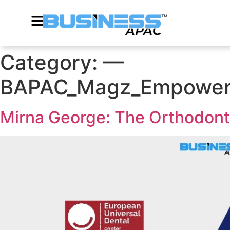
Category:
—
BAPAC_Magz_Empoweri
Mirna George: The Orthodont