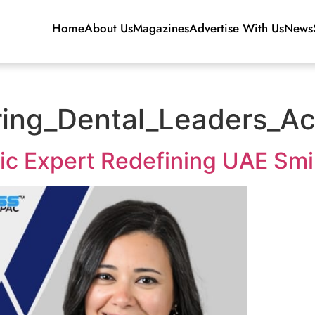
Home
About Us
Magazines
Advertise With Us
News
ng_Dental_Leaders_Ac
ic Expert Redefining UAE Smi