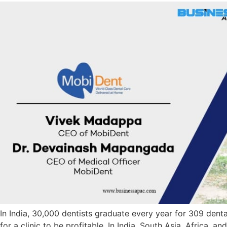
In India, 30,000 dentists graduate every year for 309 denta
for a clinic to be profitable. In India, South Asia, Africa