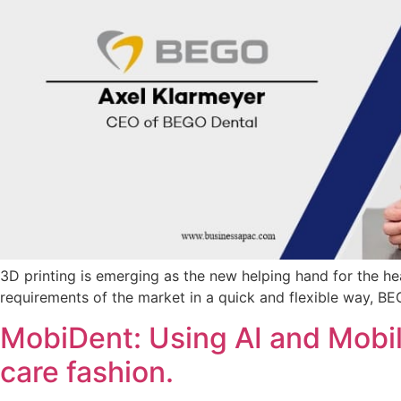
3D printing is emerging as the new helping hand for the hea
requirements of the market in a quick and flexible way, B
MobiDent: Using AI and Mobil
care fashion.