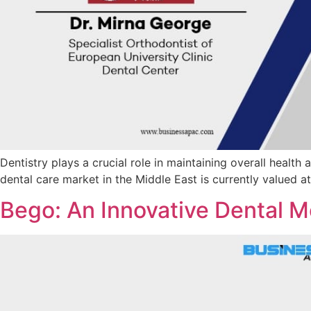
Dentistry plays a crucial role in maintaining overall health
dental care market in the Middle East is currently valued a
Bego: An Innovative Dental M