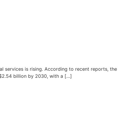
l services is rising. According to recent reports, the
$2.54 billion by 2030, with a […]