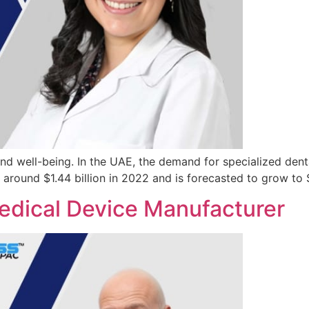
 and well-being. In the UAE, the demand for specialized denta
t around $1.44 billion in 2022 and is forecasted to grow to 
edical Device Manufacturer