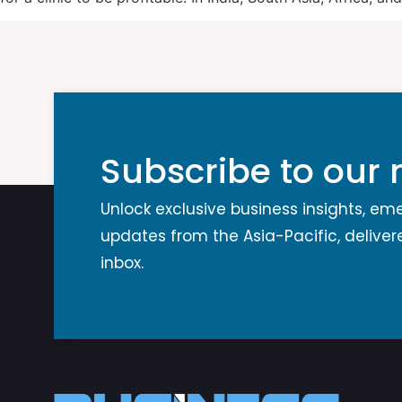
Subscribe to our 
Unlock exclusive business insights, em
updates from the Asia-Pacific, delivere
inbox.