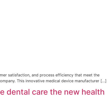
omer satisfaction, and process efficiency that meet the
 company. This innovative medical device manufacturer […]
e dental care the new health