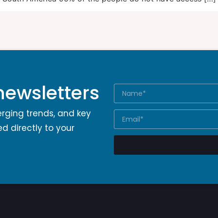
newsletters
erging trends, and key
d directly to your