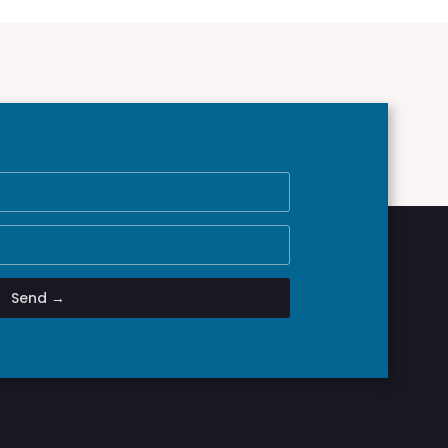
Send →