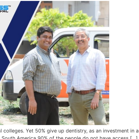
l colleges. Yet 50% give up dentistry, as an investment in a
, and South America 90% of the people do not have access […]