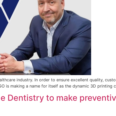
lthcare industry. In order to ensure excellent quality, cust
EGO is making a name for itself as the dynamic 3D printing
e Dentistry to make preventiv