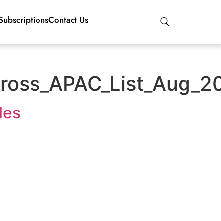
Subscriptions
Contact Us
ross_APAC_List_Aug_2
les