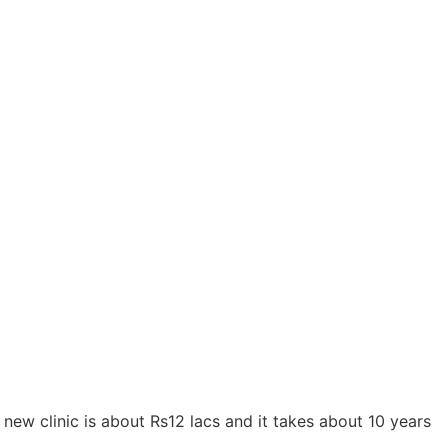
 new clinic is about Rs12 lacs and it takes about 10 years