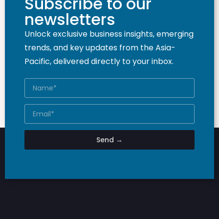
Subscribe to our
newsletters
Unlock exclusive business insights, emerging
trends, and key updates from the Asia-
Pacific, delivered directly to your inbox.
Send →