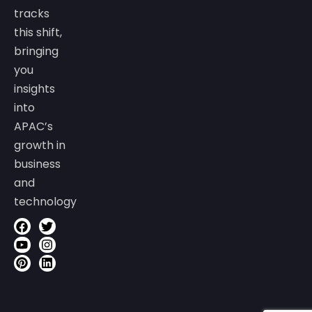
tracks
this shift,
bringing
you
insights
into
APAC’s
growth in
business
and
technology