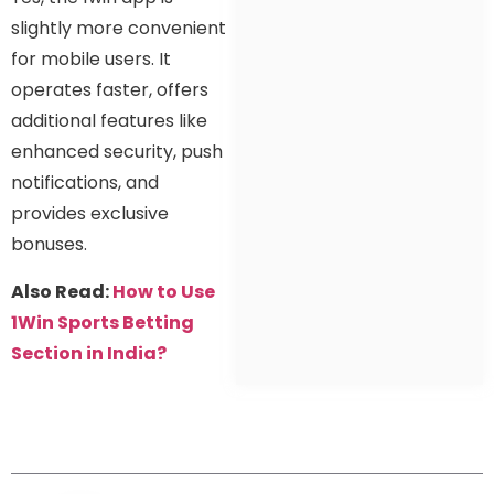
slightly more convenient
for mobile users. It
operates faster, offers
additional features like
enhanced security, push
notifications, and
provides exclusive
bonuses.
Also Read:
How to Use
1Win Sports Betting
Section in India?