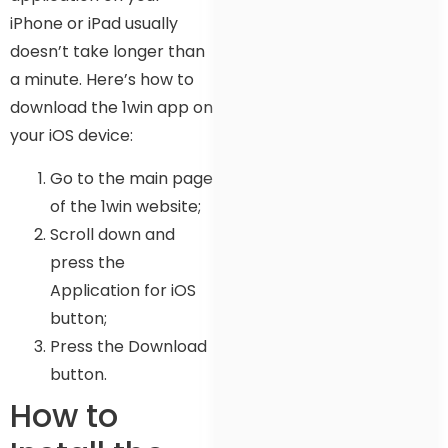
iPhone or iPad usually
doesn’t take longer than
a minute. Here’s how to
download the 1win app on
your iOS device:
Go to the main page
of the 1win website;
Scroll down and
press the
Application for iOS
button;
Press the Download
button.
How to