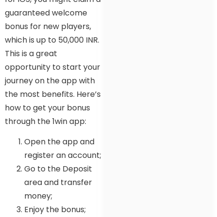
guaranteed welcome
bonus for new players,
which is up to 50,000 INR.
This is a great
opportunity to start your
journey on the app with
the most benefits. Here’s
how to get your bonus
through the 1win app:
Open the app and
register an account;
Go to the Deposit
area and transfer
money;
Enjoy the bonus;