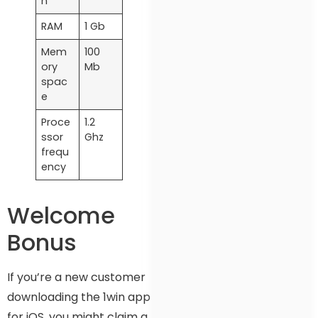
n
RAM
1 Gb
Mem
100
ory
Mb
spac
e
Proce
1.2
ssor
Ghz
frequ
ency
Welcome
Bonus
If you’re a new customer
downloading the 1win app
for iOS, you might claim a