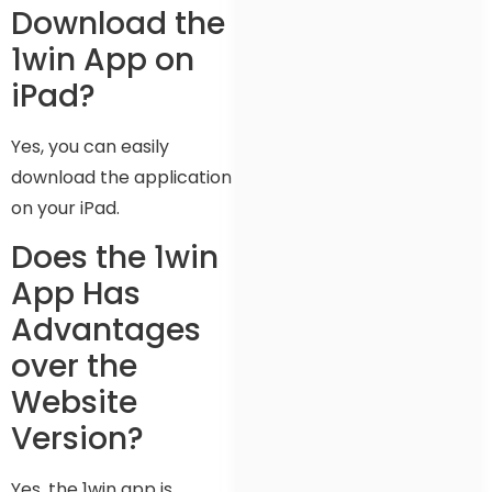
Download the
1win App on
iPad?
Yes, you can easily
download the application
on your iPad.
Does the 1win
App Has
Advantages
over the
Website
Version?
Yes, the 1win app is