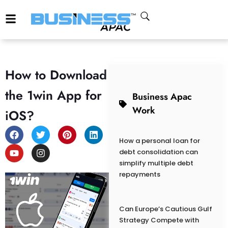
How to Download
the 1win App for
Business Apac
Work
iOS?
How a personal loan for
debt consolidation can
simplify multiple debt
repayments
Can Europe’s Cautious Gulf
Strategy Compete with