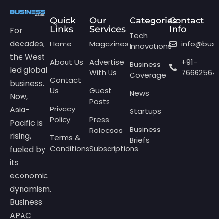
Quick
Our
Categories
Contact
Links
Services
Info
For
Tech
decades,
Home
Magazines
info@bus
Innovations
the West
About Us
Advertise
+91-
Business
led global
With Us
76662564
Coverage
Contact
business.
Us
Guest
News
Now,
Posts
Privacy
Asia-
Startups
Policy
Press
Pacific is
Business
Releases
rising,
Terms &
Briefs
Conditions
Subscriptions
fueled by
its
economic
dynamism.
Business
APAC