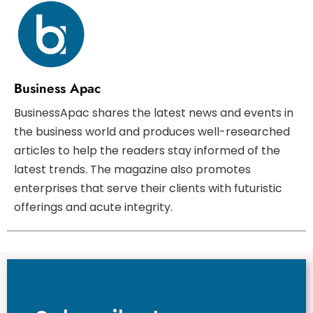
Business Apac
BusinessApac shares the latest news and events in
the business world and produces well-researched
articles to help the readers stay informed of the
latest trends. The magazine also promotes
enterprises that serve their clients with futuristic
offerings and acute integrity.