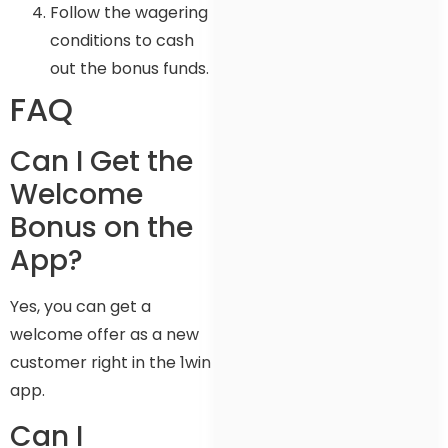
Follow the wagering
conditions to cash
out the bonus funds.
FAQ
Can I Get the
Welcome
Bonus on the
App?
Yes, you can get a
welcome offer as a new
customer right in the 1win
app.
Can I