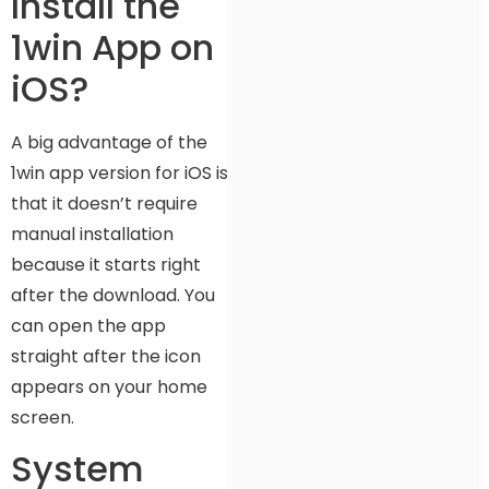
Install the
1win App on
iOS?
A big advantage of the
1win app version for iOS is
that it doesn’t require
manual installation
because it starts right
after the download. You
can open the app
straight after the icon
appears on your home
screen.
System