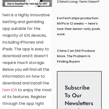
China’s Long-Term Vision?
1win is a highly innovative
EonTech ships production
betting and gambling
MVPs in 12 weeks — here’s
app suitable for the
how their senior-only pods
work
majority of iOS devices,
including iPhones and
iPads. The app is easy to
China Can Still Produce
download and it doesn’t
More. The Problem Is
Finding Buyers
require much storage.
Below you will find all the
information on how to
download and install the
Subscribe
1win iOS
to enjoy the most
To Our
of its features. Register
Newsletters
through the app right