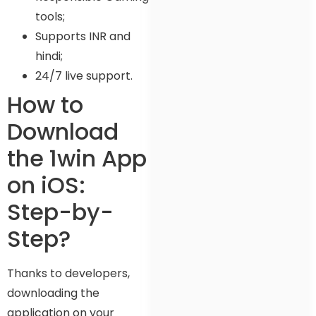
tools;
Supports INR and
hindi;
24/7 live support.
How to
Download
the 1win App
on iOS:
Step-by-
Step?
Thanks to developers,
downloading the
application on your