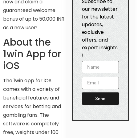
Subscribe to
now and claim a
our newsletter
guaranteed welcome
for the latest
bonus of up to 50,000 INR
updates,
as a new user!
exclusive
About the
offers, and
expert insights
1win App for
!
iOS
The 1win app for iOS
comes with a variety of
beneficial features and
Send
services for betting and
gambling fans. The
software is completely
free, weights under 100