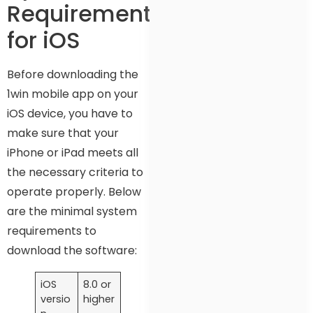
Requirements
for iOS
Before downloading the
1win mobile app on your
iOS device, you have to
make sure that your
iPhone or iPad meets all
the necessary criteria to
operate properly. Below
are the minimal system
requirements to
download the software:
iOS
8.0 or
versio
higher