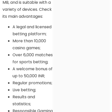
MB, and is suitable with a
variety of devices. Check
its main advantages:
A legal and licensed
betting platform;
More than 10,000
casino games;
Over 6,000 matches
for sports betting;
A welcome bonus of
up to 50,000 INR;
Regular promotions;
Live betting;
Results and
statistics;
Responsible Gaming