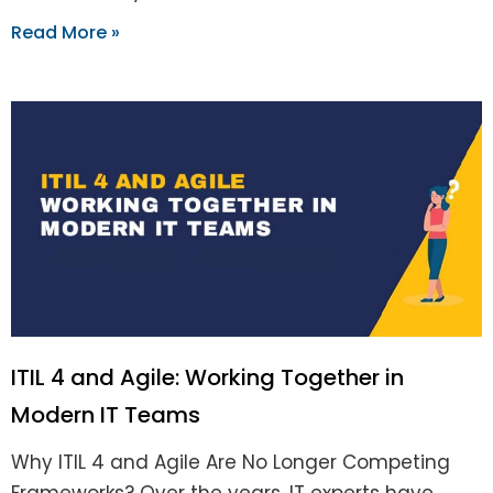
Read More »
ITIL 4 and Agile: Working Together in
Modern IT Teams
Why ITIL 4 and Agile Are No Longer Competing
Frameworks? Over the years, IT experts have