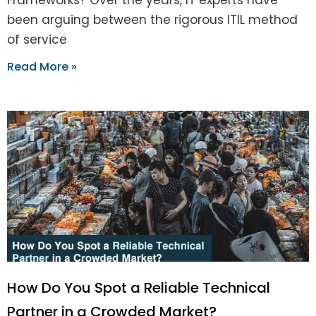
been arguing between the rigorous ITIL method
of service
Read More »
How Do You Spot a Reliable Technical
Partner in a Crowded Market?