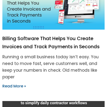
Billing Software That Helps You Create
Invoices and Track Payments in Seconds
Running a small business today isn’t easy. You
need to move fast, serve customers well, and
keep your numbers in check. Old methods like
paper
Read More »