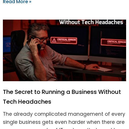
Read More »
The Secret to Running a Business Without
Tech Headaches
The already complicated management of every
single business gets even harder when there are