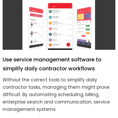
Use service management software to
simplify daily contractor workflows
Without the correct tools to simplify daily
contractor tasks, managing them might prove
difficult. By automating scheduling, billing,
enterprise search and communication, service
management systems