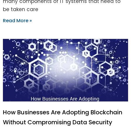
many components of IT systems that need to
be taken care
Read More »
How Businesses Are Adopting Blockchain
Without Compromising Data Security