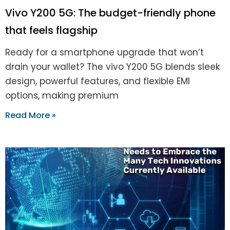
Vivo Y200 5G: The budget-friendly phone
that feels flagship
Ready for a smartphone upgrade that won’t
drain your wallet? The vivo Y200 5G blends sleek
design, powerful features, and flexible EMI
options, making premium
Read More »