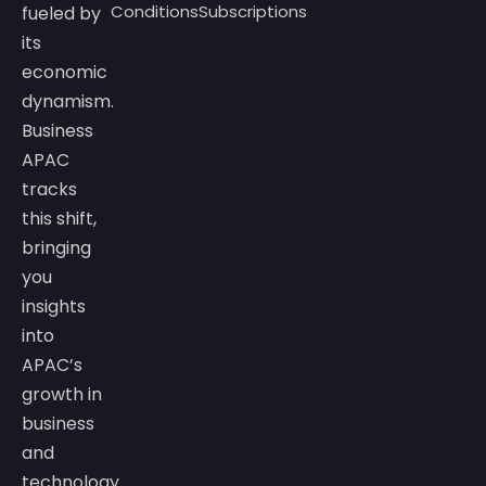
Conditions
Subscriptions
fueled by
its
economic
dynamism.
Business
APAC
tracks
this shift,
bringing
you
insights
into
APAC’s
growth in
business
and
technology