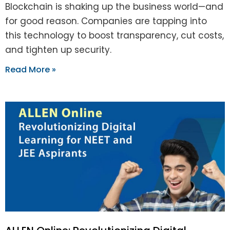
Blockchain is shaking up the business world—and
for good reason. Companies are tapping into
this technology to boost transparency, cut costs,
and tighten up security.
Read More »