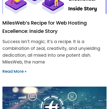
MilesWeb’s Recipe for Web Hosting
Excellence: Inside Story
Success isn’t magic; it’s a recipe. It is a
combination of zeal, creativity, and unyielding
dedication, all mixed into one potent dish.
MilesWeb, the name
Read More »