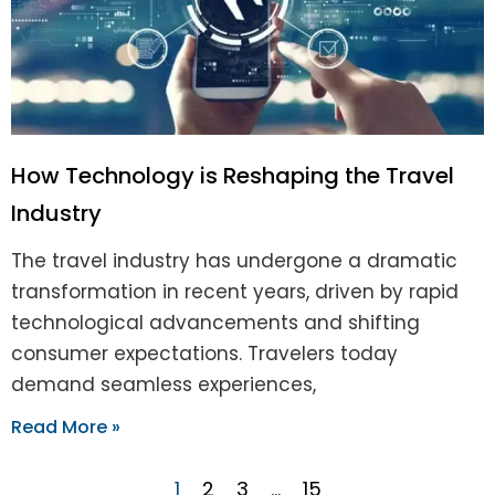
How Technology is Reshaping the Travel
Industry
The travel industry has undergone a dramatic
transformation in recent years, driven by rapid
technological advancements and shifting
consumer expectations. Travelers today
demand seamless experiences,
Read More »
1
2
3
…
15