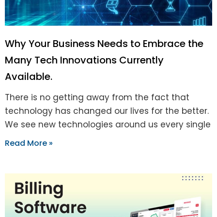
Why Your Business Needs to Embrace the
Many Tech Innovations Currently
Available.
There is no getting away from the fact that
technology has changed our lives for the better.
We see new technologies around us every single
Read More »