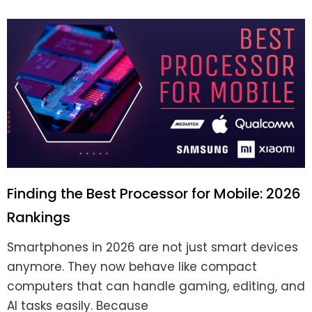
Finding the Best Processor for Mobile: 2026
Rankings
Smartphones in 2026 are not just smart devices
anymore. They now behave like compact
computers that can handle gaming, editing, and
AI tasks easily. Because