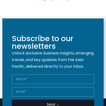
Subscribe to our
newsletters
Unlock exclusive business insights, emerging
trends, and key updates from the Asia-
Pacific, delivered directly to your inbox.
Send →