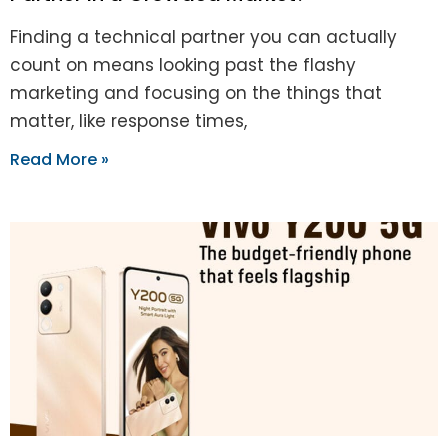
Finding a technical partner you can actually
count on means looking past the flashy
marketing and focusing on the things that
matter, like response times,
Read More »