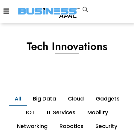
Tech Innovations
All
Big Data
Cloud
Gadgets
IOT
IT Services
Mobility
Networking
Robotics
Security