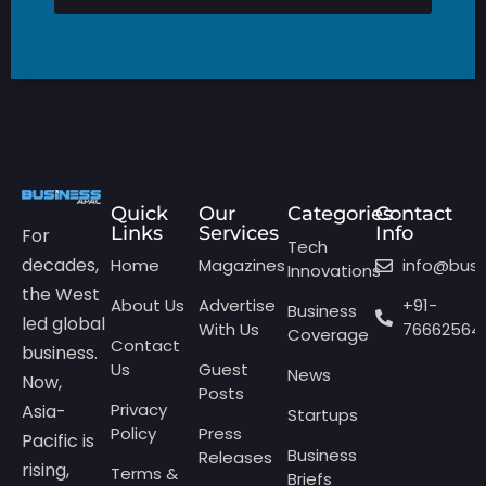
Quick
Our
Categories
Contact
Links
Services
Info
For
Tech
decades,
Home
Magazines
info@bus
Innovations
the West
About Us
Advertise
+91-
Business
led global
With Us
76662564
Coverage
Contact
business.
Us
Guest
News
Now,
Posts
Privacy
Asia-
Startups
Policy
Press
Pacific is
Business
Releases
rising,
Terms &
Briefs