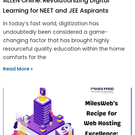
ALLEN Online: Revolutionizing Digital
Learning for NEET and JEE Aspirants
In today’s fast world, digitization has
undoubtedly been considered a game-
changing factor that has brought highly
resourceful quality education within the home
comforts for the
Read More »