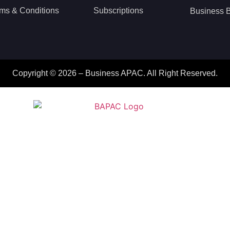
ms & Conditions
Subscriptions
Business B
Copyright © 2026 – Business APAC. All Right Reserved.