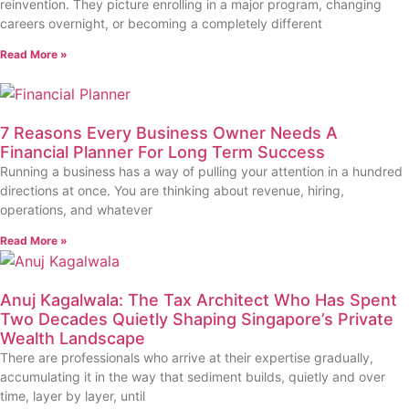
reinvention. They picture enrolling in a major program, changing
careers overnight, or becoming a completely different
Read More »
7 Reasons Every Business Owner Needs A
Financial Planner For Long Term Success
Running a business has a way of pulling your attention in a hundred
directions at once. You are thinking about revenue, hiring,
operations, and whatever
Read More »
Anuj Kagalwala: The Tax Architect Who Has Spent
Two Decades Quietly Shaping Singapore’s Private
Wealth Landscape
There are professionals who arrive at their expertise gradually,
accumulating it in the way that sediment builds, quietly and over
time, layer by layer, until