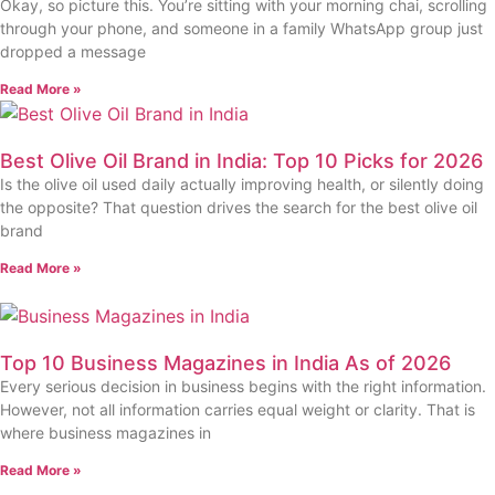
Okay, so picture this. You’re sitting with your morning chai, scrolling
through your phone, and someone in a family WhatsApp group just
dropped a message
Read More »
Best Olive Oil Brand in India: Top 10 Picks for 2026
Is the olive oil used daily actually improving health, or silently doing
the opposite? That question drives the search for the best olive oil
brand
Read More »
Top 10 Business Magazines in India As of 2026
Every serious decision in business begins with the right information.
However, not all information carries equal weight or clarity. That is
where business magazines in
Read More »