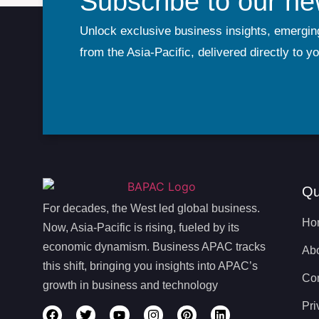
Subscribe to our ne
Unlock exclusive business insights, emergin
from the Asia-Pacific, delivered directly to y
Qu
For decades, the West led global business.
Ho
Now, Asia-Pacific is rising, fueled by its
economic dynamism. Business APAC tracks
Ab
this shift, bringing you insights into APAC’s
Con
growth in business and technology
Pri