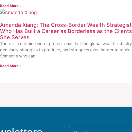
Read More »
Amanda Xiang: The Cross-Border Wealth Strategist
Who Has Built a Career as Borderless as the Clients
She Serves
There is a certain kind of professional that the global wealth industry
genuinely struggles to produce, and struggles even harder to retain.
Someone who can
Read More »