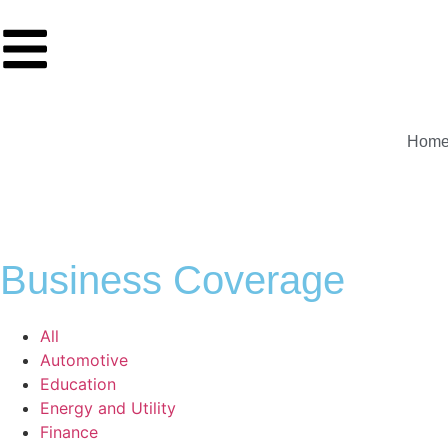
Hom
Business Coverage
All
Automotive
Education
Energy and Utility
Finance