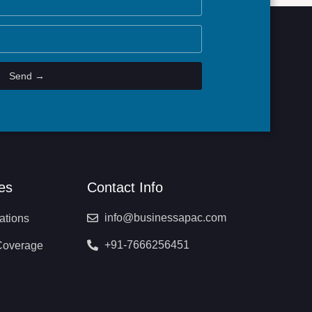
Send →
es
Contact Info
info@businessapac.com
ations
+91-7666256451
Coverage