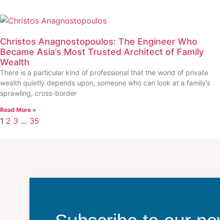
Christos Anagnostopoulos: The Engineer Who
Became Asia’s Most Trusted Architect of Family
Wealth
There is a particular kind of professional that the world of private
wealth quietly depends upon, someone who can look at a family’s
sprawling, cross-border
Read More »
1
2
3
…
35