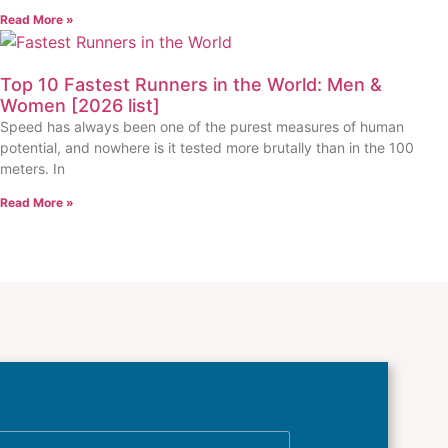
Read More »
Top 10 Fastest Runners in the World: Men &
Women [2026 list]
Speed has always been one of the purest measures of human
potential, and nowhere is it tested more brutally than in the 100
meters. In
Read More »