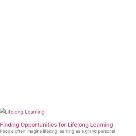
Finding Opportunities for Lifelong Learning
People often imagine lifelong learning as a grand personal