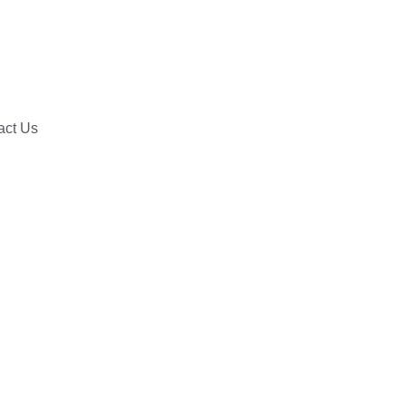
act Us