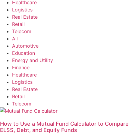
Healthcare
Logistics
Real Estate
Retail
Telecom
All
Automotive
Education
Energy and Utility
Finance
Healthcare
Logistics
Real Estate
Retail
Telecom
How to Use a Mutual Fund Calculator to Compare
ELSS, Debt, and Equity Funds