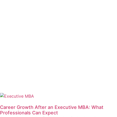
Career Growth After an Executive MBA: What
Professionals Can Expect