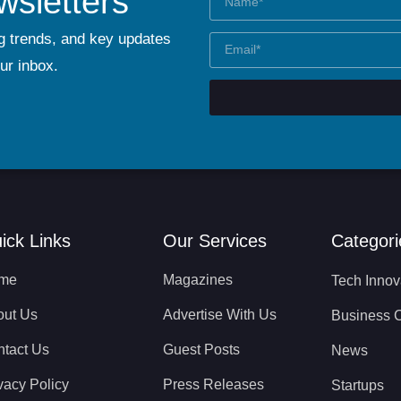
wsletters
g trends, and key updates
our inbox.
ick Links
Our Services
Categori
me
Magazines
Tech Innov
out Us
Advertise With Us
Business 
tact Us
Guest Posts
News
vacy Policy
Press Releases
Startups