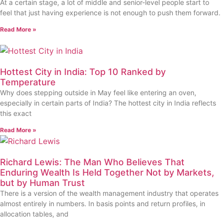
At a certain stage, a lot of middle and senior-level people start to
feel that just having experience is not enough to push them forward.
Read More »
Hottest City in India: Top 10 Ranked by
Temperature
Why does stepping outside in May feel like entering an oven,
especially in certain parts of India? The hottest city in India reflects
this exact
Read More »
Richard Lewis: The Man Who Believes That
Enduring Wealth Is Held Together Not by Markets,
but by Human Trust
There is a version of the wealth management industry that operates
almost entirely in numbers. In basis points and return profiles, in
allocation tables, and