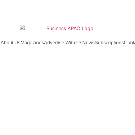
e
About Us
Magazines
Advertise With Us
News
Subscriptions
Cont