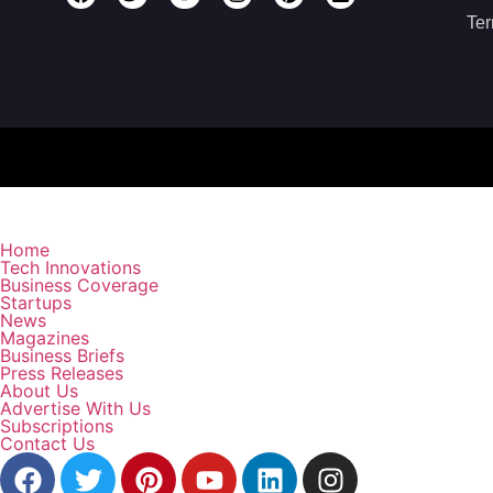
Ter
Home
Tech Innovations
Business Coverage
Startups
News
Magazines
Business Briefs
Press Releases
About Us
Advertise With Us
Subscriptions
Contact Us