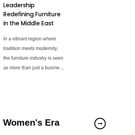
Leadership
Redefining Furniture
in the Middle East
In a vibrant region where
tradition meets modernity,
the furniture industry is seen
as more than just a business
—it serves as a means to
enhance
Women's Era