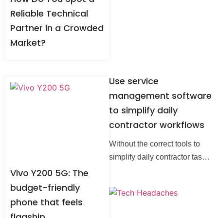
Reliable Technical
Partner in a Crowded
Market?
Use service
management software
to simplify daily
contractor workflows
Without the correct tools to
simplify daily contractor tasks,
managing them might prove
Vivo Y200 5G: The
difficult. By automating
budget-friendly
scheduling, billing, enterprise
phone that feels
search and communication,
flagship