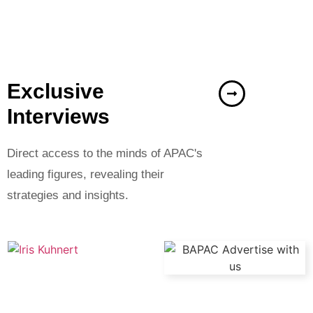
Exclusive
Interviews
Direct access to the minds of APAC's
leading figures, revealing their
strategies and insights.