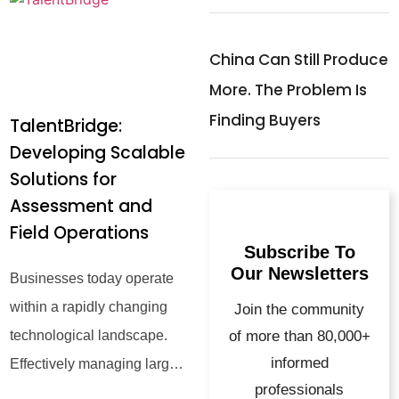
China Can Still Produce
More. The Problem Is
Finding Buyers
TalentBridge:
Developing Scalable
Solutions for
Assessment and
Field Operations
Subscribe To
Our Newsletters
Businesses today operate
within a rapidly changing
Join the community
technological landscape.
of more than 80,000+
informed
Effectively managing large-
professionals
scale talent assessment and