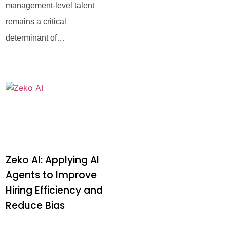
management-level talent
remains a critical
determinant of
organizational success. In
an era marked by global
talent shortages and rapidly
evolving industry
Zeko AI: Applying AI
Agents to Improve
Hiring Efficiency and
Reduce Bias