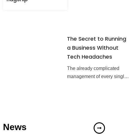
service management systems
The Secret to Running
a Business Without
Tech Headaches
The already complicated
management of every single
business gets even harder
when there are many
components of IT systems
that need to be taken care
News