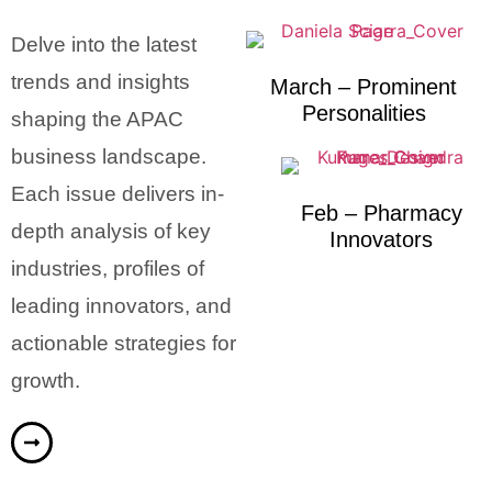
Delve into the latest
trends and insights
March – Prominent
Personalities
shaping the APAC
business landscape.
Each issue delivers in-
Feb – Pharmacy
depth analysis of key
Innovators
industries, profiles of
leading innovators, and
actionable strategies for
growth.