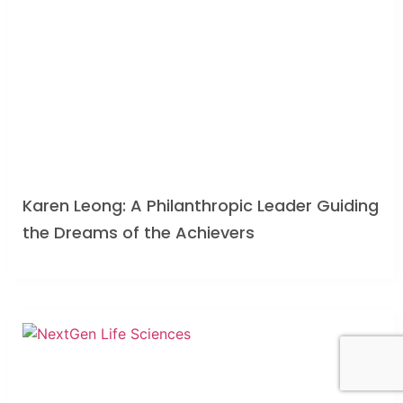
Karen Leong: A Philanthropic Leader Guiding
the Dreams of the Achievers