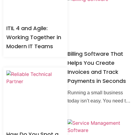
technologies around us every
single
ITIL 4 and Agile:
Working Together in
Modern IT Teams
Billing Software That
Helps You Create
Invoices and Track
Payments in Seconds
Running a small business
today isn’t easy. You need to
move fast, serve customers
well, and keep your numbers
in check. Old methods like
How Do You Spot a
paper