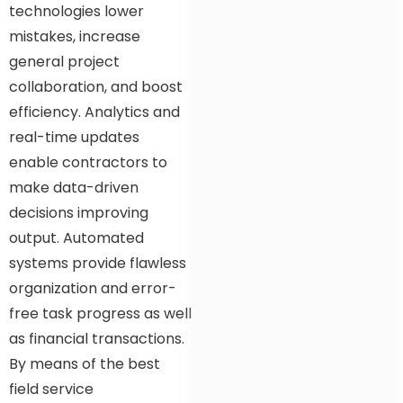
technologies lower
mistakes, increase
general project
collaboration, and boost
efficiency. Analytics and
real-time updates
enable contractors to
make data-driven
decisions improving
output. Automated
systems provide flawless
organization and error-
free task progress as well
as financial transactions.
By means of the best
field service