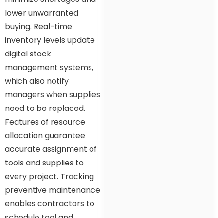
lower unwarranted
buying. Real-time
inventory levels update
digital stock
management systems,
which also notify
managers when supplies
need to be replaced.
Features of resource
allocation guarantee
accurate assignment of
tools and supplies to
every project. Tracking
preventive maintenance
enables contractors to
schedule tool and