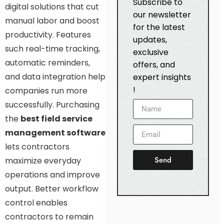
Subscribe to
digital solutions that cut
our newsletter
manual labor and boost
for the latest
productivity. Features
updates,
such real-time tracking,
exclusive
automatic reminders,
offers, and
and data integration help
expert insights
!
companies run more
successfully. Purchasing
the
best field service
management software
lets contractors
Send
maximize everyday
operations and improve
output. Better workflow
control enables
contractors to remain