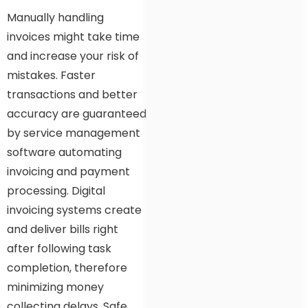
Manually handling
invoices might take time
and increase your risk of
mistakes. Faster
transactions and better
accuracy are guaranteed
by service management
software automating
invoicing and payment
processing. Digital
invoicing systems create
and deliver bills right
after following task
completion, therefore
minimizing money
collecting delays. Safe