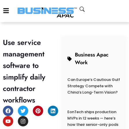
Use service
management
Business Apac
Work
software to
simplify daily
Can Europe’s Cautious Gulf
contractor
Strategy Compete with
China’s Long-Term Vision?
workflows
EonTech ships production
MVPs in 12 weeks — here’s
how their senior-only pods