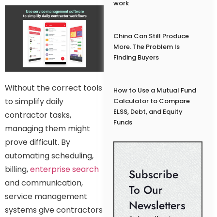
work
China Can Still Produce
More. The Problem Is
Finding Buyers
Without the correct tools
How to Use a Mutual Fund
to simplify daily
Calculator to Compare
ELSS, Debt, and Equity
contractor tasks,
Funds
managing them might
prove difficult. By
automating scheduling,
billing,
enterprise search
Subscribe
and communication,
To Our
service management
Newsletters
systems give contractors