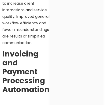
to increase client
interactions and service
quality. Improved general
workflow efficiency and
fewer misunderstandings
are results of simplified
communication.
Invoicing
and
Payment
Processing
Automation