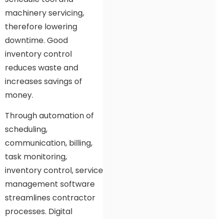
machinery servicing,
therefore lowering
downtime. Good
inventory control
reduces waste and
increases savings of
money.
Through automation of
scheduling,
communication, billing,
task monitoring,
inventory control, service
management software
streamlines contractor
processes. Digital