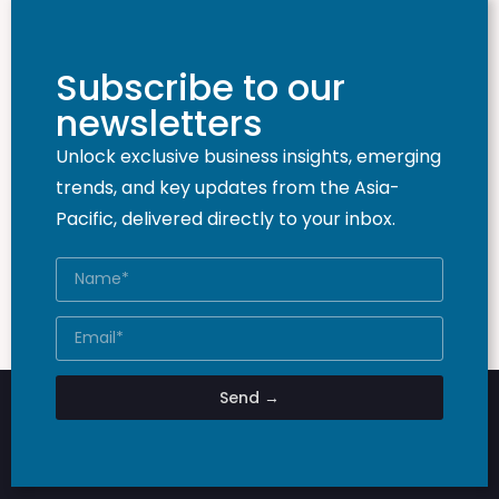
Subscribe to our
newsletters
Unlock exclusive business insights, emerging
trends, and key updates from the Asia-
Pacific, delivered directly to your inbox.
Send →