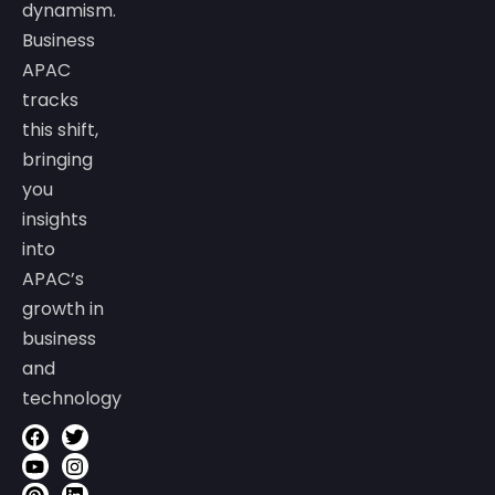
dynamism.
Business
APAC
tracks
this shift,
bringing
you
insights
into
APAC’s
growth in
business
and
technology