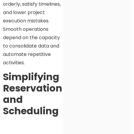
orderly, satisfy timelines,
and lower project
execution mistakes.
Smooth operations
depend on the capacity
to consolidate data and
automate repetitive
activities.
Simplifying
Reservation
and
Scheduling