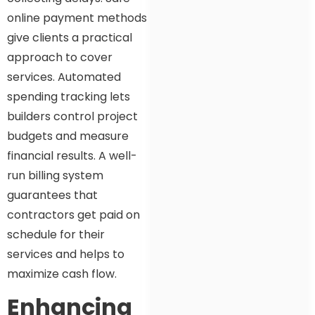
online payment methods
give clients a practical
approach to cover
services. Automated
spending tracking lets
builders control project
budgets and measure
financial results. A well-
run billing system
guarantees that
contractors get paid on
schedule for their
services and helps to
maximize cash flow.
Enhancing