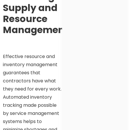
Supply and
Resource
Management
Effective resource and
inventory management
guarantees that
contractors have what
they need for every work.
Automated inventory
tracking made possible
by service management
systems helps to
minimize shortages and