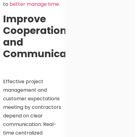
to
better manage time
.
Improve
Cooperation
and
Communication
Effective project
management and
customer expectations
meeting by contractors
depend on clear
communication. Real-
time centralized