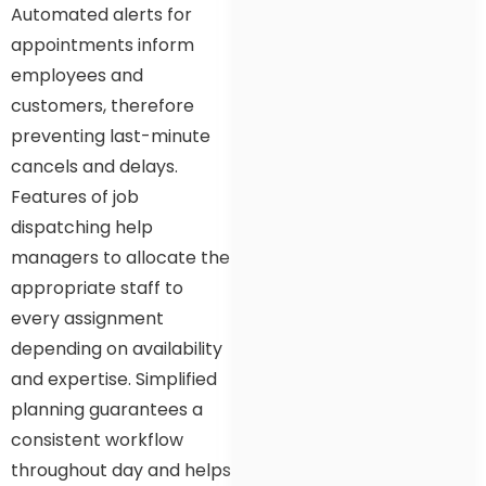
Automated alerts for
appointments inform
employees and
customers, therefore
preventing last-minute
cancels and delays.
Features of job
dispatching help
managers to allocate the
appropriate staff to
every assignment
depending on availability
and expertise. Simplified
planning guarantees a
consistent workflow
throughout day and helps