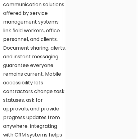
communication solutions
offered by service
management systems
link field workers, office
personnel, and clients.
Document sharing, alerts,
and instant messaging
guarantee everyone
remains current. Mobile
accessibility lets
contractors change task
statuses, ask for
approvals, and provide
progress updates from
anywhere. Integrating
with CRM systems helps