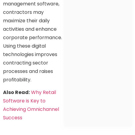
management software,
contractors may
maximize their daily
activities and enhance
corporate performance.
Using these digital
technologies improves
contracting sector
processes and raises
profitability.
Also Read:
Why Retail
Software is Key to
Achieving Omnichannel
Success