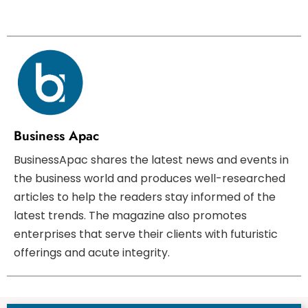
Business Apac
BusinessApac shares the latest news and events in
the business world and produces well-researched
articles to help the readers stay informed of the
latest trends. The magazine also promotes
enterprises that serve their clients with futuristic
offerings and acute integrity.