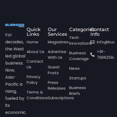
Quick
Our
Categories
Contact
Links
Services
Info
For
Tech
decades,
Home
Magazines
info@bus
Innovations
the West
About Us
Advertise
+91-
Business
led global
With Us
76662564
Coverage
Contact
business.
Us
Guest
News
Now,
Posts
Privacy
Asia-
Startups
Policy
Press
Pacific is
Business
Releases
rising,
Terms &
Briefs
Conditions
Subscriptions
fueled by
its
economic