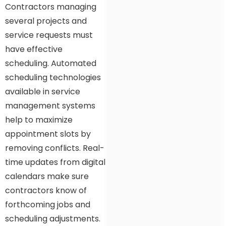
Contractors managing
several projects and
service requests must
have effective
scheduling. Automated
scheduling technologies
available in service
management systems
help to maximize
appointment slots by
removing conflicts. Real-
time updates from digital
calendars make sure
contractors know of
forthcoming jobs and
scheduling adjustments.