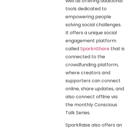
well as offering additional
tools dedicated to
empowering people
solving social challenges.
It offers a unique social
engagement platform
called
SparknShare
that is
connected to the
crowdfunding platform,
where creators and
supporters can connect
online, share updates, and
also connect offline via
the monthly Conscious
Talk Series.
SparkRaise also offers an