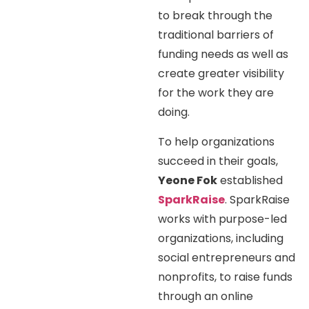
to break through the
traditional barriers of
funding needs as well as
create greater visibility
for the work they are
doing.
To help organizations
succeed in their goals,
Yeone Fok
established
SparkRaise
. SparkRaise
works with purpose-led
organizations, including
social entrepreneurs and
nonprofits, to raise funds
through an online