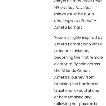
things as men have tried.
When they fail, their
failure must be but a
challenge to others.
” –
Amelia Earhart
Yeone is highly inspired by
Amelia Earhart who was a
pioneer in aviation,
becoming the first female
aviator to fly solo across
the Atlantic Ocean.
Amelia’s journey from
breaking the barriers of
traditional expectations
of homemaking and
following her passion is