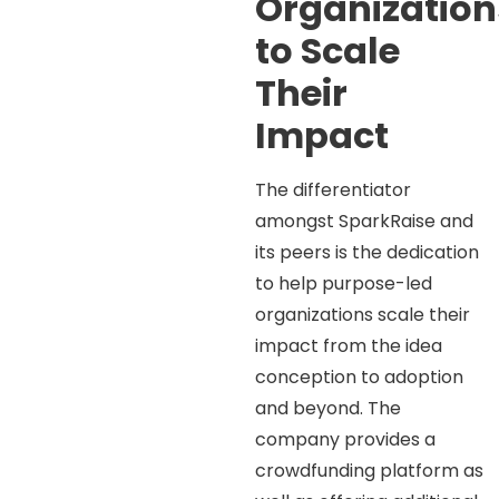
Organization
to Scale
Their
Impact
The differentiator
amongst SparkRaise and
its peers is the dedication
to help purpose-led
organizations scale their
impact from the idea
conception to adoption
and beyond. The
company provides a
crowdfunding platform as