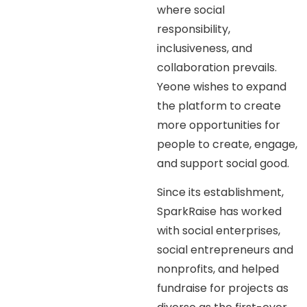
where social
responsibility,
inclusiveness, and
collaboration prevails.
Yeone wishes to expand
the platform to create
more opportunities for
people to create, engage,
and support social good.
Since its establishment,
SparkRaise has worked
with social enterprises,
social entrepreneurs and
nonprofits, and helped
fundraise for projects as