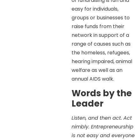
of fundraising is fun and
easy for individuals,
groups or businesses to
raise funds from their
network in support of a
range of causes such as
the homeless, refugees,
hearing impaired, animal
welfare as well as an
annual AIDS walk.
Words by the
Leader
Listen, and then act. Act
nimbly. Entrepreneurship
is not easy and everyone