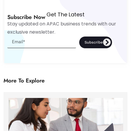
Get The Latest
Subscribe Now
Stay updated on APAC business trends with our
exclusive newsletter.
Subscribe
More To Explore