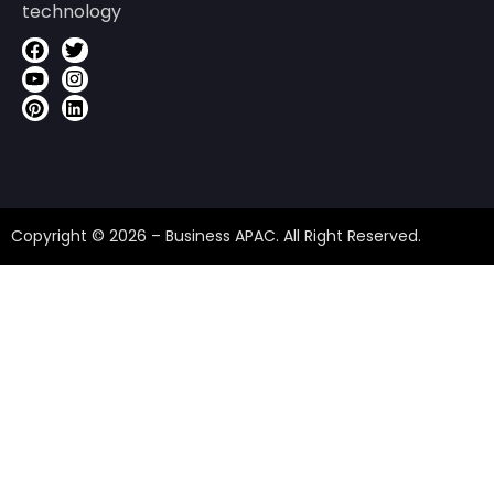
technology
Copyright © 2026 – Business APAC. All Right Reserved.