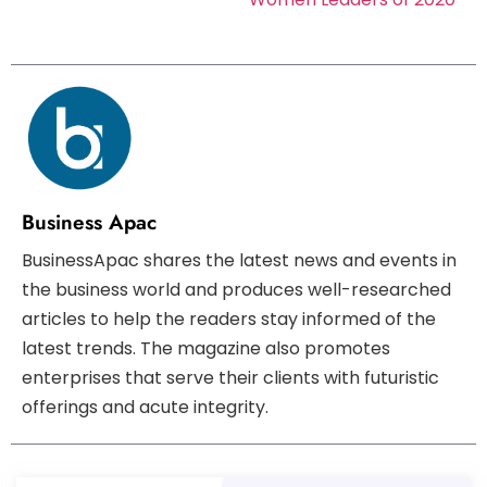
Business Apac
BusinessApac shares the latest news and events in
the business world and produces well-researched
articles to help the readers stay informed of the
latest trends. The magazine also promotes
enterprises that serve their clients with futuristic
offerings and acute integrity.