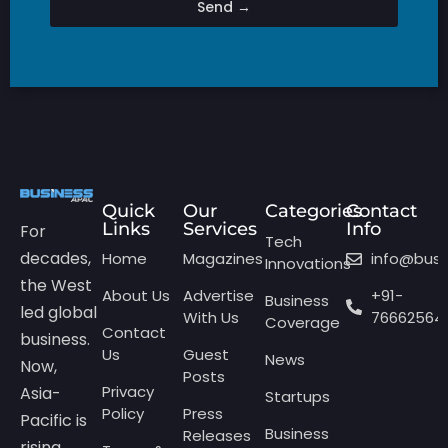
Send →
Quick
Our
Categories
Contact
Links
Services
Info
For
Tech
decades,
Home
Magazines
info@bus
Innovations
the West
About Us
Advertise
+91-
Business
led global
With Us
76662564
Coverage
Contact
business.
Us
Guest
News
Now,
Posts
Privacy
Asia-
Startups
Policy
Press
Pacific is
Business
Releases
rising,