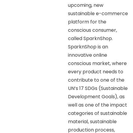
upcoming, new
sustainable e-commerce
platform for the
conscious consumer,
called SparknShop.
SparknShop is an
innovative online
conscious market, where
every product needs to
contribute to one of the
UN’s 17 SDGs (Sustainable
Development Goals), as
well as one of the impact
categories of sustainable
material, sustainable
production process,