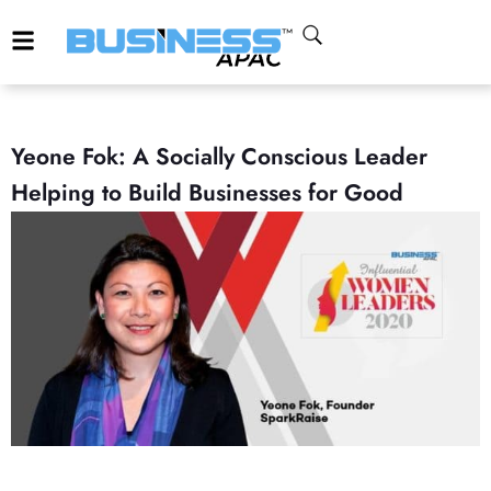
Yeone Fok: A Socially Conscious Leader
Helping to Build Businesses for Good