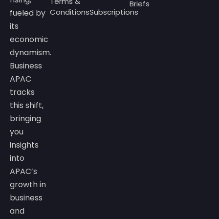
Terms &
Briefs
Conditions
Subscriptions
fueled by
its
economic
dynamism.
Business
APAC
tracks
this shift,
bringing
you
insights
into
APAC’s
growth in
business
and