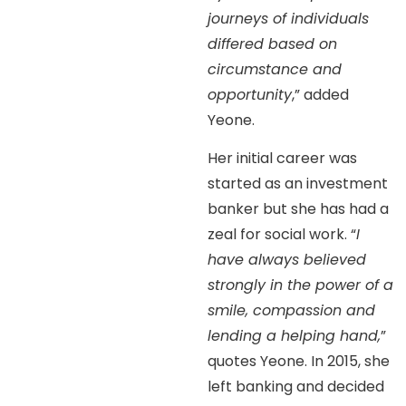
journeys of individuals
differed based on
circumstance and
opportunity
,” added
Yeone.
Her initial career was
started as an investment
banker but she has had a
zeal for social work. “
I
have always believed
strongly in the power of a
smile, compassion and
lending a helping hand,
”
quotes Yeone. In 2015, she
left banking and decided