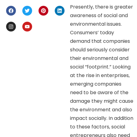
Presently, there is greater
awareness of social and
environmental issues.
Consumers’ today
demand that companies
should seriously consider
their environmental and
social “footprint.” Looking
at the rise in enterprises,
emerging companies
need to be aware of the
damage they might cause
the environment and also
impact socially. In addition
to these factors, social
entrepreneurs also need