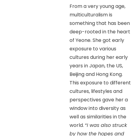
From a very young age,
multiculturalism is
something that has been
deep-rooted in the heart
of Yeone. She got early
exposure to various
cultures during her early
years in Japan, the US,
Beijing and Hong Kong.
This exposure to different
cultures, lifestyles and
perspectives gave her a
window into diversity as
well as similarities in the
world. “
I was also struck
by how the hopes and