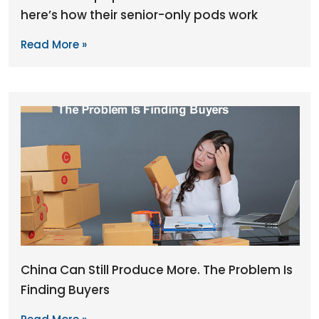
here’s how their senior-only pods work
Read More »
China Can Still Produce More. The Problem Is
Finding Buyers