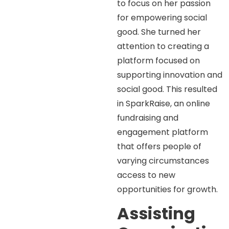
to focus on her passion
for empowering social
good. She turned her
attention to creating a
platform focused on
supporting innovation and
social good. This resulted
in SparkRaise, an online
fundraising and
engagement platform
that offers people of
varying circumstances
access to new
opportunities for growth.
Assisting