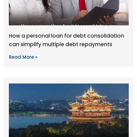
How a personal loan for debt consolidation
can simplify multiple debt repayments
Read More »