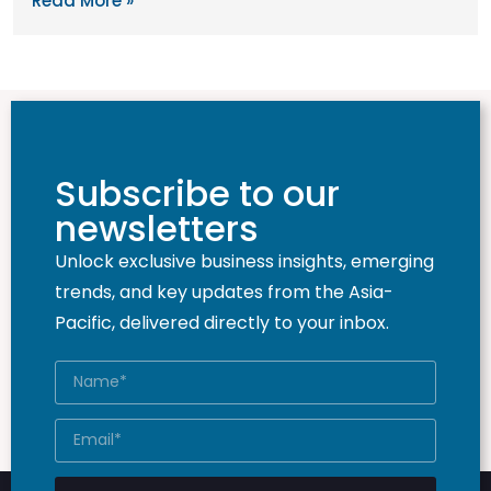
Read More »
Subscribe to our
newsletters
Unlock exclusive business insights, emerging
trends, and key updates from the Asia-
Pacific, delivered directly to your inbox.