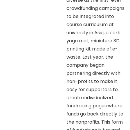
diverse as the first-ever
crowdfunding campaigns
to be integrated into
course curriculum at
university in Asia, a cork
yoga mat, miniature 3D
printing kit made of e-
waste. Last year, the
company began
partnering directly with
non-profits to make it
easy for supporters to
create individualized
fundraising pages where
funds go back directly to
the nonprofits. This form