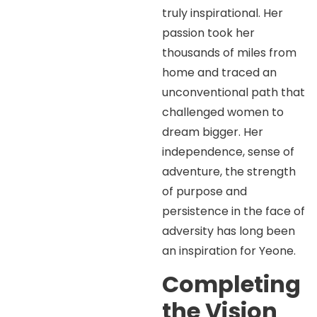
truly inspirational. Her
passion took her
thousands of miles from
home and traced an
unconventional path that
challenged women to
dream bigger. Her
independence, sense of
adventure, the strength
of purpose and
persistence in the face of
adversity has long been
an inspiration for Yeone.
Completing
the Vision