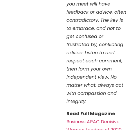
you meet will have
feedback or advice, often
contradictory. The key is
to embrace, and not to
get confused or
frustrated by, conflicting
advice. Listen to and
respect each comment,
then form your own
independent view. No
matter what, always act
with compassion and
integrity.
Read Full Magazine
Business APAC Decisive
Women Leaders of 2020