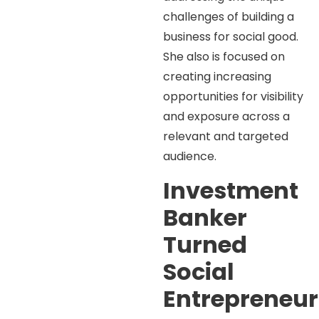
challenges of building a
business for social good.
She also is focused on
creating increasing
opportunities for visibility
and exposure across a
relevant and targeted
audience.
Investment
Banker
Turned
Social
Entrepreneur