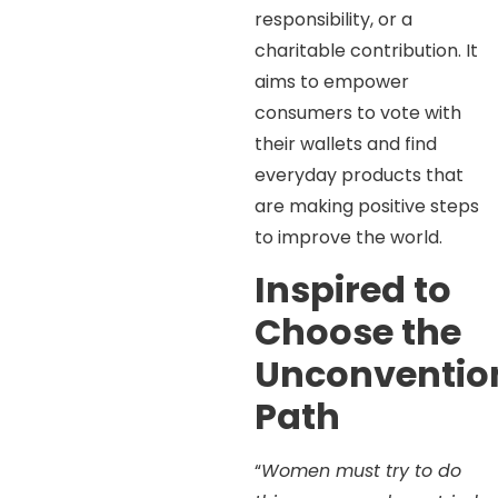
responsibility, or a
charitable contribution. It
aims to empower
consumers to vote with
their wallets and find
everyday products that
are making positive steps
to improve the world.
Inspired to
Choose the
Unconventio
Path
“
Women must try to do