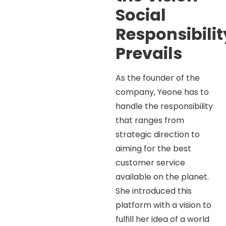
Social
Responsibilit
Prevails
As the founder of the
company, Yeone has to
handle the responsibility
that ranges from
strategic direction to
aiming for the best
customer service
available on the planet.
She introduced this
platform with a vision to
fulfill her idea of a world