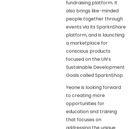
fundraising platform. It
also brings like-minded
people together through
events via its SparknShare
platform, and is launching
a marketplace for
conscious products
focused on the UN’s
Sustainable Development
Goals called SparknShop.
Yeone is looking forward
to creating more
opportunities for
education and training
that focuses on
addressing the unique