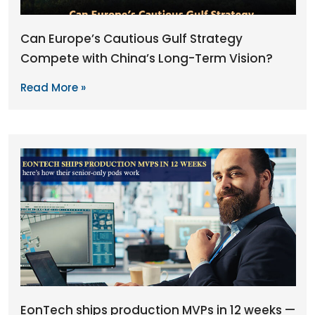
Can Europe’s Cautious Gulf Strategy
Compete with China’s Long-Term Vision?
Read More »
EonTech ships production MVPs in 12 weeks —