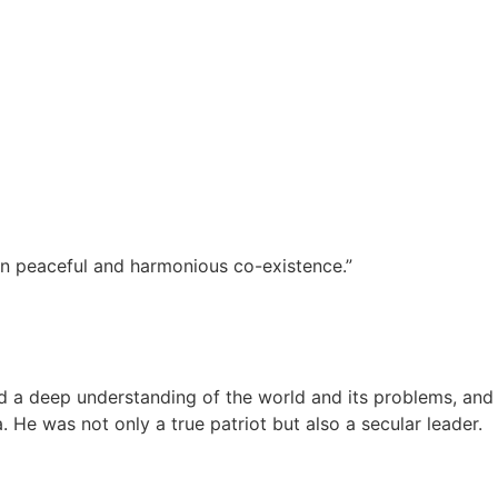
 in peaceful and harmonious co-existence.”
 a deep understanding of the world and its problems, and
. He was not only a true patriot but also a secular leader.