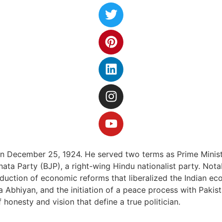
on December 25, 1924. He served two terms as Prime Ministe
ata Party (BJP), a right-wing Hindu nationalist party. Nota
roduction of economic reforms that liberalized the Indian e
 Abhiyan, and the initiation of a peace process with Pakista
 honesty and vision that define a true politician.