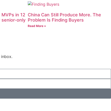
 MVPs in 12
China Can Still Produce More. The
 senior-only
Problem Is Finding Buyers
Read More »
 inbox.