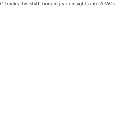
 tracks this shift, bringing you insights into APAC’s