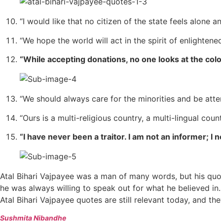
“I would like that no citizen of the state feels alone a
“We hope the world will act in the spirit of enlightened
“While accepting donations, no one looks at the col
“We should always care for the minorities and be atten
“Ours is a multi-religious country, a multi-lingual c
“I have never been a traitor. I am not an informer; I
Atal Bihari Vajpayee was a man of many words, but his qu
he was always willing to speak out for what he believed in.
Atal Bihari Vajpayee quotes are still relevant today, and th
Sushmita Nibandhe