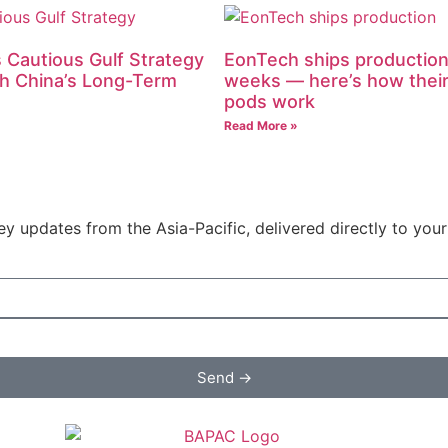
 Cautious Gulf Strategy
EonTech ships production
h China’s Long-Term
weeks — here’s how their
pods work
Read More »
y updates from the Asia-Pacific, delivered directly to your
Send →