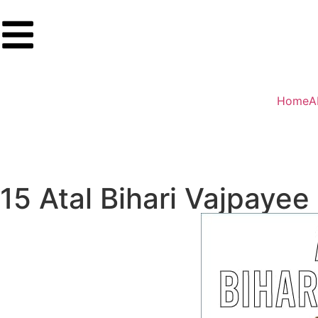
Home
A
15 Atal Bihari Vajpayee