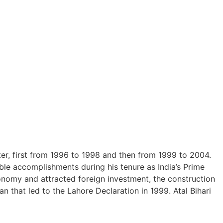
r, first from 1996 to 1998 and then from 1999 to 2004.
ble accomplishments during his tenure as India’s Prime
conomy and attracted foreign investment, the construction
n that led to the Lahore Declaration in 1999. Atal Bihari