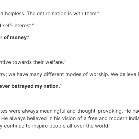
nd helpless. The entire nation is with them.”
 self-interest.”
or of money.”
tive towards their welfare.”
ountry; we have many different modes of worship. We believe
 never betrayed my nation.”
otes were always meaningful and thought-provoking. He had
 He always believed in his vision of a free and modern India
ey continue to inspire people all over the world.