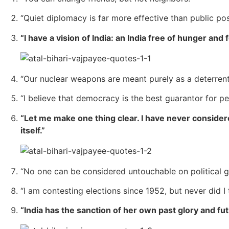
“Quiet diplomacy is far more effective than public pos
“I have a vision of India: an India free of hunger and f
“Our nuclear weapons are meant purely as a deterrent
“I believe that democracy is the best guarantor for 
“Let me make one thing clear. I have never conside
itself.”
“No one can be considered untouchable on political g
“I am contesting elections since 1952, but never did I
“India has the sanction of her own past glory and fu