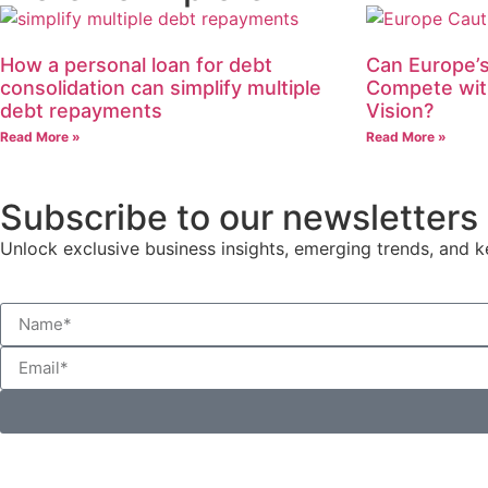
How a personal loan for debt
Can Europe’s
consolidation can simplify multiple
Compete wit
debt repayments
Vision?
Read More »
Read More »
Subscribe to our newsletters
Unlock exclusive business insights, emerging trends, and ke