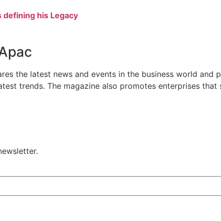
defining his Legacy
 Apac
res the latest news and events in the business world and p
atest trends. The magazine also promotes enterprises that se
ewsletter.