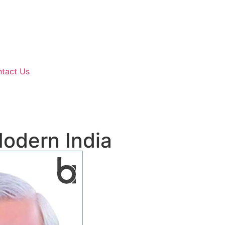
tact Us
Modern India