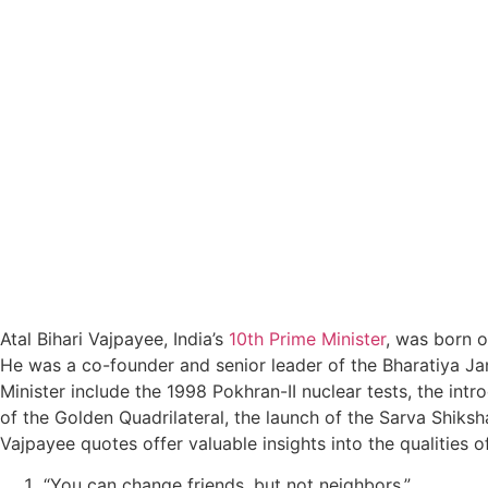
Atal Bihari Vajpayee, India’s
10th Prime Minister
, was born 
He was a co-founder and senior leader of the Bharatiya Jan
Minister include the 1998 Pokhran-II nuclear tests, the int
of the Golden Quadrilateral, the launch of the Sarva Shiksha
Vajpayee quotes offer valuable insights into the qualities of
“You can change friends, but not neighbors.”