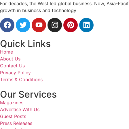
For decades, the West led global business. Now, Asia-Pacifi
growth in business and technology
Quick Links
Home
About Us
Contact Us
Privacy Policy
Terms & Conditions
Our Services
Magazines
Advertise With Us
Guest Posts
Press Releases