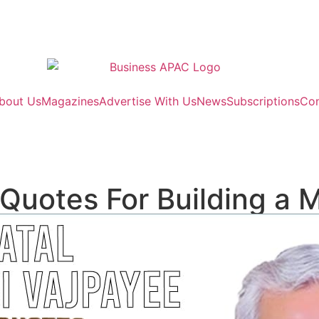
bout Us
Magazines
Advertise With Us
News
Subscriptions
Con
 Quotes For Building a 