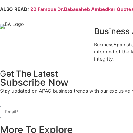
ALSO READ:
20 Famous Dr.Babasaheb Ambedkar Quotes 
Business
BusinessApac sha
informed of the l
integrity.
Get The Latest
Subscribe Now
Stay updated on APAC business trends with our exclusive n
More To Explore