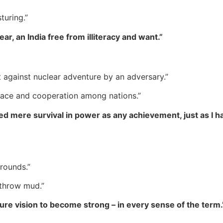
turing.”
ear, an India free from illiteracy and want.”
 against nuclear adventure by an adversary.”
peace and cooperation among nations.”
red mere survival in power as any achievement, just as I
rounds.”
 throw mud.”
ture vision to become strong – in every sense of the term.