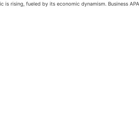
c is rising, fueled by its economic dynamism. Business APAC