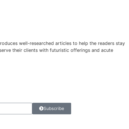
roduces well-researched articles to help the readers stay
rve their clients with futuristic offerings and acute
Subscribe