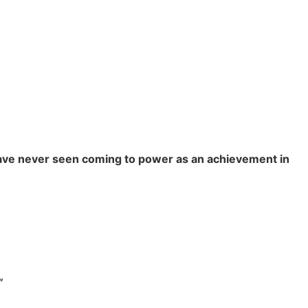
 have never seen coming to power as an achievement in
”