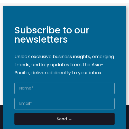
Subscribe to our
newsletters
Unlock exclusive business insights, emerging
trends, and key updates from the Asia-
Pacific, delivered directly to your inbox.
Send →