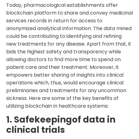
Today, pharmacological establishments offer
blockchain platform to share and convey medicinal
services records in return for access to
anonymized analytical information. The data mined
could be contributing to identifying and refining
new treatments for any disease. Apart from that, it
bids the highest safety and transparency while
allowing doctors to find more time to spend on
patient care and their treatment. Moreover, it
empowers better sharing of insights into clinical
operations which, thus, would encourage clinical
preliminaries and treatments for any uncommon
sickness. Here are some of the key benefits of
utilizing blockchain in healthcare systems:
1. Safekeepingof data in
clinical trials