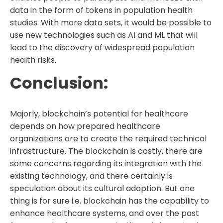
data in the form of tokens in population health
studies. With more data sets, it would be possible to
use new technologies such as AI and ML that will
lead to the discovery of widespread population
health risks.
Conclusion:
Majorly, blockchain’s potential for healthcare
depends on how prepared healthcare
organizations are to create the required technical
infrastructure. The blockchain is costly, there are
some concerns regarding its integration with the
existing technology, and there certainly is
speculation about its cultural adoption. But one
thing is for sure i.e. blockchain has the capability to
enhance healthcare systems, and over the past