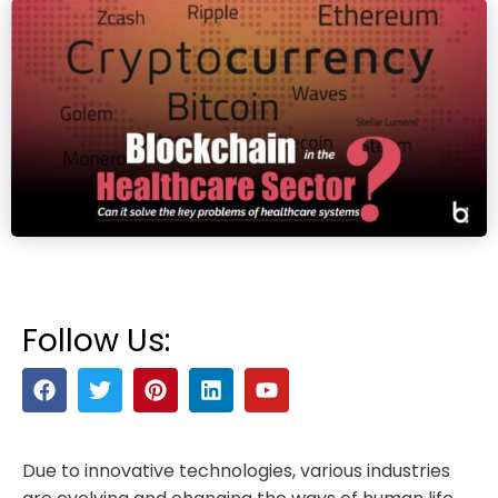
Follow Us:
Due to innovative technologies, various industries