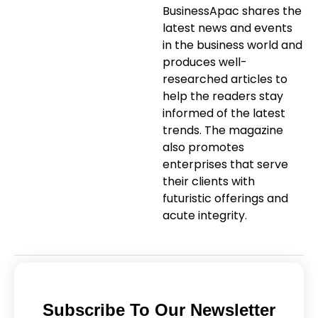
BusinessApac shares the
latest news and events
in the business world and
produces well-
researched articles to
help the readers stay
informed of the latest
trends. The magazine
also promotes
enterprises that serve
their clients with
futuristic offerings and
acute integrity.
Subscribe To Our Newsletter