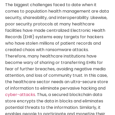
The biggest challenges faced to date when it
comes to population health management are data
security, shareability, and interoperability. Likewise,
poor security protocols at many healthcare
facilities have made centralized Electronic Health
Records (EHR) systems easy targets for hackers
who have stolen millions of patient records and
created chaos with ransomware attacks.
Therefore, many healthcare institutions have
become wary of sharing or transferring EHRs for
fear of further breaches, avoiding negative media
attention, and loss of community trust. In this case,
the healthcare sector needs an ultra-secure store
of information to eliminate pervasive hacking and
cyber-attacks
. Thus, a secured blockchain data
store encrypts the data in blocks and eliminates
potential threats to the information. Similarly, it
enables people to participate and monetize their