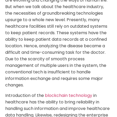
are evolving and changing the ways of human life.
But when we talk about the healthcare industry,
the necessities of groundbreaking technologies
upsurge to a whole new level. Presently, many
healthcare facilities still rely on outdated systems
to keep patient records. These systems have the
ability to keep patient data records at a confined
location. Hence, analyzing the disease became a
difficult and time-consuming task for the doctor.
Due to the scarcity of smooth process
management of multiple users in the system, the
conventional tech is insufficient to handle
information exchange and requires some major
changes.
Introduction of the
blockchain technology
in
healthcare has the ability to bring reliability in
handling such information and improve healthcare
data handling. Likewise, redesigning the enterprise