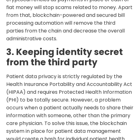
fiat money will stop scams related to money. Apart
from that, blockchain-powered and secured bill
processing automation will remove the third
parties from the chain and decrease the overall
administrative costs.
3. Keeping identity secret
from the third party
Patient data privacy is strictly regulated by the
Health Insurance Portability and Accountability Act
(HIPAA) and requires Protected Health Information
(PHI) to be totally secure. However, a problem
occurs when a patient actually needs to share their
information with someone, other than the primary
care physician. To solve this issue, the blockchain
system in place for patient data management
would create a hash for individual patient health