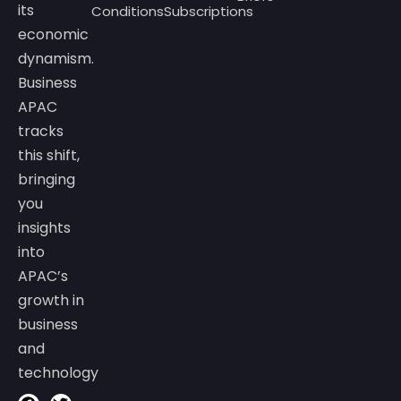
its
Conditions
Subscriptions
economic
dynamism.
Business
APAC
tracks
this shift,
bringing
you
insights
into
APAC’s
growth in
business
and
technology