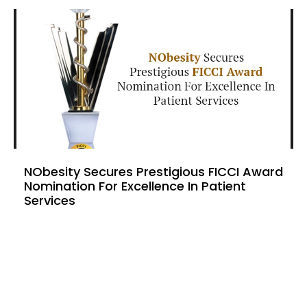
NObesity Secures Prestigious FICCI Award
Nomination For Excellence In Patient
Services