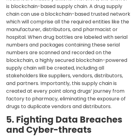
is blockchain-based supply chain. A drug supply
chain can use a blockchain-based trusted network
which will comprise all the required entities like the
manufacturer, distributors, and pharmacist or
hospital. When drug bottles are labeled with serial
numbers and packages containing these serial
numbers are scanned and recorded on the
blockchain, a highly secured blockchain-powered
supply chain will be created, including all
stakeholders like suppliers, vendors, distributors,
and partners. Importantly, this supply chain is
created at every point along drugs’ journey from
factory to pharmacy, eliminating the exposure of
drugs to duplicate vendors and distributors.
5. Fighting Data Breaches
and Cyber-threats