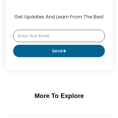
Get Updates And Learn From The Best
Send
More To Explore