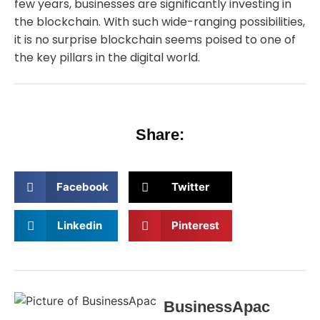
few years, businesses are significantly investing in
the blockchain. With such wide-ranging possibilities,
it is no surprise blockchain seems poised to one of
the key pillars in the digital world.
Share:
Facebook
Twitter
Linkedin
Pinterest
BusinessApac