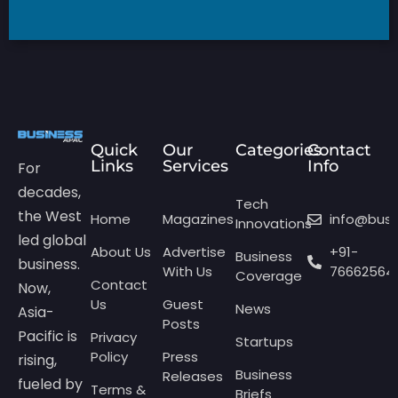
Quick
Our
Categories
Contact
Links
Services
Info
For
decades,
Tech
the West
Home
Magazines
info@bus
Innovations
led global
About Us
Advertise
+91-
Business
business.
With Us
76662564
Coverage
Contact
Now,
Us
Guest
News
Asia-
Posts
Pacific is
Privacy
Startups
Policy
Press
rising,
Business
Releases
fueled by
Terms &
Briefs