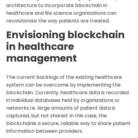
architecture to incorporate blockchain in
healthcare and life science organizations can
revolutionize the way patients are treated.
Envisioning blockchain
in healthcare
management
The current backlogs of the existing healthcare
system can be overcome by implementing the
blockchain. Currently, healthcare data is recorded
in individual databases held by organizations or
networks i.e. large amounts of patient data is
captured, but not shared. In this case, the
blockchainis a secure, reliable way to share patient
information between providers.