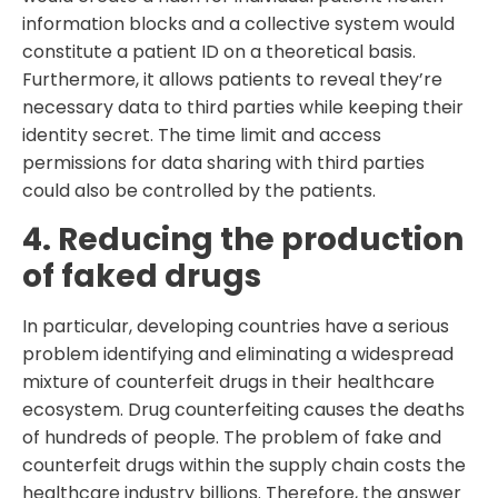
information blocks and a collective system would
constitute a patient ID on a theoretical basis.
Furthermore, it allows patients to reveal they’re
necessary data to third parties while keeping their
identity secret. The time limit and access
permissions for data sharing with third parties
could also be controlled by the patients.
4. Reducing the production
of faked drugs
In particular, developing countries have a serious
problem identifying and eliminating a widespread
mixture of counterfeit drugs in their healthcare
ecosystem. Drug counterfeiting causes the deaths
of hundreds of people. The problem of fake and
counterfeit drugs within the supply chain costs the
healthcare industry billions. Therefore, the answer