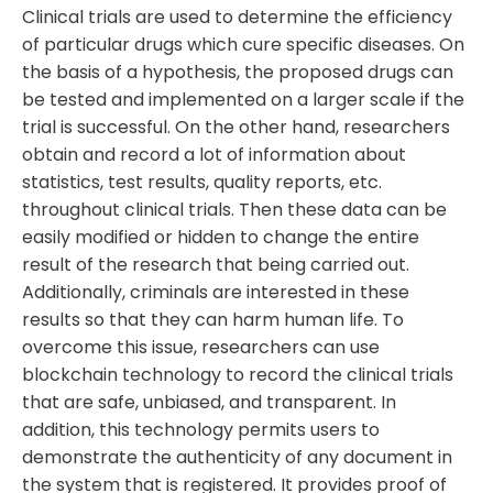
Clinical trials are used to determine the efficiency
of particular drugs which cure specific diseases. On
the basis of a hypothesis, the proposed drugs can
be tested and implemented on a larger scale if the
trial is successful. On the other hand, researchers
obtain and record a lot of information about
statistics, test results, quality reports, etc.
throughout clinical trials. Then these data can be
easily modified or hidden to change the entire
result of the research that being carried out.
Additionally, criminals are interested in these
results so that they can harm human life. To
overcome this issue, researchers can use
blockchain technology to record the clinical trials
that are safe, unbiased, and transparent. In
addition, this technology permits users to
demonstrate the authenticity of any document in
the system that is registered. It provides proof of