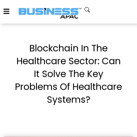
Blockchain In The
Healthcare Sector: Can
It Solve The Key
Problems Of Healthcare
Systems?