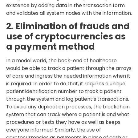
existence by adding data in the transaction form
and validates all system nodes with the information.
2. Elimination of frauds and
use of cryptocurrencies as
a payment method
In a model world, the back-end of healthcare
would be able to track a patient through the arrays
of care and ingress the needed information when it
is required. In order to do that, it requires a unique
patient identification number to track a patient
through the system and log patient’s transactions.
To avoid any duplication processes, the blockchain
system that can track where a patient is and what
procedures or tests they have as well as keeps
everyone informed. Similarly, the use of
cryptocurrencies as payments in place of cash or