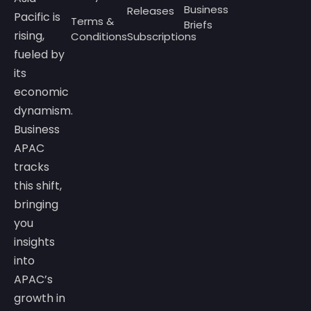
Business
Releases
Pacific is
Terms &
Briefs
rising,
Conditions
Subscriptions
fueled by
its
economic
dynamism.
Business
APAC
tracks
this shift,
bringing
you
insights
into
APAC’s
growth in