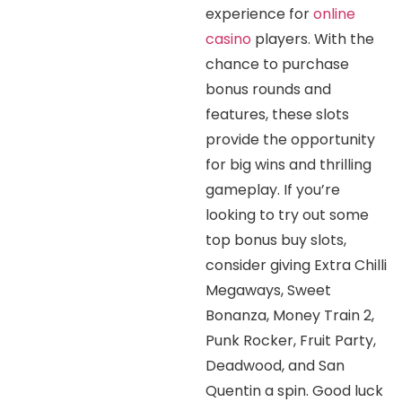
experience for
online
casino
players. With the
chance to purchase
bonus rounds and
features, these slots
provide the opportunity
for big wins and thrilling
gameplay. If you’re
looking to try out some
top bonus buy slots,
consider giving Extra Chilli
Megaways, Sweet
Bonanza, Money Train 2,
Punk Rocker, Fruit Party,
Deadwood, and San
Quentin a spin. Good luck