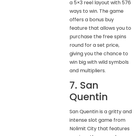
a 5×3 reel layout with 576
ways to win. The game
offers a bonus buy
feature that allows you to
purchase the free spins
round for a set price,
giving you the chance to
win big with wild symbols
and multipliers.
7. San
Quentin
San Quentin is a gritty and
intense slot game from
Nolimit City that features