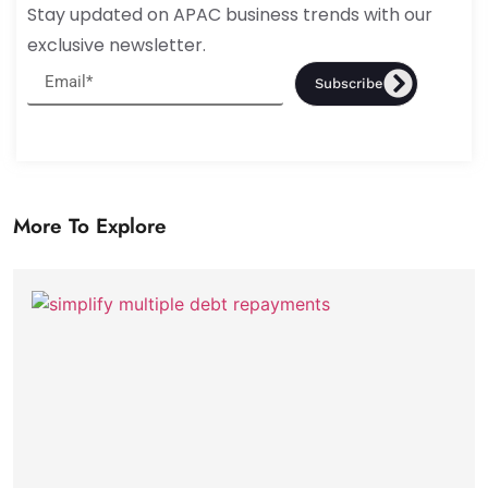
Stay updated on APAC business trends with our
exclusive newsletter.
Subscribe
More To Explore