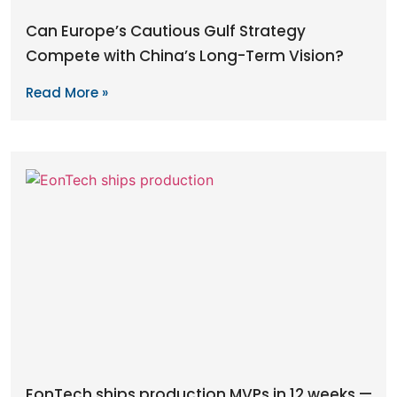
Can Europe’s Cautious Gulf Strategy
Compete with China’s Long-Term Vision?
Read More »
EonTech ships production MVPs in 12 weeks —