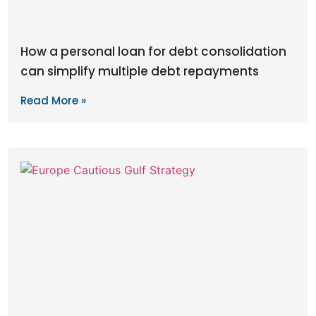
How a personal loan for debt consolidation
can simplify multiple debt repayments
Read More »