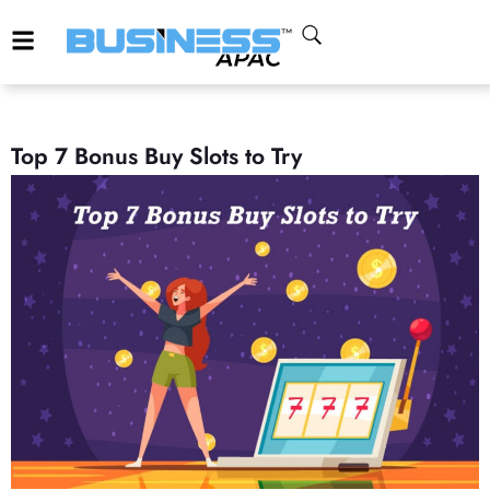
Top 7 Bonus Buy Slots to Try