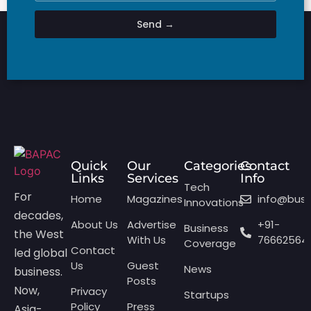
Send →
Quick
Our
Categories
Contact
Links
Services
Info
Tech
For
Home
Magazines
info@bus
Innovations
decades,
About Us
Advertise
+91-
Business
the West
With Us
76662564
Coverage
Contact
led global
Us
Guest
News
business.
Posts
Now,
Privacy
Startups
Policy
Press
Asia-