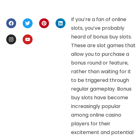
If you’re a fan of online
slots, you’ve probably
heard of bonus buy slots.
These are slot games that
allow you to purchase a
bonus round or feature,
rather than waiting for it
to be triggered through
regular gameplay. Bonus
buy slots have become
increasingly popular
among online casino
players for their
excitement and potential