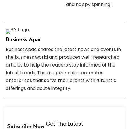
and happy spinning!
Business Apac
BusinessApac shares the latest news and events in
the business world and produces well-researched
articles to help the readers stay informed of the
latest trends. The magazine also promotes
enterprises that serve their clients with futuristic
offerings and acute integrity.
Get The Latest
Subscribe Now