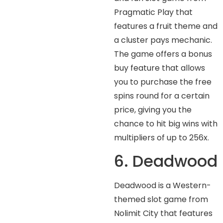
Pragmatic Play that
features a fruit theme and
a cluster pays mechanic.
The game offers a bonus
buy feature that allows
you to purchase the free
spins round for a certain
price, giving you the
chance to hit big wins with
multipliers of up to 256x.
6. Deadwood
Deadwood is a Western-
themed slot game from
Nolimit City that features