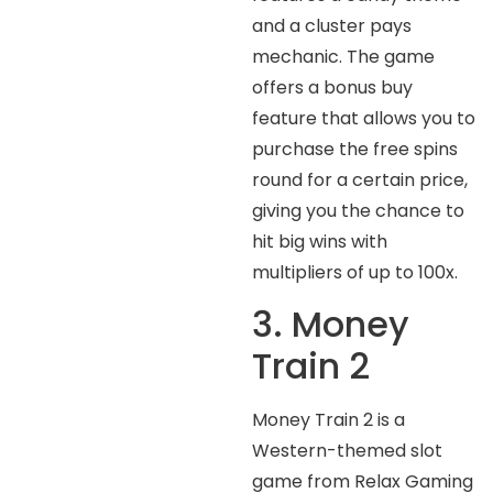
and a cluster pays
mechanic. The game
offers a bonus buy
feature that allows you to
purchase the free spins
round for a certain price,
giving you the chance to
hit big wins with
multipliers of up to 100x.
3. Money
Train 2
Money Train 2 is a
Western-themed slot
game from Relax Gaming