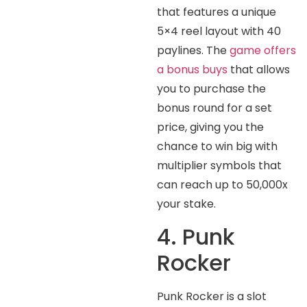
that features a unique
5×4 reel layout with 40
paylines. The
game offers
a bonus buys
that allows
you to purchase the
bonus round for a set
price, giving you the
chance to win big with
multiplier symbols that
can reach up to 50,000x
your stake.
4. Punk
Rocker
Punk Rocker is a slot