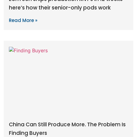
here’s how their senior-only pods work
Read More »
China Can Still Produce More. The Problem Is
Finding Buyers