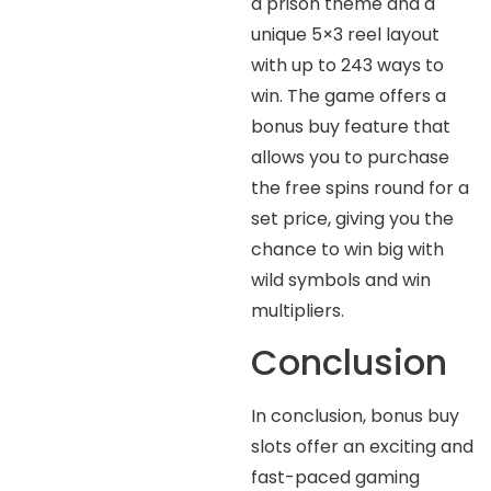
a prison theme and a
unique 5×3 reel layout
with up to 243 ways to
win. The game offers a
bonus buy feature that
allows you to purchase
the free spins round for a
set price, giving you the
chance to win big with
wild symbols and win
multipliers.
Conclusion
In conclusion, bonus buy
slots offer an exciting and
fast-paced gaming