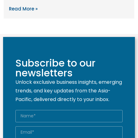
Read More »
Subscribe to our
newsletters
Unlock exclusive business insights, emerging
trends, and key updates from the Asia-
Pacific, delivered directly to your inbox.