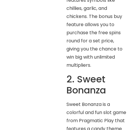
features symbols like
chillies, garlic, and
chickens. The bonus buy
feature allows you to
purchase the free spins
round for a set price,
giving you the chance to
win big with unlimited
multipliers.
2. Sweet
Bonanza
Sweet Bonanza is a
colorful and fun slot game
from Pragmatic Play that
features a candy theme