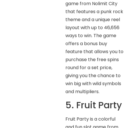
game from Nolimit City
that features a punk rock
theme and a unique reel
layout with up to 46,656
ways to win. The game
offers a bonus buy
feature that allows you to
purchase the free spins
round for a set price,
giving you the chance to
win big with wild symbols
and multipliers.
5. Fruit Party
Fruit Party is a colorful
and fun slot game from