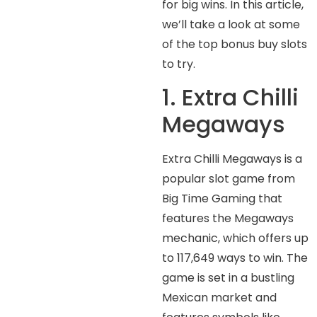
for big wins. In this article,
we’ll take a look at some
of the top bonus buy slots
to try.
1. Extra Chilli
Megaways
Extra Chilli Megaways is a
popular slot game from
Big Time Gaming that
features the Megaways
mechanic, which offers up
to 117,649 ways to win. The
game is set in a bustling
Mexican market and