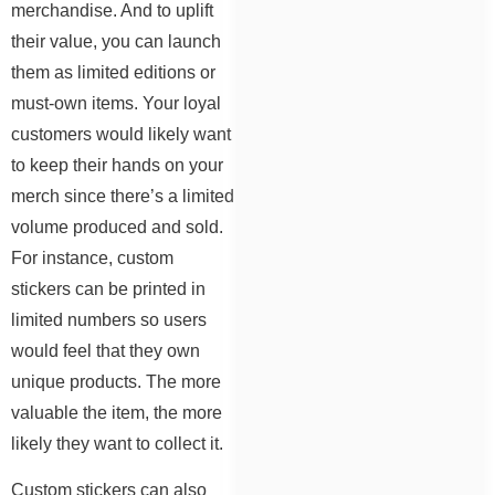
merchandise. And to uplift
their value, you can launch
them as limited editions or
must-own items. Your loyal
customers would likely want
to keep their hands on your
merch since there’s a limited
volume produced and sold.
For instance, custom
stickers can be printed in
limited numbers so users
would feel that they own
unique products. The more
valuable the item, the more
likely they want to collect it.
Custom stickers can also