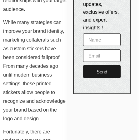
relationships with your target
updates,
audience.
exclusive offers,
and expert
While many strategies can
insights !
improve your brand identity,
marketing collaterals such
as custom stickers have
been considered failproof.
From many decades ago
Send
until modern business
settings, these printed
stickers allow people to
recognize and acknowledge
your brand based on the
logo and design.
Fortunately, there are