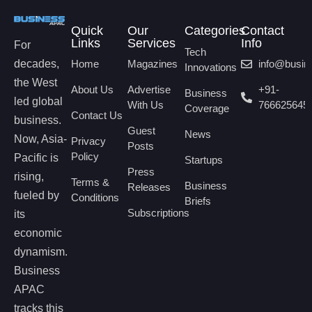
Quick
Our
Categories
Contact
Links
Services
Info
For
Tech
decades,
Home
Magazines
info@busi
Innovations
the West
About Us
Advertise
+91-
Business
led global
With Us
766625645
Coverage
Contact Us
business.
Guest
News
Now, Asia-
Privacy
Posts
Policy
Pacific is
Startups
Press
rising,
Terms &
Business
Releases
fueled by
Conditions
Briefs
Subscriptions
its
economic
dynamism.
Business
APAC
tracks this