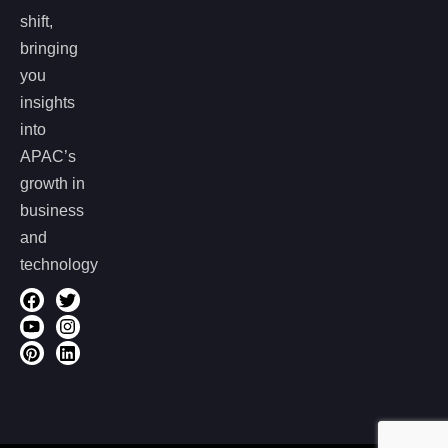
shift,
bringing
you
insights
into
APAC’s
growth in
business
and
technology