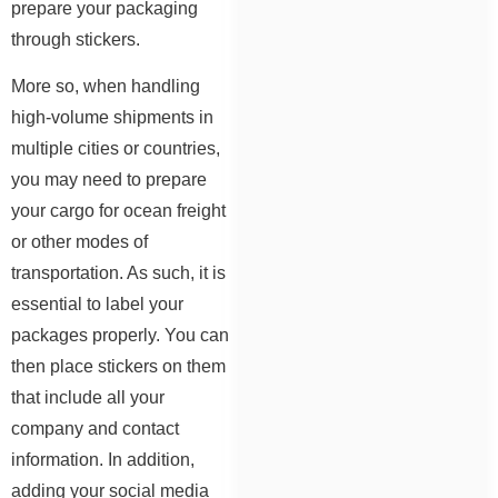
prepare your packaging
through stickers.
More so, when handling
high-volume shipments in
multiple cities or countries,
you may need to prepare
your cargo for ocean freight
or other modes of
transportation. As such, it is
essential to label your
packages properly. You can
then place stickers on them
that include all your
company and contact
information. In addition,
adding your social media