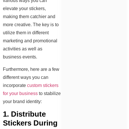
various ways you can
elevate your stickers,
making them catchier and
more creative. The key is to
utilize them in different
marketing and promotional
activities as well as
business events.
Furthermore, here are a few
different ways you can
incorporate
custom stickers
for your business
to stabilize
your brand identity:
1. Distribute
Stickers During