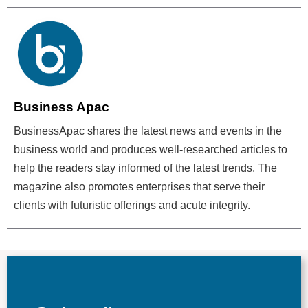
Business Apac
BusinessApac shares the latest news and events in the
business world and produces well-researched articles to
help the readers stay informed of the latest trends. The
magazine also promotes enterprises that serve their
clients with futuristic offerings and acute integrity.