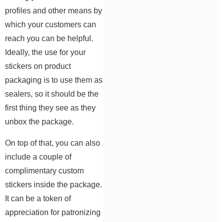
profiles and other means by
which your customers can
reach you can be helpful.
Ideally, the use for your
stickers on product
packaging is to use them as
sealers, so it should be the
first thing they see as they
unbox the package.
On top of that, you can also
include a couple of
complimentary custom
stickers inside the package.
It can be a token of
appreciation for patronizing