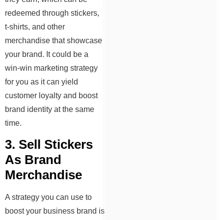
redeemed through stickers,
t-shirts, and other
merchandise that showcase
your brand. It could be a
win-win marketing strategy
for you as it can yield
customer loyalty and boost
brand identity at the same
time.
3. Sell Stickers
As Brand
Merchandise
A strategy you can use to
boost your business brand is