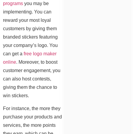
programs
you may be
implementing. You can
reward your most loyal
customers by giving them
branded stickers featuring
your company’s logo. You
can get a
free logo maker
online
. Moreover, to boost
customer engagement, you
can also host contests,
giving them the chance to
win stickers.
For instance, the more they
purchase your products and
services, the more points
they earn, which can be