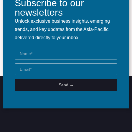
Subscribe to our
newsletters
Unlock exclusive business insights, emerging
trends, and key updates from the Asia-Pacific,
delivered directly to your inbox.
Send →