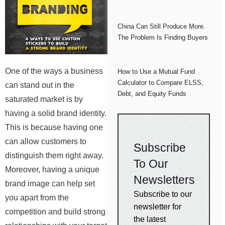
China Can Still Produce More.
The Problem Is Finding Buyers
One of the ways a business
How to Use a Mutual Fund
Calculator to Compare ELSS,
can stand out in the
Debt, and Equity Funds
saturated market is by
having a solid brand identity.
This is because having one
can allow customers to
Subscribe
distinguish them right away.
To Our
Moreover, having a unique
Newsletters
brand image can help set
Subscribe to our
you apart from the
newsletter for
competition and build strong
the latest