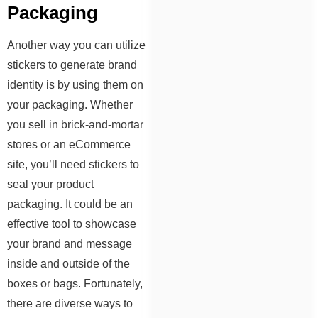
Packaging
Another way you can utilize
stickers to generate brand
identity is by using them on
your packaging. Whether
you sell in brick-and-mortar
stores or an eCommerce
site, you’ll need stickers to
seal your product
packaging. It could be an
effective tool to showcase
your brand and message
inside and outside of the
boxes or bags. Fortunately,
there are diverse ways to