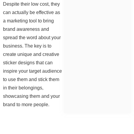
Despite their low cost, they
can actually be effective as
a marketing tool to bring
brand awareness and
spread the word about your
business. The key is to
create unique and creative
sticker designs that can
inspire your target audience
to use them and stick them
in their belongings,
showcasing them and your
brand to more people.