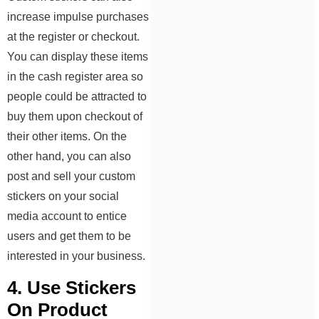
increase impulse purchases
at the register or checkout.
You can display these items
in the cash register area so
people could be attracted to
buy them upon checkout of
their other items. On the
other hand, you can also
post and sell your custom
stickers on your social
media account to entice
users and get them to be
interested in your business.
4. Use Stickers
On Product