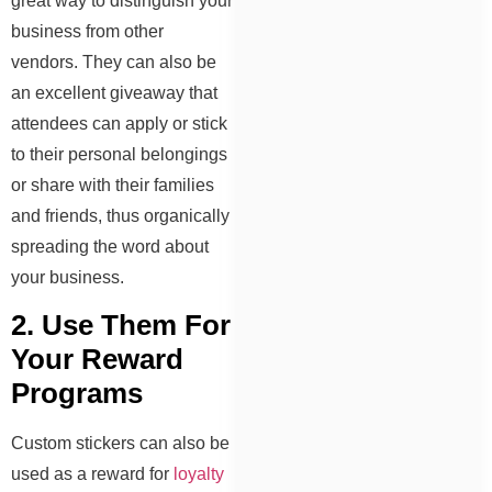
great way to distinguish your
business from other
vendors. They can also be
an excellent giveaway that
attendees can apply or stick
to their personal belongings
or share with their families
and friends, thus organically
spreading the word about
your business.
2. Use Them For
Your Reward
Programs
Custom stickers can also be
used as a reward for
loyalty