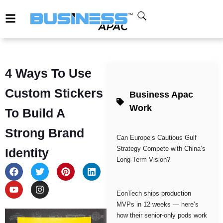
4 Ways To Use
Custom Stickers
Business Apac
Work
To Build A
Strong Brand
Can Europe’s Cautious Gulf
Strategy Compete with China’s
Identity
Long-Term Vision?
EonTech ships production
MVPs in 12 weeks — here’s
how their senior-only pods work