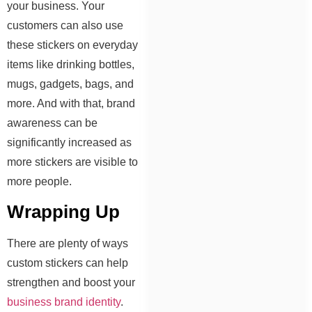
your business. Your
customers can also use
these stickers on everyday
items like drinking bottles,
mugs, gadgets, bags, and
more. And with that, brand
awareness can be
significantly increased as
more stickers are visible to
more people.
Wrapping Up
There are plenty of ways
custom stickers can help
strengthen and boost your
business brand identity
.