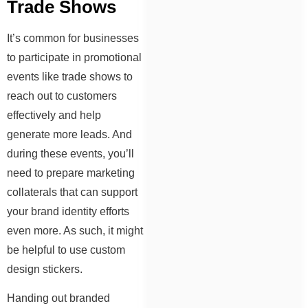
Trade Shows
It’s common for businesses
to participate in promotional
events like trade shows to
reach out to customers
effectively and help
generate more leads. And
during these events, you’ll
need to prepare marketing
collaterals that can support
your brand identity efforts
even more. As such, it might
be helpful to use custom
design stickers.
Handing out branded