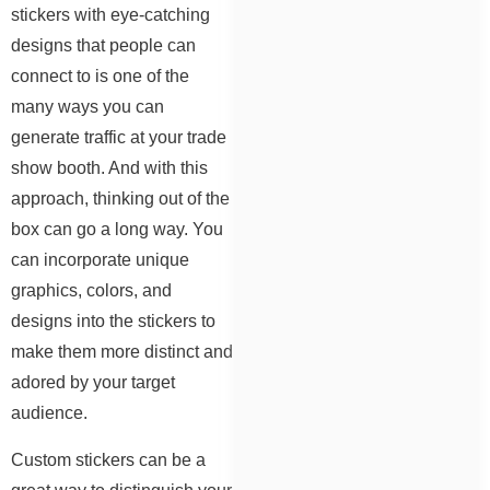
stickers with eye-catching
designs that people can
connect to is one of the
many ways you can
generate traffic at your trade
show booth. And with this
approach, thinking out of the
box can go a long way. You
can incorporate unique
graphics, colors, and
designs into the stickers to
make them more distinct and
adored by your target
audience.
Custom stickers can be a