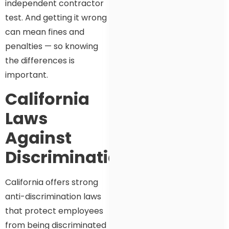
independent contractor
test. And getting it wrong
can mean fines and
penalties — so knowing
the differences is
important.
California
Laws
Against
Discrimination
California offers strong
anti-discrimination laws
that protect employees
from being discriminated