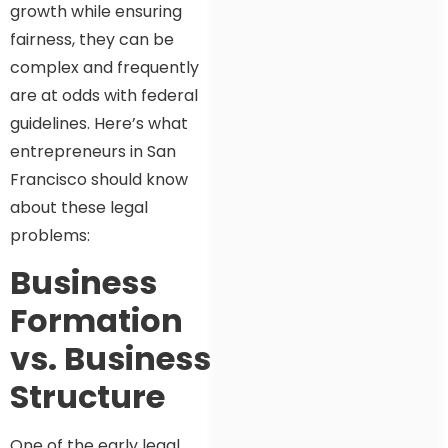
growth while ensuring
fairness, they can be
complex and frequently
are at odds with federal
guidelines. Here’s what
entrepreneurs in San
Francisco should know
about these legal
problems:
Business
Formation
vs. Business
Structure
One of the early legal