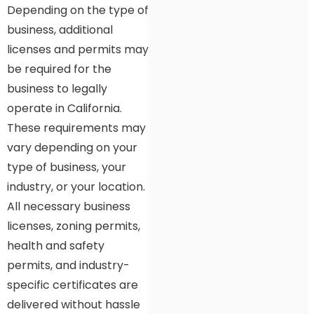
Depending on the type of
business, additional
licenses and permits may
be required for the
business to legally
operate in California.
These requirements may
vary depending on your
type of business, your
industry, or your location.
All necessary business
licenses, zoning permits,
health and safety
permits, and industry-
specific certificates are
delivered without hassle