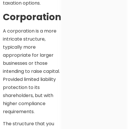
taxation options.
Corporation
A corporation is a more
intricate structure,
typically more
appropriate for larger
businesses or those
intending to raise capital.
Provided limited liability
protection to its
shareholders, but with
higher compliance
requirements.
The structure that you