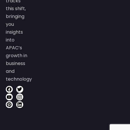
tracks
this shift,
bringing
you
insights
into
APAC’s
growth in
business
and
technology