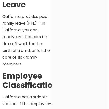
Leave
California provides paid
family leave (PFL) — in
California, you can
receive PFL benefits for
time off work for the
birth of a child, or for the
care of sick family
members.
Employee
Classification
California has a stricter
version of the employee-