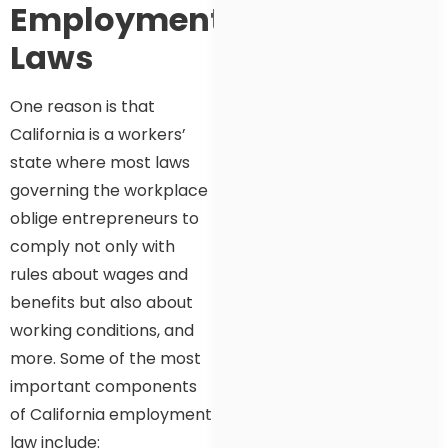
Employment
Laws
One reason is that
California is a workers’
state where most laws
governing the workplace
oblige entrepreneurs to
comply not only with
rules about wages and
benefits but also about
working conditions, and
more. Some of the most
important components
of California employment
law include: