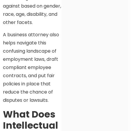
against based on gender,
race, age, disability, and
other facets.
A business attorney also
helps navigate this
confusing landscape of
employment laws, draft
compliant employee
contracts, and put fair
policies in place that
reduce the chance of
disputes or lawsuits.
What Does
Intellectual