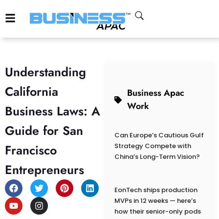
Understanding
California
Business Apac
Work
Business Laws: A
Guide for San
Can Europe’s Cautious Gulf
Francisco
Strategy Compete with
China’s Long-Term Vision?
Entrepreneurs
EonTech ships production
MVPs in 12 weeks — here’s
how their senior-only pods