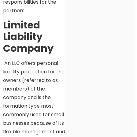
responsibilities for the
partners.
Limited
Liability
Company
An LLC offers personal
liability protection for the
owners (referred to as
members) of the
company and is the
formation type most
commonly used for small
businesses because of its
flexible management and