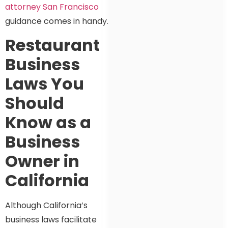
attorney San Francisco
guidance comes in handy.
Restaurant
Business
Laws You
Should
Know as a
Business
Owner in
California
Although California’s
business laws facilitate