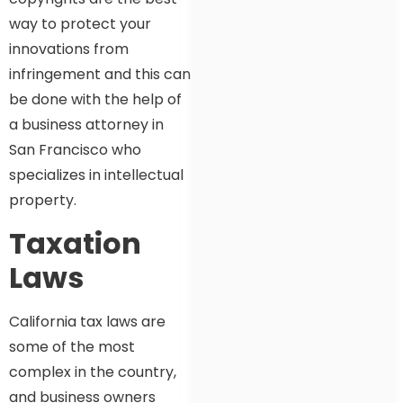
way to protect your
innovations from
infringement and this can
be done with the help of
a business attorney in
San Francisco who
specializes in intellectual
property.
Taxation
Laws
California tax laws are
some of the most
complex in the country,
and business owners