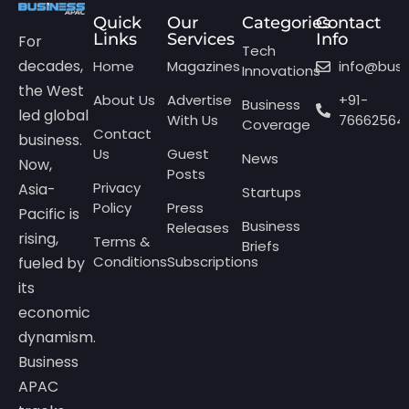
Quick
Our
Categories
Contact
Links
Services
Info
For
Tech
decades,
Home
Magazines
info@bus
Innovations
the West
About Us
Advertise
+91-
Business
led global
With Us
76662564
Coverage
Contact
business.
Us
Guest
News
Now,
Posts
Privacy
Asia-
Startups
Policy
Press
Pacific is
Business
Releases
rising,
Terms &
Briefs
Conditions
Subscriptions
fueled by
its
economic
dynamism.
Business
APAC