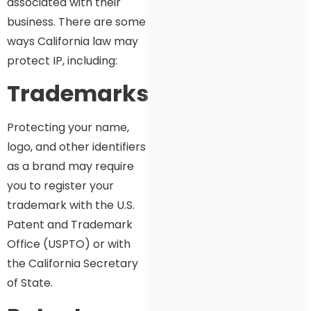
associated with their
business. There are some
ways California law may
protect IP, including:
Trademarks
Protecting your name,
logo, and other identifiers
as a brand may require
you to register your
trademark with the U.S.
Patent and Trademark
Office (USPTO) or with
the California Secretary
of State.