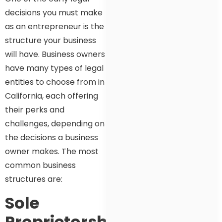
decisions you must make
as an entrepreneur is the
structure your business
will have. Business owners
have many types of legal
entities to choose from in
California, each offering
their perks and
challenges, depending on
the decisions a business
owner makes. The most
common business
structures are:
Sole
Proprietorship