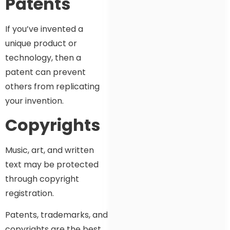
Patents
If you’ve invented a
unique product or
technology, then a
patent can prevent
others from replicating
your invention.
Copyrights
Music, art, and written
text may be protected
through copyright
registration.
Patents, trademarks, and
copyrights are the best