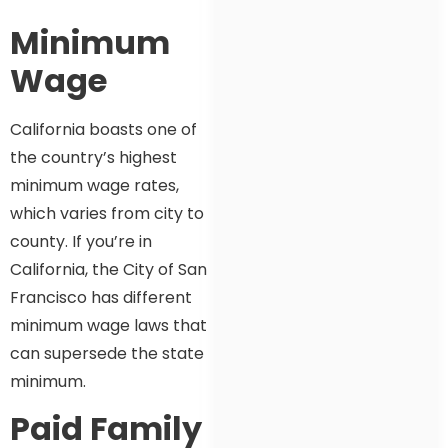
Minimum
Wage
California boasts one of
the country’s highest
minimum wage rates,
which varies from city to
county. If you’re in
California, the City of San
Francisco has different
minimum wage laws that
can supersede the state
minimum.
Paid Family