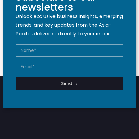
newsletters
Unlock exclusive business insights, emerging
trends, and key updates from the Asia-
Pacific, delivered directly to your inbox.
Send →