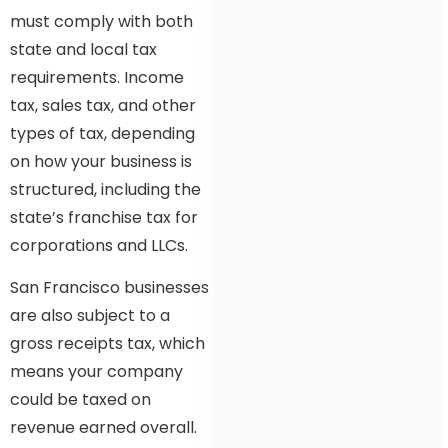
must comply with both
state and local tax
requirements. Income
tax, sales tax, and other
types of tax, depending
on how your business is
structured, including the
state’s franchise tax for
corporations and LLCs.
San Francisco businesses
are also subject to a
gross receipts tax, which
means your company
could be taxed on
revenue earned overall.