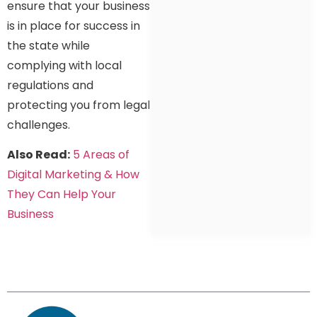
ensure that your business
is in place for success in
the state while
complying with local
regulations and
protecting you from legal
challenges.
Also Read:
5 Areas of
Digital Marketing & How
They Can Help Your
Business