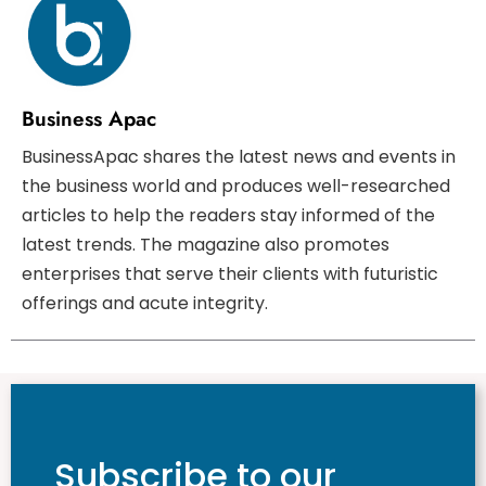
Business Apac
BusinessApac shares the latest news and events in
the business world and produces well-researched
articles to help the readers stay informed of the
latest trends. The magazine also promotes
enterprises that serve their clients with futuristic
offerings and acute integrity.
Subscribe to our