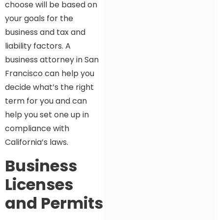
choose will be based on
your goals for the
business and tax and
liability factors. A
business attorney in San
Francisco can help you
decide what’s the right
term for you and can
help you set one up in
compliance with
California’s laws.
Business
Licenses
and Permits