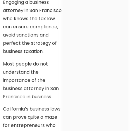
Engaging a business
attorney in San Francisco
who knows the tax law
can ensure compliance;
avoid sanctions and
perfect the strategy of
business taxation.
Most people do not
understand the
importance of the
business attorney in San
Francisco in business.
California’s business laws
can prove quite a maze
for entrepreneurs who