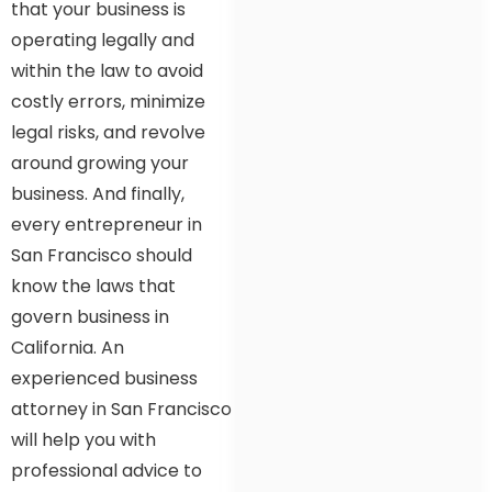
that your business is
operating legally and
within the law to avoid
costly errors, minimize
legal risks, and revolve
around growing your
business. And finally,
every entrepreneur in
San Francisco should
know the laws that
govern business in
California. An
experienced business
attorney in San Francisco
will help you with
professional advice to