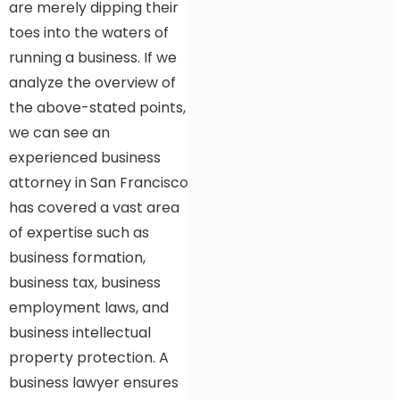
are merely dipping their
toes into the waters of
running a business. If we
analyze the overview of
the above-stated points,
we can see an
experienced business
attorney in San Francisco
has covered a vast area
of expertise such as
business formation,
business tax, business
employment laws, and
business intellectual
property protection. A
business lawyer ensures