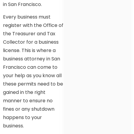
in San Francisco.
Every business must
register with the Office of
the Treasurer and Tax
Collector for a business
license. This is where a
business attorney in San
Francisco can come to
your help as you know all
these permits need to be
gained in the right
manner to ensure no
fines or any shutdown
happens to your
business.