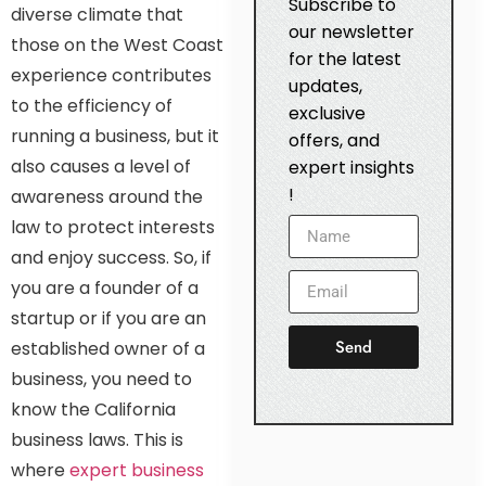
Subscribe to
diverse climate that
our newsletter
those on the West Coast
for the latest
experience contributes
updates,
to the efficiency of
exclusive
running a business, but it
offers, and
also causes a level of
expert insights
!
awareness around the
law to protect interests
and enjoy success. So, if
you are a founder of a
startup or if you are an
Send
established owner of a
business, you need to
know the California
business laws. This is
where
expert business