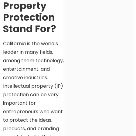
Property
Protection
Stand For?
California is the world’s
leader in many fields,
among them technology,
entertainment, and
creative industries.
Intellectual property (IP)
protection can be very
important for
entrepreneurs who want
to protect the ideas,
products, and branding