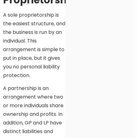
A sole proprietorship is
the easiest structure, and
the business is run by an
individual. This
arrangement is simple to
put in place, but it gives
you no personal liability
protection.
A partnership is an
arrangement where two
or more individuals share
ownership and profits. In
addition, GP and LP have
distinct liabilities and