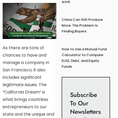
work
China Can Still Produce
More. The Problem Is
Finding Buyers
As there are tons of
How to Use a Mutual Fund
chances to have and
Calculator to Compare
ELSS, Debt, and Equity
manage a company in
Funds
San Francisco, it also
includes significant
legitimate issues. The
“California Dream” is
Subscribe
what brings countless
To Our
entrepreneurs to our
Newsletters
state and the unique and