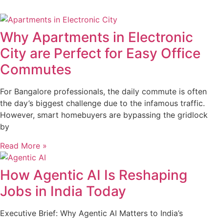
Why Apartments in Electronic
City are Perfect for Easy Office
Commutes
For Bangalore professionals, the daily commute is often
the day’s biggest challenge due to the infamous traffic.
However, smart homebuyers are bypassing the gridlock
by
Read More »
How Agentic AI Is Reshaping
Jobs in India Today
Executive Brief: Why Agentic AI Matters to India’s