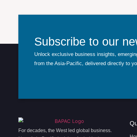
Subscribe to our ne
Unlock exclusive business insights, emergin
from the Asia-Pacific, delivered directly to y
Qu
For decades, the West led global business.
Ho