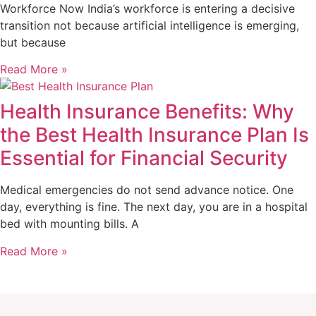
Workforce Now India’s workforce is entering a decisive
transition not because artificial intelligence is emerging,
but because
Read More »
Health Insurance Benefits: Why
the Best Health Insurance Plan Is
Essential for Financial Security
Medical emergencies do not send advance notice. One
day, everything is fine. The next day, you are in a hospital
bed with mounting bills. A
Read More »