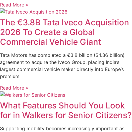
Read More »
The €3.8B Tata Iveco Acquisition
2026 To Create a Global
Commercial Vehicle Giant
Tata Motors has completed a €3.8 billion ($4.36 billion)
agreement to acquire the Iveco Group, placing India’s
largest commercial vehicle maker directly into Europe’s
premium
Read More »
What Features Should You Look
for in Walkers for Senior Citizens?
Supporting mobility becomes increasingly important as