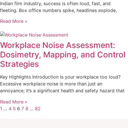
Indian film industry, success is often loud, fast, and
fleeting. Box office numbers spike, headlines explode,
Read More »
Workplace Noise Assessment:
Dosimetry, Mapping, and Control
Strategies
Key Highlights Introduction Is your workplace too loud?
Excessive workplace noise is more than just an
annoyance; it’s a significant health and safety hazard that
Read More »
1
…
4
5
6
7
8
…
82