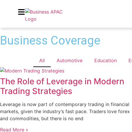
Business Coverage
All
Automotive
Education
E
The Role of Leverage in Modern
Trading Strategies
Leverage is now part of contemporary trading in financial
markets, given the industry’s fast pace. Traders love forex
and commodities, but there is no end
Read More »