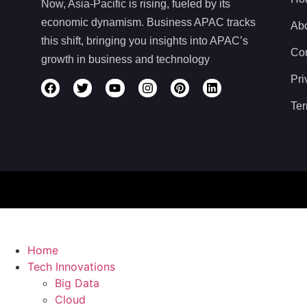
Now, Asia-Pacific is rising, fueled by its
economic dynamism. Business APAC tracks
Ab
this shift, bringing you insights into APAC’s
Con
growth in business and technology
Pri
Ter
Home
Tech Innovations
Big Data
Cloud