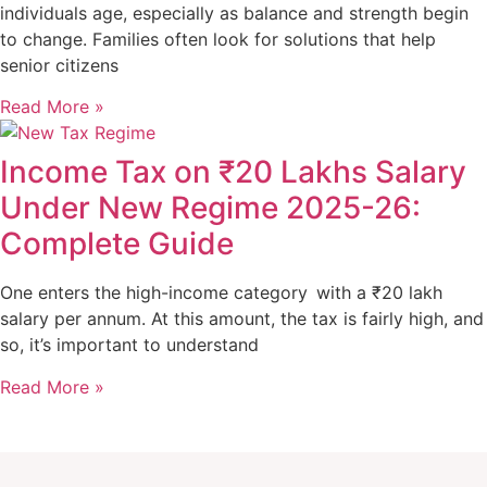
individuals age, especially as balance and strength begin
to change. Families often look for solutions that help
senior citizens
Read More »
Income Tax on ₹20 Lakhs Salary
Under New Regime 2025-26:
Complete Guide
One enters the high-income category with a ₹20 lakh
salary per annum. At this amount, the tax is fairly high, and
so, it’s important to understand
Read More »