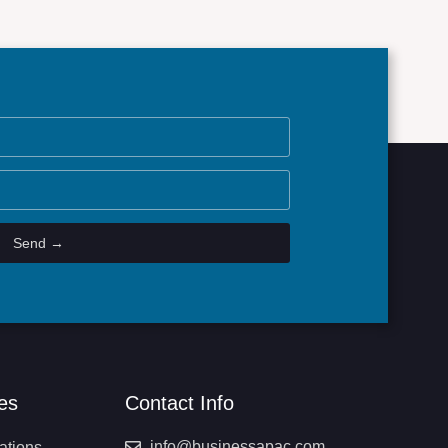
Send →
es
Contact Info
info@businessapac.com
ations