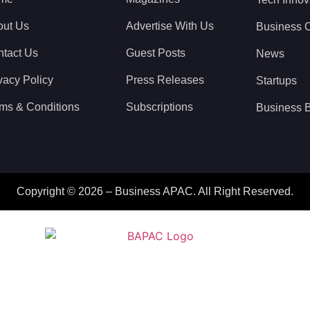
out Us
Advertise With Us
Business 
tact Us
Guest Posts
News
vacy Policy
Press Releases
Startups
ms & Conditions
Subscriptions
Business B
Copyright © 2026 – Business APAC. All Right Reserved.