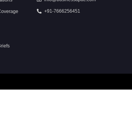
+91-7666256451
Coverage
riefs