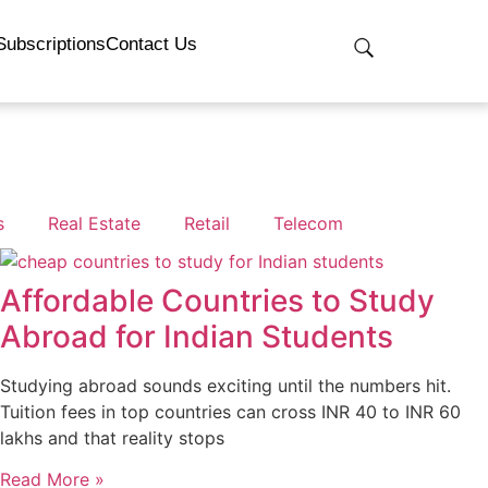
Subscriptions
Contact Us
s
Real Estate
Retail
Telecom
Affordable Countries to Study
Abroad for Indian Students
Studying abroad sounds exciting until the numbers hit.
Tuition fees in top countries can cross INR 40 to INR 60
lakhs and that reality stops
Read More »