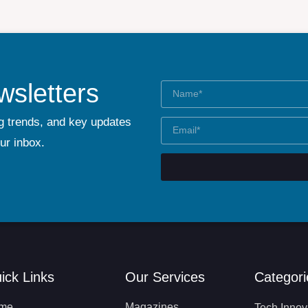
wsletters
g trends, and key updates
our inbox.
ick Links
Our Services
Categori
me
Magazines
Tech Innov