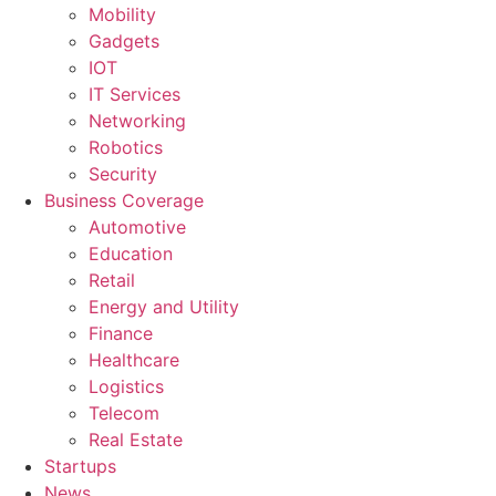
Mobility
Gadgets
IOT
IT Services
Networking
Robotics
Security
Business Coverage
Automotive
Education
Retail
Energy and Utility
Finance
Healthcare
Logistics
Telecom
Real Estate
Startups
News