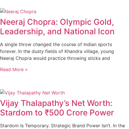
Neeraj Chopra: Olympic Gold,
Leadership, and National Icon
A single throw changed the course of Indian sports
forever. In the dusty fields of Khandra village, young
Neeraj Chopra would practice throwing sticks and
Read More »
Vijay Thalapathy’s Net Worth:
Stardom to ₹500 Crore Power
Stardom Is Temporary. Strategic Brand Power Isn’t. In the