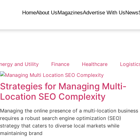
Home
About Us
Magazines
Advertise With Us
News
nergy and Utility
Finance
Healthcare
Logistic
Strategies for Managing Multi-
Location SEO Complexity
Managing the online presence of a multi-location business
requires a robust search engine optimization (SEO)
strategy that caters to diverse local markets while
maintaining brand