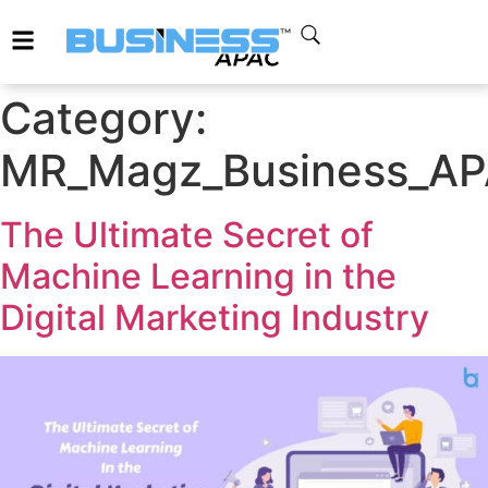
Category:
MR_Magz_Business_APAC
The Ultimate Secret of
Machine Learning in the
Digital Marketing Industry