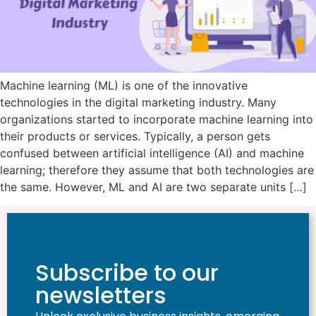
Machine learning (ML) is one of the innovative
technologies in the digital marketing industry. Many
organizations started to incorporate machine learning into
their products or services. Typically, a person gets
confused between artificial intelligence (AI) and machine
learning; therefore they assume that both technologies are
the same. However, ML and AI are two separate units […]
Subscribe to our
newsletters