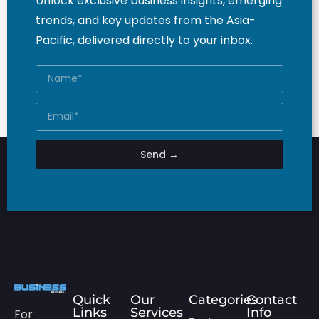
Unlock exclusive business insights, emerging
trends, and key updates from the Asia-
Pacific, delivered directly to your inbox.
Send →
Quick
Our
Categories
Contact
Links
Services
Info
For