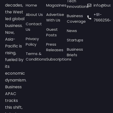
Tech
decades,
Home
Magazines
info@bus
Innovations
the West
About Us
Advertise
+91-
Business
led global
With Us
76662564
Coverage
Contact
business.
Us
Guest
News
Now,
Posts
Privacy
Asia-
Startups
Policy
Press
Pacific is
Business
Releases
rising,
Terms &
Briefs
Conditions
Subscriptions
fueled by
its
economic
dynamism.
Business
APAC
tracks
this shift,