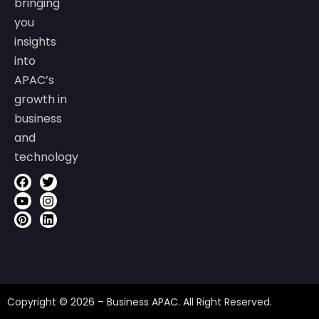
bringing
you
insights
into
APAC’s
growth in
business
and
technology
Copyright © 2026 – Business APAC. All Right Reserved.