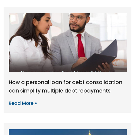
How a personal loan for debt consolidation
can simplify multiple debt repayments
Read More »