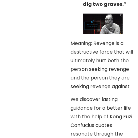
dig two graves.”
Meaning: Revenge is a
destructive force that will
ultimately hurt both the
person seeking revenge
and the person they are
seeking revenge against.
We discover lasting
guidance for a better life
with the help of Kong Fuzi.
Confucius quotes
resonate through the