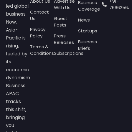
About Us
Advertise
+91-
Business
led global
With Us
76662564
Coverage
Contact
business.
Us
Guest
News
Now,
Posts
Privacy
Asia-
Startups
Policy
Press
Pacific is
Business
Releases
rising,
Terms &
Briefs
Conditions
Subscriptions
fueled by
its
economic
dynamism.
Business
APAC
tracks
this shift,
bringing
you