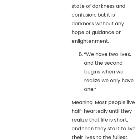
state of darkness and
confusion, but it is
darkness without any
hope of guidance or
enlightenment.
“We have two lives,
and the second
begins when we
realize we only have
one.”
Meaning: Most people live
half-heartedly until they
realize that life is short,
and then they start to live
their lives to the fullest.