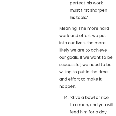
perfect his work
must first sharpen
his tools.”
Meaning: The more hard
work and effort we put
into our lives, the more
likely we are to achieve
our goals. If we want to be
successful, we need to be
willing to put in the time
and effort to make it
happen.
“Give a bowl of rice
to a man, and you will
feed him for a day.