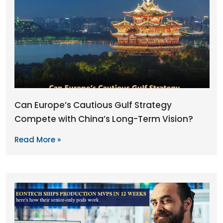
Can Europe’s Cautious Gulf Strategy
Compete with China’s Long-Term Vision?
Read More »