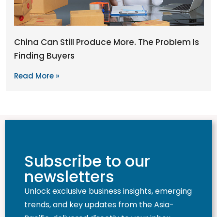
China Can Still Produce More. The Problem Is
Finding Buyers
Read More »
Subscribe to our
newsletters
Unlock exclusive business insights, emerging
trends, and key updates from the Asia-