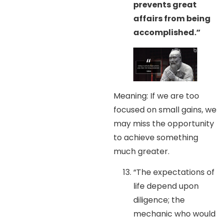
prevents great
affairs from being
accomplished.”
Meaning: If we are too
focused on small gains, we
may miss the opportunity
to achieve something
much greater.
“The expectations of
life depend upon
diligence; the
mechanic who would