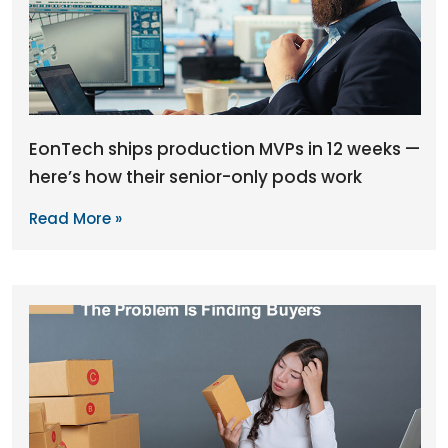
EonTech ships production MVPs in 12 weeks —
here’s how their senior-only pods work
Read More »