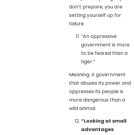
don’t prepare, you are
setting yourself up for
failure.
“An oppressive
government is more
to be feared than a
tiger.”
Meaning: A government
that abuses its power and
oppresses its people is
more dangerous than a
wild animal.
“Looking at small
advantages