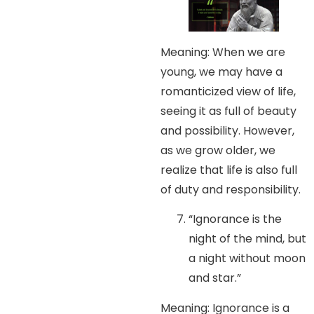
Meaning: When we are
young, we may have a
romanticized view of life,
seeing it as full of beauty
and possibility. However,
as we grow older, we
realize that life is also full
of duty and responsibility.
“Ignorance is the
night of the mind, but
a night without moon
and star.”
Meaning: Ignorance is a