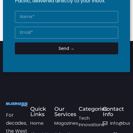
Pacific, delivered directly to your inbox.
Send →
Quick
Our
Categories
Contact
Links
Services
Info
For
Tech
decades,
Home
Magazines
info@bus
Innovations
the West