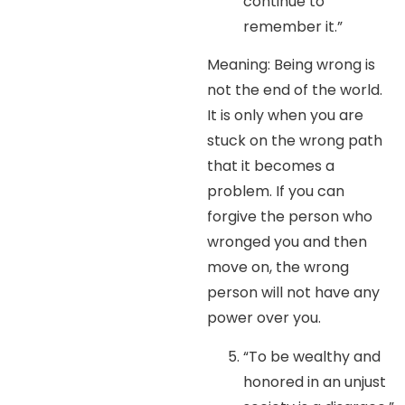
continue to
remember it.”
Meaning: Being wrong is
not the end of the world.
It is only when you are
stuck on the wrong path
that it becomes a
problem. If you can
forgive the person who
wronged you and then
move on, the wrong
person will not have any
power over you.
“To be wealthy and
honored in an unjust