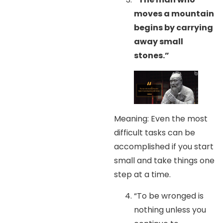
moves a mountain
begins by carrying
away small
stones.”
Meaning: Even the most
difficult tasks can be
accomplished if you start
small and take things one
step at a time.
“To be wronged is
nothing unless you