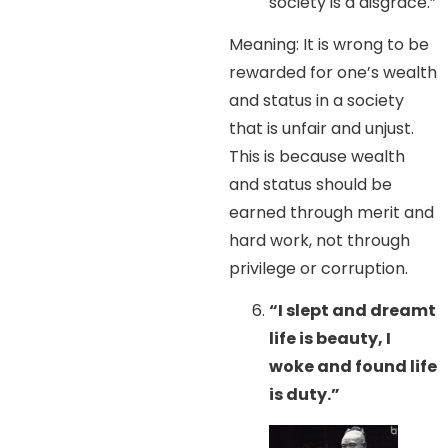
society is a disgrace.”
Meaning: It is wrong to be
rewarded for one’s wealth
and status in a society
that is unfair and unjust.
This is because wealth
and status should be
earned through merit and
hard work, not through
privilege or corruption.
“I slept and dreamt
life is beauty, I
woke and found life
is duty.”