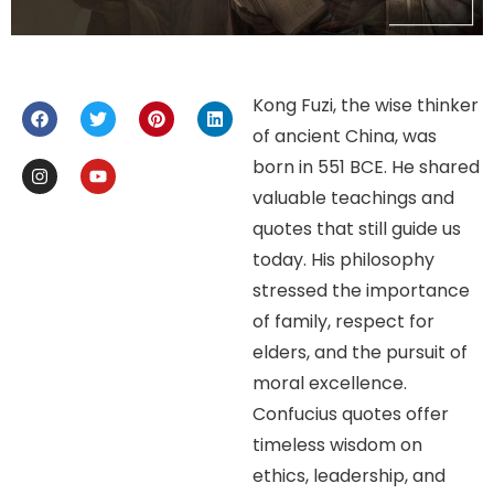
Kong Fuzi, the wise thinker
of ancient China, was
born in 551 BCE. He shared
valuable teachings and
quotes that still guide us
today. His philosophy
stressed the importance
of family, respect for
elders, and the pursuit of
moral excellence.
Confucius quotes offer
timeless wisdom on
ethics, leadership, and