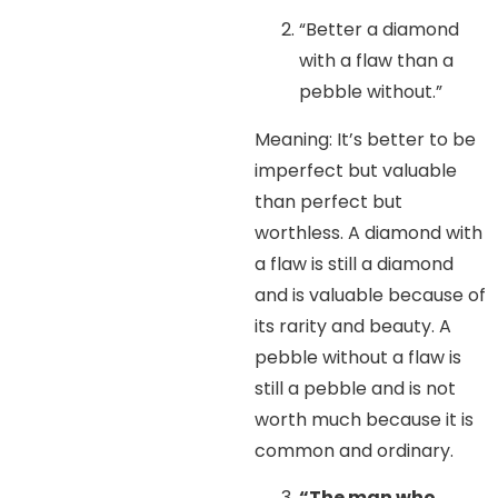
“Better a diamond
with a flaw than a
pebble without.”
Meaning: It’s better to be
imperfect but valuable
than perfect but
worthless. A diamond with
a flaw is still a diamond
and is valuable because of
its rarity and beauty. A
pebble without a flaw is
still a pebble and is not
worth much because it is
common and ordinary.
“The man who