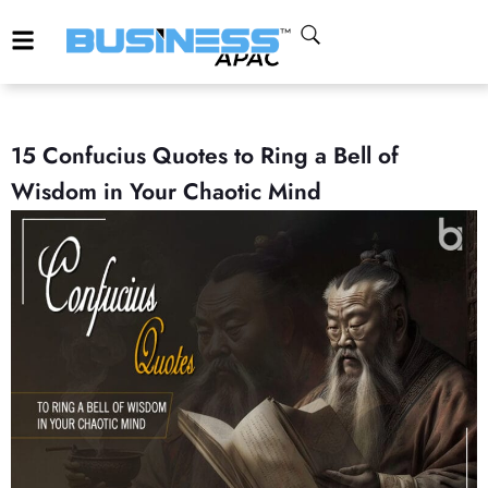
15 Confucius Quotes to Ring a Bell of
Wisdom in Your Chaotic Mind