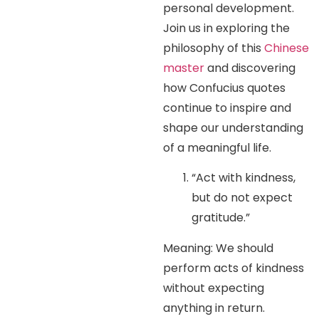
personal development.
Join us in exploring the
philosophy of this
Chinese
master
and discovering
how Confucius quotes
continue to inspire and
shape our understanding
of a meaningful life.
“Act with kindness,
but do not expect
gratitude.”
Meaning: We should
perform acts of kindness
without expecting
anything in return.