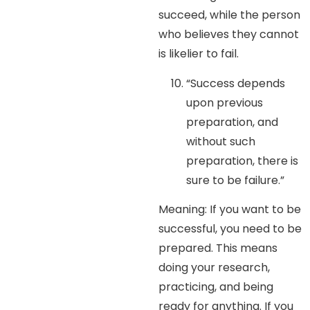
succeed, while the person
who believes they cannot
is likelier to fail.
“Success depends
upon previous
preparation, and
without such
preparation, there is
sure to be failure.”
Meaning: If you want to be
successful, you need to be
prepared. This means
doing your research,
practicing, and being
ready for anything. If you