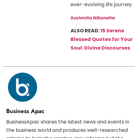
ever-evolving life journey.
Sushmita Nibandhe
ALSO READ:
15 Serene
Blessed Quotes for Your
Soul: Divine Discourses
Business Apac
BusinessApac shares the latest news and events in
the business world and produces well-researched