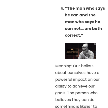
“The man who says
he can and the
man who says he
can not… are both
correct.”
Meaning: Our beliefs
about ourselves have a
powerful impact on our
ability to achieve our
goals. The person who
believes they can do
something is likelier to