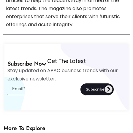
articles to help the readers stay informed of the
latest trends. The magazine also promotes
enterprises that serve their clients with futuristic
offerings and acute integrity.
Get The Latest
Subscribe Now
Stay updated on APAC business trends with our
exclusive newsletter.
Subscribe
More To Explore