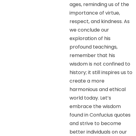
ages, reminding us of the
importance of virtue,
respect, and kindness. As
we conclude our
exploration of his
profound teachings,
remember that his
wisdom is not confined to
history; it still inspires us to
create a more
harmonious and ethical
world today. Let’s
embrace the wisdom
found in Confucius quotes
and strive to become
better individuals on our