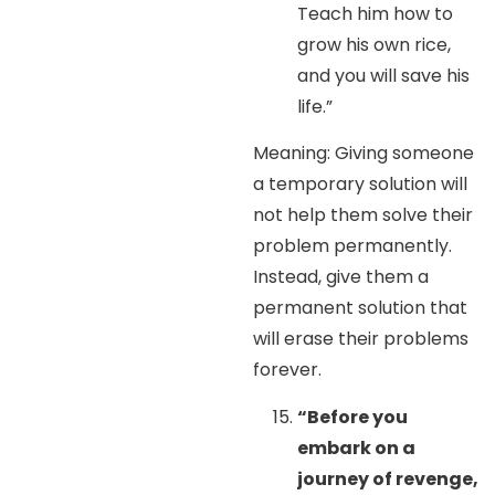
Teach him how to
grow his own rice,
and you will save his
life.”
Meaning: Giving someone
a temporary solution will
not help them solve their
problem permanently.
Instead, give them a
permanent solution that
will erase their problems
forever.
“Before you
embark on a
journey of revenge,