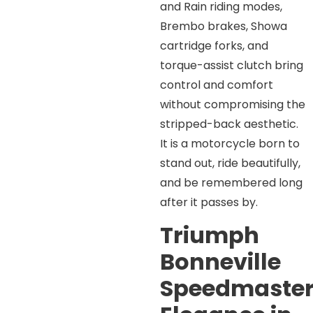
and Rain riding modes,
Brembo brakes, Showa
cartridge forks, and
torque-assist clutch bring
control and comfort
without compromising the
stripped-back aesthetic.
It is a motorcycle born to
stand out, ride beautifully,
and be remembered long
after it passes by.
Triumph
Bonneville
Speedmaster