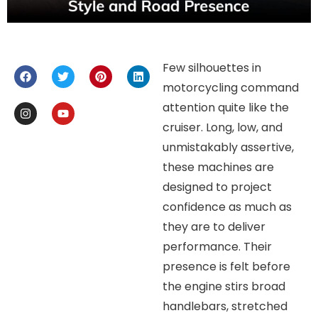
Few silhouettes in
motorcycling command
attention quite like the
cruiser. Long, low, and
unmistakably assertive,
these machines are
designed to project
confidence as much as
they are to deliver
performance. Their
presence is felt before
the engine stirs broad
handlebars, stretched