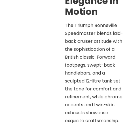
Elegance in
Motion
The Triumph Bonneville
Speedmaster blends laid-
back cruiser attitude with
the sophistication of a
British classic. Forward
footpegs, swept-back
handlebars, and a
sculpted 12-litre tank set
the tone for comfort and
refinement, while chrome
accents and twin-skin
exhausts showcase
exquisite craftsmanship.