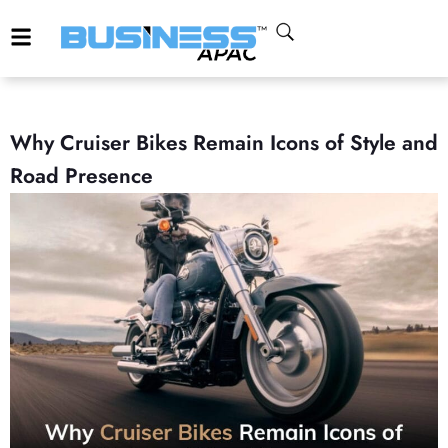
Why Cruiser Bikes Remain Icons of Style and
Road Presence