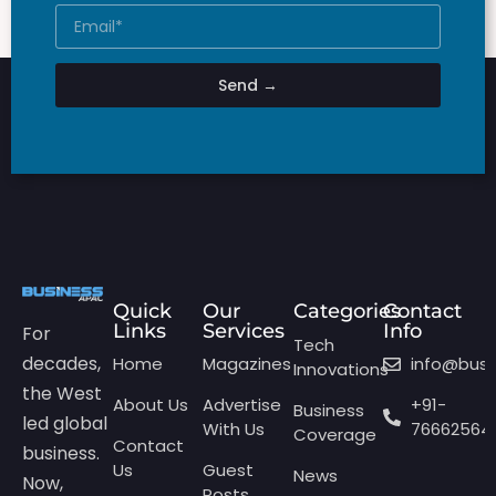
Send →
Quick
Our
Categories
Contact
Links
Services
Info
For
Tech
decades,
Home
Magazines
info@bus
Innovations
the West
About Us
Advertise
+91-
Business
led global
With Us
76662564
Coverage
Contact
business.
Us
Guest
News
Now,
Posts