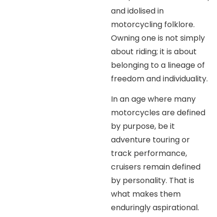
and idolised in
motorcycling folklore.
Owning one is not simply
about riding; it is about
belonging to a lineage of
freedom and individuality.
In an age where many
motorcycles are defined
by purpose, be it
adventure touring or
track performance,
cruisers remain defined
by personality. That is
what makes them
enduringly aspirational.