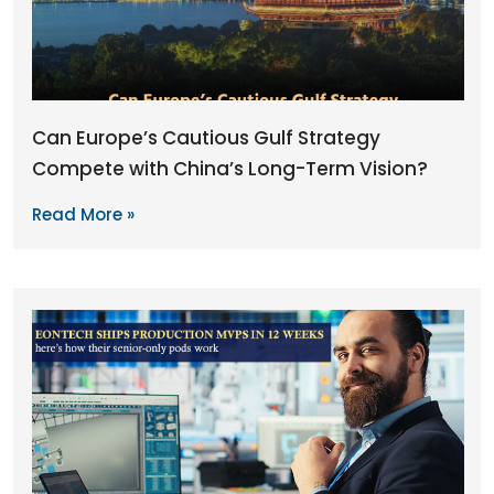
Can Europe’s Cautious Gulf Strategy
Compete with China’s Long-Term Vision?
Read More »