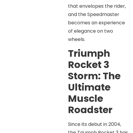
that envelopes the rider,
and the Speedmaster
becomes an experience
of elegance on two
wheels.
Triumph
Rocket 3
Storm: The
Ultimate
Muscle
Roadster
Since its debut in 2004,
the Triumph Rocket 3 has