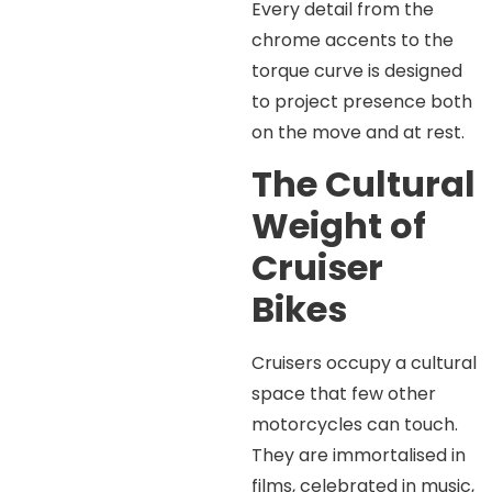
Every detail from the
chrome accents to the
torque curve is designed
to project presence both
on the move and at rest.
The Cultural
Weight of
Cruiser
Bikes
Cruisers occupy a cultural
space that few other
motorcycles can touch.
They are immortalised in
films, celebrated in music,