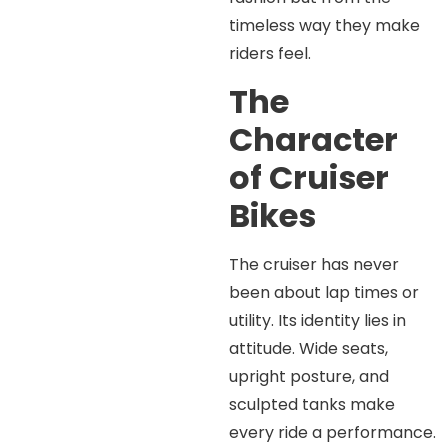
timeless way they make
riders feel.
The
Character
of Cruiser
Bikes
The cruiser has never
been about lap times or
utility. Its identity lies in
attitude. Wide seats,
upright posture, and
sculpted tanks make
every ride a performance.