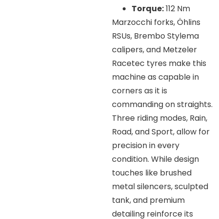
Torque:
112 Nm
Marzocchi forks, Öhlins
RSUs, Brembo Stylema
calipers, and Metzeler
Racetec tyres make this
machine as capable in
corners as it is
commanding on straights.
Three riding modes, Rain,
Road, and Sport, allow for
precision in every
condition. While design
touches like brushed
metal silencers, sculpted
tank, and premium
detailing reinforce its