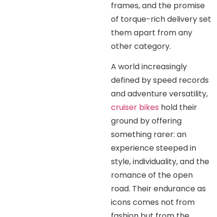
frames, and the promise
of torque-rich delivery set
them apart from any
other category.
A world increasingly
defined by speed records
and adventure versatility,
cruiser bikes
hold their
ground by offering
something rarer: an
experience steeped in
style, individuality, and the
romance of the open
road. Their endurance as
icons comes not from
fashion but from the