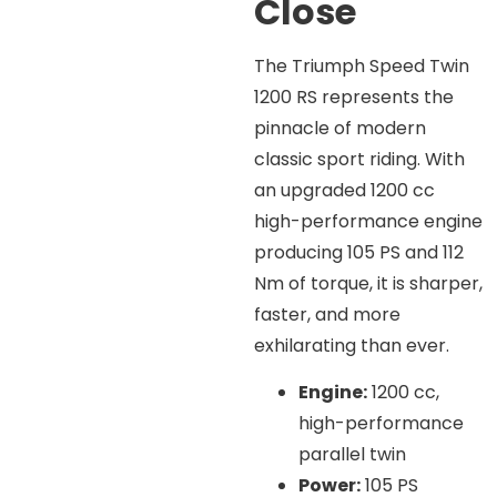
Close
The Triumph Speed Twin
1200 RS represents the
pinnacle of modern
classic sport riding. With
an upgraded 1200 cc
high-performance engine
producing 105 PS and 112
Nm of torque, it is sharper,
faster, and more
exhilarating than ever.
Engine:
1200 cc,
high-performance
parallel twin
Power:
105 PS