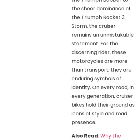
the sheer dominance of
the Triumph Rocket 3
Storm, the cruiser
remains an unmistakable
statement. For the
discerning rider, these
motorcycles are more
than transport; they are
enduring symbols of
identity. On every road, in
every generation, cruiser
bikes hold their ground as
icons of style and road
presence.
Also Read:
Why the