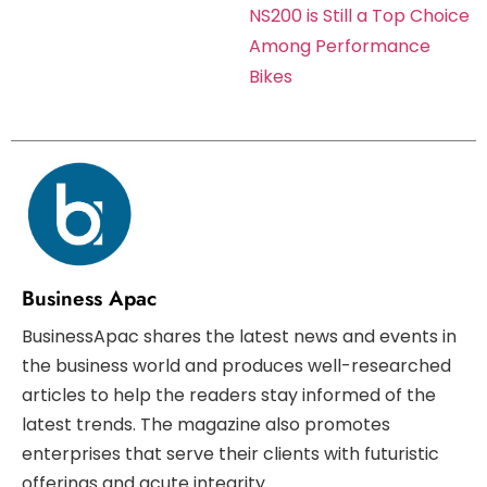
NS200 is Still a Top Choice
Among Performance
Bikes
Business Apac
BusinessApac shares the latest news and events in
the business world and produces well-researched
articles to help the readers stay informed of the
latest trends. The magazine also promotes
enterprises that serve their clients with futuristic
offerings and acute integrity.