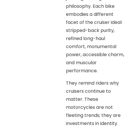
philosophy. Each bike
embodies a different
facet of the cruiser ideal:
stripped-back purity,
refined long-haul
comfort, monumental
power, accessible charm,
and muscular
performance.
They remind riders why
cruisers continue to
matter. These
motorcycles are not
fleeting trends; they are
investments in identity.