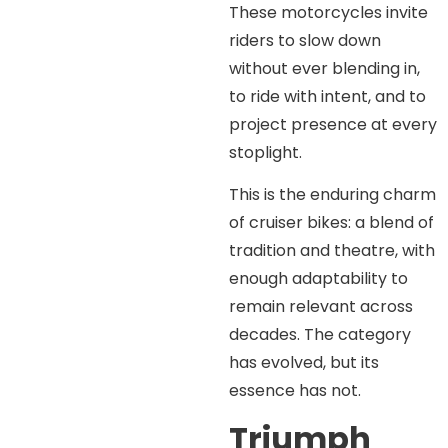
These motorcycles invite
riders to slow down
without ever blending in,
to ride with intent, and to
project presence at every
stoplight.
This is the enduring charm
of cruiser bikes: a blend of
tradition and theatre, with
enough adaptability to
remain relevant across
decades. The category
has evolved, but its
essence has not.
Triumph