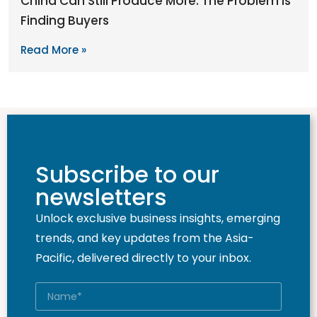
China Can Still Produce More. The Problem Is
Finding Buyers
Read More »
Subscribe to our
newsletters
Unlock exclusive business insights, emerging
trends, and key updates from the Asia-
Pacific, delivered directly to your inbox.