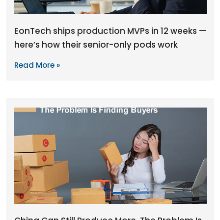
EonTech ships production MVPs in 12 weeks —
here’s how their senior-only pods work
Read More »