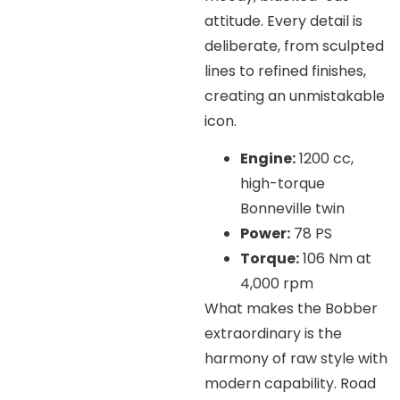
attitude. Every detail is
deliberate, from sculpted
lines to refined finishes,
creating an unmistakable
icon.
Engine:
1200 cc,
high-torque
Bonneville twin
Power:
78 PS
Torque:
106 Nm at
4,000 rpm
What makes the Bobber
extraordinary is the
harmony of raw style with
modern capability. Road