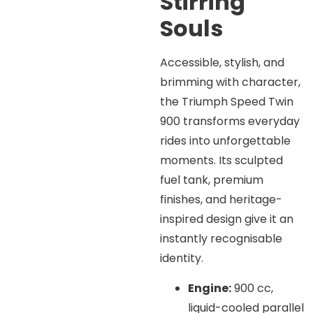
Stirring
Souls
Accessible, stylish, and
brimming with character,
the Triumph Speed Twin
900 transforms everyday
rides into unforgettable
moments. Its sculpted
fuel tank, premium
finishes, and heritage-
inspired design give it an
instantly recognisable
identity.
Engine:
900 cc,
liquid-cooled parallel