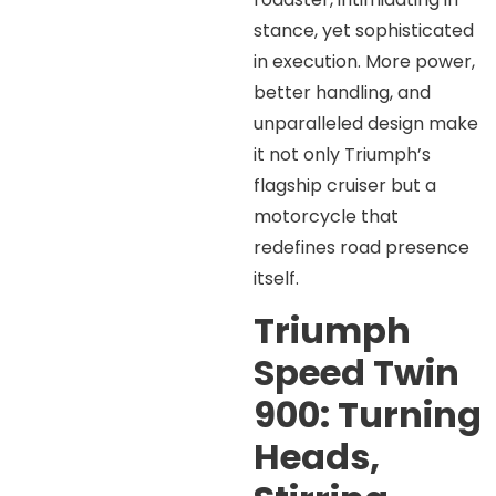
stance, yet sophisticated
in execution. More power,
better handling, and
unparalleled design make
it not only Triumph’s
flagship cruiser but a
motorcycle that
redefines road presence
itself.
Triumph
Speed Twin
900: Turning
Heads,