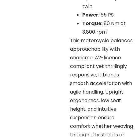
twin
Power:
65 PS
Torque:
80 Nm at
3,800 rpm
This motorcycle balances
approachability with
charisma. A2-licence
compliant yet thrillingly
responsive, it blends
smooth acceleration with
agile handling. Upright
ergonomics, low seat
height, and intuitive
suspension ensure
comfort whether weaving
through city streets or