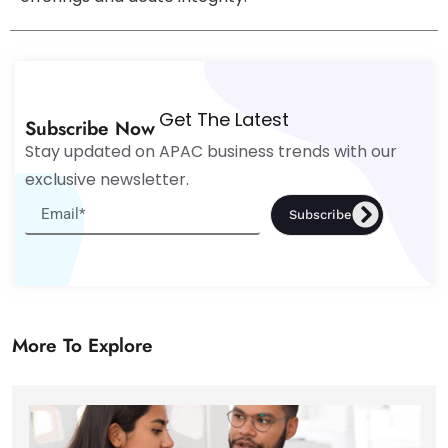
Get The Latest
Subscribe Now
Stay updated on APAC business trends with our
exclusive newsletter.
Subscribe
More To Explore