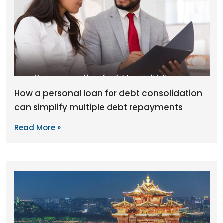
How a personal loan for debt consolidation
can simplify multiple debt repayments
Read More »