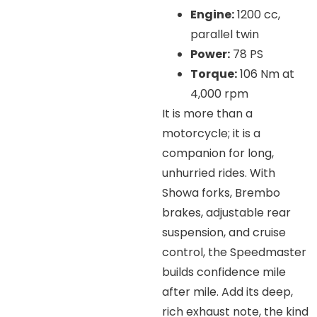
Engine:
1200 cc,
parallel twin
Power:
78 PS
Torque:
106 Nm at
4,000 rpm
It is more than a
motorcycle; it is a
companion for long,
unhurried rides. With
Showa forks, Brembo
brakes, adjustable rear
suspension, and cruise
control, the Speedmaster
builds confidence mile
after mile. Add its deep,
rich exhaust note, the kind