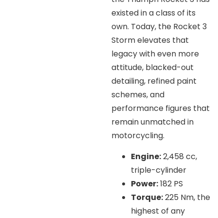
existed in a class of its
own. Today, the Rocket 3
Storm elevates that
legacy with even more
attitude, blacked-out
detailing, refined paint
schemes, and
performance figures that
remain unmatched in
motorcycling.
Engine:
2,458 cc,
triple-cylinder
Power:
182 PS
Torque:
225 Nm, the
highest of any