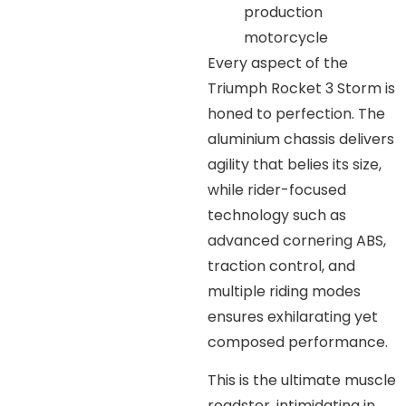
production
motorcycle
Every aspect of the
Triumph Rocket 3 Storm is
honed to perfection. The
aluminium chassis delivers
agility that belies its size,
while rider-focused
technology such as
advanced cornering ABS,
traction control, and
multiple riding modes
ensures exhilarating yet
composed performance.
This is the ultimate muscle
roadster, intimidating in