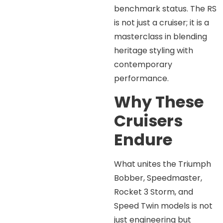
benchmark status. The RS
is not just a cruiser; it is a
masterclass in blending
heritage styling with
contemporary
performance.
Why These
Cruisers
Endure
What unites the Triumph
Bobber, Speedmaster,
Rocket 3 Storm, and
Speed Twin models is not
just engineering but