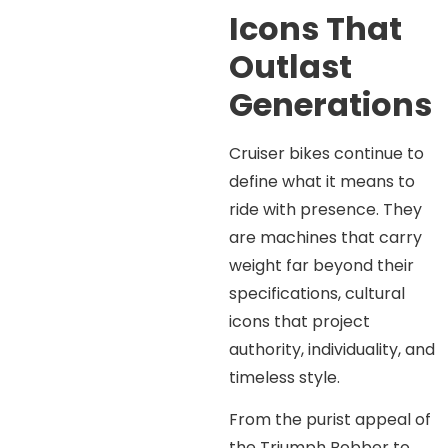
Icons That
Outlast
Generations
Cruiser bikes continue to
define what it means to
ride with presence. They
are machines that carry
weight far beyond their
specifications, cultural
icons that project
authority, individuality, and
timeless style.
From the purist appeal of
the Triumph Bobber to