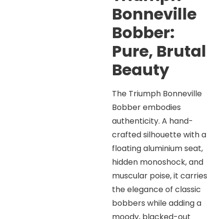
Bonneville
Bobber:
Pure, Brutal
Beauty
The Triumph Bonneville
Bobber embodies
authenticity. A hand-
crafted silhouette with a
floating aluminium seat,
hidden monoshock, and
muscular poise, it carries
the elegance of classic
bobbers while adding a
moody, blacked-out