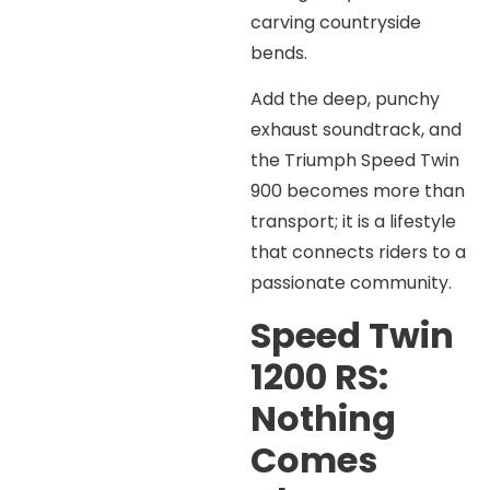
carving countryside
bends.
Add the deep, punchy
exhaust soundtrack, and
the Triumph Speed Twin
900 becomes more than
transport; it is a lifestyle
that connects riders to a
passionate community.
Speed Twin
1200 RS:
Nothing
Comes