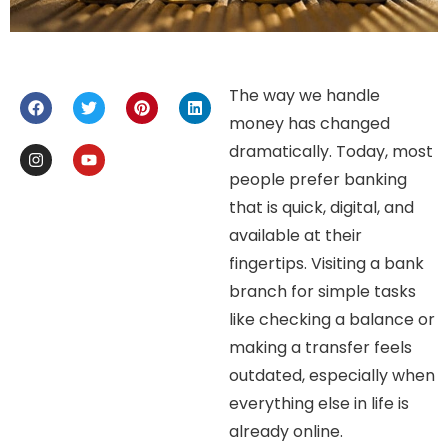
The way we handle
money has changed
dramatically. Today, most
people prefer banking
that is quick, digital, and
available at their
fingertips. Visiting a bank
branch for simple tasks
like checking a balance or
making a transfer feels
outdated, especially when
everything else in life is
already online.