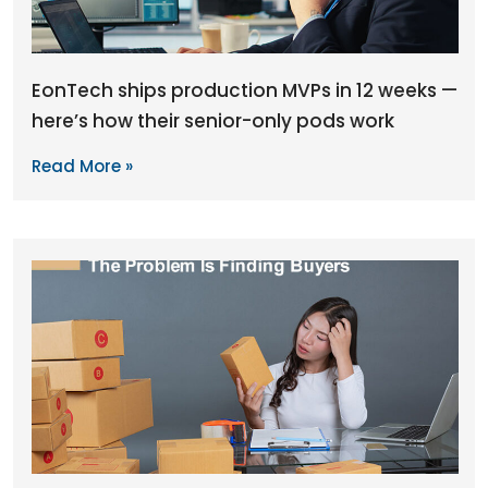
EonTech ships production MVPs in 12 weeks —
here’s how their senior-only pods work
Read More »