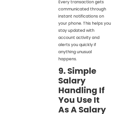
Every transaction gets
communicated through
instant notifications on
your phone. This helps you
stay updated with
account activity and
alerts you quickly if
anything unusual
happens.
9. Simple
Salary
Handling If
You Use It
As A Salary