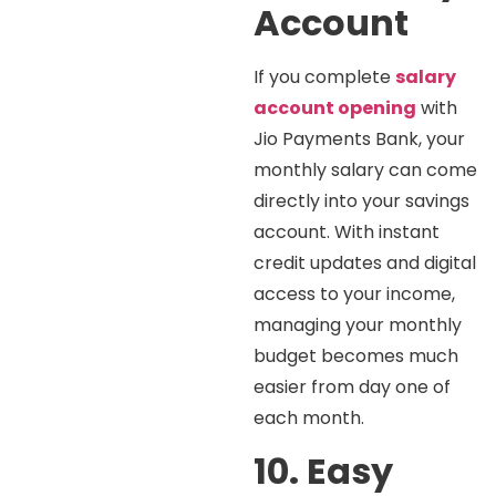
Account
If you complete
salary
account opening
with
Jio Payments Bank, your
monthly salary can come
directly into your savings
account. With instant
credit updates and digital
access to your income,
managing your monthly
budget becomes much
easier from day one of
each month.
10. Easy