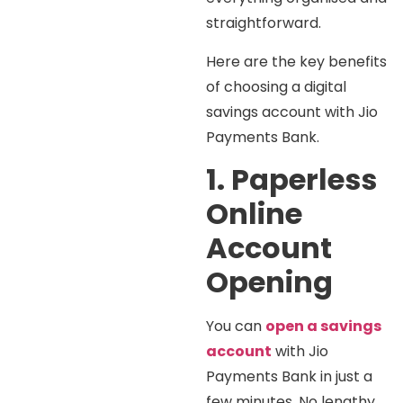
straightforward.
Here are the key benefits
of choosing a digital
savings account with Jio
Payments Bank.
1. Paperless
Online
Account
Opening
You can
open a savings
account
with Jio
Payments Bank in just a
few minutes. No lengthy