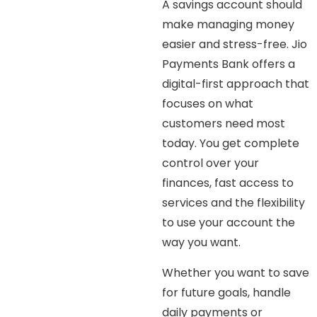
A savings account should
make managing money
easier and stress-free. Jio
Payments Bank offers a
digital-first approach that
focuses on what
customers need most
today. You get complete
control over your
finances, fast access to
services and the flexibility
to use your account the
way you want.
Whether you want to save
for future goals, handle
daily payments or