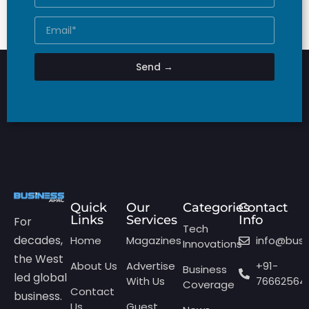
Send →
Quick
Our
Categories
Contact
Links
Services
Info
For
Tech
decades,
Home
Magazines
info@bus
Innovations
the West
About Us
Advertise
+91-
Business
led global
With Us
76662564
Coverage
Contact
business.
Us
Guest