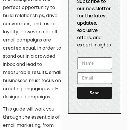
Subscribe to
perfect opportunity to
our newsletter
build relationships, drive
for the latest
updates,
conversions, and foster
exclusive
loyalty. However, not all
offers, and
email campaigns are
expert insights
created equal. In order to
!
stand out in a crowded
inbox and lead to
measurable results, small
businesses must focus on
creating engaging, well-
Send
designed campaigns.
This guide will walk you
through the essentials of
email marketing, from