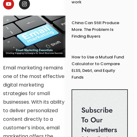
work
China Can Still Produce
More. The Problem Is
Finding Buyers
How to Use a Mutual Fund
Calculator to Compare
Email marketing remains
ELSS, Debt, and Equity
one of the most effective
Funds
digital marketing
strategies for small
businesses. With its ability
Subscribe
to deliver personalized
To Our
content directly to a
customer’s inbox, email
Newsletters
marketing offers the