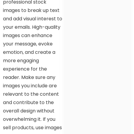
professional stock
images to break up text
and add visual interest to
your emails. High-quality
images can enhance
your message, evoke
emotion, and create a
more engaging
experience for the
reader. Make sure any
images you include are
relevant to the content
and contribute to the
overall design without
overwhelming it. If you
sell products, use images