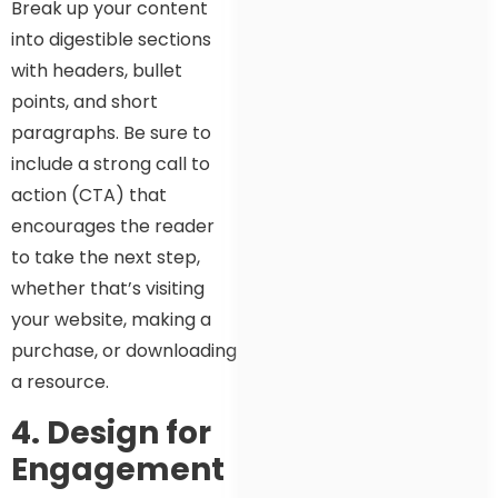
Break up your content
into digestible sections
with headers, bullet
points, and short
paragraphs. Be sure to
include a strong call to
action (CTA) that
encourages the reader
to take the next step,
whether that’s visiting
your website, making a
purchase, or downloading
a resource.
4. Design for
Engagement