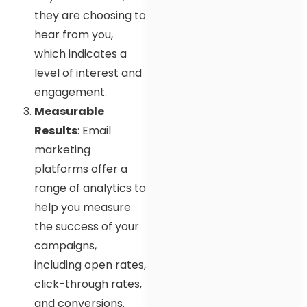
they are choosing to
hear from you,
which indicates a
level of interest and
engagement.
Measurable
Results
: Email
marketing
platforms offer a
range of analytics to
help you measure
the success of your
campaigns,
including open rates,
click-through rates,
and conversions.