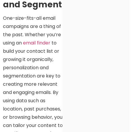
and Segment
One-size-fits-all email
campaigns are a thing of
the past. Whether you’re
using an
email finder
to
build your contact list or
growing it organically,
personalization and
segmentation are key to
creating more relevant
and engaging emails. By
using data such as
location, past purchases,
or browsing behavior, you
can tailor your content to