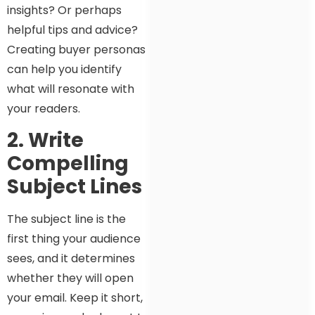
insights? Or perhaps
helpful tips and advice?
Creating buyer personas
can help you identify
what will resonate with
your readers.
2. Write
Compelling
Subject Lines
The subject line is the
first thing your audience
sees, and it determines
whether they will open
your email. Keep it short,