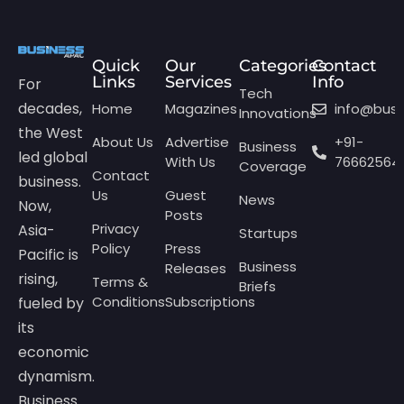
Quick
Our
Categories
Contact
Links
Services
Info
For
Tech
decades,
Home
Magazines
info@bus
Innovations
the West
About Us
Advertise
+91-
Business
led global
With Us
76662564
Coverage
Contact
business.
Us
Guest
News
Now,
Posts
Privacy
Asia-
Startups
Policy
Press
Pacific is
Business
Releases
rising,
Terms &
Briefs
Conditions
Subscriptions
fueled by
its
economic
dynamism.
Business