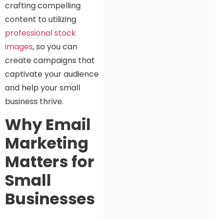
crafting compelling
content to utilizing
professional stock
images
, so you can
create campaigns that
captivate your audience
and help your small
business thrive.
Why Email
Marketing
Matters for
Small
Businesses