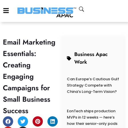
Email Marketing
Essentials:
Business Apac
Work
Creating
Engaging
Can Europe’s Cautious Gulf
Campaigns for
Strategy Compete with
China’s Long-Term Vision?
Small Business
Success
EonTech ships production
MVPs in 12 weeks — here’s
how their senior-only pods