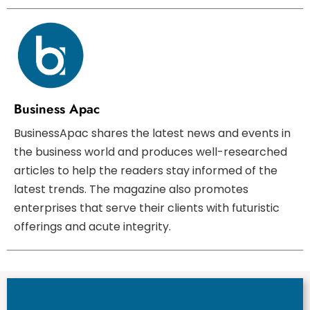
Business Apac
BusinessApac shares the latest news and events in
the business world and produces well-researched
articles to help the readers stay informed of the
latest trends. The magazine also promotes
enterprises that serve their clients with futuristic
offerings and acute integrity.