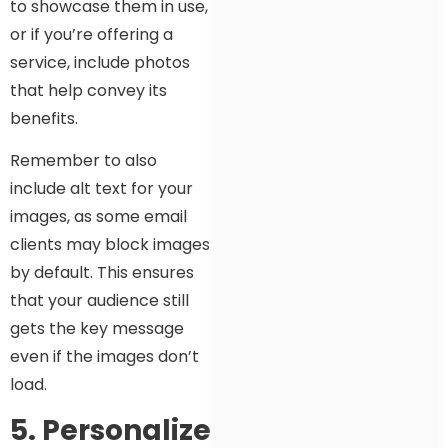
to showcase them in use,
or if you’re offering a
service, include photos
that help convey its
benefits.
Remember to also
include alt text for your
images, as some email
clients may block images
by default. This ensures
that your audience still
gets the key message
even if the images don’t
load.
5. Personalize