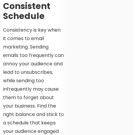
Consistent
Schedule
Consistency is key when
it comes to email
marketing. Sending
emails too frequently can
annoy your audience and
lead to unsubscribes,
while sending too
infrequently may cause
them to forget about
your business. Find the
right balance and stick to
a schedule that keeps
your audience engaged