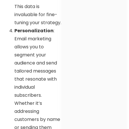
This data is
invaluable for fine-
tuning your strategy.
Personalization
:
Email marketing
allows you to
segment your
audience and send
tailored messages
that resonate with
individual
subscribers.
Whether it’s
addressing
customers by name
or sending them