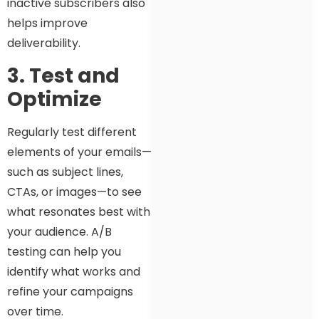
inactive subscribers also
helps improve
deliverability.
3. Test and
Optimize
Regularly test different
elements of your emails—
such as subject lines,
CTAs, or images—to see
what resonates best with
your audience. A/B
testing can help you
identify what works and
refine your campaigns
over time.