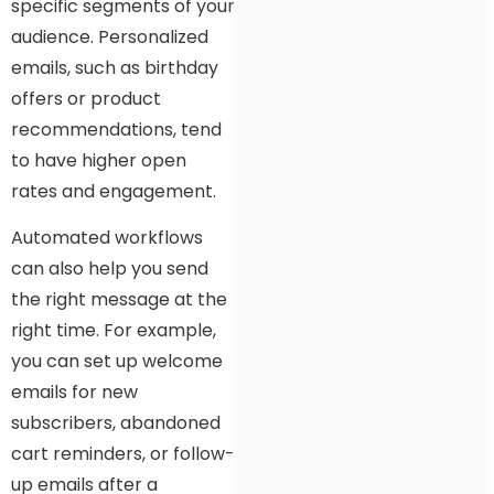
specific segments of your
audience. Personalized
emails, such as birthday
offers or product
recommendations, tend
to have higher open
rates and engagement.
Automated workflows
can also help you send
the right message at the
right time. For example,
you can set up welcome
emails for new
subscribers, abandoned
cart reminders, or follow-
up emails after a