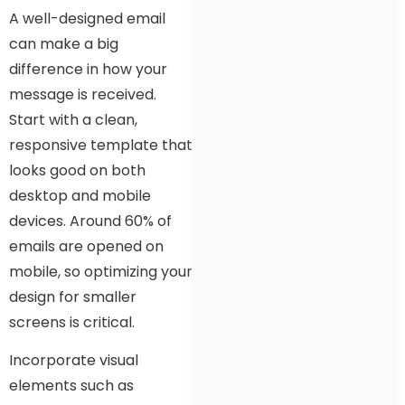
A well-designed email
can make a big
difference in how your
message is received.
Start with a clean,
responsive template that
looks good on both
desktop and mobile
devices. Around 60% of
emails are opened on
mobile, so optimizing your
design for smaller
screens is critical.
Incorporate visual
elements such as