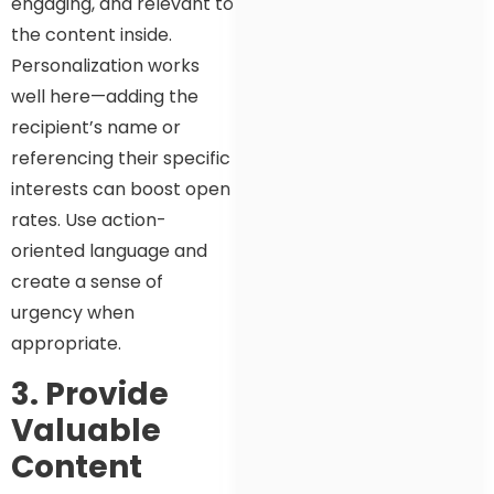
engaging, and relevant to
the content inside.
Personalization works
well here—adding the
recipient’s name or
referencing their specific
interests can boost open
rates. Use action-
oriented language and
create a sense of
urgency when
appropriate.
3. Provide
Valuable
Content