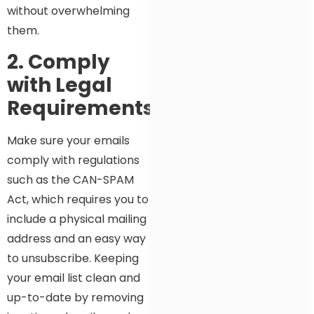
without overwhelming
them.
2. Comply
with Legal
Requirements
Make sure your emails
comply with regulations
such as the CAN-SPAM
Act, which requires you to
include a physical mailing
address and an easy way
to unsubscribe. Keeping
your email list clean and
up-to-date by removing