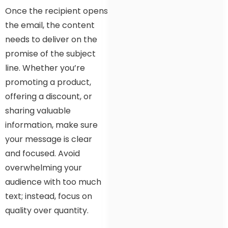
Once the recipient opens
the email, the content
needs to deliver on the
promise of the subject
line. Whether you’re
promoting a product,
offering a discount, or
sharing valuable
information, make sure
your message is clear
and focused. Avoid
overwhelming your
audience with too much
text; instead, focus on
quality over quantity.