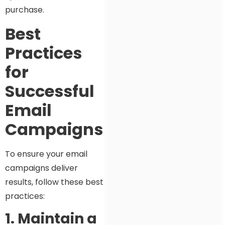
purchase.
Best
Practices
for
Successful
Email
Campaigns
To ensure your email
campaigns deliver
results, follow these best
practices:
1. Maintain a