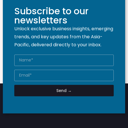
Subscribe to our
newsletters
Unlock exclusive business insights, emerging
trends, and key updates from the Asia-
Pacific, delivered directly to your inbox.
Send →