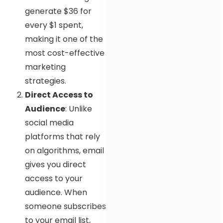
generate $36 for
every $1 spent,
making it one of the
most cost-effective
marketing
strategies.
Direct Access to
Audience
: Unlike
social media
platforms that rely
on algorithms, email
gives you direct
access to your
audience. When
someone subscribes
to your email list,