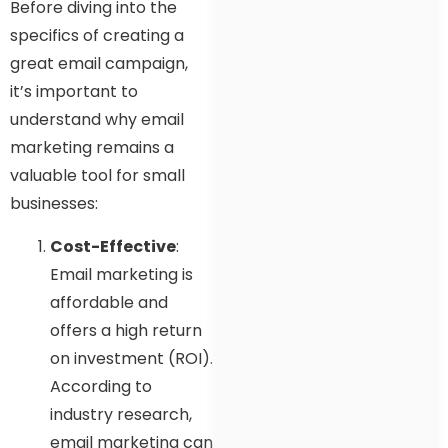
Before diving into the
specifics of creating a
great email campaign,
it’s important to
understand why email
marketing remains a
valuable tool for small
businesses:
Cost-Effective
:
Email marketing is
affordable and
offers a high return
on investment (ROI).
According to
industry research,
email marketing can