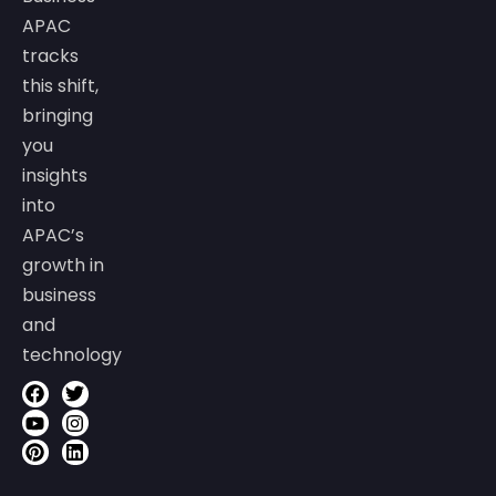
APAC
tracks
this shift,
bringing
you
insights
into
APAC’s
growth in
business
and
technology