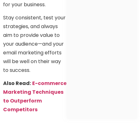
for your business.
Stay consistent, test your
strategies, and always
aim to provide value to
your audience—and your
email marketing efforts
will be well on their way
to success.
Also Read:
E-commerce
Marketing Techniques
to Outperform
Competitors