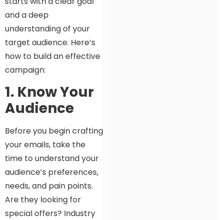
starts with a clear goal
and a deep
understanding of your
target audience. Here’s
how to build an effective
campaign:
1. Know Your
Audience
Before you begin crafting
your emails, take the
time to understand your
audience’s preferences,
needs, and pain points.
Are they looking for
special offers? Industry