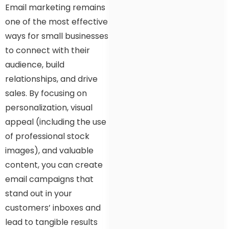
Email marketing remains
one of the most effective
ways for small businesses
to connect with their
audience, build
relationships, and drive
sales. By focusing on
personalization, visual
appeal (including the use
of professional stock
images), and valuable
content, you can create
email campaigns that
stand out in your
customers’ inboxes and
lead to tangible results