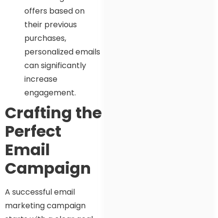
offers based on
their previous
purchases,
personalized emails
can significantly
increase
engagement.
Crafting the
Perfect
Email
Campaign
A successful email
marketing campaign