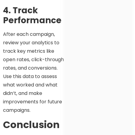
4. Track
Performance
After each campaign,
review your analytics to
track key metrics like
open rates, click-through
rates, and conversions.
Use this data to assess
what worked and what
didn’t, and make
improvements for future
campaigns.
Conclusion