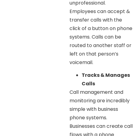
unprofessional.
Employees can accept &
transfer calls with the
click of a button on phone
systems. Calls can be
routed to another staff or
left on that person’s
voicemail.
Tracks & Manages
Calls
Call management and
monitoring are incredibly
simple with business
phone systems.
Businesses can create call
flows with a phone