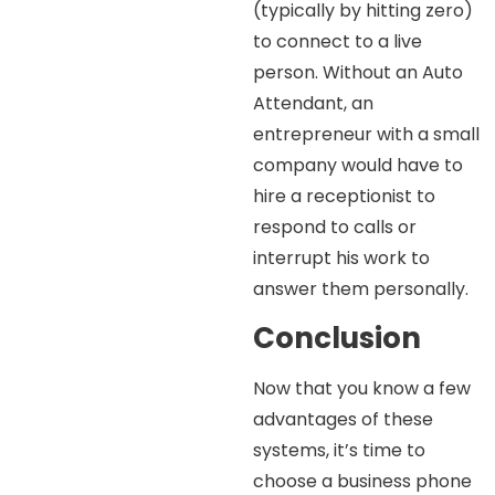
(typically by hitting zero)
to connect to a live
person. Without an Auto
Attendant, an
entrepreneur with a small
company would have to
hire a receptionist to
respond to calls or
interrupt his work to
answer them personally.
Conclusion
Now that you know a few
advantages of these
systems, it’s time to
choose a business phone