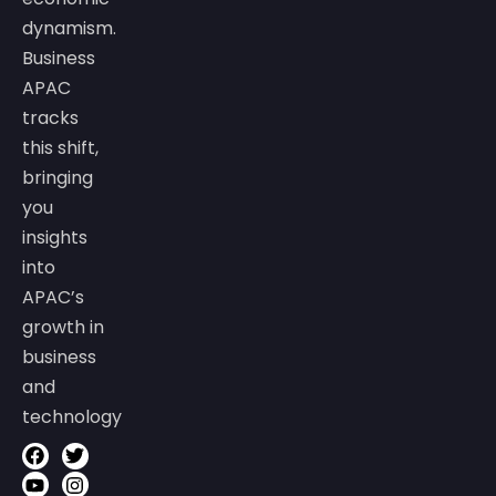
dynamism.
Business
APAC
tracks
this shift,
bringing
you
insights
into
APAC’s
growth in
business
and
technology