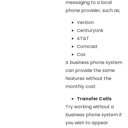
messaging to a local
phone provider, such as;
Verizon
CenturyLink
AT&T
Comcast
Cox
A business phone system
can provide the same
features without the
monthly cost.
Transfer Calls
Try working without a
business phone system if
you wish to appear