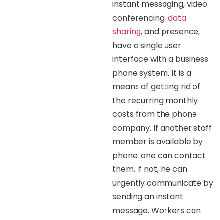
instant messaging, video
conferencing,
data
sharing
, and presence,
have a single user
interface with a business
phone system. It is a
means of getting rid of
the recurring monthly
costs from the phone
company. If another staff
member is available by
phone, one can contact
them. If not, he can
urgently communicate by
sending an instant
message. Workers can