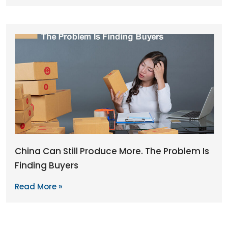
China Can Still Produce More. The Problem Is
Finding Buyers
Read More »