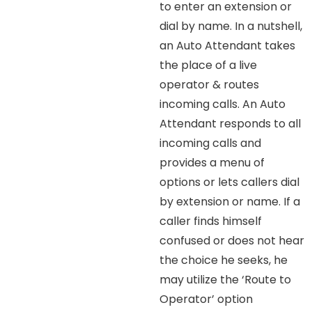
to enter an extension or
dial by name. In a nutshell,
an Auto Attendant takes
the place of a live
operator & routes
incoming calls. An Auto
Attendant responds to all
incoming calls and
provides a menu of
options or lets callers dial
by extension or name. If a
caller finds himself
confused or does not hear
the choice he seeks, he
may utilize the ‘Route to
Operator’ option