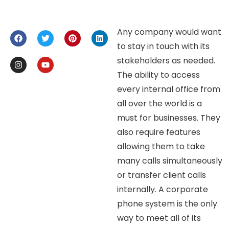
Any company would want
to stay in touch with its
stakeholders as needed.
The ability to access
every internal office from
all over the world is a
must for businesses. They
also require features
allowing them to take
many calls simultaneously
or transfer client calls
internally. A corporate
phone system is the only
way to meet all of its