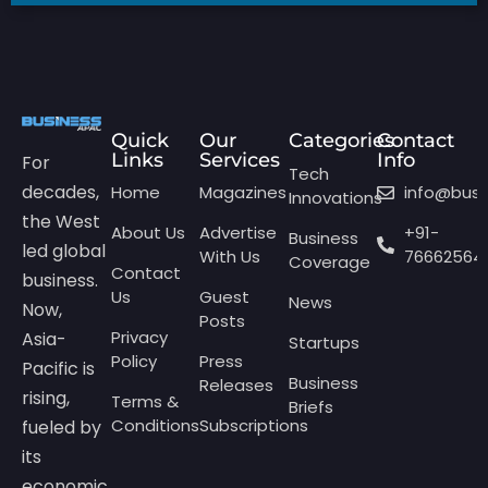
Quick
Our
Categories
Contact
Links
Services
Info
For
Tech
decades,
Home
Magazines
info@bus
Innovations
the West
About Us
Advertise
+91-
Business
led global
With Us
76662564
Coverage
Contact
business.
Us
Guest
News
Now,
Posts
Privacy
Asia-
Startups
Policy
Press
Pacific is
Business
Releases
rising,
Terms &
Briefs
Conditions
Subscriptions
fueled by
its
economic