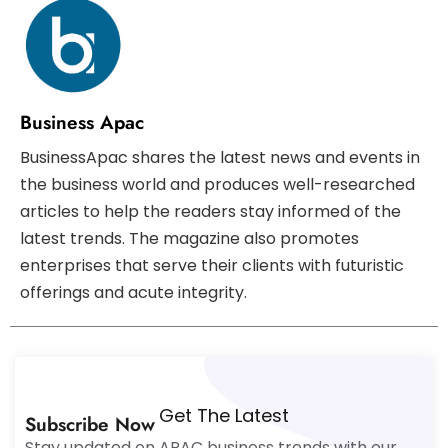
Business Apac
BusinessApac shares the latest news and events in
the business world and produces well-researched
articles to help the readers stay informed of the
latest trends. The magazine also promotes
enterprises that serve their clients with futuristic
offerings and acute integrity.
Get The Latest
Subscribe Now
Stay updated on APAC business trends with our