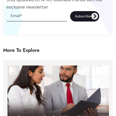
exclusive newsletter.
Subscribe
More To Explore