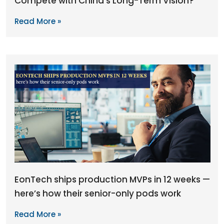
Compete with China’s Long-Term Vision?
Read More »
EonTech ships production MVPs in 12 weeks —
here’s how their senior-only pods work
Read More »