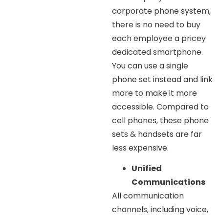
corporate phone system,
there is no need to buy
each employee a pricey
dedicated smartphone.
You can use a single
phone set instead and link
more to make it more
accessible. Compared to
cell phones, these phone
sets & handsets are far
less expensive.
Unified
Communications
All communication
channels, including voice,