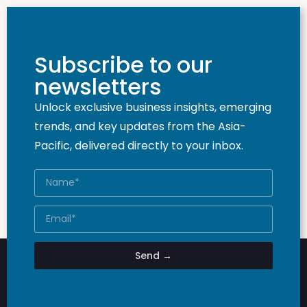
Subscribe to our
newsletters
Unlock exclusive business insights, emerging
trends, and key updates from the Asia-
Pacific, delivered directly to your inbox.
Send →