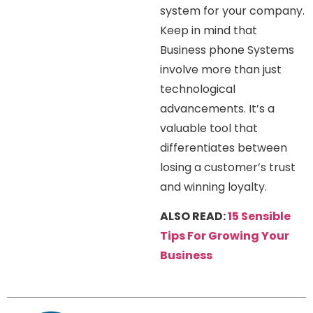
system for your company.
Keep in mind that
Business phone Systems
involve more than just
technological
advancements. It’s a
valuable tool that
differentiates between
losing a customer’s trust
and winning loyalty.
ALSO READ:
15 Sensible
Tips For Growing Your
Business