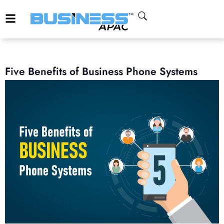
Five Benefits of Business Phone Systems