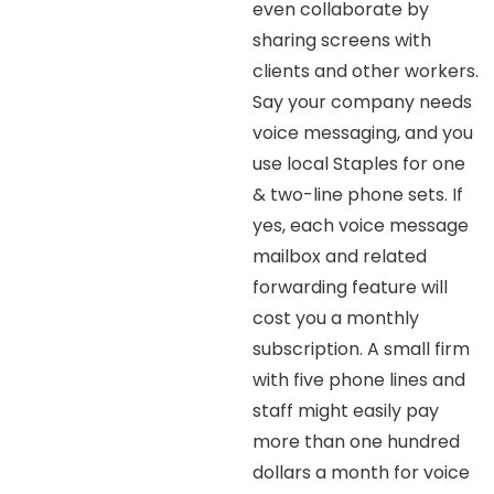
even collaborate by
sharing screens with
clients and other workers.
Say your company needs
voice messaging, and you
use local Staples for one
& two-line phone sets. If
yes, each voice message
mailbox and related
forwarding feature will
cost you a monthly
subscription. A small firm
with five phone lines and
staff might easily pay
more than one hundred
dollars a month for voice