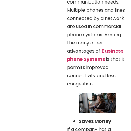
communication needs.
Multiple phones and lines
connected by a network
are used in commercial
phone systems. Among
the many other
advantages of
Business
phone Systems
is that it
permits improved
connectivity and less
congestion.
Saves Money
If a company has a