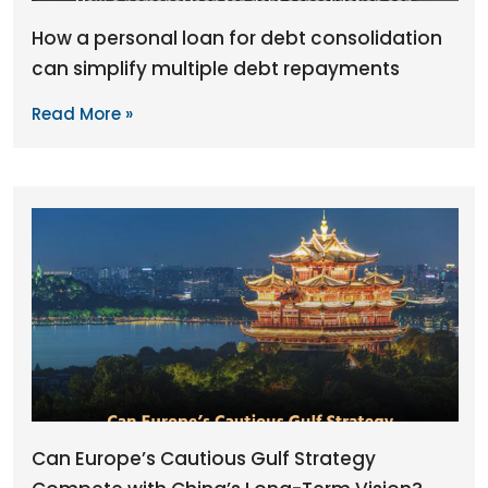
How a personal loan for debt consolidation
can simplify multiple debt repayments
Read More »
Can Europe’s Cautious Gulf Strategy