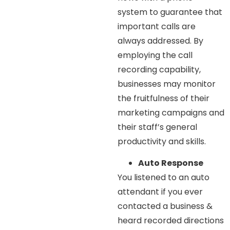
system to guarantee that
important calls are
always addressed. By
employing the call
recording capability,
businesses may monitor
the fruitfulness of their
marketing campaigns and
their staff’s general
productivity and skills.
Auto Response
You listened to an auto
attendant if you ever
contacted a business &
heard recorded directions