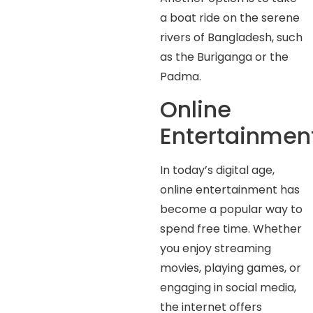
a boat ride on the serene
rivers of Bangladesh, such
as the Buriganga or the
Padma.
Online
Entertainmen
In today’s digital age,
online entertainment has
become a popular way to
spend free time. Whether
you enjoy streaming
movies, playing games, or
engaging in social media,
the internet offers