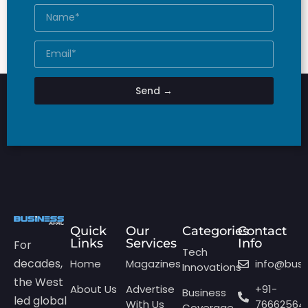
Send →
Quick
Our
Categories
Contact
Links
Services
Info
For
Tech
decades,
Home
Magazines
info@bus
Innovations
the West
About Us
Advertise
+91-
Business
led global
With Us
76662564
Coverage