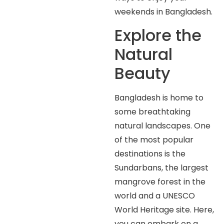
weekends in Bangladesh.
Explore the
Natural
Beauty
Bangladesh is home to
some breathtaking
natural landscapes. One
of the most popular
destinations is the
Sundarbans, the largest
mangrove forest in the
world and a UNESCO
World Heritage site. Here,
you can embark on a