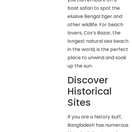
boat safari to spot the
elusive Bengal tiger and
other wildlife. For beach
lovers, Cox’s Bazar, the
longest natural sea beach
in the world, is the perfect
place to unwind and soak
up the sun.
Discover
Historical
Sites
If you are a history buff,
Bangladesh has numerous