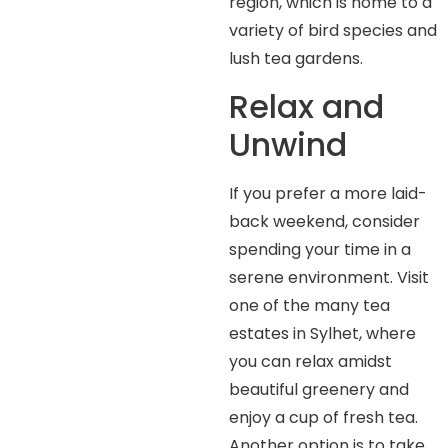
region, which is home to a
variety of bird species and
lush tea gardens.
Relax and
Unwind
If you prefer a more laid-
back weekend, consider
spending your time in a
serene environment. Visit
one of the many tea
estates in Sylhet, where
you can relax amidst
beautiful greenery and
enjoy a cup of fresh tea.
Another option is to take