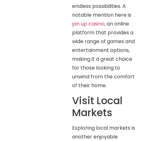
endless possibilities. A
notable mention here is
pin up casino
, an online
platform that provides a
wide range of games and
entertainment options,
making it a great choice
for those looking to
unwind from the comfort
of their home.
Visit Local
Markets
Exploring local markets is
another enjoyable