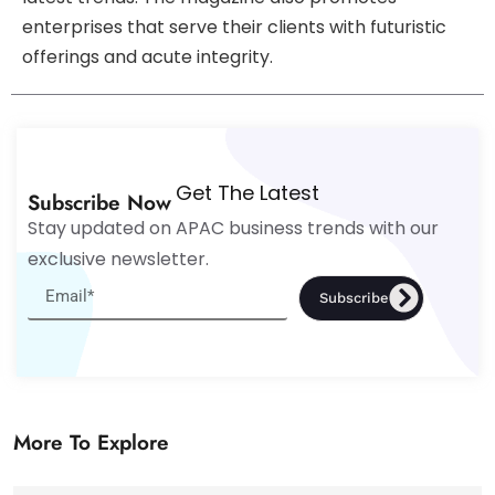
enterprises that serve their clients with futuristic
offerings and acute integrity.
Get The Latest
Subscribe Now
Stay updated on APAC business trends with our
exclusive newsletter.
Subscribe
More To Explore