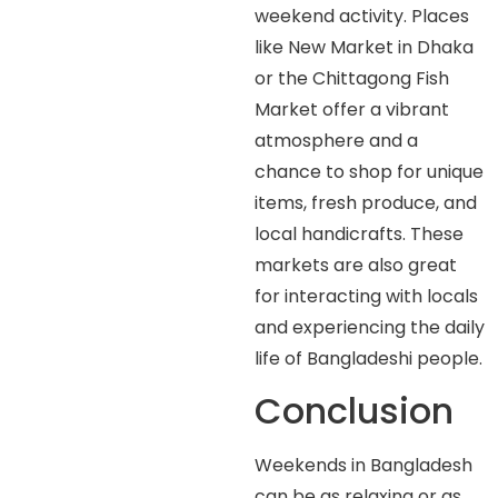
weekend activity. Places
like New Market in Dhaka
or the Chittagong Fish
Market offer a vibrant
atmosphere and a
chance to shop for unique
items, fresh produce, and
local handicrafts. These
markets are also great
for interacting with locals
and experiencing the daily
life of Bangladeshi people.
Conclusion
Weekends in Bangladesh
can be as relaxing or as