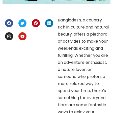
Bangladesh, a country
rich in culture and natural
beauty, offers a plethora
of activities to make your
weekends exciting and
fulfilling. Whether you are
an adventure enthusiast,
a nature lover, or
someone who prefers a
more relaxed way to
spend your time, there’s
something for everyone.
Here are some fantastic
ways to enjoy your