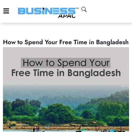
How to Spend Your Free Time in Bangladesh