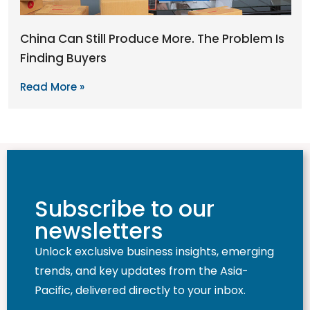
China Can Still Produce More. The Problem Is
Finding Buyers
Read More »
Subscribe to our
newsletters
Unlock exclusive business insights, emerging
trends, and key updates from the Asia-
Pacific, delivered directly to your inbox.