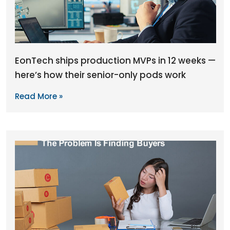
EonTech ships production MVPs in 12 weeks —
here’s how their senior-only pods work
Read More »