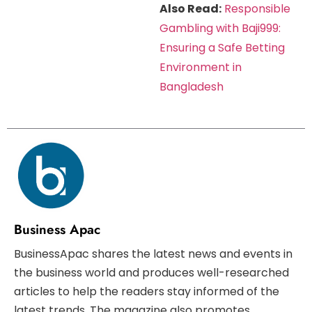
Also Read:
Responsible
Gambling with Baji999:
Ensuring a Safe Betting
Environment in
Bangladesh
Business Apac
BusinessApac shares the latest news and events in
the business world and produces well-researched
articles to help the readers stay informed of the
latest trends. The magazine also promotes