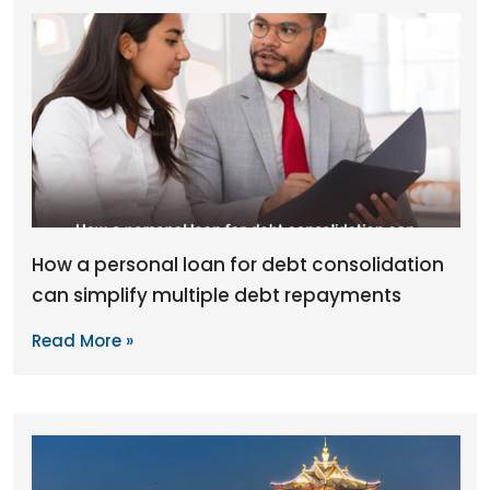
How a personal loan for debt consolidation
can simplify multiple debt repayments
Read More »