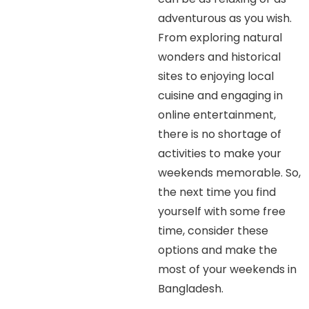
adventurous as you wish.
From exploring natural
wonders and historical
sites to enjoying local
cuisine and engaging in
online entertainment,
there is no shortage of
activities to make your
weekends memorable. So,
the next time you find
yourself with some free
time, consider these
options and make the
most of your weekends in
Bangladesh.