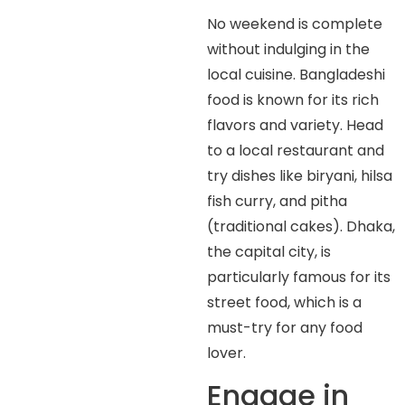
No weekend is complete
without indulging in the
local cuisine. Bangladeshi
food is known for its rich
flavors and variety. Head
to a local restaurant and
try dishes like biryani, hilsa
fish curry, and pitha
(traditional cakes). Dhaka,
the capital city, is
particularly famous for its
street food, which is a
must-try for any food
lover.
Engage in