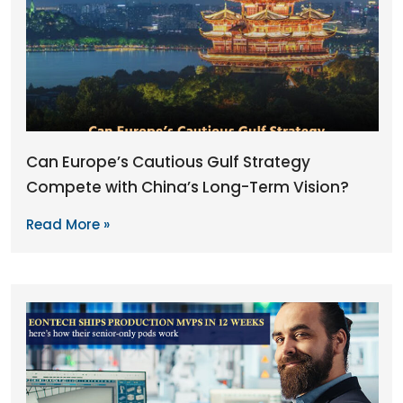
Can Europe’s Cautious Gulf Strategy
Compete with China’s Long-Term Vision?
Read More »