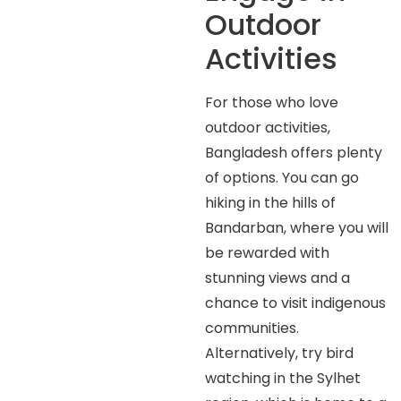
Outdoor
Activities
For those who love
outdoor activities,
Bangladesh offers plenty
of options. You can go
hiking in the hills of
Bandarban, where you will
be rewarded with
stunning views and a
chance to visit indigenous
communities.
Alternatively, try bird
watching in the Sylhet