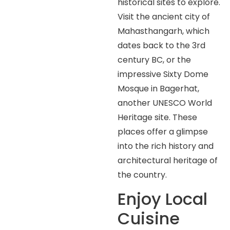
historical sites to explore.
Visit the ancient city of
Mahasthangarh, which
dates back to the 3rd
century BC, or the
impressive Sixty Dome
Mosque in Bagerhat,
another UNESCO World
Heritage site. These
places offer a glimpse
into the rich history and
architectural heritage of
the country.
Enjoy Local
Cuisine