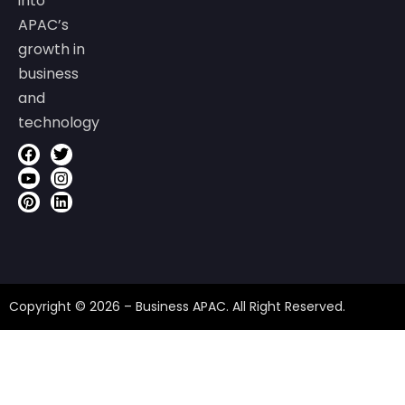
into
APAC’s
growth in
business
and
technology
Copyright © 2026 – Business APAC. All Right Reserved.