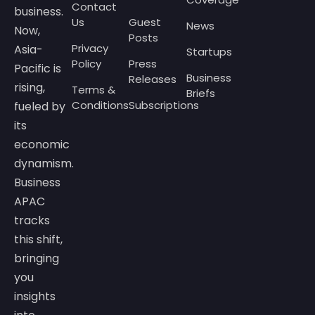
Contact
business.
Us
Guest
News
Now,
Posts
Privacy
Asia-
Startups
Policy
Press
Pacific is
Business
Releases
rising,
Terms &
Briefs
Conditions
Subscriptions
fueled by
its
economic
dynamism.
Business
APAC
tracks
this shift,
bringing
you
insights