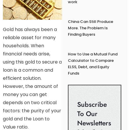
work
China Can Still Produce
More. The Problem Is
Gold has always been a
Finding Buyers
reliable asset for many
households. When
financial needs arise,
How to Use a Mutual Fund
Calculator to Compare
using this gold to secure a
ELSS, Debt, and Equity
loan is a common and
Funds
efficient solution.
However, the amount of
money you can get
depends on two critical
Subscribe
factors: the purity of your
To Our
gold and the Loan to
Newsletters
Value ratio.