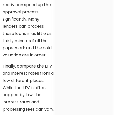
ready can speed up the
approval process
significantly. Many
lenders can process
these loans in as little as
thirty minutes if all the
paperwork and the gold
valuation are in order.
Finally, compare the LTV
and interest rates from a
few different places.
While the LTV is often
capped by law, the
interest rates and
processing fees can vary.