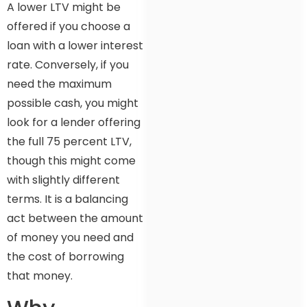
A lower LTV might be
offered if you choose a
loan with a lower interest
rate. Conversely, if you
need the maximum
possible cash, you might
look for a lender offering
the full 75 percent LTV,
though this might come
with slightly different
terms. It is a balancing
act between the amount
of money you need and
the cost of borrowing
that money.