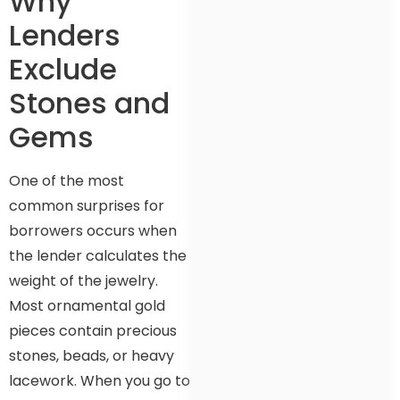
Why
Lenders
Exclude
Stones and
Gems
One of the most
common surprises for
borrowers occurs when
the lender calculates the
weight of the jewelry.
Most ornamental gold
pieces contain precious
stones, beads, or heavy
lacework. When you go to