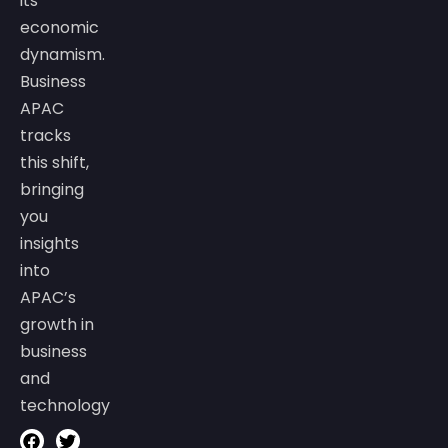
its
economic
dynamism.
Business
APAC
tracks
this shift,
bringing
you
insights
into
APAC’s
growth in
business
and
technology