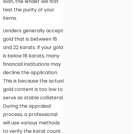
loan, the lender will first
test the purity of your
items.
Lenders generally accept
gold that is between 18
and 22 karats. If your gold
is below 18 karats, many
financial institutions may
decline the application.
This is because the actual
gold content is too low to
serve as stable collateral.
During the appraisal
process, a professional
will use various methods
to verify the karat count.