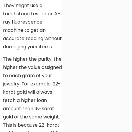
They might use a
touchstone test or an X-
ray fluorescence
machine to get an
accurate reading without
damaging your items.
The higher the purity, the
higher the value assigned
to each gram of your
jewelry. For example, 22-
karat gold will always
fetch a higher loan
amount than 18-karat
gold of the same weight.
This is because 22-karat