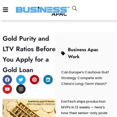
Gold Purity and
LTV Ratios Before
Business Apac
Work
You Apply for a
Gold Loan
Can Europe’s Cautious Gulf
Strategy Compete with
China’s Long-Term Vision?
EonTech ships production
MVPs in 12 weeks — here’s
how their senior-only pods