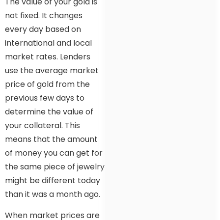
The value of your gold is
not fixed. It changes
every day based on
international and local
market rates. Lenders
use the average market
price of gold from the
previous few days to
determine the value of
your collateral. This
means that the amount
of money you can get for
the same piece of jewelry
might be different today
than it was a month ago.
When market prices are