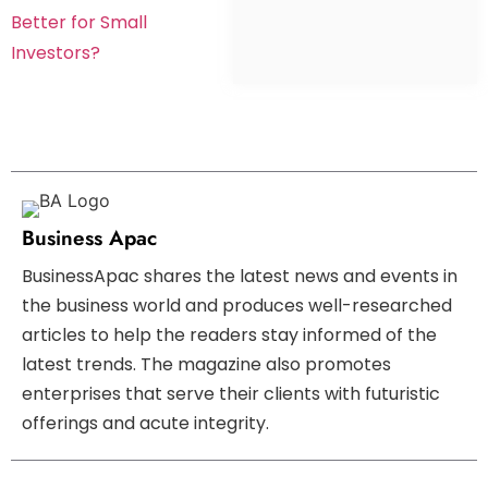
Better for Small
Investors?
Business Apac
BusinessApac shares the latest news and events in
the business world and produces well-researched
articles to help the readers stay informed of the
latest trends. The magazine also promotes
enterprises that serve their clients with futuristic
offerings and acute integrity.