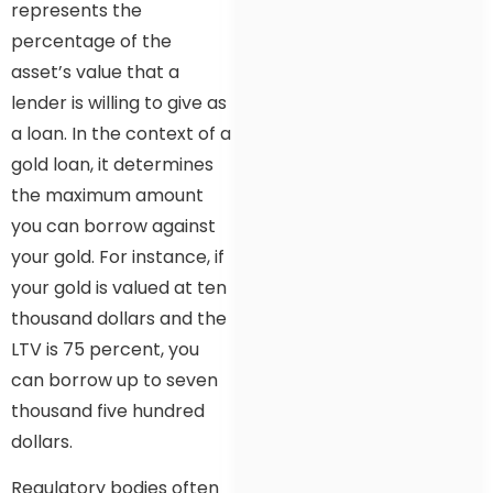
represents the
percentage of the
asset’s value that a
lender is willing to give as
a loan. In the context of a
gold loan, it determines
the maximum amount
you can borrow against
your gold. For instance, if
your gold is valued at ten
thousand dollars and the
LTV is 75 percent, you
can borrow up to seven
thousand five hundred
dollars.
Regulatory bodies often