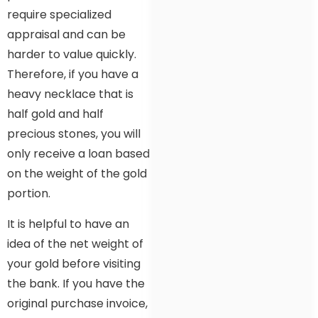
require specialized
appraisal and can be
harder to value quickly.
Therefore, if you have a
heavy necklace that is
half gold and half
precious stones, you will
only receive a loan based
on the weight of the gold
portion.
It is helpful to have an
idea of the net weight of
your gold before visiting
the bank. If you have the
original purchase invoice,