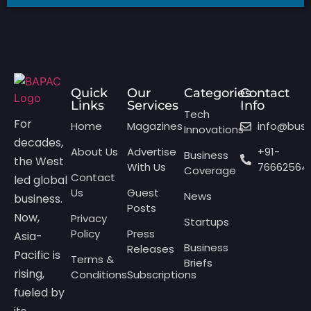
Quick
Our
Categories
Contact
Links
Services
Info
Tech
For
Home
Magazines
info@bus
Innovations
decades,
About Us
Advertise
+91-
Business
the West
With Us
76662564
Coverage
Contact
led global
Us
Guest
News
business.
Posts
Now,
Privacy
Startups
Policy
Press
Asia-
Business
Releases
Pacific is
Terms &
Briefs
rising,
Conditions
Subscriptions
fueled by