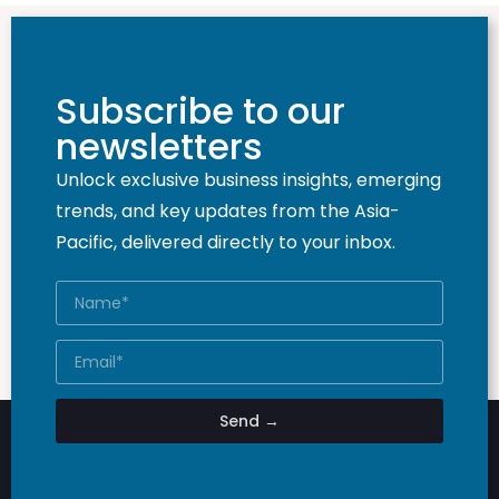
Subscribe to our
newsletters
Unlock exclusive business insights, emerging
trends, and key updates from the Asia-
Pacific, delivered directly to your inbox.
Send →