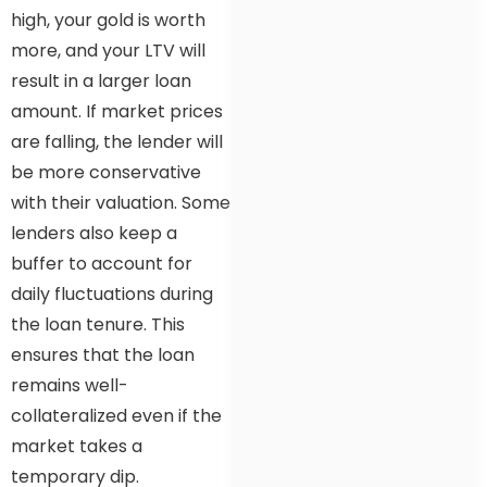
high, your gold is worth
more, and your LTV will
result in a larger loan
amount. If market prices
are falling, the lender will
be more conservative
with their valuation. Some
lenders also keep a
buffer to account for
daily fluctuations during
the loan tenure. This
ensures that the loan
remains well-
collateralized even if the
market takes a
temporary dip.