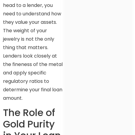
head to a lender, you
need to understand how
they value your assets.
The weight of your
jewelry is not the only
thing that matters.
Lenders look closely at
the fineness of the metal
and apply specific
regulatory ratios to
determine your final loan
amount.
The Role of
Gold Purity