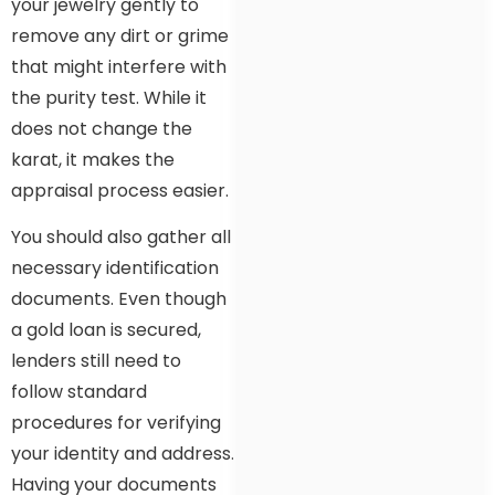
your jewelry gently to
remove any dirt or grime
that might interfere with
the purity test. While it
does not change the
karat, it makes the
appraisal process easier.
You should also gather all
necessary identification
documents. Even though
a gold loan is secured,
lenders still need to
follow standard
procedures for verifying
your identity and address.
Having your documents