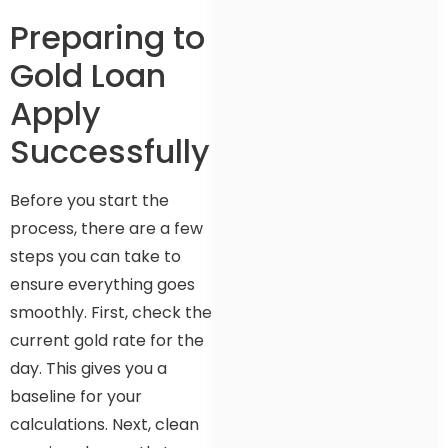
Preparing to
Gold Loan
Apply
Successfully
Before you start the
process, there are a few
steps you can take to
ensure everything goes
smoothly. First, check the
current gold rate for the
day. This gives you a
baseline for your
calculations. Next, clean