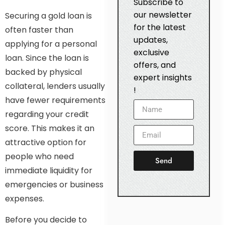
Subscribe to
our newsletter
Securing a gold loan is
for the latest
often faster than
updates,
applying for a personal
exclusive
loan. Since the loan is
offers, and
backed by physical
expert insights
collateral, lenders usually
!
have fewer requirements
regarding your credit
score. This makes it an
attractive option for
people who need
Send
immediate liquidity for
emergencies or business
expenses.
Before you decide to