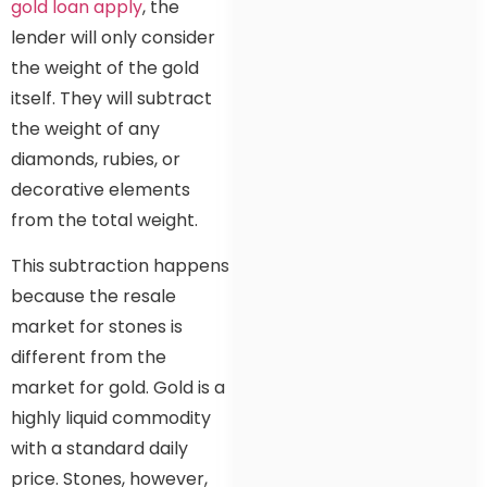
gold loan apply
, the
lender will only consider
the weight of the gold
itself. They will subtract
the weight of any
diamonds, rubies, or
decorative elements
from the total weight.
This subtraction happens
because the resale
market for stones is
different from the
market for gold. Gold is a
highly liquid commodity
with a standard daily
price. Stones, however,