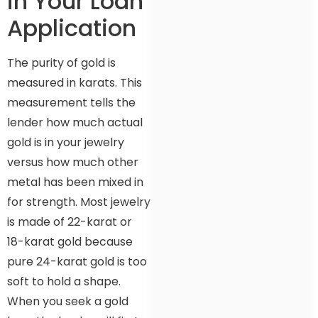
in Your Loan
Application
The purity of gold is
measured in karats. This
measurement tells the
lender how much actual
gold is in your jewelry
versus how much other
metal has been mixed in
for strength. Most jewelry
is made of 22-karat or
18-karat gold because
pure 24-karat gold is too
soft to hold a shape.
When you seek a gold