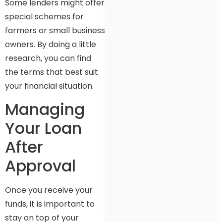
Some lenders might offer
special schemes for
farmers or small business
owners. By doing a little
research, you can find
the terms that best suit
your financial situation.
Managing
Your Loan
After
Approval
Once you receive your
funds, it is important to
stay on top of your