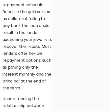
repayment schedule.
Because the gold serves
as collateral, failing to
pay back the loan could
result in the lender
auctioning your jewelry to
recover their costs. Most
lenders offer flexible
repayment options, such
as paying only the
interest monthly and the
principal at the end of
the term.
Understanding the
relationship between