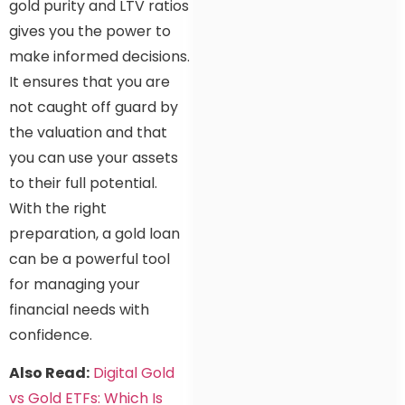
gold purity and LTV ratios
gives you the power to
make informed decisions.
It ensures that you are
not caught off guard by
the valuation and that
you can use your assets
to their full potential.
With the right
preparation, a gold loan
can be a powerful tool
for managing your
financial needs with
confidence.
Also Read:
Digital Gold
vs Gold ETFs: Which Is