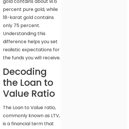
gold contains about 91.6
percent pure gold, while
18-karat gold contains
only 75 percent.
Understanding this
difference helps you set
realistic expectations for
the funds you will receive.
Decoding
the Loan to
Value Ratio
The Loan to Value ratio,
commonly known as LTV,
is a financial term that