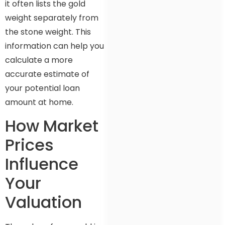
it often lists the gold
weight separately from
the stone weight. This
information can help you
calculate a more
accurate estimate of
your potential loan
amount at home.
How Market
Prices
Influence
Your
Valuation