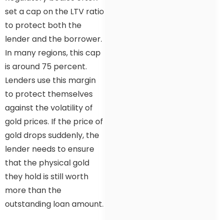
set a cap on the LTV ratio
to protect both the
lender and the borrower.
In many regions, this cap
is around 75 percent.
Lenders use this margin
to protect themselves
against the volatility of
gold prices. If the price of
gold drops suddenly, the
lender needs to ensure
that the physical gold
they hold is still worth
more than the
outstanding loan amount.