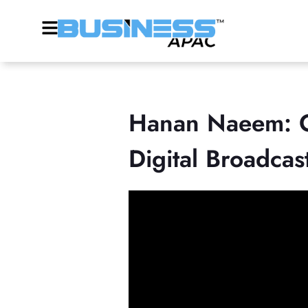
Hanan Naeem: On
Digital Broadcas