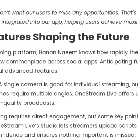
n’t want our users to miss any opportunities. That’
e integrated into our app, helping users achieve ma
atures Shaping the Future
ming platform, Hanan Naeem knows how rapidly the i
now commonplace across social apps. Anticipating f
al advanced features:
 single camera is good for individual streaming, but
hes require multiple angles. OneStream Live offers
l-quality broadcasts.
ing requires direct engagement, but some key poin
neStream Live’s studio lets streamers upload scripts 
onfidence and ensures nothing important is missed.