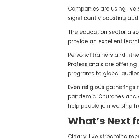
Companies are using live 
significantly boosting a
The education sector also 
provide an excellent learn
Personal trainers and fit
Professionals are offering
programs to global audie
Even religious gatherings 
pandemic. Churches and ot
help people join worship f
What’s Next 
Clearly, live streaming re