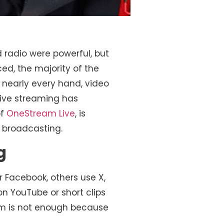
 radio were powerful, but
d, the majority of the
 nearly every hand, video
ive streaming has
of
OneStream Live
, is
l broadcasting.
g
 Facebook, others use X,
on YouTube or short clips
orm is not enough because