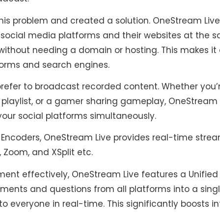
is problem and created a solution. OneStream Live
 social media platforms and their websites at the s
without needing a domain or hosting. This makes it
forms and search engines.
refer to broadcast recorded content. Whether you’
a playlist, or a gamer sharing gameplay, OneStream 
your social platforms simultaneously.
 Encoders, OneStream Live provides real-time stream
, Zoom, and XSplit etc.
nt effectively, OneStream Live features a Unified 
ments and questions from all platforms into a sing
to everyone in real-time. This significantly boosts 