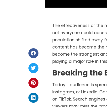
The effectiveness of the 
not everyone could access
population shifted away f
content has become the 
become the strongest a
playing a major role in th
Breaking the 
Today’s audience is sprea
Instagram, or LinkedIn. Ga
on TikTok. Search engines
viewers may miss the bro