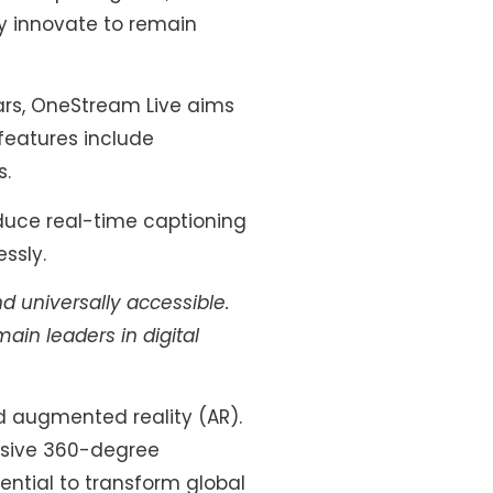
y innovate to remain
ears, OneStream Live aims
 features include
s.
duce real-time captioning
ssly.
nd universally accessible.
in leaders in digital
nd augmented reality (AR).
rsive 360-degree
ential to transform global