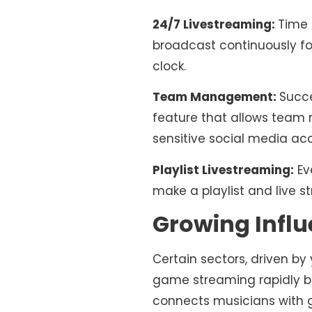
24/7 Livestreaming:
Time 
broadcast continuously fo
clock.
Team Management:
Succ
feature that allows team
sensitive social media acc
Playlist Livestreaming:
Ev
make a playlist and live s
Growing Influ
Certain sectors, driven by
game streaming rapidly b
connects musicians with 