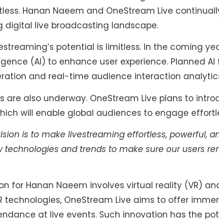
itless. Hanan Naeem and OneStream Live continuall
 digital live broadcasting landscape.
streaming’s potential is limitless. In the coming y
elligence (AI) to enhance user experience. Planned AI
tion and real-time audience interaction analytic
s are also underway. OneStream Live plans to intro
hich will enable global audiences to engage effortle
ision is to make livestreaming effortless, powerful, a
 technologies and trends to make sure our users rema
on for Hanan Naeem involves virtual reality (VR) a
R technologies, OneStream Live aims to offer imme
tendance at live events. Such innovation has the pot