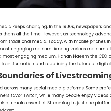
media keeps changing. In the 1900s, newspapers and
 them all the time. However, as technology advance
rom traditional media. Today, with mobile phones in
most engaging medium. Among various mediums, l
nd most engaging medium. Hanan Naeem the CEO 
is transformation and redefining the future of digita
Boundaries of Livestreamin
d across many social media platforms. Some prefer
mers favor Twitch, while many people enjoy videos 
 also remain essential. Streaming to just one platf
adcast.