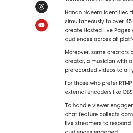
Hanan Naeem identified th
simultaneously to over 45
create Hosted Live Pages 
audiences across all plat
Moreover, some creators p
creator, a musician with 
prerecorded videos to all 
For those who prefer RTMP
external encoders like OBS
To handle viewer engageme
chat feature collects com
live streamers to respond 
audiences engaged.