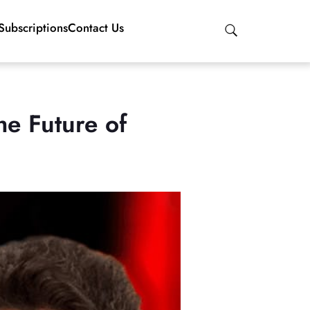
Subscriptions
Contact Us
e Future of