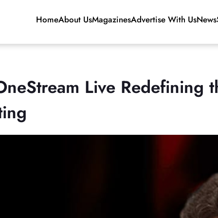
Home
About Us
Magazines
Advertise With Us
News
eStream Live Redefining th
ting