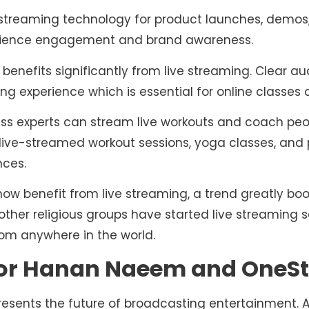
streaming technology for product launches, demos, 
udience engagement and brand awareness.
benefits significantly from live streaming. Clear a
ing experience which is essential for online classes
ness experts can stream live workouts and coach peo
 live-streamed workout sessions, yoga classes, and 
nces.
now benefit from live streaming, a trend greatly bo
her religious groups have started live streaming s
rom anywhere in the world.
for Hanan Naeem and OneSt
presents the future of broadcasting entertainment. 