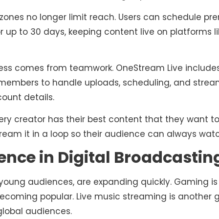
zones no longer limit reach. Users can schedule pr
r up to 30 days, keeping content live on platforms 
ess comes from teamwork. OneStream Live inclu
 members to handle uploads, scheduling, and strea
ount details.
ery creator has their best content that they want t
tream it in a loop so their audience can always watc
ence in Digital Broadcastin
 young audiences, are expanding quickly. Gaming is 
ecoming popular. Live music streaming is another 
global audiences.