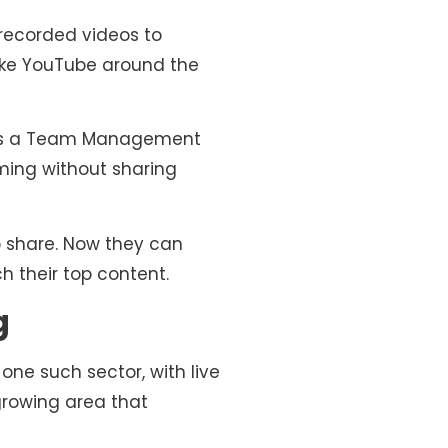
erecorded videos to
like YouTube around the
des a Team Management
ming without sharing
o share. Now they can
h their top content.
g
one such sector, with live
growing area that