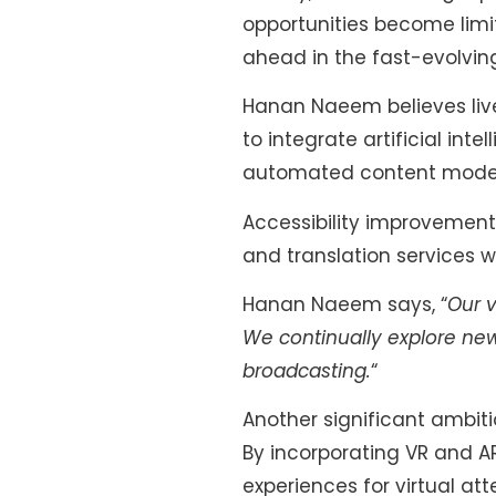
opportunities become lim
ahead in the fast-evolving
Hanan Naeem believes live
to integrate artificial int
automated content modera
Accessibility improvement
and translation services w
Hanan Naeem says, “
Our v
We continually explore new
broadcasting.
“
Another significant ambiti
By incorporating VR and A
experiences for virtual at