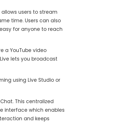
 allows users to stream
ame time. Users can also
 easy for anyone to reach
re a YouTube video
Live lets you broadcast
ing using Live Studio or
Chat. This centralized
le interface which enables
interaction and keeps