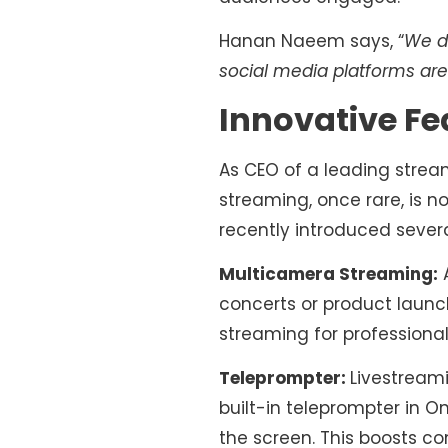
Hanan Naeem says, “
We do
social media platforms ar
Innovative Fe
As CEO of a leading strea
streaming, once rare, is 
recently introduced sever
Multicamera Streaming:
A
concerts or product launc
streaming for professiona
Teleprompter:
Livestream
built-in teleprompter in O
the screen. This boosts c