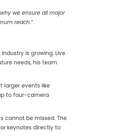
s why we ensure all major
ximum reach.
“
ndustry is growing. Live
uture needs, his team
 larger events like
 up to four-camera
ts cannot be missed. The
or keynotes directly to