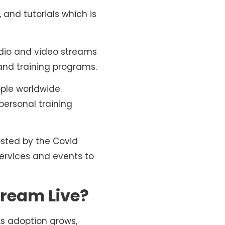
and tutorials which is
udio and video streams
 and training programs.
ple worldwide.
personal training
osted by the Covid
ervices and events to
ream Live?
As adoption grows,