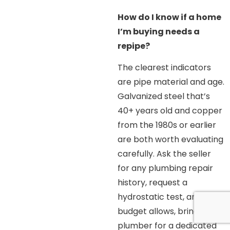
How do I know if a home
I’m buying needs a
repipe?
The clearest indicators
are pipe material and age.
Galvanized steel that’s
40+ years old and copper
from the 1980s or earlier
are both worth evaluating
carefully. Ask the seller
for any plumbing repair
history, request a
hydrostatic test, and if
budget allows, bring in a
plumber for a dedicated