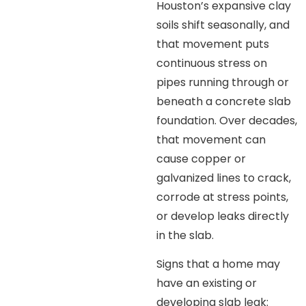
Houston’s expansive clay
soils shift seasonally, and
that movement puts
continuous stress on
pipes running through or
beneath a concrete slab
foundation. Over decades,
that movement can
cause copper or
galvanized lines to crack,
corrode at stress points,
or develop leaks directly
in the slab.
Signs that a home may
have an existing or
developing slab leak: