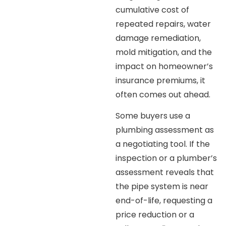
cumulative cost of
repeated repairs, water
damage remediation,
mold mitigation, and the
impact on homeowner’s
insurance premiums, it
often comes out ahead.
Some buyers use a
plumbing assessment as
a negotiating tool. If the
inspection or a plumber’s
assessment reveals that
the pipe system is near
end-of-life, requesting a
price reduction or a