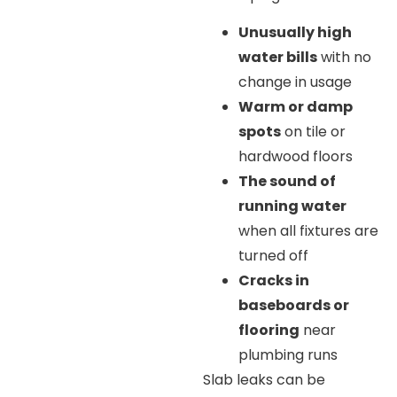
Unusually high
water bills
with no
change in usage
Warm or damp
spots
on tile or
hardwood floors
The sound of
running water
when all fixtures are
turned off
Cracks in
baseboards or
flooring
near
plumbing runs
Slab leaks can be