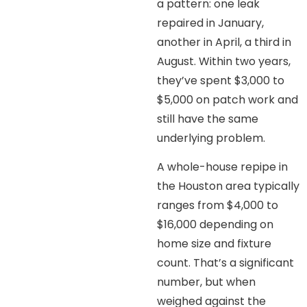
a pattern: one leak
repaired in January,
another in April, a third in
August. Within two years,
they’ve spent $3,000 to
$5,000 on patch work and
still have the same
underlying problem.
A whole-house repipe in
the Houston area typically
ranges from $4,000 to
$16,000 depending on
home size and fixture
count. That’s a significant
number, but when
weighed against the