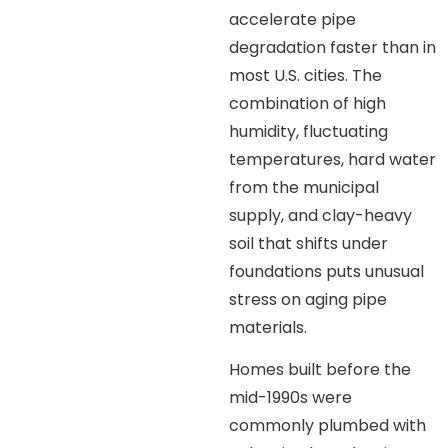
accelerate pipe
degradation faster than in
most U.S. cities. The
combination of high
humidity, fluctuating
temperatures, hard water
from the municipal
supply, and clay-heavy
soil that shifts under
foundations puts unusual
stress on aging pipe
materials.
Homes built before the
mid-1990s were
commonly plumbed with