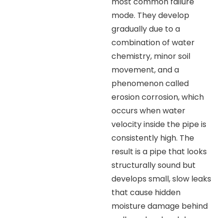
most common failure
mode. They develop
gradually due to a
combination of water
chemistry, minor soil
movement, and a
phenomenon called
erosion corrosion, which
occurs when water
velocity inside the pipe is
consistently high. The
result is a pipe that looks
structurally sound but
develops small, slow leaks
that cause hidden
moisture damage behind