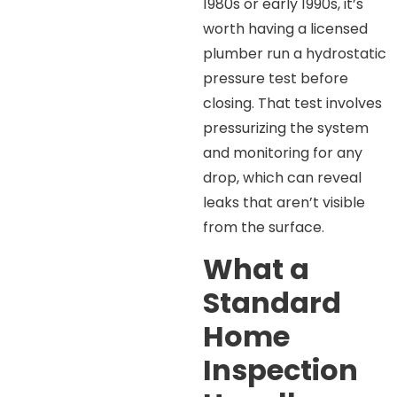
1980s or early 1990s, it’s
worth having a licensed
plumber run a hydrostatic
pressure test before
closing. That test involves
pressurizing the system
and monitoring for any
drop, which can reveal
leaks that aren’t visible
from the surface.
What a
Standard
Home
Inspection