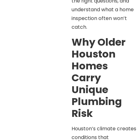
the right questions, and
understand what a home
inspection often won’t
catch.
Why Older
Houston
Homes
Carry
Unique
Plumbing
Risk
Houston’s climate creates
conditions that