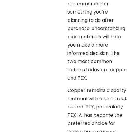
recommended or
something you’re
planning to do after
purchase, understanding
pipe materials will help
you make a more
informed decision. The
two most common
options today are copper
and PEX.
Copper remains a quality
material with a long track
record. PEX, particularly
PEX-A, has become the
preferred choice for
whole-house repipes