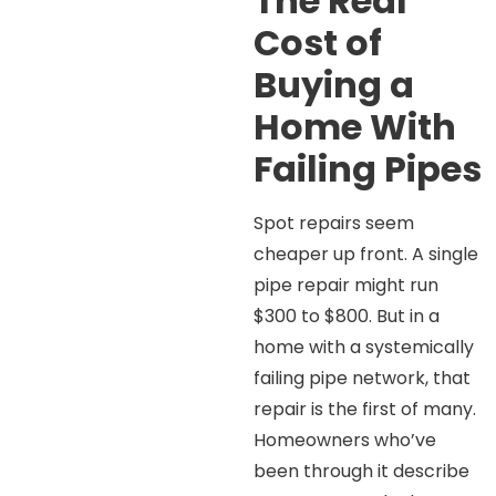
The Real
Cost of
Buying a
Home With
Failing Pipes
Spot repairs seem
cheaper up front. A single
pipe repair might run
$300 to $800. But in a
home with a systemically
failing pipe network, that
repair is the first of many.
Homeowners who’ve
been through it describe