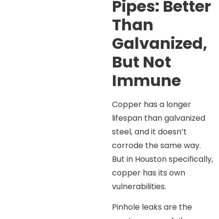
Pipes: Better
Than
Galvanized,
But Not
Immune
Copper has a longer
lifespan than galvanized
steel, and it doesn’t
corrode the same way.
But in Houston specifically,
copper has its own
vulnerabilities.
Pinhole leaks are the