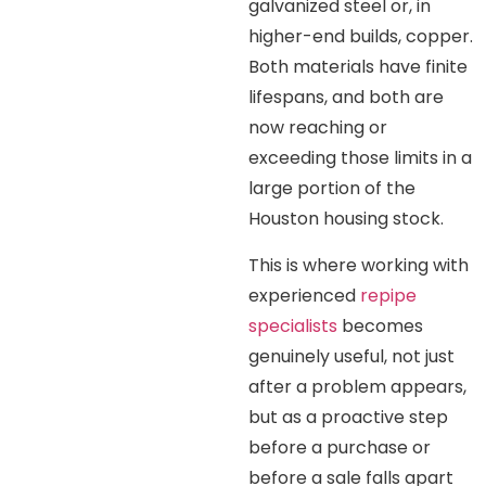
galvanized steel or, in
higher-end builds, copper.
Both materials have finite
lifespans, and both are
now reaching or
exceeding those limits in a
large portion of the
Houston housing stock.
This is where working with
experienced
repipe
specialists
becomes
genuinely useful, not just
after a problem appears,
but as a proactive step
before a purchase or
before a sale falls apart