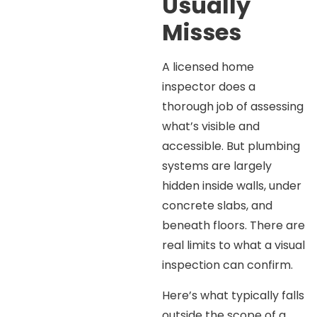
Usually
Misses
A licensed home
inspector does a
thorough job of assessing
what’s visible and
accessible. But plumbing
systems are largely
hidden inside walls, under
concrete slabs, and
beneath floors. There are
real limits to what a visual
inspection can confirm.
Here’s what typically falls
outside the scope of a