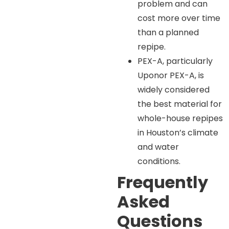
problem and can
cost more over time
than a planned
repipe.
PEX-A, particularly
Uponor PEX-A, is
widely considered
the best material for
whole-house repipes
in Houston’s climate
and water
conditions.
Frequently
Asked
Questions