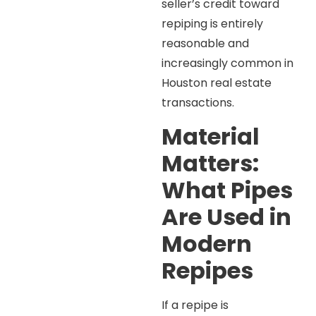
seller’s credit toward
repiping is entirely
reasonable and
increasingly common in
Houston real estate
transactions.
Material
Matters:
What Pipes
Are Used in
Modern
Repipes
If a repipe is