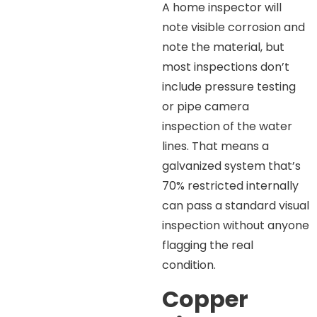
A home inspector will
note visible corrosion and
note the material, but
most inspections don’t
include pressure testing
or pipe camera
inspection of the water
lines. That means a
galvanized system that’s
70% restricted internally
can pass a standard visual
inspection without anyone
flagging the real
condition.
Copper