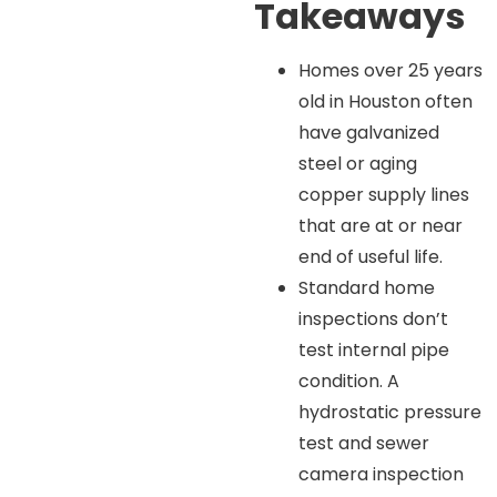
Takeaways
Homes over 25 years
old in Houston often
have galvanized
steel or aging
copper supply lines
that are at or near
end of useful life.
Standard home
inspections don’t
test internal pipe
condition. A
hydrostatic pressure
test and sewer
camera inspection