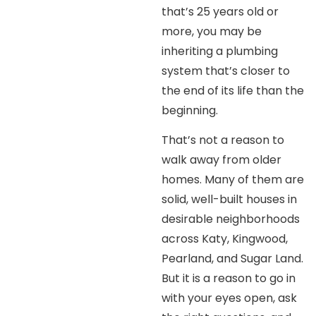
that’s 25 years old or
more, you may be
inheriting a plumbing
system that’s closer to
the end of its life than the
beginning.
That’s not a reason to
walk away from older
homes. Many of them are
solid, well-built houses in
desirable neighborhoods
across Katy, Kingwood,
Pearland, and Sugar Land.
But it is a reason to go in
with your eyes open, ask