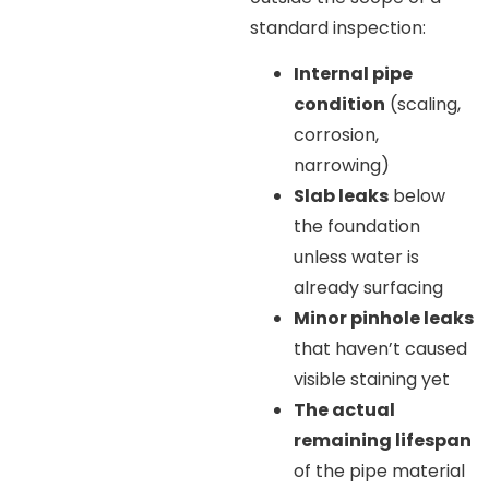
standard inspection:
Internal pipe
condition
(scaling,
corrosion,
narrowing)
Slab leaks
below
the foundation
unless water is
already surfacing
Minor pinhole leaks
that haven’t caused
visible staining yet
The actual
remaining lifespan
of the pipe material