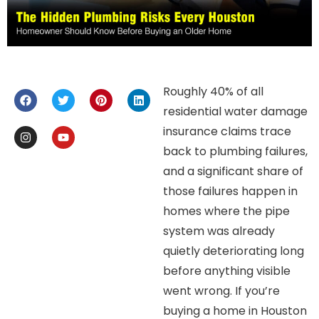
Roughly 40% of all
residential water damage
insurance claims trace
back to plumbing failures,
and a significant share of
those failures happen in
homes where the pipe
system was already
quietly deteriorating long
before anything visible
went wrong. If you’re
buying a home in Houston