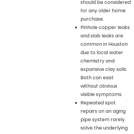
should be considered
for any older home
purchase.
Pinhole copper leaks
and slab leaks are
common in Houston
due to local water
chemistry and
expansive clay soils.
Both can exist
without obvious
visible symptoms.
Repeated spot
repairs on an aging
pipe system rarely
solve the underlying