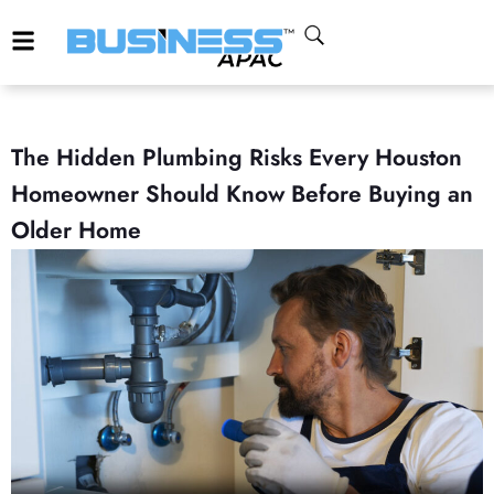
The Hidden Plumbing Risks Every Houston
Homeowner Should Know Before Buying an
Older Home