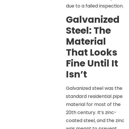
due to a failed inspection.
Galvanized
Steel: The
Material
That Looks
Fine Until It
Isn’t
Galvanized steel was the
standard residential pipe
material for most of the
20th century. It’s zinc-
coated steel, and the zinc
was meant to prevent