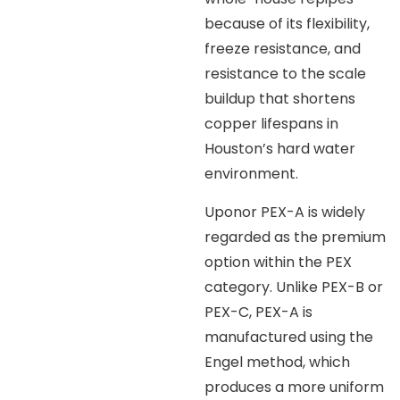
because of its flexibility,
freeze resistance, and
resistance to the scale
buildup that shortens
copper lifespans in
Houston’s hard water
environment.
Uponor PEX-A is widely
regarded as the premium
option within the PEX
category. Unlike PEX-B or
PEX-C, PEX-A is
manufactured using the
Engel method, which
produces a more uniform