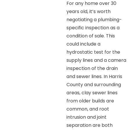
For any home over 30
years old, it’s worth
negotiating a plumbing-
specific inspection as a
condition of sale. This
could include a
hydrostatic test for the
supply lines and a camera
inspection of the drain
and sewer lines. In Harris
County and surrounding
areas, clay sewer lines
from older builds are
common, and root
intrusion and joint
separation are both