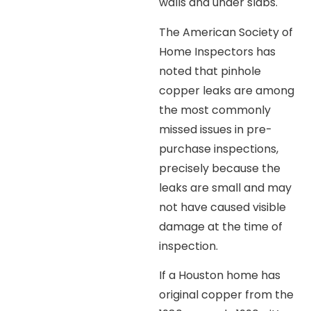
walls and under slabs.
The American Society of
Home Inspectors has
noted that pinhole
copper leaks are among
the most commonly
missed issues in pre-
purchase inspections,
precisely because the
leaks are small and may
not have caused visible
damage at the time of
inspection.
If a Houston home has
original copper from the