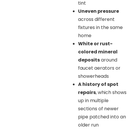
tint
Uneven pressure
across different
fixtures in the same
home
White or rust-
colored mineral
deposits
around
faucet aerators or
showerheads
A history of spot
repairs
, which shows
up in multiple
sections of newer
pipe patched into an
older run