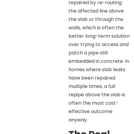
repaired by re-routing
the affected line above
the slab or through the
walls, which is often the
better long-term solution
over trying to access and
patch a pipe still
embedded in concrete. In
homes where slab leaks
have been repaired
multiple times, a full
repipe above the slab is
often the most cost-
effective outcome
anyway.