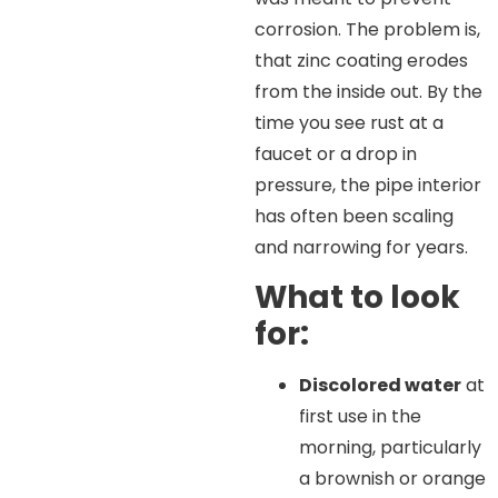
corrosion. The problem is,
that zinc coating erodes
from the inside out. By the
time you see rust at a
faucet or a drop in
pressure, the pipe interior
has often been scaling
and narrowing for years.
What to look
for:
Discolored water
at
first use in the
morning, particularly
a brownish or orange