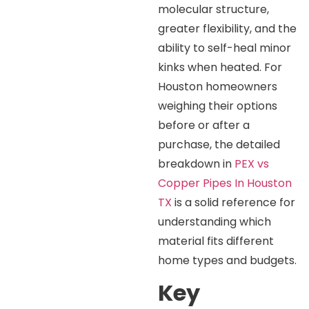
molecular structure,
greater flexibility, and the
ability to self-heal minor
kinks when heated. For
Houston homeowners
weighing their options
before or after a
purchase, the detailed
breakdown in
PEX vs
Copper Pipes In Houston
TX
is a solid reference for
understanding which
material fits different
home types and budgets.
Key