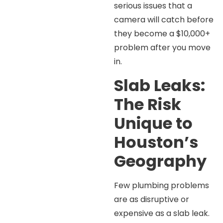
serious issues that a
camera will catch before
they become a $10,000+
problem after you move
in.
Slab Leaks:
The Risk
Unique to
Houston’s
Geography
Few plumbing problems
are as disruptive or
expensive as a slab leak.