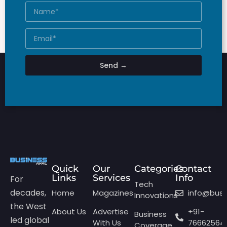
Send →
Quick
Our
Categories
Contact
Links
Services
Info
For
Tech
decades,
Home
Magazines
info@bus
Innovations
the West
About Us
Advertise
+91-
Business
led global
With Us
76662564
Coverage