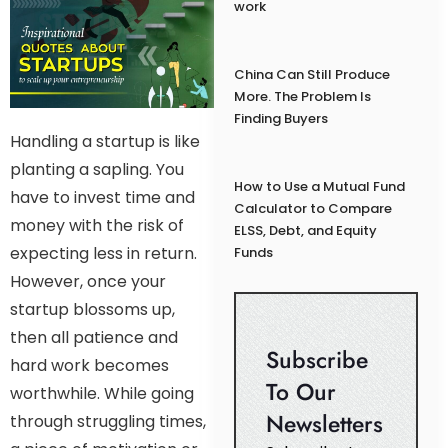
work
China Can Still Produce
More. The Problem Is
Finding Buyers
Handling a startup is like
planting a sapling. You
How to Use a Mutual Fund
have to invest time and
Calculator to Compare
money with the risk of
ELSS, Debt, and Equity
expecting less in return.
Funds
However, once your
startup blossoms up,
then all patience and
Subscribe
hard work becomes
To Our
worthwhile. While going
Newsletters
through struggling times,