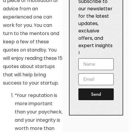
a piece of motivation or
Subscribe to
advice from an
our newsletter
for the latest
experienced one can
updates,
work for you. You can
exclusive
turn to the mentors and
offers, and
keep a few of these
expert insights
quotes on standby. You
!
will enjoy reading these 15
quotes about startups
that will help bring
success to your startup.
Send
“Your reputation is
more important
than your paycheck,
and your integrity is
worth more than