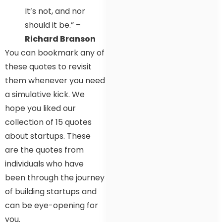
It’s not, and nor
should it be.” –
Richard Branson
You can bookmark any of
these quotes to revisit
them whenever you need
a simulative kick. We
hope you liked our
collection of 15 quotes
about startups. These
are the quotes from
individuals who have
been through the journey
of building startups and
can be eye-opening for
you.