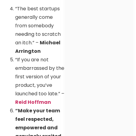
“The best startups
generally come
from somebody
needing to scratch
an itch.” –
Michael
Arrington
“If you are not
embarrassed by the
first version of your
product, you’ve
launched too late.” –
Reid Hoffman
“Make your team
feel respected,
empowered and