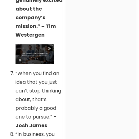
genuinely excited
about the
company’s
mission.” – Tim
Westergen
“When you find an
idea that you just
can’t stop thinking
about, that’s
probably a good
one to pursue.” –
Josh James
“In business, you