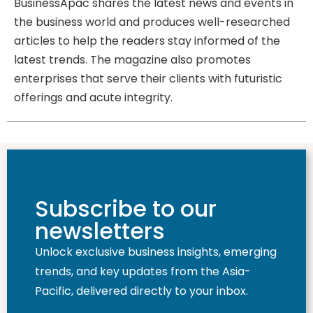
BusinessApac shares the latest news and events in
the business world and produces well-researched
articles to help the readers stay informed of the
latest trends. The magazine also promotes
enterprises that serve their clients with futuristic
offerings and acute integrity.
Subscribe to our
newsletters
Unlock exclusive business insights, emerging
trends, and key updates from the Asia-
Pacific, delivered directly to your inbox.