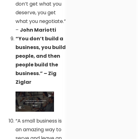
don’t get what you
deserve, you get
what you negotiate.”
–
John Mariotti
“You don’t build a
business, you build
people, and then
people build the
business.” – Zig
Ziglar
“A small business is
an amazing way to
serve and leave an