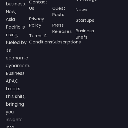
Contact
business.
Us
Guest
News
Now,
Posts
Privacy
Asia-
Startups
Policy
Press
Pacific is
Business
Releases
rising,
Terms &
Briefs
Conditions
Subscriptions
fueled by
its
economic
dynamism.
Business
APAC
tracks
this shift,
bringing
you
insights
into