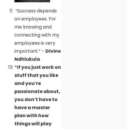
“Success depends
on employees. For
me knowing and
connecting with my
employees is very
important.” –
Divine
Ndhlukula
“If you just work on
stuff that you like
and you’re
passionate about,
you don’t have to
have a master
plan with how
things will play