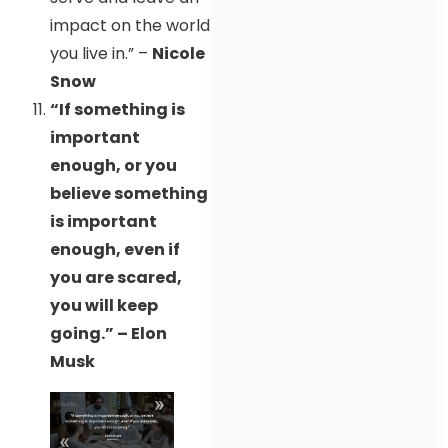
impact on the world
you live in.” –
Nicole
Snow
“If something is
important
enough, or you
believe something
is important
enough, even if
you are scared,
you will keep
going.” – Elon
Musk