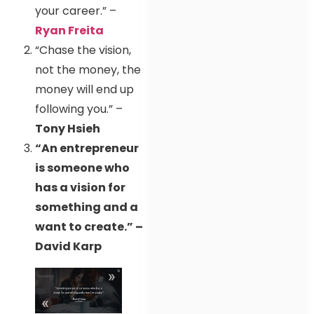
your career.” –
Ryan Freita
“Chase the vision,
not the money, the
money will end up
following you.” –
Tony Hsieh
“An entrepreneur
is someone who
has a vision for
something and a
want to create.” –
David Karp