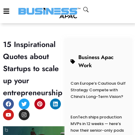
15 Inspirational
Quotes about
Business Apac
Work
Startups to scale
up your
Can Europe’s Cautious Gulf
entrepreneurship
Strategy Compete with
China’s Long-Term Vision?
EonTech ships production
MVPs in 12 weeks — here’s
how their senior-only pods