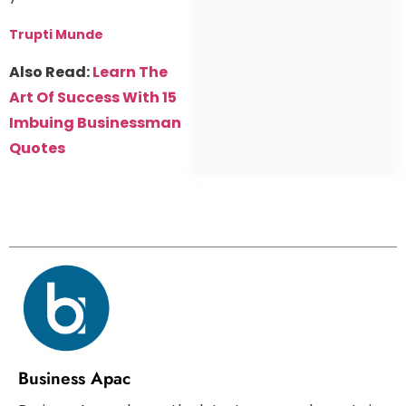
Trupti Munde
Also Read:
Learn The
Art Of Success With 15
Imbuing Businessman
Quotes
Business Apac