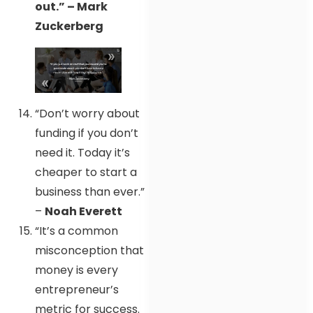
out.” – Mark
Zuckerberg
“Don’t worry about
funding if you don’t
need it. Today it’s
cheaper to start a
business than ever.”
–
Noah Everett
“It’s a common
misconception that
money is every
entrepreneur’s
metric for success.