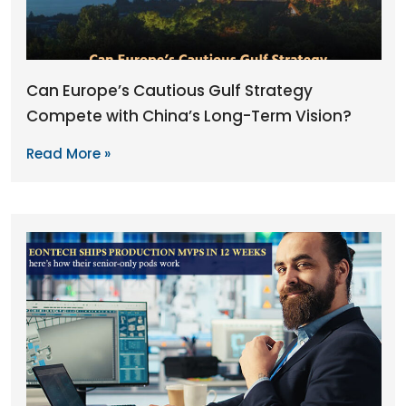
Can Europe’s Cautious Gulf Strategy
Compete with China’s Long-Term Vision?
Read More »