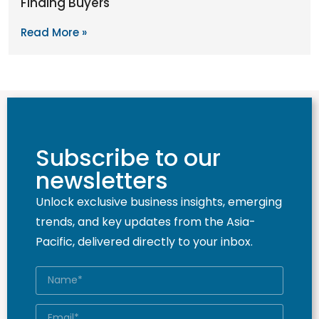
Finding Buyers
Read More »
Subscribe to our
newsletters
Unlock exclusive business insights, emerging
trends, and key updates from the Asia-
Pacific, delivered directly to your inbox.