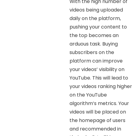
With the high number of
videos being uploaded
daily on the platform,
pushing your content to
the top becomes an
arduous task. Buying
subscribers on the
platform can improve
your videos’ visibility on
YouTube. This will lead to
your videos ranking higher
on the YouTube
algorithm’s metrics. Your
videos will be placed on
the homepage of users
and recommended in