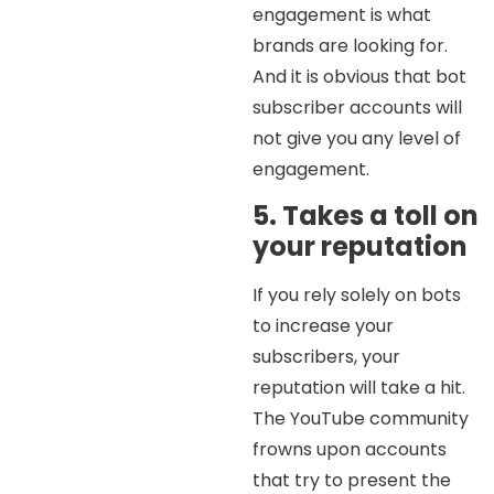
engagement is what
brands are looking for.
And it is obvious that bot
subscriber accounts will
not give you any level of
engagement.
5. Takes a toll on
your reputation
If you rely solely on bots
to increase your
subscribers, your
reputation will take a hit.
The YouTube community
frowns upon accounts
that try to present the