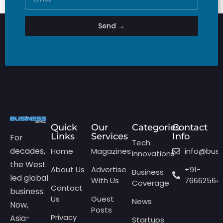
Send →
Quick
Our
Categories
Contact
Links
Services
Info
For
Tech
decades,
Home
Magazines
info@bus
Innovations
the West
About Us
Advertise
+91-
Business
led global
With Us
76662564
Coverage
Contact
business.
Us
Guest
News
Now,
Posts
Privacy
Asia-
Startups