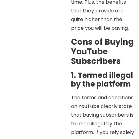
time. Plus, the benefits
that they provide are
quite higher than the
price you will be paying.
Cons of Buying
YouTube
Subscribers
1. Termed illegal
by the platform
The terms and conditions
on YouTube clearly state
that buying subscribers is
termed illegal by the
platform. If you rely solely