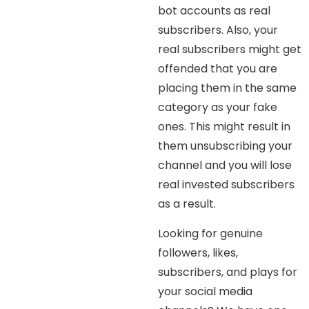
bot accounts as real
subscribers. Also, your
real subscribers might get
offended that you are
placing them in the same
category as your fake
ones. This might result in
them unsubscribing your
channel and you will lose
real invested subscribers
as a result.
Looking for genuine
followers, likes,
subscribers, and plays for
your social media