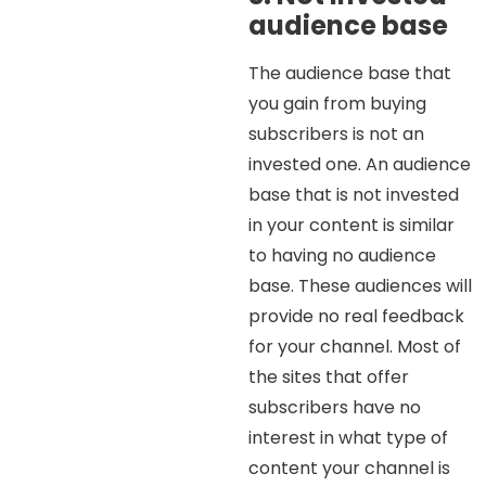
audience base
The audience base that
you gain from buying
subscribers is not an
invested one. An audience
base that is not invested
in your content is similar
to having no audience
base. These audiences will
provide no real feedback
for your channel. Most of
the sites that offer
subscribers have no
interest in what type of
content your channel is