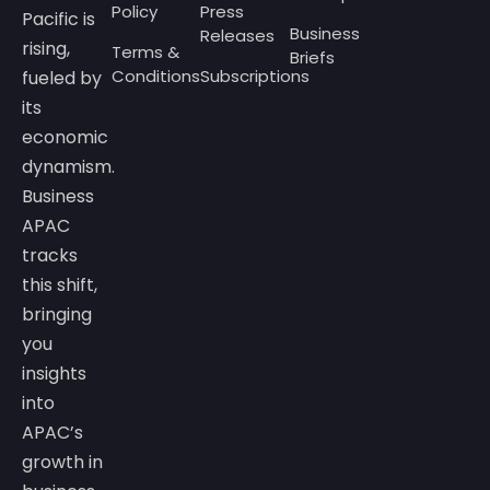
Policy
Press
Pacific is
Business
Releases
rising,
Terms &
Briefs
Conditions
Subscriptions
fueled by
its
economic
dynamism.
Business
APAC
tracks
this shift,
bringing
you
insights
into
APAC’s
growth in