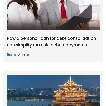
How a personal loan for debt consolidation
can simplify multiple debt repayments
Read More »