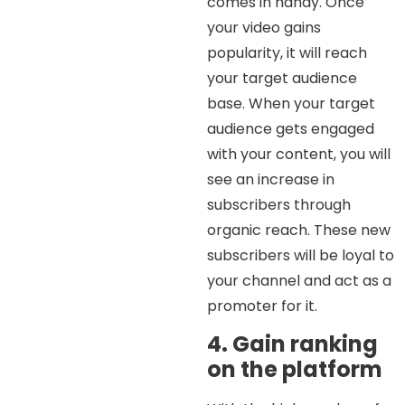
comes in handy. Once
your video gains
popularity, it will reach
your target audience
base. When your target
audience gets engaged
with your content, you will
see an increase in
subscribers through
organic reach. These new
subscribers will be loyal to
your channel and act as a
promoter for it.
4. Gain ranking
on the platform