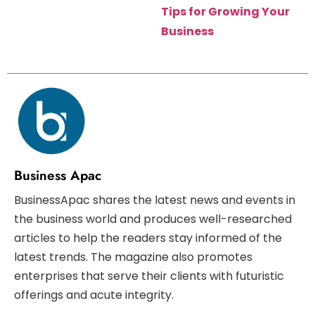
Tips for Growing Your
Business
Business Apac
BusinessApac shares the latest news and events in
the business world and produces well-researched
articles to help the readers stay informed of the
latest trends. The magazine also promotes
enterprises that serve their clients with futuristic
offerings and acute integrity.