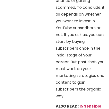
chance of getting
scammed. To conclude, it
all depends on whether
you want to invest in
YouTube subscribers or
not. If you ask us, you can
start by buying
subscribers once in the
initial stage of your
career. But post that, you
must work on your
marketing strategies and
content to gain
subscribers the organic
way.
ALSO READ:
15 Sensible