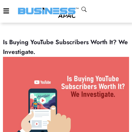
Is Buying YouTube Subscribers Worth It? We
Investigate.