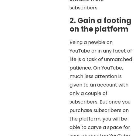
subscribers.
2. Gain a footing
on the platform
Being a newbie on
YouTube or in any facet of
life is a task of unmatched
patience. On YouTube,
much less attention is
given to an account with
only a couple of
subscribers. But once you
purchase subscribers on
the platform, you will be
able to carve a space for
your channel on YouTube