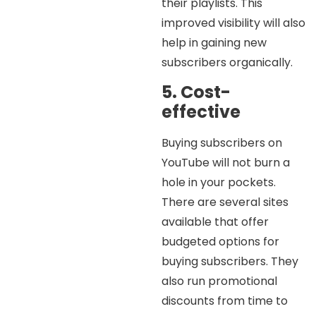
their playlists. This
improved visibility will also
help in gaining new
subscribers organically.
5. Cost-
effective
Buying subscribers on
YouTube will not burn a
hole in your pockets.
There are several sites
available that offer
budgeted options for
buying subscribers. They
also run promotional
discounts from time to