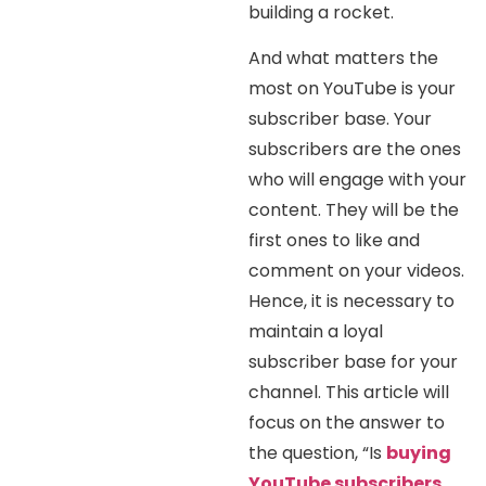
building a rocket.
And what matters the
most on YouTube is your
subscriber base. Your
subscribers are the ones
who will engage with your
content. They will be the
first ones to like and
comment on your videos.
Hence, it is necessary to
maintain a loyal
subscriber base for your
channel. This article will
focus on the answer to
the question, “Is
buying
YouTube subscribers