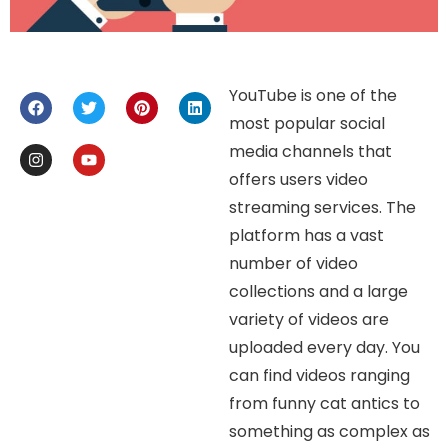
YouTube is one of the
most popular social
media channels that
offers users video
streaming services. The
platform has a vast
number of video
collections and a large
variety of videos are
uploaded every day. You
can find videos ranging
from funny cat antics to
something as complex as