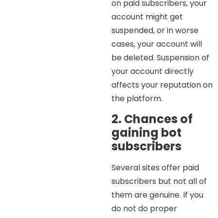
on paid subscribers, your
account might get
suspended, or in worse
cases, your account will
be deleted. Suspension of
your account directly
affects your reputation on
the platform.
2. Chances of
gaining bot
subscribers
Several sites offer paid
subscribers but not all of
them are genuine. If you
do not do proper