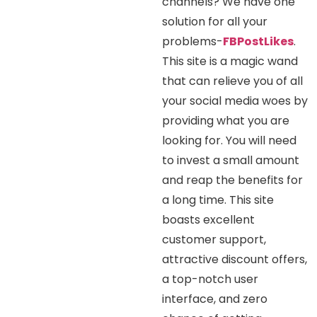
channels? We have one
solution for all your
problems-
FBPostLikes
.
This site is a magic wand
that can relieve you of all
your social media woes by
providing what you are
looking for. You will need
to invest a small amount
and reap the benefits for
a long time. This site
boasts excellent
customer support,
attractive discount offers,
a top-notch user
interface, and zero