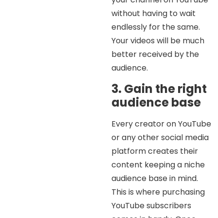
without having to wait
endlessly for the same.
Your videos will be much
better received by the
audience.
3. Gain the right
audience base
Every creator on YouTube
or any other social media
platform creates their
content keeping a niche
audience base in mind.
This is where purchasing
YouTube subscribers