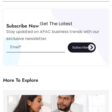
Get The Latest
Subscribe Now
Stay updated on APAC business trends with our
exclusive newsletter.
Subscribe
More To Explore