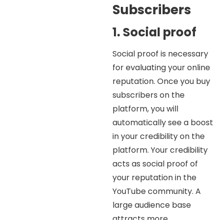
Subscribers
1. Social proof
Social proof is necessary
for evaluating your online
reputation. Once you buy
subscribers on the
platform, you will
automatically see a boost
in your credibility on the
platform. Your credibility
acts as social proof of
your reputation in the
YouTube community. A
large audience base
attracts more