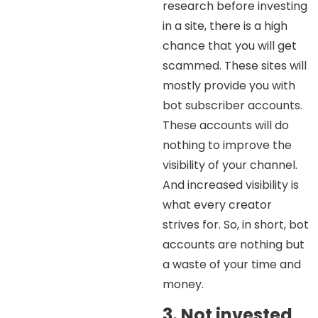
research before investing
in a site, there is a high
chance that you will get
scammed. These sites will
mostly provide you with
bot subscriber accounts.
These accounts will do
nothing to improve the
visibility of your channel.
And increased visibility is
what every creator
strives for. So, in short, bot
accounts are nothing but
a waste of your time and
money.
3. Not invested