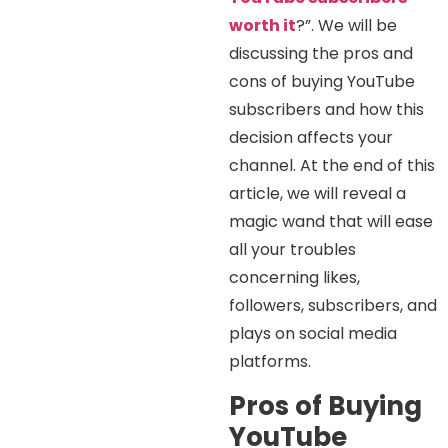
worth it
?”. We will be
discussing the pros and
cons of buying YouTube
subscribers and how this
decision affects your
channel. At the end of this
article, we will reveal a
magic wand that will ease
all your troubles
concerning likes,
followers, subscribers, and
plays on social media
platforms.
Pros of Buying
YouTube