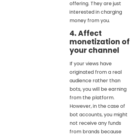
offering. They are just
interested in charging
money from you.
4. Affect
monetization of
your channel
If your views have
originated from a real
audience rather than
bots, you will be earning
from the platform.
However, in the case of
bot accounts, you might
not receive any funds
from brands because