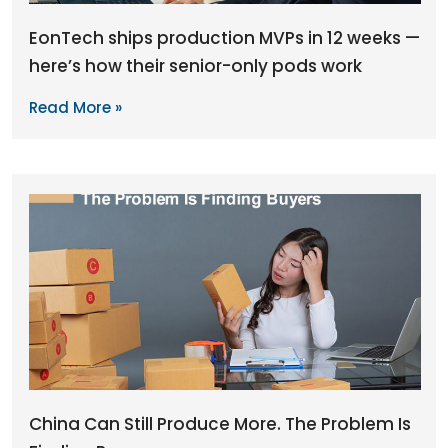
EonTech ships production MVPs in 12 weeks —
here’s how their senior-only pods work
Read More »
China Can Still Produce More. The Problem Is