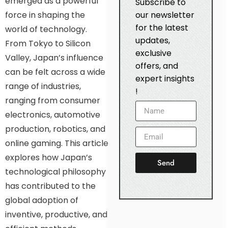
emerged as a powerful
Subscribe to
force in shaping the
our newsletter
for the latest
world of technology.
updates,
From Tokyo to Silicon
exclusive
Valley, Japan’s influence
offers, and
can be felt across a wide
expert insights
range of industries,
!
ranging from consumer
electronics, automotive
production, robotics, and
online gaming. This article
explores how Japan’s
Send
technological philosophy
has contributed to the
global adoption of
inventive, productive, and