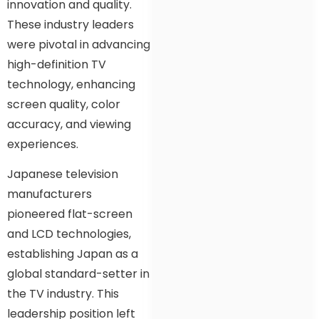
innovation and quality.
These industry leaders
were pivotal in advancing
high-definition TV
technology, enhancing
screen quality, color
accuracy, and viewing
experiences.
Japanese television
manufacturers
pioneered flat-screen
and LCD technologies,
establishing Japan as a
global standard-setter in
the TV industry. This
leadership position left