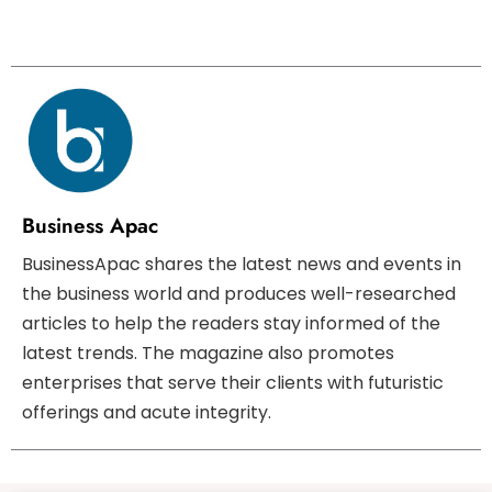
Business Apac
BusinessApac shares the latest news and events in
the business world and produces well-researched
articles to help the readers stay informed of the
latest trends. The magazine also promotes
enterprises that serve their clients with futuristic
offerings and acute integrity.