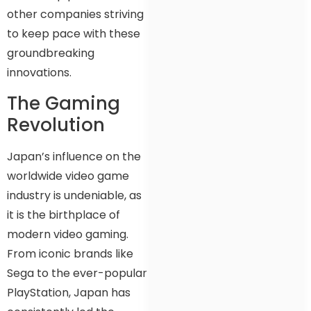
other companies striving
to keep pace with these
groundbreaking
innovations.
The Gaming
Revolution
Japan’s influence on the
worldwide video game
industry is undeniable, as
it is the birthplace of
modern video gaming.
From iconic brands like
Sega to the ever-popular
PlayStation, Japan has