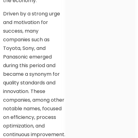
the economy.
Driven by a strong urge
and motivation for
success, many
companies such as
Toyota, Sony, and
Panasonic emerged
during this period and
became a synonym for
quality standards and
innovation. These
companies, among other
notable names, focused
on efficiency, process
optimization, and
continuous improvement.