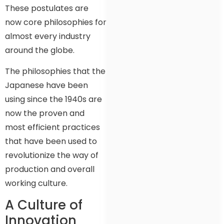
These postulates are
now core philosophies for
almost every industry
around the globe.
The philosophies that the
Japanese have been
using since the 1940s are
now the proven and
most efficient practices
that have been used to
revolutionize the way of
production and overall
working culture.
A Culture of
Innovation