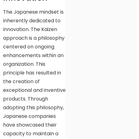
The Japanese mindset is
inherently dedicated to
innovation. The Kaizen
approach is a philosophy
centered on ongoing
enhancements within an
organization. This
principle has resulted in
the creation of
exceptional and inventive
products. Through
adopting this philosophy,
Japanese companies
have showcased their
capacity to maintain a