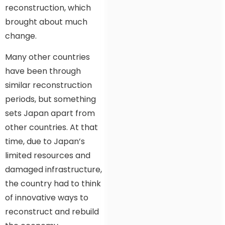
reconstruction, which
brought about much
change.
Many other countries
have been through
similar reconstruction
periods, but something
sets Japan apart from
other countries. At that
time, due to Japan’s
limited resources and
damaged infrastructure,
the country had to think
of innovative ways to
reconstruct and rebuild