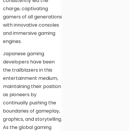
consistently led the
charge, captivating
gamers of all generations
with innovative consoles
and immersive gaming
engines.
Japanese gaming
developers have been
the trailblazers in this
entertainment medium,
maintaining their position
as pioneers by
continually pushing the
boundaries of gameplay,
graphics, and storytelling.
As the global gaming