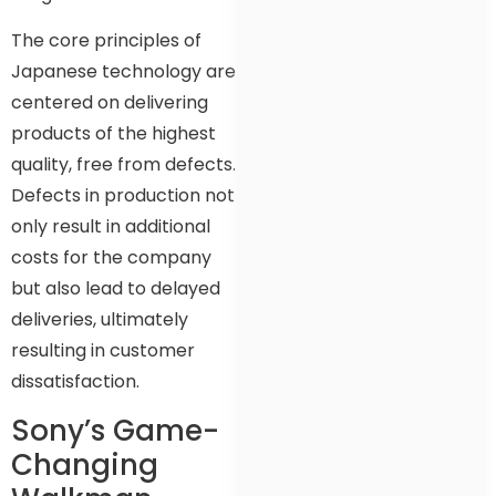
The core principles of
Japanese technology are
centered on delivering
products of the highest
quality, free from defects.
Defects in production not
only result in additional
costs for the company
but also lead to delayed
deliveries, ultimately
resulting in customer
dissatisfaction.
Sony’s Game-
Changing