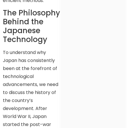
efficient methods.
The Philosophy
Behind the
Japanese
Technology
To understand why
Japan has consistently
been at the forefront of
technological
advancements, we need
to discuss the history of
the country’s
development. After
World War II, Japan
started the post-war