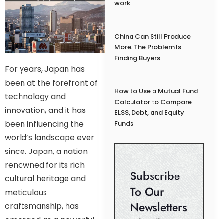
work
China Can Still Produce
More. The Problem Is
Finding Buyers
For years, Japan has
been at the forefront of
How to Use a Mutual Fund
technology and
Calculator to Compare
innovation, and it has
ELSS, Debt, and Equity
been influencing the
Funds
world’s landscape ever
since. Japan, a nation
renowned for its rich
Subscribe
cultural heritage and
To Our
meticulous
Newsletters
craftsmanship, has