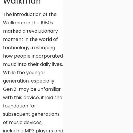
Walkman
The introduction of the
Walkman in the 1980s
marked a revolutionary
moment in the world of
technology, reshaping
how people incorporated
music into their daily lives.
While the younger
generation, especially
Gen Z, may be unfamiliar
with this device, it laid the
foundation for
subsequent generations
of music devices,
including MP3 players and