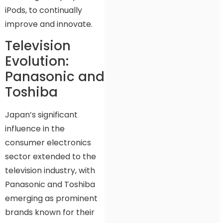
iPods, to continually
improve and innovate.
Television
Evolution:
Panasonic and
Toshiba
Japan’s significant
influence in the
consumer electronics
sector extended to the
television industry, with
Panasonic and Toshiba
emerging as prominent
brands known for their