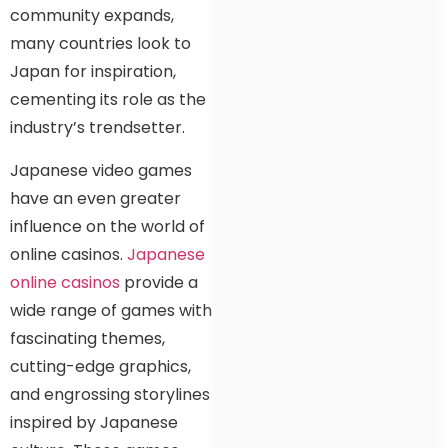
community expands,
many countries look to
Japan for inspiration,
cementing its role as the
industry’s trendsetter.
Japanese video games
have an even greater
influence on the world of
online casinos.
Japanese
online casinos
provide a
wide range of games with
fascinating themes,
cutting-edge graphics,
and engrossing storylines
inspired by Japanese