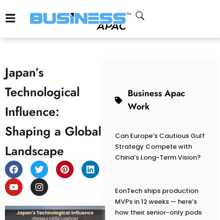
Japan’s
Technological
Business Apac
Work
Influence:
Shaping a Global
Can Europe’s Cautious Gulf
Landscape
Strategy Compete with
China’s Long-Term Vision?
EonTech ships production
MVPs in 12 weeks — here’s
how their senior-only pods