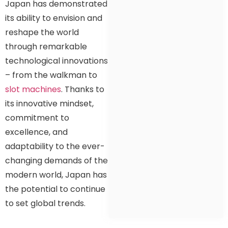
Japan has demonstrated
its ability to envision and
reshape the world
through remarkable
technological innovations
– from the walkman to
slot machines
. Thanks to
its innovative mindset,
commitment to
excellence, and
adaptability to the ever-
changing demands of the
modern world, Japan has
the potential to continue
to set global trends.