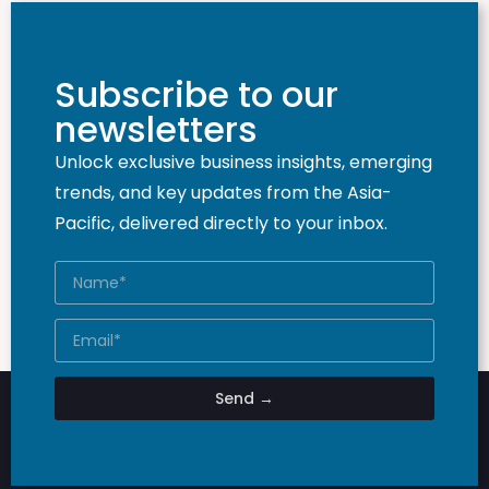
Subscribe to our
newsletters
Unlock exclusive business insights, emerging
trends, and key updates from the Asia-
Pacific, delivered directly to your inbox.
Send →