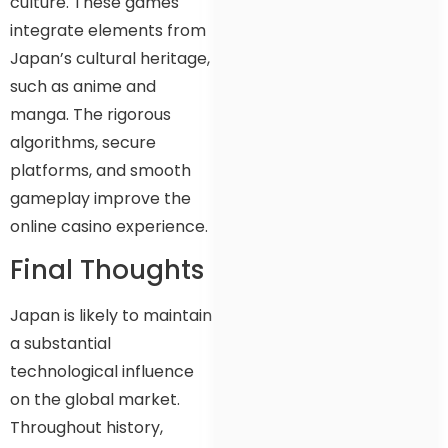
culture. These games
integrate elements from
Japan’s cultural heritage,
such as anime and
manga. The rigorous
algorithms, secure
platforms, and smooth
gameplay improve the
online casino experience.
Final Thoughts
Japan is likely to maintain
a substantial
technological influence
on the global market.
Throughout history,