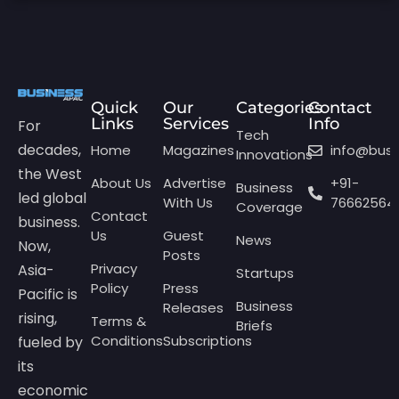
Quick
Our
Categories
Contact
Links
Services
Info
For
Tech
decades,
Home
Magazines
info@bus
Innovations
the West
About Us
Advertise
+91-
Business
led global
With Us
76662564
Coverage
Contact
business.
Us
Guest
News
Now,
Posts
Privacy
Asia-
Startups
Policy
Press
Pacific is
Business
Releases
rising,
Terms &
Briefs
Conditions
Subscriptions
fueled by
its
economic