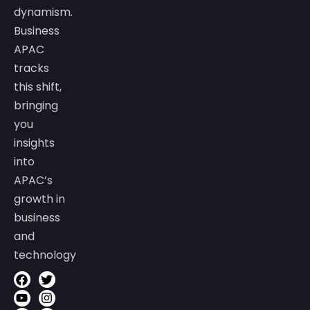
dynamism.
Business
APAC
tracks
this shift,
bringing
you
insights
into
APAC’s
growth in
business
and
technology