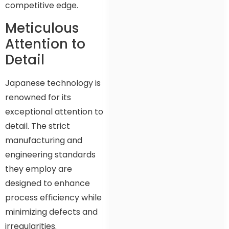
competitive edge.
Meticulous
Attention to
Detail
Japanese technology is
renowned for its
exceptional attention to
detail. The strict
manufacturing and
engineering standards
they employ are
designed to enhance
process efficiency while
minimizing defects and
irregularities.