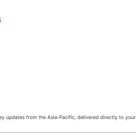
s
y updates from the Asia-Pacific, delivered directly to your