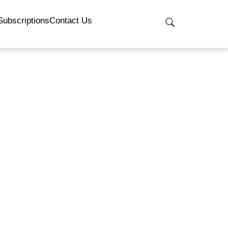
Subscriptions
Contact Us