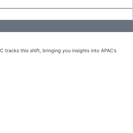
 tracks this shift, bringing you insights into APAC’s