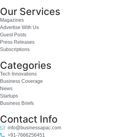
Our Services
Magazines
Advertise With Us
Guest Posts
Press Releases
Subscriptions
Categories
Tech Innovations
Business Coverage
News
Startups
Business Briefs
Contact Info
info@businessapac.com
+91-7666256451