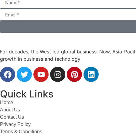
For decades, the West led global business. Now, Asia-Pacifi
growth in business and technology
Quick Links
Home
About Us
Contact Us
Privacy Policy
Terms & Conditions