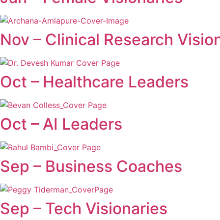
Nov – Clinical Research Visio
Oct – Healthcare Leaders
Oct – AI Leaders
Sep – Business Coaches
Sep – Tech Visionaries