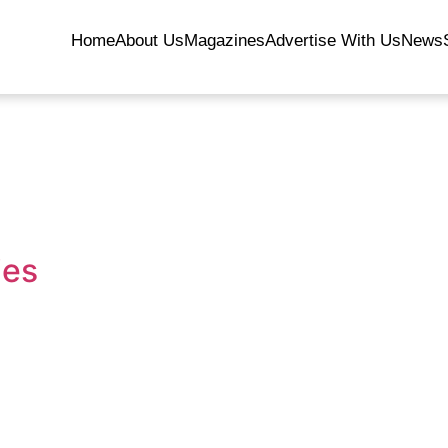
Home
About Us
Magazines
Advertise With Us
News
ies