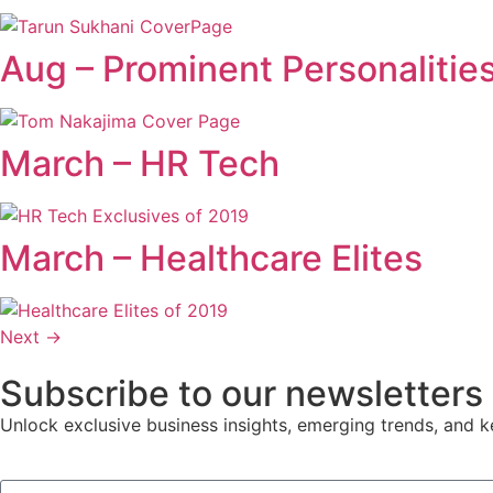
Aug – Prominent Personalitie
March – HR Tech
March – Healthcare Elites
Next
→
Subscribe to our newsletters
Unlock exclusive business insights, emerging trends, and ke