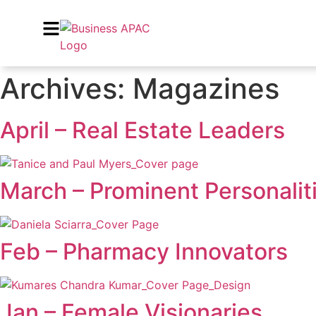
Archives:
Magazines
April – Real Estate Leaders
March – Prominent Personalit
Feb – Pharmacy Innovators
Jan – Female Visionaries