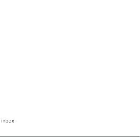
 inbox.