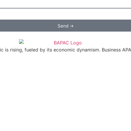
Send →
c is rising, fueled by its economic dynamism. Business APAC