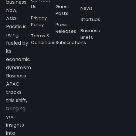
business.
Us
Guest
News
Now,
Posts
Privacy
Asia-
Startups
Policy
Press
Pacific is
Business
Releases
rising,
Terms &
Briefs
Conditions
Subscriptions
fueled by
its
economic
dynamism.
Business
APAC
tracks
this shift,
bringing
you
insights
into