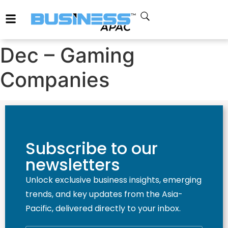
Dec – Gaming
Companies
Subscribe to our
newsletters
Unlock exclusive business insights, emerging
trends, and key updates from the Asia-
Pacific, delivered directly to your inbox.