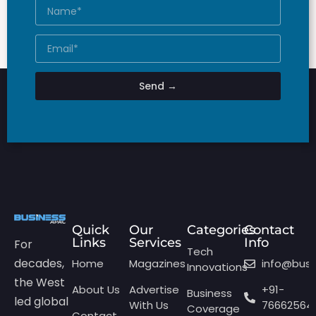
Send →
Quick
Our
Categories
Contact
Links
Services
Info
For
Tech
decades,
Home
Magazines
info@bus
Innovations
the West
About Us
Advertise
+91-
Business
led global
With Us
76662564
Coverage
Contact