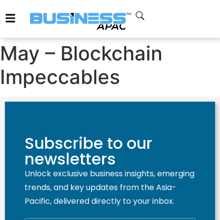
May – Blockchain
Impeccables
Subscribe to our
newsletters
Unlock exclusive business insights, emerging
trends, and key updates from the Asia-
Pacific, delivered directly to your inbox.