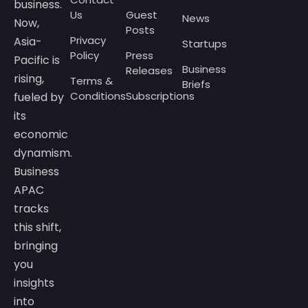
business.
Us
Guest
News
Now,
Posts
Privacy
Asia-
Startups
Policy
Press
Pacific is
Business
Releases
rising,
Terms &
Briefs
Conditions
Subscriptions
fueled by
its
economic
dynamism.
Business
APAC
tracks
this shift,
bringing
you
insights
into