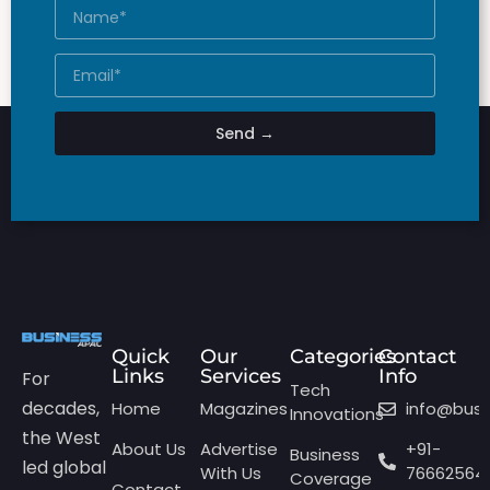
Send →
Quick
Our
Categories
Contact
Links
Services
Info
For
Tech
decades,
Home
Magazines
info@bus
Innovations
the West
About Us
Advertise
+91-
Business
led global
With Us
76662564
Coverage
Contact