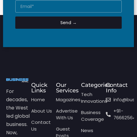
Send →
Quick
Our
Categories
Contact
Links
Services
Info
For
Tech
decades,
Home
Magazines
info@bus
Innovations
the West
About Us
Advertise
+91-
Business
led global
With Us
76662564
Coverage
Contact
business.
Us
Guest
News
Now,
Posts