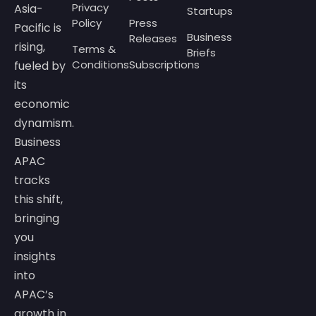
Privacy
Asia-
Startups
Policy
Press
Pacific is
Business
Releases
rising,
Terms &
Briefs
Conditions
Subscriptions
fueled by
its
economic
dynamism.
Business
APAC
tracks
this shift,
bringing
you
insights
into
APAC’s
growth in