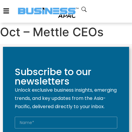
Oct – Mettle CEOs
Subscribe to our
newsletters
Unlock exclusive business insights, emerging
trends, and key updates from the Asia-
Pacific, delivered directly to your inbox.