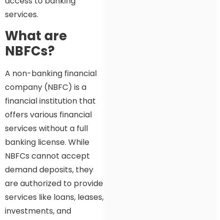
access to banking
services.
What are
NBFCs?
A non-banking financial
company (NBFC) is a
financial institution that
offers various financial
services without a full
banking license. While
NBFCs cannot accept
demand deposits, they
are authorized to provide
services like loans, leases,
investments, and