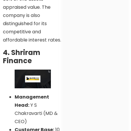
appraised value. The
company is also
distinguished for its
competitive and
affordable interest rates.
4. Shriram
Finance
Management
Head:
Y S
Chakravarti (MD &
CEO)
Customer Base:
10