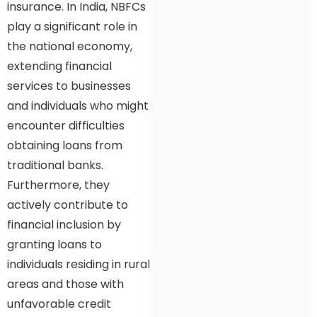
insurance. In India, NBFCs
play a significant role in
the national economy,
extending financial
services to businesses
and individuals who might
encounter difficulties
obtaining loans from
traditional banks.
Furthermore, they
actively contribute to
financial inclusion by
granting loans to
individuals residing in rural
areas and those with
unfavorable credit