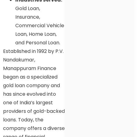
Gold Loan,
Insurance,
Commercial Vehicle
Loan, Home Loan,
and Personal Loan.
Established in 1992 by P.V.
Nandakumar,
Manappuram Finance
began as a specialized
gold loan company and
has since evolved into
one of India’s largest
providers of gold-backed
loans. Today, the
company offers a diverse
range of financial