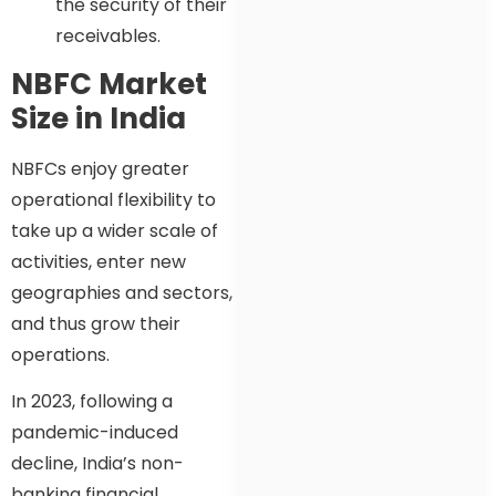
the security of their
receivables.
NBFC Market
Size in India
NBFCs enjoy greater
operational flexibility to
take up a wider scale of
activities, enter new
geographies and sectors,
and thus grow their
operations.
In 2023, following a
pandemic-induced
decline, India’s non-
banking financial