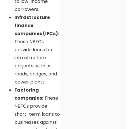
to low-income
borrowers.
Infrastructure
finance
companies (IFCs):
These NBFCs
provide loans for
infrastructure
projects such as
roads, bridges, and
power plants.
Factoring
companies:
These
NBFCs provide
short-term loans to
businesses against