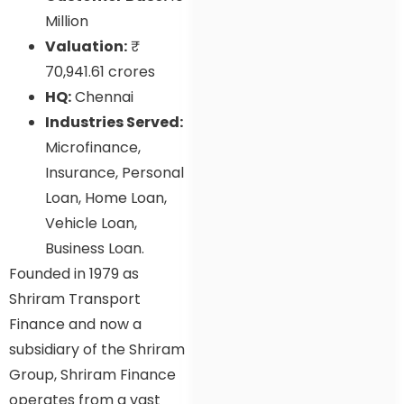
Million
Valuation:
₹
70,941.61 crores
HQ:
Chennai
Industries Served:
Microfinance,
Insurance, Personal
Loan, Home Loan,
Vehicle Loan,
Business Loan.
Founded in 1979 as
Shriram Transport
Finance and now a
subsidiary of the Shriram
Group, Shriram Finance
operates from a vast