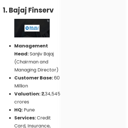
1. Bajaj Finserv
Management
Head:
Sanjiv Bajaj
(Chairman and
Managing Director)
Customer Base:
60
Million
Valuation:
₹2,34,545
crores
HQ:
Pune
Services:
Credit
Card, Insurance,