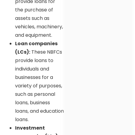
provide loans for
the purchase of
assets such as
vehicles, machinery,
and equipment.
Loan companies
(LCs):
These NBFCs
provide loans to
individuals and
businesses for a
variety of purposes,
such as personal
loans, business
loans, and education
loans.
Investment