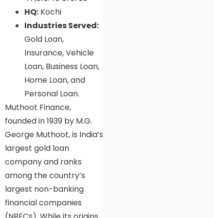
HQ:
Kochi
Industries Served:
Gold Loan,
Insurance, Vehicle
Loan, Business Loan,
Home Loan, and
Personal Loan.
Muthoot Finance,
founded in 1939 by M.G.
George Muthoot, is India’s
largest gold loan
company and ranks
among the country’s
largest non-banking
financial companies
(NBFCs). While its origins