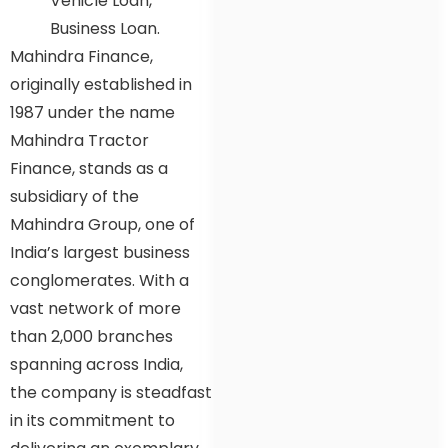
Vehicle Loan,
Business Loan.
Mahindra Finance,
originally established in
1987 under the name
Mahindra Tractor
Finance, stands as a
subsidiary of the
Mahindra Group, one of
India’s largest business
conglomerates. With a
vast network of more
than 2,000 branches
spanning across India,
the company is steadfast
in its commitment to