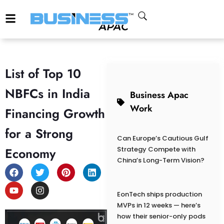
List of Top 10
NBFCs in India
Business Apac
Work
Financing Growth
for a Strong
Can Europe’s Cautious Gulf
Economy
Strategy Compete with
China’s Long-Term Vision?
EonTech ships production
MVPs in 12 weeks — here’s
how their senior-only pods