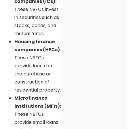
companies (ICs):
These NBFCs invest
in securities such as
stocks, bonds, and
mutual funds.
Housing finance
companies (HFCs):
These NBFCs
provide loans for
the purchase or
construction of
residential property.
Microfinance
institutions (MFIs):
These NBFCs
provide small loans