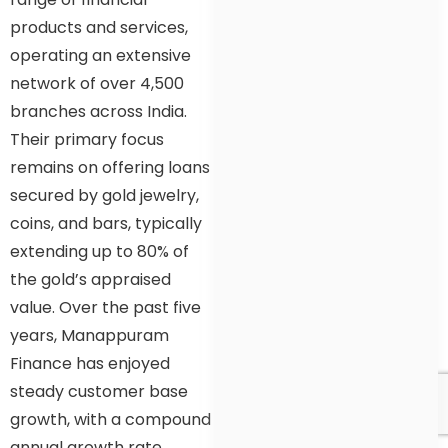
products and services,
operating an extensive
network of over 4,500
branches across India.
Their primary focus
remains on offering loans
secured by gold jewelry,
coins, and bars, typically
extending up to 80% of
the gold’s appraised
value. Over the past five
years, Manappuram
Finance has enjoyed
steady customer base
growth, with a compound
annual growth rate