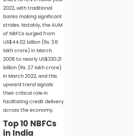
2022, with traditional
banks making significant
strides. Notably, the AUM
of NBFCs surged from
US$44.02 billion (Rs. 3.6
lakh crore) in March
2008 to nearly US$330.21
billion (Rs. 27 lakh crore)
in March 2022, and this
upward trend signals
their critical role in
facilitating credit delivery
across the economy.
Top 10 NBFCs
in India