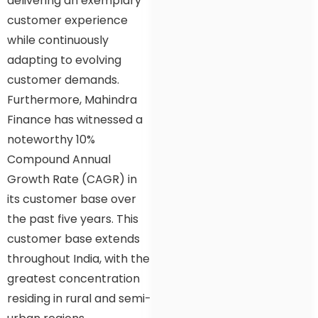
delivering an exemplary
customer experience
while continuously
adapting to evolving
customer demands.
Furthermore, Mahindra
Finance has witnessed a
noteworthy 10%
Compound Annual
Growth Rate (CAGR) in
its customer base over
the past five years. This
customer base extends
throughout India, with the
greatest concentration
residing in rural and semi-