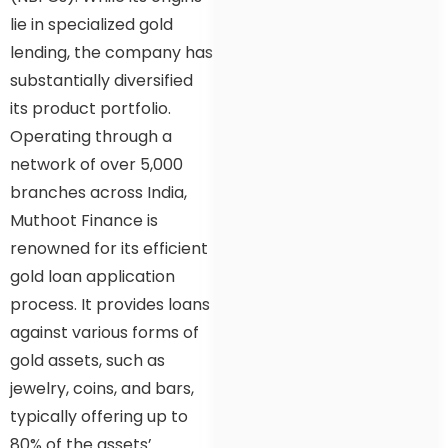
lie in specialized gold
lending, the company has
substantially diversified
its product portfolio.
Operating through a
network of over 5,000
branches across India,
Muthoot Finance is
renowned for its efficient
gold loan application
process. It provides loans
against various forms of
gold assets, such as
jewelry, coins, and bars,
typically offering up to
80% of the assets’