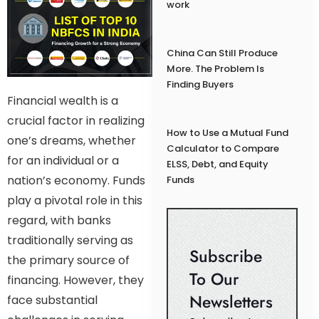
work
China Can Still Produce
More. The Problem Is
Finding Buyers
Financial wealth is a
crucial factor in realizing
How to Use a Mutual Fund
one’s dreams, whether
Calculator to Compare
for an individual or a
ELSS, Debt, and Equity
nation’s economy. Funds
Funds
play a pivotal role in this
regard, with banks
traditionally serving as
Subscribe
the primary source of
To Our
financing. However, they
Newsletters
face substantial