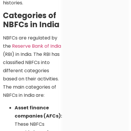
histories.
Categories of
NBFCs in India
NBFCs are regulated by
the
Reserve Bank of India
(RBI) in India. The RBI has
classified NBFCs into
different categories
based on their activities.
The main categories of
NBFCs in India are:
Asset finance
companies (AFCs):
These NBFCs