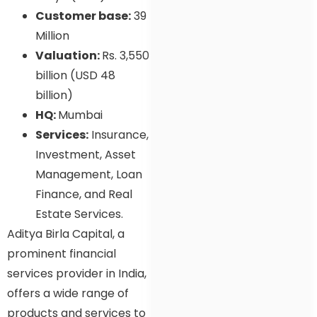
Customer base:
39
Million
Valuation:
Rs. 3,550
billion (USD 48
billion)
HQ:
Mumbai
Services:
Insurance,
Investment, Asset
Management, Loan
Finance, and Real
Estate Services.
Aditya Birla Capital, a
prominent financial
services provider in India,
offers a wide range of
products and services to