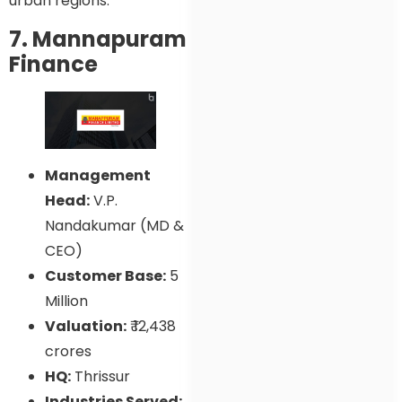
urban regions.
7. Mannapuram
Finance
Management
Head:
V.P.
Nandakumar (MD &
CEO)
Customer Base:
5
Million
Valuation:
₹ 12,438
crores
HQ:
Thrissur
Industries Served: