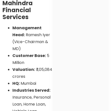
Mahindra
Financial
Services
Management
Head:
Ramesh Iyer
(Vice-Chairman &
MD)
Customer Base:
5
Million
Valuation:
₹ 1,05,084
crores
HQ:
Mumbai
Industries Served:
Insurance, Personal
Loan, Home Loan,