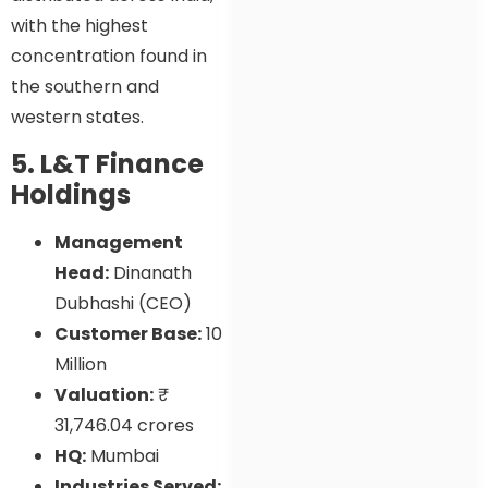
with the highest
concentration found in
the southern and
western states.
5. L&T Finance
Holdings
Management
Head:
Dinanath
Dubhashi (CEO)
Customer Base:
10
Million
Valuation:
₹
31,746.04 crores
HQ:
Mumbai
Industries Served: