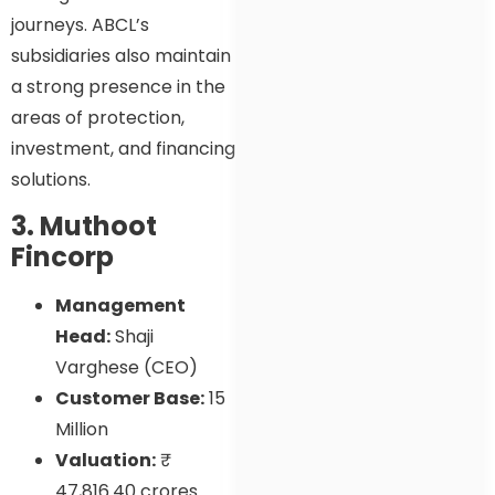
journeys. ABCL’s
subsidiaries also maintain
a strong presence in the
areas of protection,
investment, and financing
solutions.
3. Muthoot
Fincorp
Management
Head:
Shaji
Varghese (CEO)
Customer Base:
15
Million
Valuation:
₹
47,816.40 crores