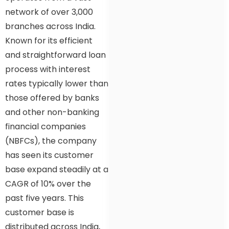
network of over 3,000
branches across India.
Known for its efficient
and straightforward loan
process with interest
rates typically lower than
those offered by banks
and other non-banking
financial companies
(NBFCs), the company
has seen its customer
base expand steadily at a
CAGR of 10% over the
past five years. This
customer base is
distributed across India,