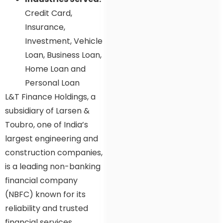
Credit Card,
Insurance,
Investment, Vehicle
Loan, Business Loan,
Home Loan and
Personal Loan
L&T Finance Holdings, a
subsidiary of Larsen &
Toubro, one of India’s
largest engineering and
construction companies,
is a leading non-banking
financial company
(NBFC) known for its
reliability and trusted
financial services.