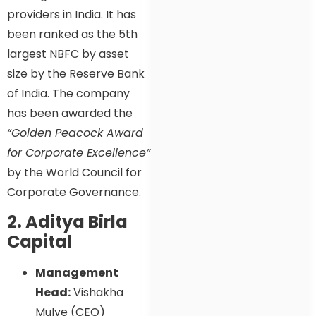
providers in India. It has
been ranked as the 5th
largest NBFC by asset
size by the Reserve Bank
of India. The company
has been awarded the
“Golden Peacock Award
for Corporate Excellence”
by the World Council for
Corporate Governance.
2. Aditya Birla
Capital
Management
Head:
Vishakha
Mulye (CEO)