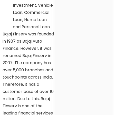
Investment, Vehicle
Loan, Commercial
Loan, Home Loan
and Personal Loan
Bajaj Finserv was founded
in 1987 as Bajaj Auto
Finance. However, it was
renamed Bajaj Finserv in
2007. The company has
over 5,000 branches and
touchpoints across India.
Therefore, it has a
customer base of over 10
million. Due to this, Bajaj
Finserv is one of the
leading financial services