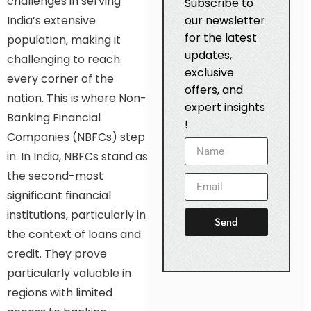
challenges in serving
Subscribe to
India’s extensive
our newsletter
for the latest
population, making it
updates,
challenging to reach
exclusive
every corner of the
offers, and
nation. This is where Non-
expert insights
Banking Financial
!
Companies (NBFCs) step
in. In India, NBFCs stand as
the second-most
significant financial
institutions, particularly in
Send
the context of loans and
credit. They prove
particularly valuable in
regions with limited