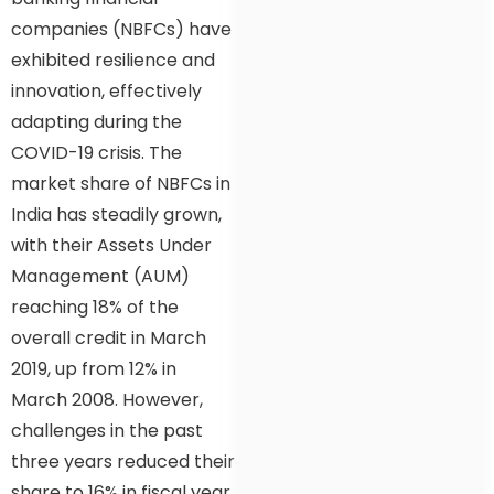
companies (NBFCs) have
exhibited resilience and
innovation, effectively
adapting during the
COVID-19 crisis. The
market share of NBFCs in
India has steadily grown,
with their Assets Under
Management (AUM)
reaching 18% of the
overall credit in March
2019, up from 12% in
March 2008. However,
challenges in the past
three years reduced their
share to 16% in fiscal year