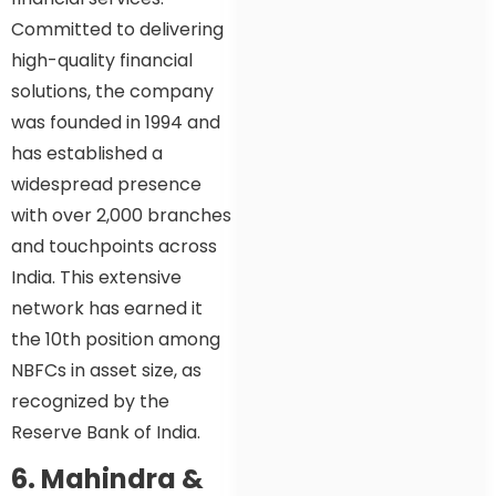
Committed to delivering
high-quality financial
solutions, the company
was founded in 1994 and
has established a
widespread presence
with over 2,000 branches
and touchpoints across
India. This extensive
network has earned it
the 10th position among
NBFCs in asset size, as
recognized by the
Reserve Bank of India.
6. Mahindra &