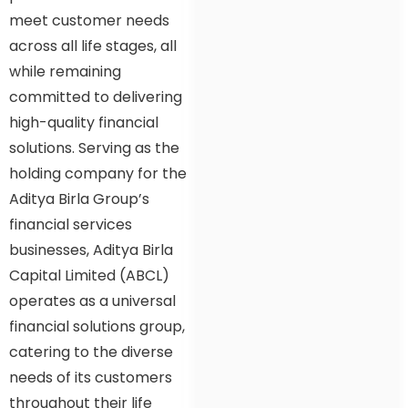
meet customer needs
across all life stages, all
while remaining
committed to delivering
high-quality financial
solutions. Serving as the
holding company for the
Aditya Birla Group’s
financial services
businesses, Aditya Birla
Capital Limited (ABCL)
operates as a universal
financial solutions group,
catering to the diverse
needs of its customers
throughout their life