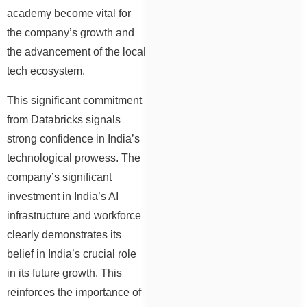
academy become vital for
the company’s growth and
the advancement of the local
tech ecosystem.
This significant commitment
from Databricks signals
strong confidence in India’s
technological prowess. The
company’s significant
investment in India’s AI
infrastructure and workforce
clearly demonstrates its
belief in India’s crucial role
in its future growth. This
reinforces the importance of