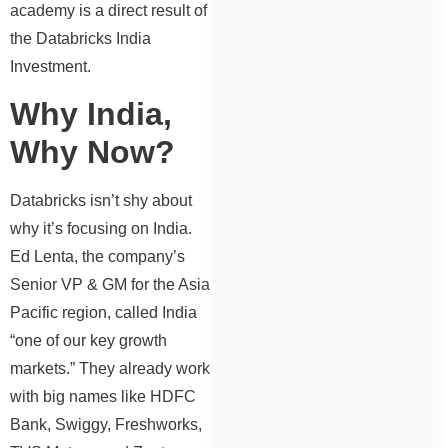
academy is a direct result of
the Databricks India
Investment.
Why India,
Why Now?
Databricks isn’t shy about
why it’s focusing on India.
Ed Lenta, the company’s
Senior VP & GM for the Asia
Pacific region, called India
“one of our key growth
markets.” They already work
with big names like HDFC
Bank, Swiggy, Freshworks,