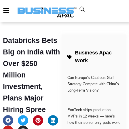
Databricks Bets
Big on India with
Business Apac
Work
Over $250
Million
Can Europe’s Cautious Gulf
Strategy Compete with China’s
Investment,
Long-Term Vision?
Plans Major
Hiring Spree
EonTech ships production
MVPs in 12 weeks — here’s
how their senior-only pods work