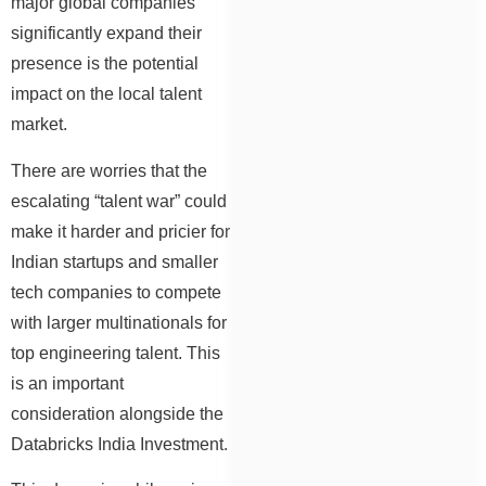
major global companies
significantly expand their
presence is the potential
impact on the local talent
market.
There are worries that the
escalating “talent war” could
make it harder and pricier for
Indian startups and smaller
tech companies to compete
with larger multinationals for
top engineering talent. This
is an important
consideration alongside the
Databricks India Investment.