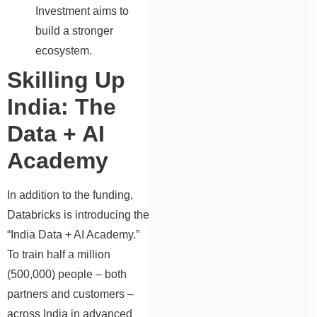
Investment aims to
build a stronger
ecosystem.
Skilling Up
India: The
Data + AI
Academy
In addition to the funding,
Databricks is introducing the
“India Data + AI Academy.”
To train half a million
(500,000) people – both
partners and customers –
across India in advanced