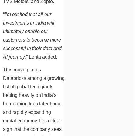
TVS Motors, and Zepto.
“
I’m excited that all our
investments in India will
ultimately enable our
customers to become more
successful in their data and
AI journey
,” Lenta added.
This move places
Databricks among a growing
list of global tech giants
betting heavily on India’s
burgeoning tech talent pool
and rapidly expanding
digital economy. It’s a clear
sign that the company sees