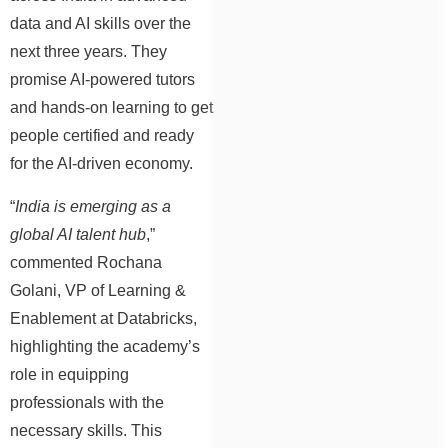
data and AI skills over the
next three years. They
promise AI-powered tutors
and hands-on learning to get
people certified and ready
for the AI-driven economy.
“
India is emerging as a
global AI talent hub
,”
commented Rochana
Golani, VP of Learning &
Enablement at Databricks,
highlighting the academy’s
role in equipping
professionals with the
necessary skills. This