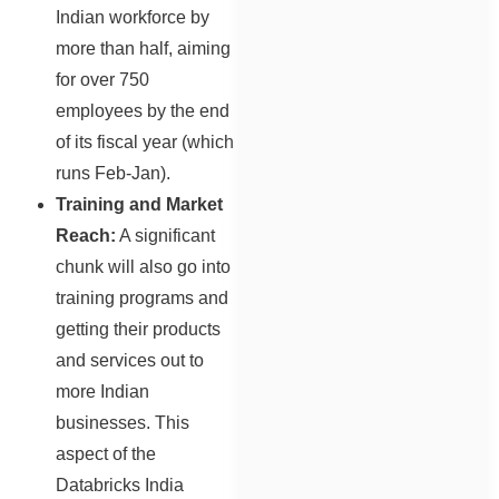
Indian workforce by
more than half, aiming
for over 750
employees by the end
of its fiscal year (which
runs Feb-Jan).
Training and Market
Reach:
A significant
chunk will also go into
training programs and
getting their products
and services out to
more Indian
businesses. This
aspect of the
Databricks India