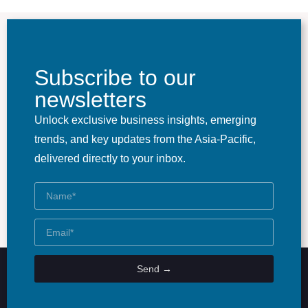
Subscribe to our
newsletters
Unlock exclusive business insights, emerging
trends, and key updates from the Asia-Pacific,
delivered directly to your inbox.
Send →