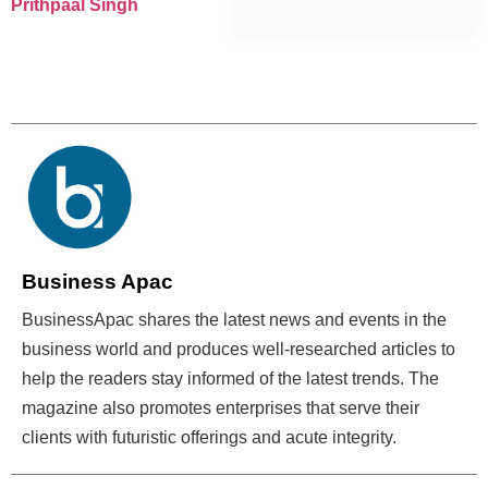
Prithpaal Singh
Business Apac
BusinessApac shares the latest news and events in the
business world and produces well-researched articles to
help the readers stay informed of the latest trends. The
magazine also promotes enterprises that serve their
clients with futuristic offerings and acute integrity.