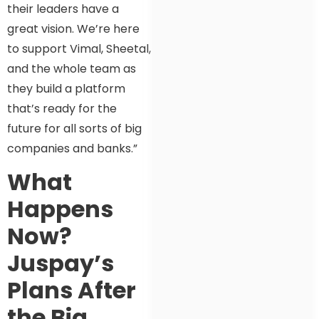
their leaders have a
great vision. We’re here
to support Vimal, Sheetal,
and the whole team as
they build a platform
that’s ready for the
future for all sorts of big
companies and banks.”
What
Happens
Now?
Juspay’s
Plans After
the Big