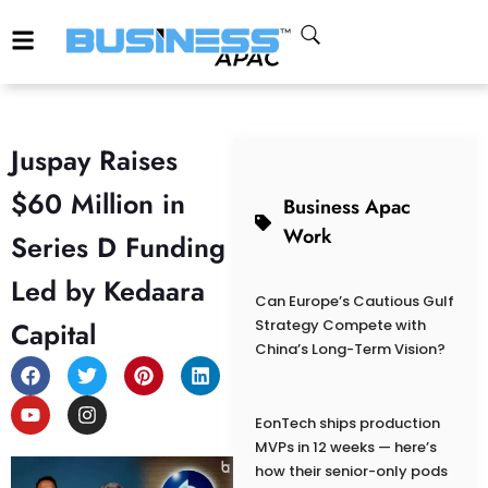
Juspay Raises
$60 Million in
Business Apac
Work
Series D Funding
Led by Kedaara
Can Europe’s Cautious Gulf
Capital
Strategy Compete with
China’s Long-Term Vision?
EonTech ships production
MVPs in 12 weeks — here’s
how their senior-only pods