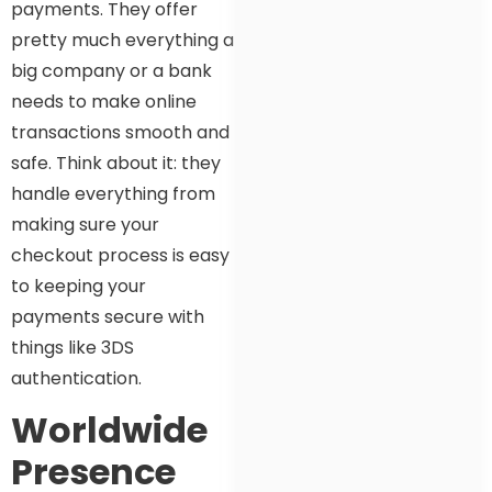
payments. They offer
pretty much everything a
big company or a bank
needs to make online
transactions smooth and
safe. Think about it: they
handle everything from
making sure your
checkout process is easy
to keeping your
payments secure with
things like 3DS
authentication.
Worldwide
Presence