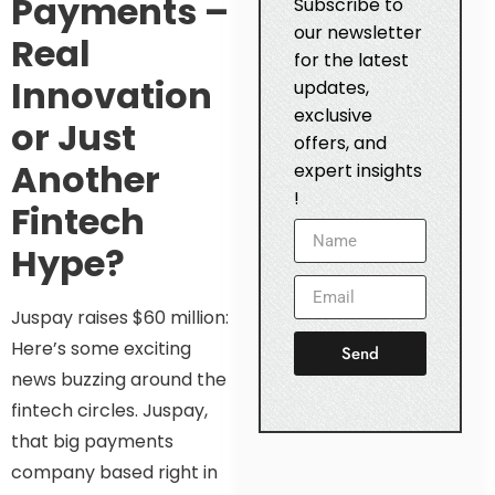
Payments –
Subscribe to
our newsletter
Real
for the latest
Innovation
updates,
exclusive
or Just
offers, and
Another
expert insights
!
Fintech
Hype?
Juspay raises $60 million:
Here’s some exciting
Send
news buzzing around the
fintech circles. Juspay,
that big payments
company based right in