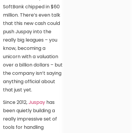
SoftBank chipped in $60
million. There’s even talk
that this new cash could
push Juspay into the
really big leagues – you
know, becoming a
unicorn with a valuation
over a billion dollars – but
the company isn’t saying
anything official about
that just yet.
Since 2012,
Juspay
has
been quietly building a
really impressive set of
tools for handling