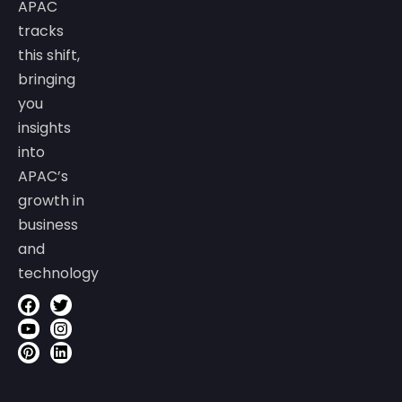
APAC
tracks
this shift,
bringing
you
insights
into
APAC’s
growth in
business
and
technology