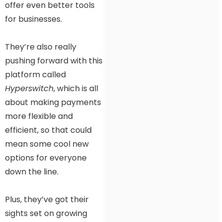
offer even better tools
for businesses.
They’re also really
pushing forward with this
platform called
Hyperswitch
, which is all
about making payments
more flexible and
efficient, so that could
mean some cool new
options for everyone
down the line.
Plus, they’ve got their
sights set on growing