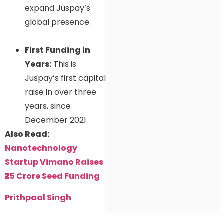
expand Juspay’s
global presence.
First Funding in
Years:
This is
Juspay’s first capital
raise in over three
years, since
December 2021.
Also Read:
Nanotechnology
Startup Vimano Raises
₹25 Crore Seed Funding
Prithpaal Singh