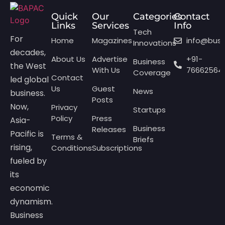
Quick
Our
Categories
Contact
Links
Services
Info
Tech
For
Home
Magazines
info@bus
Innovations
decades,
About Us
Advertise
+91-
Business
the West
With Us
76662564
Coverage
Contact
led global
Us
Guest
News
business.
Posts
Now,
Privacy
Startups
Policy
Press
Asia-
Business
Releases
Pacific is
Terms &
Briefs
rising,
Conditions
Subscriptions
fueled by
its
economic
dynamism.
Business