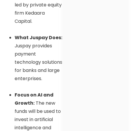
led by private equity
firm Kedaara
Capital.
What Juspay Does:
Juspay provides
payment
technology solutions
for banks and large
enterprises.
Focus on AI and
Growth:
The new
funds will be used to
invest in artificial
intelligence and