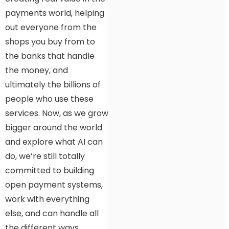
payments world, helping
out everyone from the
shops you buy from to
the banks that handle
the money, and
ultimately the billions of
people who use these
services. Now, as we grow
bigger around the world
and explore what AI can
do, we’re still totally
committed to building
open payment systems,
work with everything
else, and can handle all
the different ways