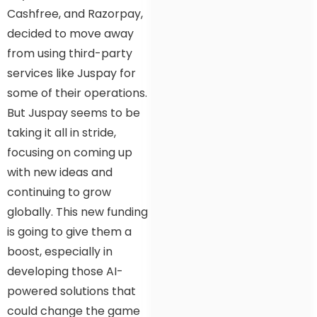
Cashfree, and Razorpay,
decided to move away
from using third-party
services like Juspay for
some of their operations.
But Juspay seems to be
taking it all in stride,
focusing on coming up
with new ideas and
continuing to grow
globally. This new funding
is going to give them a
boost, especially in
developing those AI-
powered solutions that
could change the game