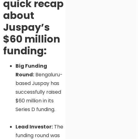
quick recap
about
Juspay’s
$60 million
funding:
Big Funding
Round:
Bengaluru-
based Juspay has
successfully raised
$60 million in its
Series D funding.
Lead Investor:
The
funding round was