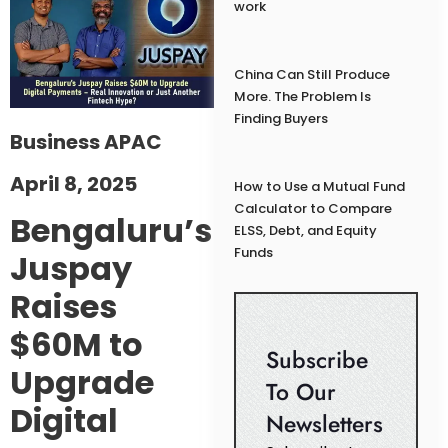
work
China Can Still Produce
More. The Problem Is
Finding Buyers
Business APAC
April 8, 2025
How to Use a Mutual Fund
Calculator to Compare
Bengaluru’s
ELSS, Debt, and Equity
Funds
Juspay
Raises
$60M to
Subscribe
Upgrade
To Our
Digital
Newsletters