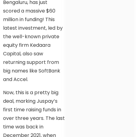
Bengaluru, has just
scored a massive $60
million in funding! This
latest investment, led by
the well-known private
equity firm Kedaara
Capital, also saw
returning support from
big names like SoftBank
and Accel.
Now, this is a pretty big
deal, marking Juspay’s
first time raising funds in
over three years. The last
time was back in
December 2021, when