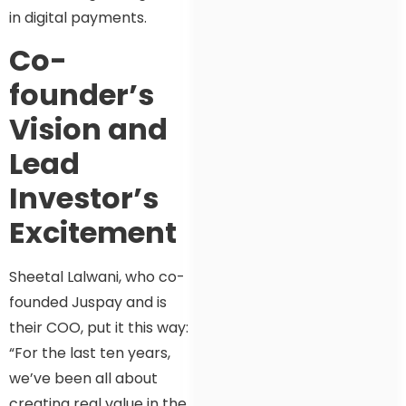
in digital payments.
Co-
founder’s
Vision and
Lead
Investor’s
Excitement
Sheetal Lalwani, who co-
founded Juspay and is
their COO, put it this way:
“For the last ten years,
we’ve been all about
creating real value in the