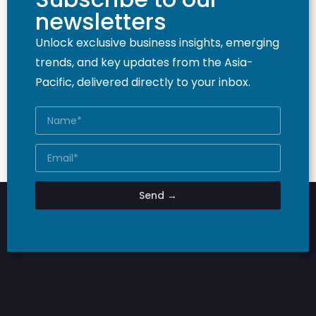
newsletters
Unlock exclusive business insights, emerging
trends, and key updates from the Asia-
Pacific, delivered directly to your inbox.
Send →