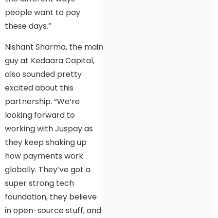
people want to pay
these days.”
Nishant Sharma, the main
guy at Kedaara Capital,
also sounded pretty
excited about this
partnership. “We’re
looking forward to
working with Juspay as
they keep shaking up
how payments work
globally. They’ve got a
super strong tech
foundation, they believe
in open-source stuff, and