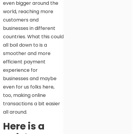
even bigger around the
world, reaching more
customers and
businesses in different
countries. What this could
all boil down to is a
smoother and more
efficient payment
experience for
businesses and maybe
even for us folks here,
too, making online
transactions a bit easier
all around.
Here is a