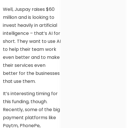
Well, Juspay raises $60
million and is looking to
invest heavily in artificial
intelligence – that’s AI for
short. They want to use AI
to help their team work
even better and to make
their services even
better for the businesses
that use them.
It’s interesting timing for
this funding, though.
Recently, some of the big
payment platforms like
Paytm, PhonePe,