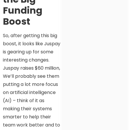
Funding
Boost
So, after getting this big
boost, it looks like Juspay
is gearing up for some
interesting changes.
Juspay raises $60 million,
We’ll probably see them
putting a lot more focus
on artificial intelligence
(AI) – think of it as
making their systems
smarter to help their
team work better and to