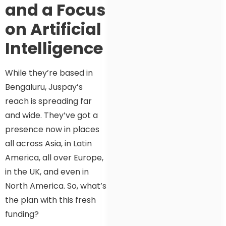
and a Focus
on Artificial
Intelligence
While they’re based in
Bengaluru, Juspay’s
reach is spreading far
and wide. They’ve got a
presence now in places
all across Asia, in Latin
America, all over Europe,
in the UK, and even in
North America. So, what’s
the plan with this fresh
funding?