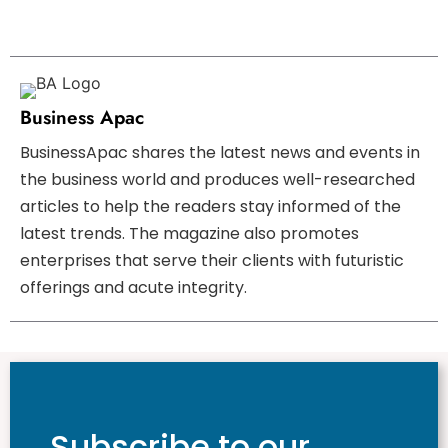
Business Apac
BusinessApac shares the latest news and events in
the business world and produces well-researched
articles to help the readers stay informed of the
latest trends. The magazine also promotes
enterprises that serve their clients with futuristic
offerings and acute integrity.
Subscribe to our