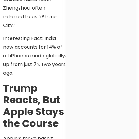
Zhengzhou, often
referred to as “iPhone
City.”
Interesting Fact: India
now accounts for 14% of
all iPhones made globally,
up from just 7% two years
ago.
Trump
Reacts, But
Apple Stays
the Course
Apple’s move hasn’t