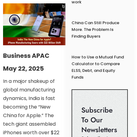
work
China Can Still Produce
More. The Problem Is
Finding Buyers
Business APAC
How to Use a Mutual Fund
Calculator to Compare
May 22, 2025
ELSS, Debt, and Equity
Funds
In a major shakeup of
global manufacturing
dynamics, India is fast
becoming the “New
Subscribe
China for Apple.” The
To Our
tech giant assembled
Newsletters
iPhones worth over $22