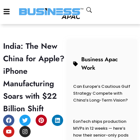
India: The New
China for Apple?
Business Apac
Work
iPhone
Manufacturing
Can Europe’s Cautious Gulf
Soars with $22
Strategy Compete with
China’s Long-Term Vision?
Billion Shift
EonTech ships production
MVPs in 12 weeks — here’s
how their senior-only pods