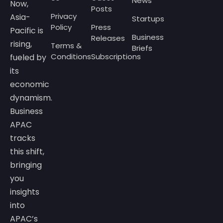
News
Now,
Posts
Privacy
Asia-
Startups
Policy
Press
Pacific is
Business
Releases
rising,
Terms &
Briefs
Conditions
Subscriptions
fueled by
its
economic
dynamism.
Business
APAC
tracks
this shift,
bringing
you
insights
into
APAC’s