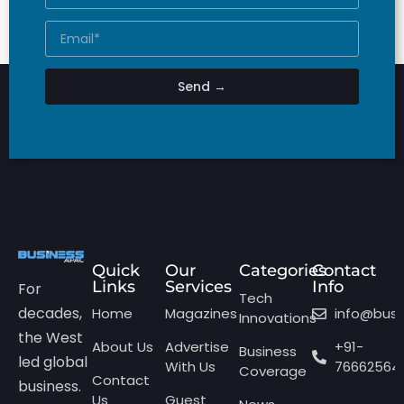
Send →
Quick
Our
Categories
Contact
Links
Services
Info
For
Tech
decades,
Home
Magazines
info@bus
Innovations
the West
About Us
Advertise
+91-
Business
led global
With Us
76662564
Coverage
Contact
business.
Us
Guest