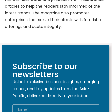
articles to help the readers stay informed of the
latest trends. The magazine also promotes
enterprises that serve their clients with futuristic
offerings and acute integrity.
Subscribe to our
newsletters
Unlock exclusive business insights, emerging
trends, and key updates from the Asia-
Pacific, delivered directly to your inbox.