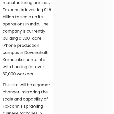
manufacturing partner,
Foxconn, is investing $1.5
billion to scale up its
operations in India. The
company is currently
building a 300-acre
iPhone production
campus in Devanahalli,
Karnataka, complete
with housing for over
30,000 workers.
This site will be a game-
changer, mirroring the
scale and capability of
Foxconn’s sprawling
Chinese factories in