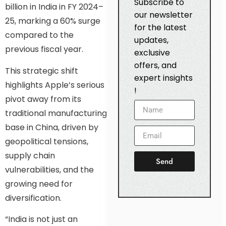
Subscribe to
billion in India in FY 2024–
our newsletter
25, marking a 60% surge
for the latest
compared to the
updates,
previous fiscal year.
exclusive
offers, and
This strategic shift
expert insights
highlights Apple’s serious
!
pivot away from its
traditional manufacturing
base in China, driven by
geopolitical tensions,
supply chain
Send
vulnerabilities, and the
growing need for
diversification.
“India is not just an