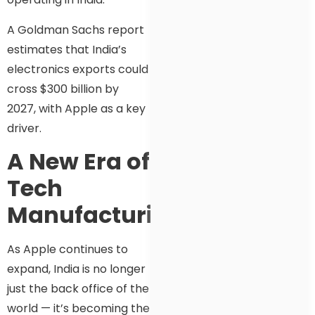
A Goldman Sachs report
estimates that India’s
electronics exports could
cross $300 billion by
2027, with Apple as a key
driver.
A New Era of
Tech
Manufacturing
As Apple continues to
expand, India is no longer
just the back office of the
world — it’s becoming the