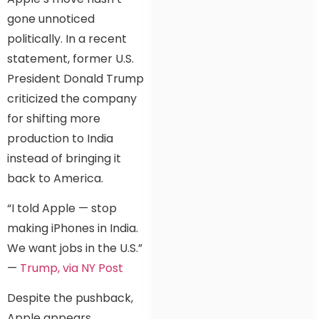
gone unnoticed
politically. In a recent
statement, former U.S.
President Donald Trump
criticized the company
for shifting more
production to India
instead of bringing it
back to America.
“I told Apple — stop
making iPhones in India.
We want jobs in the U.S.”
—
Trump, via NY Post
Despite the pushback,
Apple appears