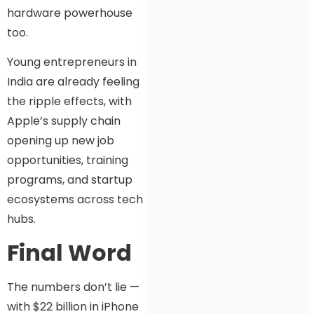
hardware powerhouse
too.
Young entrepreneurs in
India are already feeling
the ripple effects, with
Apple’s supply chain
opening up new job
opportunities, training
programs, and startup
ecosystems across tech
hubs.
Final Word
The numbers don’t lie —
with $22 billion in iPhone