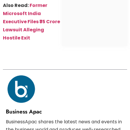
Also Read:
Former
Microsoft India
Executive Files ₹35 Crore
Lawsuit Alleging
Hostile Exit
Business Apac
BusinessApac shares the latest news and events in
the business world and produces well-researched