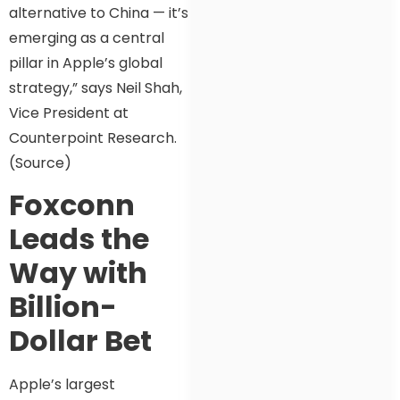
alternative to China — it’s
emerging as a central
pillar in Apple’s global
strategy,” says Neil Shah,
Vice President at
Counterpoint Research.
(Source)
Foxconn
Leads the
Way with
Billion-
Dollar Bet
Apple’s largest