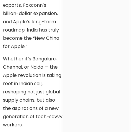
exports, Foxconn’s
billion-dollar expansion,
and Apple’s long-term
roadmap, India has truly
become the “New China
for Apple.”
Whether it’s Bengaluru,
Chennai, or Noida — the
Apple revolution is taking
root in Indian soil,
reshaping not just global
supply chains, but also
the aspirations of a new
generation of tech-savvy
workers.