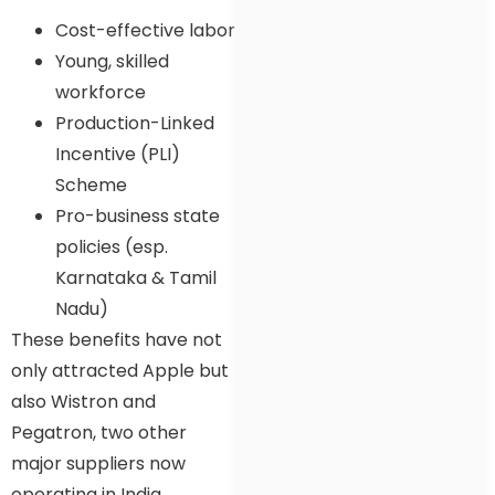
Cost-effective labor
Young, skilled
workforce
Production-Linked
Incentive (PLI)
Scheme
Pro-business state
policies (esp.
Karnataka & Tamil
Nadu)
These benefits have not
only attracted Apple but
also Wistron and
Pegatron, two other
major suppliers now
operating in India.