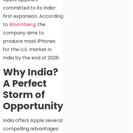
committed to its India-
first expansion. According
to
Bloomberg,
the
company aims to
produce most iPhones
for the U.S. market in
India by the end of 2026.
Why India?
A Perfect
Storm of
Opportunity
India offers Apple several
compelling advantages: