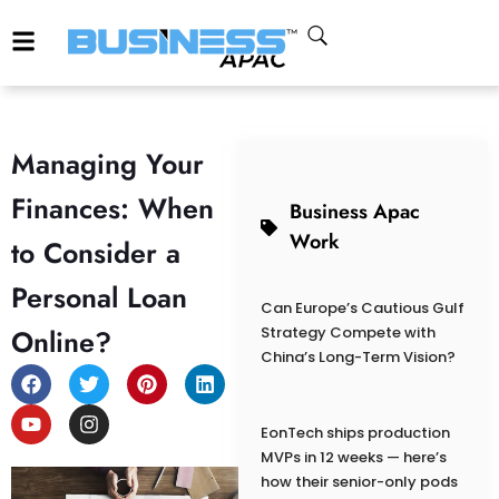
Managing Your
Finances: When
Business Apac
Work
to Consider a
Personal Loan
Can Europe’s Cautious Gulf
Online?
Strategy Compete with
China’s Long-Term Vision?
EonTech ships production
MVPs in 12 weeks — here’s
how their senior-only pods