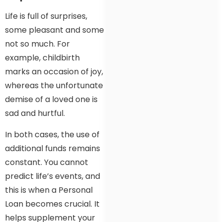
Life is full of surprises,
some pleasant and some
not so much. For
example, childbirth
marks an occasion of joy,
whereas the unfortunate
demise of a loved one is
sad and hurtful.
In both cases, the use of
additional funds remains
constant. You cannot
predict life’s events, and
this is when a Personal
Loan becomes crucial. It
helps supplement your