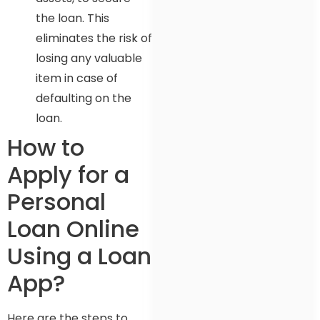
the loan. This
eliminates the risk of
losing any valuable
item in case of
defaulting on the
loan.
How to
Apply for a
Personal
Loan Online
Using a Loan
App?
Here are the steps to