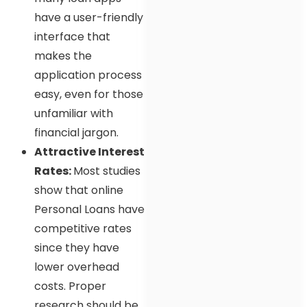
have a user-friendly
interface that
makes the
application process
easy, even for those
unfamiliar with
financial jargon.
Attractive Interest
Rates:
Most studies
show that online
Personal Loans have
competitive rates
since they have
lower overhead
costs. Proper
research should be