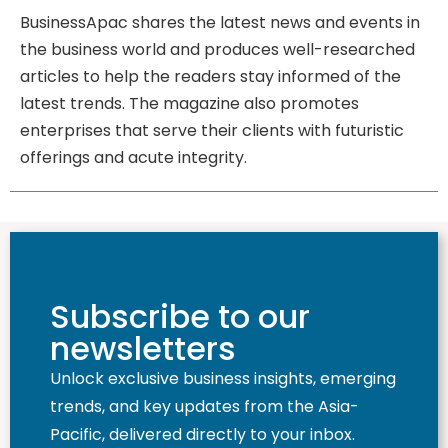
BusinessApac shares the latest news and events in
the business world and produces well-researched
articles to help the readers stay informed of the
latest trends. The magazine also promotes
enterprises that serve their clients with futuristic
offerings and acute integrity.
Subscribe to our
newsletters
Unlock exclusive business insights, emerging
trends, and key updates from the Asia-
Pacific, delivered directly to your inbox.