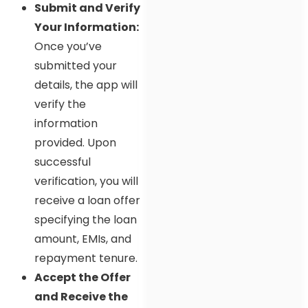
Submit and Verify
Your Information:
Once you’ve
submitted your
details, the app will
verify the
information
provided. Upon
successful
verification, you will
receive a loan offer
specifying the loan
amount, EMIs, and
repayment tenure.
Accept the Offer
and Receive the