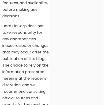
features, and availability,
before making any
decisions.
Hero FinCorp does not
take responsibility for
any discrepancies,
inaccuracies, or changes
that may occur after the
publication of this blog.
The choice to rely on the
information presented
herein is at the reader’s
discretion, and we
recommend consulting
official sources and
experts for the most up-