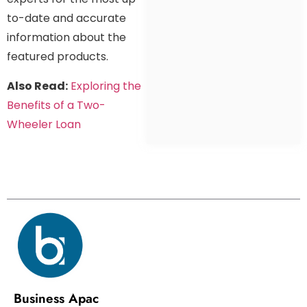
to-date and accurate
information about the
featured products.
Also Read:
Exploring the
Benefits of a Two-
Wheeler Loan
Business Apac