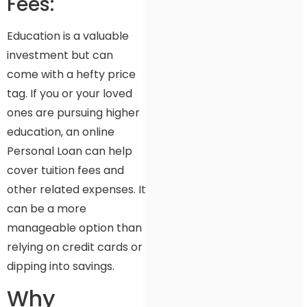
Fees:
Education is a valuable
investment but can
come with a hefty price
tag. If you or your loved
ones are pursuing higher
education, an online
Personal Loan can help
cover tuition fees and
other related expenses. It
can be a more
manageable option than
relying on credit cards or
dipping into savings.
Why