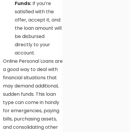
Funds:
If you’re
satisfied with the
offer, accept it, and
the loan amount will
be disbursed
directly to your
account.
Online Personal Loans are
a good way to deal with
financial situations that
may demand additional,
sudden funds. This loan
type can come in handy
for emergencies, paying
bills, purchasing assets,
and consolidating other