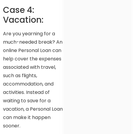
Case 4:
Vacation:
Are you yearning for a
much-needed break? An
online Personal Loan can
help cover the expenses
associated with travel,
such as flights,
accommodation, and
activities. Instead of
waiting to save for a
vacation, a Personal Loan
can make it happen
sooner.