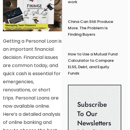
work
China Can Still Produce
More. The Problem Is
Finding Buyers
Getting a Personal Loan is
an important financial
How to Use a Mutual Fund
decision. Financial issues
Calculator to Compare
are common today, and
ELSS, Debt, and Equity
quick cash is essential for
Funds
emergencies,
renovations, or short
trips. Personal Loans are
Subscribe
now available online.
To Our
Here’s a detailed analysis
Newsletters
of online banking and