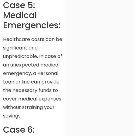
Case 5:
Medical
Emergencies:
Healthcare costs can be
significant and
unpredictable. In case of
an unexpected medical
emergency, a Personal
Loan online can provide
the necessary funds to
cover medical expenses
without straining your
savings.
Case 6: