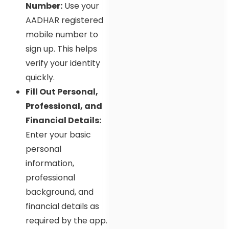
Number:
Use your
AADHAR registered
mobile number to
sign up. This helps
verify your identity
quickly.
Fill Out Personal,
Professional, and
Financial Details:
Enter your basic
personal
information,
professional
background, and
financial details as
required by the app.