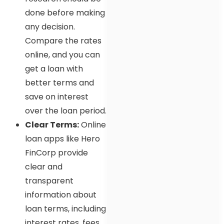
done before making
any decision.
Compare the rates
online, and you can
get a loan with
better terms and
save on interest
over the loan period.
Clear Terms:
Online
loan apps like Hero
FinCorp provide
clear and
transparent
information about
loan terms, including
interest rates, fees,