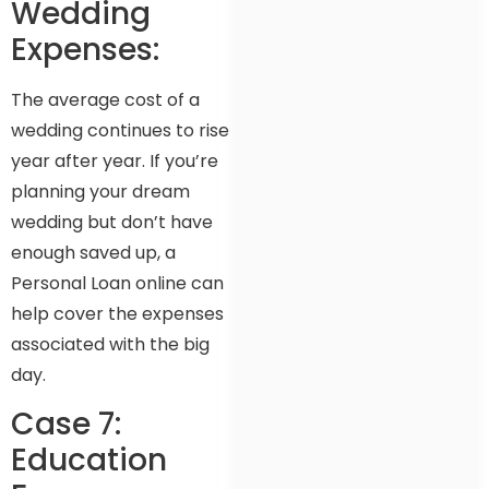
Wedding
Expenses:
The average cost of a
wedding continues to rise
year after year. If you’re
planning your dream
wedding but don’t have
enough saved up, a
Personal Loan online can
help cover the expenses
associated with the big
day.
Case 7:
Education