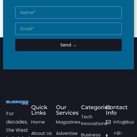
Send →
Quick
Our
Categories
Contact
Links
Services
Info
For
Tech
decades,
Home
Magazines
info@bus
Innovations
the West
About Us
Advertise
+91-
Business