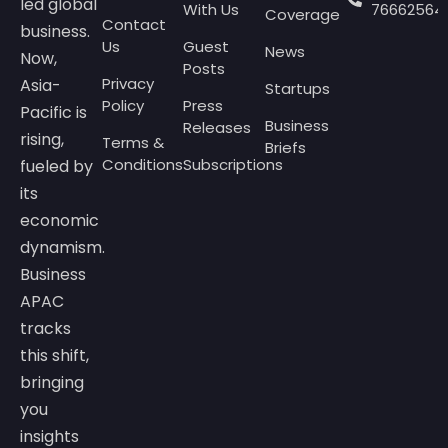
led global
With Us
76662564
Coverage
Contact
business.
Us
Guest
News
Now,
Posts
Privacy
Asia-
Startups
Policy
Press
Pacific is
Business
Releases
rising,
Terms &
Briefs
Conditions
Subscriptions
fueled by
its
economic
dynamism.
Business
APAC
tracks
this shift,
bringing
you
insights