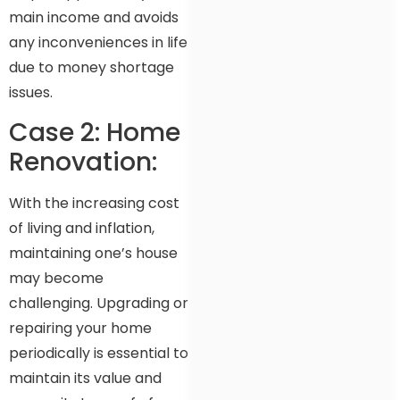
main income and avoids
any inconveniences in life
due to money shortage
issues.
Case 2: Home
Renovation:
With the increasing cost
of living and inflation,
maintaining one’s house
may become
challenging. Upgrading or
repairing your home
periodically is essential to
maintain its value and