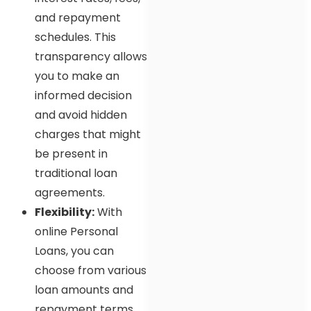
and repayment
schedules. This
transparency allows
you to make an
informed decision
and avoid hidden
charges that might
be present in
traditional loan
agreements.
Flexibility:
With
online Personal
Loans, you can
choose from various
loan amounts and
repayment terms