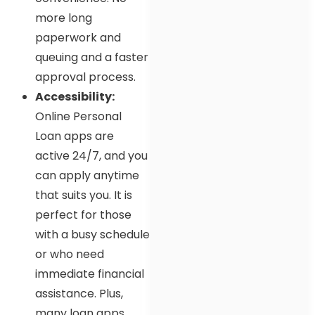
more long
paperwork and
queuing and a faster
approval process.
Accessibility:
Online Personal
Loan apps are
active 24/7, and you
can apply anytime
that suits you. It is
perfect for those
with a busy schedule
or who need
immediate financial
assistance. Plus,
many loan apps