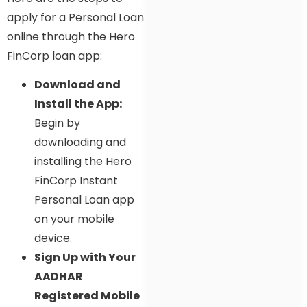
apply for a Personal Loan
online through the Hero
FinCorp loan app:
Download and
Install the App:
Begin by
downloading and
installing the Hero
FinCorp Instant
Personal Loan app
on your mobile
device.
Sign Up with Your
AADHAR
Registered Mobile