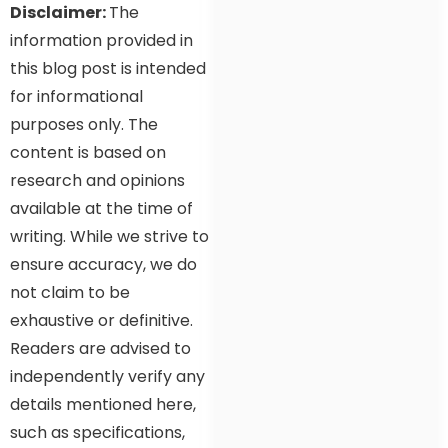
Disclaimer:
The
information provided in
this blog post is intended
for informational
purposes only. The
content is based on
research and opinions
available at the time of
writing. While we strive to
ensure accuracy, we do
not claim to be
exhaustive or definitive.
Readers are advised to
independently verify any
details mentioned here,
such as specifications,