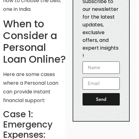
how to choose the best
Subscribe to
one in India.
our newsletter
for the latest
When to
updates,
Consider a
exclusive
offers, and
Personal
expert insights
Loan Online?
!
Here are some cases
where a Personal Loan
can provide instant
Send
financial support:
Case 1:
Emergency
Expenses: