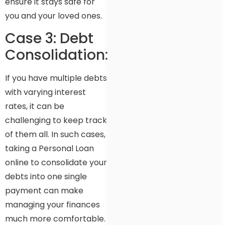
ensure it stays safe for
you and your loved ones.
Case 3: Debt
Consolidation:
If you have multiple debts
with varying interest
rates, it can be
challenging to keep track
of them all. In such cases,
taking a Personal Loan
online to consolidate your
debts into one single
payment can make
managing your finances
much more comfortable.