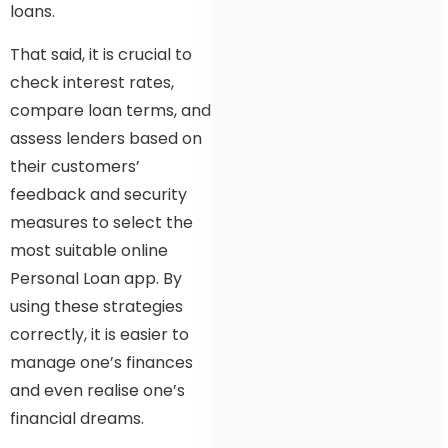
loans.
That said, it is crucial to
check interest rates,
compare loan terms, and
assess lenders based on
their customers’
feedback and security
measures to select the
most suitable online
Personal Loan app. By
using these strategies
correctly, it is easier to
manage one’s finances
and even realise one’s
financial dreams.