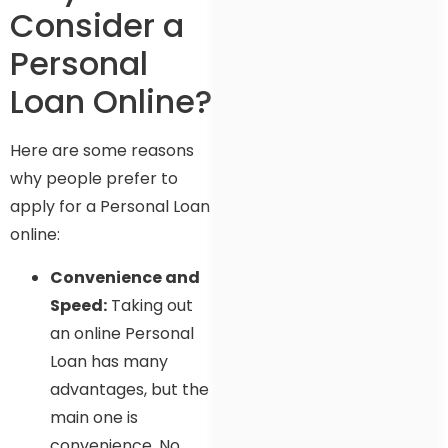
Consider a
Personal
Loan Online?
Here are some reasons
why people prefer to
apply for a Personal Loan
online:
Convenience and
Speed:
Taking out
an online Personal
Loan has many
advantages, but the
main one is
convenience. No