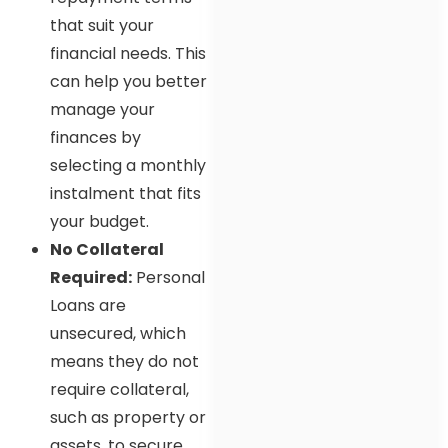
that suit your
financial needs. This
can help you better
manage your
finances by
selecting a monthly
instalment that fits
your budget.
No Collateral
Required:
Personal
Loans are
unsecured, which
means they do not
require collateral,
such as property or
assets, to secure