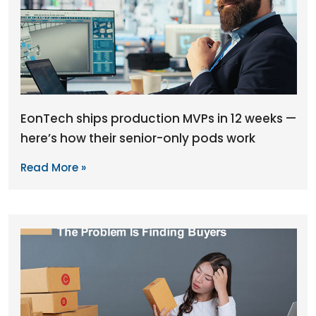
EonTech ships production MVPs in 12 weeks —
here’s how their senior-only pods work
Read More »