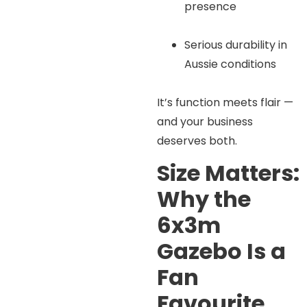
presence
Serious durability in
Aussie conditions
It’s function meets flair —
and your business
deserves both.
Size Matters:
Why the
6x3m
Gazebo Is a
Fan
Favourite