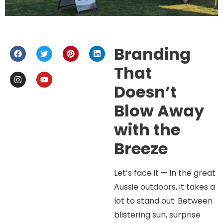
Branding
That
Doesn’t
Blow Away
with the
Breeze
Let’s face it — in the great
Aussie outdoors, it takes a
lot to stand out. Between
blistering sun, surprise