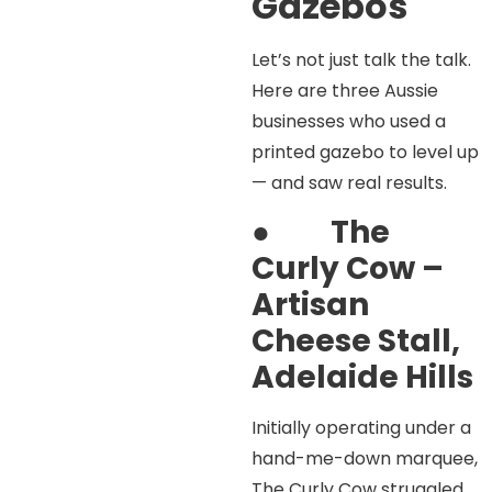
Gazebos
Let’s not just talk the talk.
Here are three Aussie
businesses who used a
printed gazebo to level up
— and saw real results.
●
The
Curly Cow –
Artisan
Cheese Stall,
Adelaide Hills
Initially operating under a
hand-me-down marquee,
The Curly Cow struggled