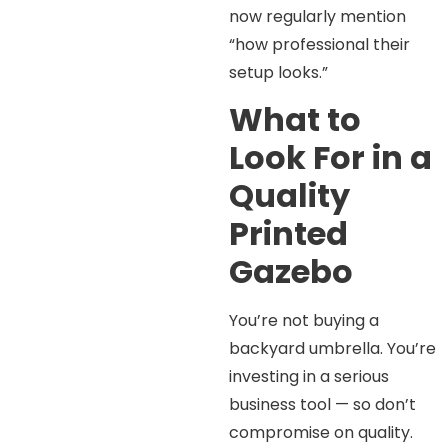
now regularly mention
“how professional their
setup looks.”
What to
Look For in a
Quality
Printed
Gazebo
You’re not buying a
backyard umbrella. You’re
investing in a serious
business tool — so don’t
compromise on quality.