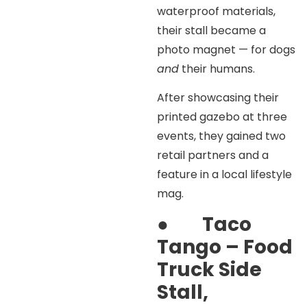
waterproof materials,
their stall became a
photo magnet — for dogs
and
their humans.
After showcasing their
printed gazebo at three
events, they gained two
retail partners and a
feature in a local lifestyle
mag.
●
Taco
Tango – Food
Truck Side
Stall,