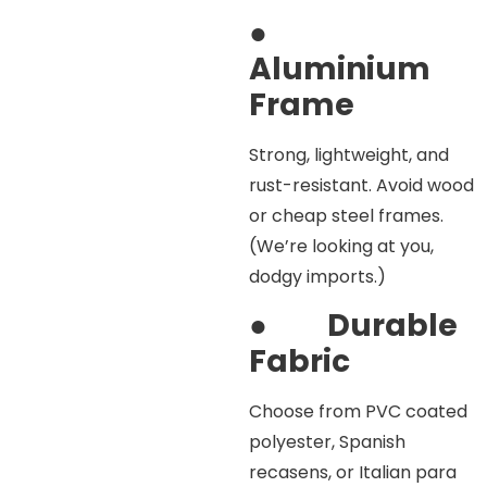
●
Aluminium
Frame
Strong, lightweight, and
rust-resistant. Avoid wood
or cheap steel frames.
(We’re looking at you,
dodgy imports.)
●
Durable
Fabric
Choose from PVC coated
polyester, Spanish
recasens, or Italian para