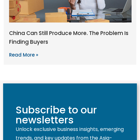
China Can Still Produce More. The Problem Is
Finding Buyers
Read More »
Subscribe to our
newsletters
Unlock exclusive business insights, emerging
trends, and key updates from the Asia-