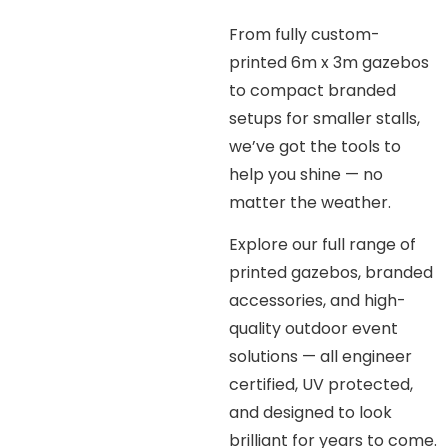
From fully custom-
printed 6m x 3m gazebos
to compact branded
setups for smaller stalls,
we’ve got the tools to
help you shine — no
matter the weather.
Explore our full range of
printed gazebos, branded
accessories, and high-
quality outdoor event
solutions — all engineer
certified, UV protected,
and designed to look
brilliant for years to come.