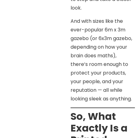
look.
And with sizes like the
ever-popular 6m x 3m
gazebo (or 6x3m gazebo,
depending on how your
brain does maths),
there’s room enough to
protect your products,
your people, and your
reputation — all while
looking sleek as anything.
So, What
Exactly Is a