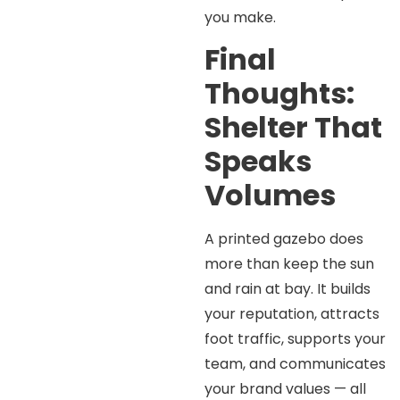
you make.
Final
Thoughts:
Shelter That
Speaks
Volumes
A printed gazebo does
more than keep the sun
and rain at bay. It builds
your reputation, attracts
foot traffic, supports your
team, and communicates
your brand values — all