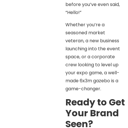
before you’ve even said,
“Hello!”
Whether you’re a
seasoned market
veteran, a new business
launching into the event
space, or a corporate
crew looking to level up
your expo game, a well-
made 6x3m gazebo is a
game-changer.
Ready to Get
Your Brand
Seen?