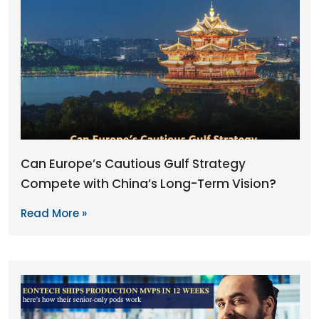
Can Europe’s Cautious Gulf Strategy
Compete with China’s Long-Term Vision?
Read More »