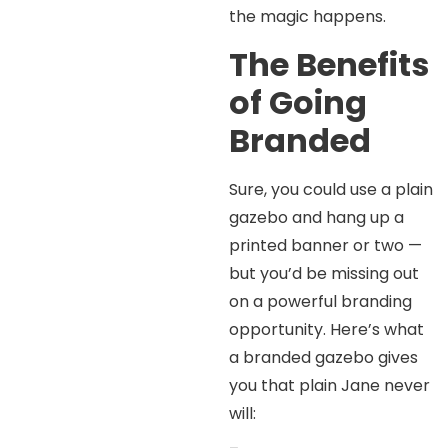
the magic happens.
The Benefits
of Going
Branded
Sure, you could use a plain
gazebo and hang up a
printed banner or two —
but you’d be missing out
on a powerful branding
opportunity. Here’s what
a branded gazebo gives
you that plain Jane never
will: