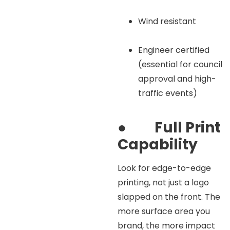
Wind resistant
Engineer certified
(essential for council
approval and high-
traffic events)
●
Full Print
Capability
Look for edge-to-edge
printing, not just a logo
slapped on the front. The
more surface area you
brand, the more impact