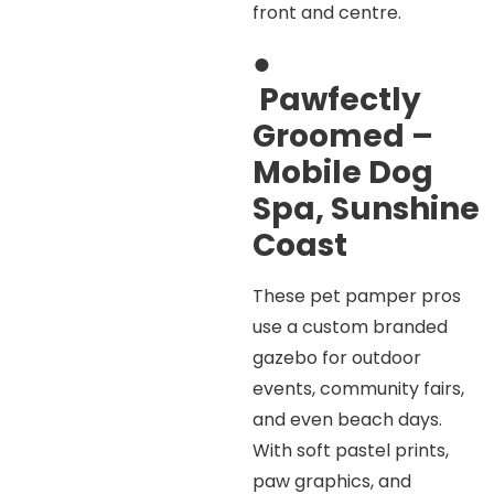
front and centre.
●
Pawfectly
Groomed –
Mobile Dog
Spa, Sunshine
Coast
These pet pamper pros
use a custom branded
gazebo for outdoor
events, community fairs,
and even beach days.
With soft pastel prints,
paw graphics, and