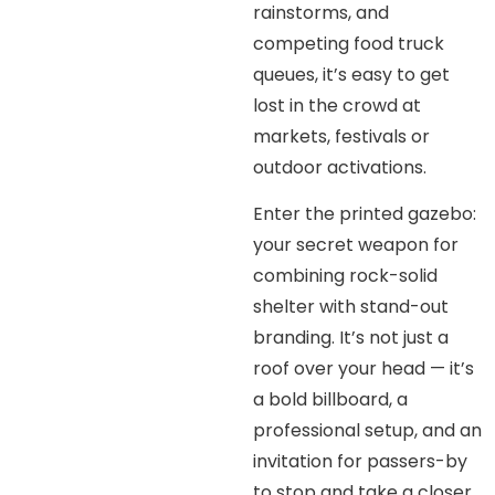
rainstorms, and
competing food truck
queues, it’s easy to get
lost in the crowd at
markets, festivals or
outdoor activations.
Enter the printed gazebo:
your secret weapon for
combining rock-solid
shelter with stand-out
branding. It’s not just a
roof over your head — it’s
a bold billboard, a
professional setup, and an
invitation for passers-by
to stop and take a closer