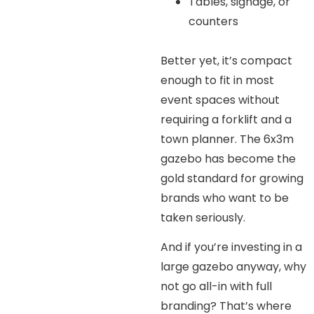
Tables, signage, or
counters
Better yet, it’s compact
enough to fit in most
event spaces without
requiring a forklift and a
town planner. The 6x3m
gazebo has become the
gold standard for growing
brands who want to be
taken seriously.
And if you’re investing in a
large gazebo anyway, why
not go all-in with full
branding? That’s where