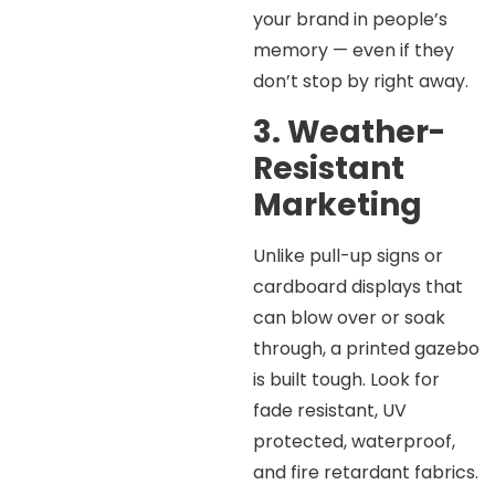
your brand in people’s
memory — even if they
don’t stop by right away.
3. Weather-
Resistant
Marketing
Unlike pull-up signs or
cardboard displays that
can blow over or soak
through, a printed gazebo
is built tough. Look for
fade resistant, UV
protected, waterproof,
and fire retardant fabrics.