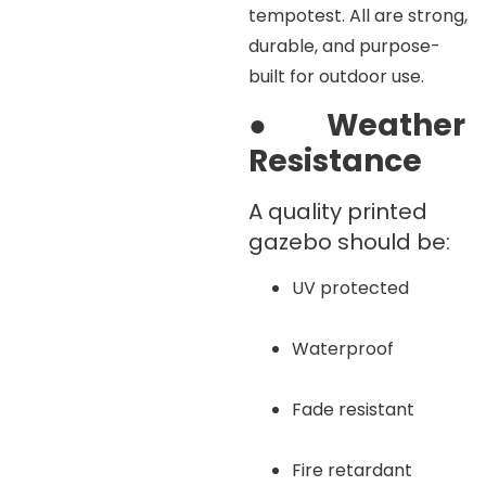
tempotest. All are strong,
durable, and purpose-
built for outdoor use.
●
Weather
Resistance
A quality printed
gazebo should be:
UV protected
Waterproof
Fade resistant
Fire retardant