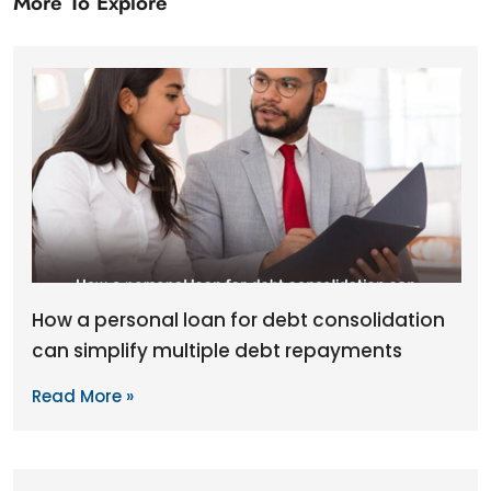
More To Explore
How a personal loan for debt consolidation
can simplify multiple debt repayments
Read More »