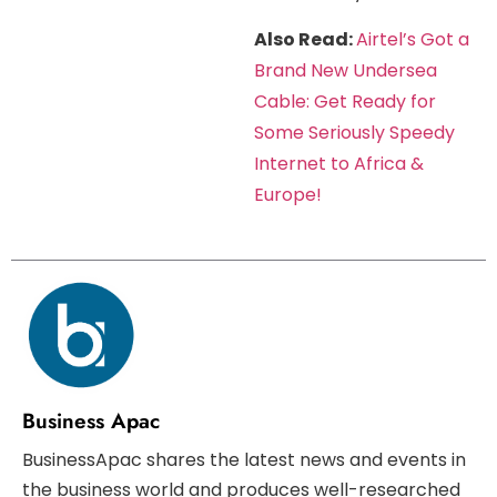
Also Read:
Airtel’s Got a
Brand New Undersea
Cable: Get Ready for
Some Seriously Speedy
Internet to Africa &
Europe!
Business Apac
BusinessApac shares the latest news and events in
the business world and produces well-researched