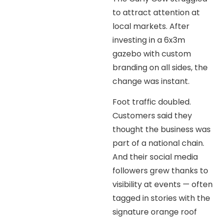
to attract attention at
local markets. After
investing in a 6x3m
gazebo with custom
branding on all sides, the
change was instant.
Foot traffic doubled.
Customers said they
thought the business was
part of a national chain.
And their social media
followers grew thanks to
visibility at events — often
tagged in stories with the
signature orange roof