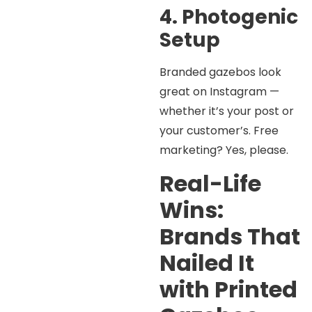
4. Photogenic
Setup
Branded gazebos look
great on Instagram —
whether it’s your post or
your customer’s. Free
marketing? Yes, please.
Real-Life
Wins:
Brands That
Nailed It
with Printed