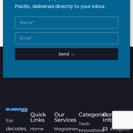
Pacific, delivered directly to your inbox.
Send →
Quick
Our
Categories
Contact
Links
Services
Info
For
Tech
decades,
Home
Magazines
info@bus
Innovations