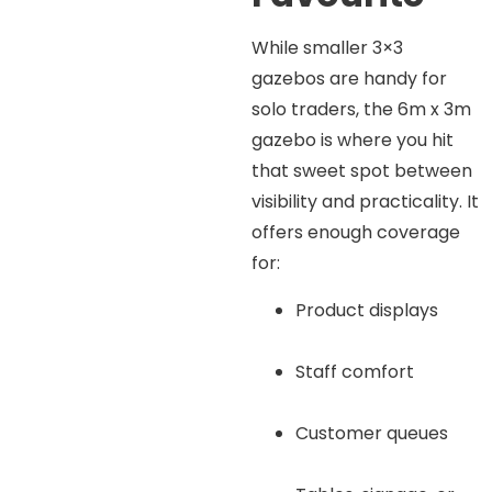
While smaller 3×3
gazebos are handy for
solo traders, the 6m x 3m
gazebo is where you hit
that sweet spot between
visibility and practicality. It
offers enough coverage
for:
Product displays
Staff comfort
Customer queues