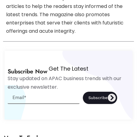
articles to help the readers stay informed of the
latest trends. The magazine also promotes
enterprises that serve their clients with futuristic
offerings and acute integrity.
Get The Latest
Subscribe Now
Stay updated on APAC business trends with our
exclusive newsletter.
Subscribe