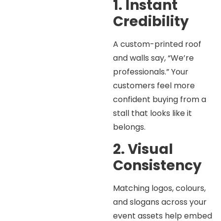
1. Instant
Credibility
A custom-printed roof
and walls say, “We’re
professionals.” Your
customers feel more
confident buying from a
stall that looks like it
belongs.
2. Visual
Consistency
Matching logos, colours,
and slogans across your
event assets help embed