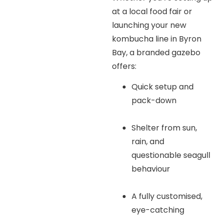
at a local food fair or
launching your new
kombucha line in Byron
Bay, a branded gazebo
offers:
Quick setup and
pack-down
Shelter from sun,
rain, and
questionable seagull
behaviour
A fully customised,
eye-catching