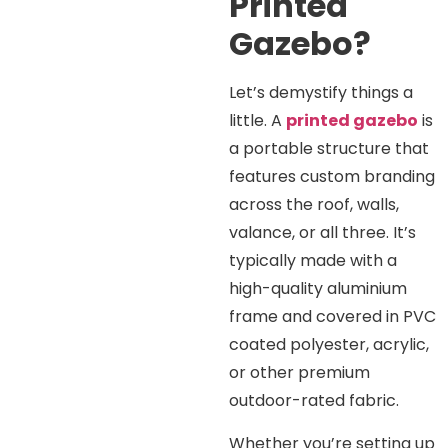
Printed
Gazebo?
Let’s demystify things a
little. A
printed gazebo
is
a portable structure that
features custom branding
across the roof, walls,
valance, or all three. It’s
typically made with a
high-quality aluminium
frame and covered in PVC
coated polyester, acrylic,
or other premium
outdoor-rated fabric.
Whether you’re setting up