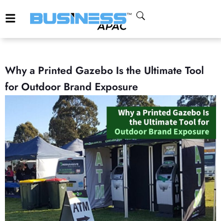
Why a Printed Gazebo Is the Ultimate Tool
for Outdoor Brand Exposure