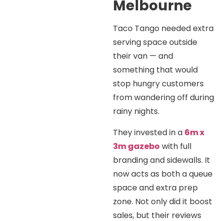
Melbourne
Taco Tango needed extra
serving space outside
their van — and
something that would
stop hungry customers
from wandering off during
rainy nights.
They invested in a
6m x
3m gazebo
with full
branding and sidewalls. It
now acts as both a queue
space and extra prep
zone. Not only did it boost
sales, but their reviews