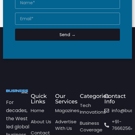
Send →
Quick
Our
Categories
Contact
Links
Services
Info
For
Tech
decades,
Home
Magazines
info@bus
Innovations
the West
About Us
Advertise
+91-
Business
led global
With Us
76662564
Coverage
Contact
business.