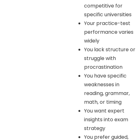
competitive for
specific universities
Your practice-test
performance varies
widely
You lack structure or
struggle with
procrastination
You have specific
weaknesses in
reading, grammar,
math, or timing
You want expert
insights into exam
strategy
You prefer guided,