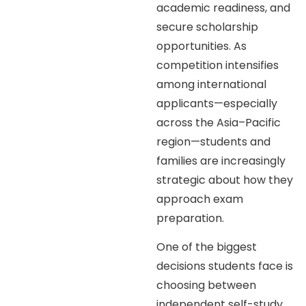
academic readiness, and
secure scholarship
opportunities. As
competition intensifies
among international
applicants—especially
across the Asia–Pacific
region—students and
families are increasingly
strategic about how they
approach exam
preparation.
One of the biggest
decisions students face is
choosing between
independent self-study