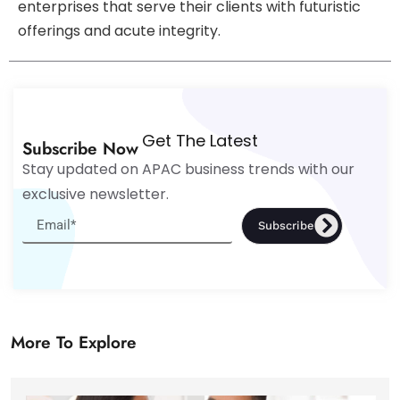
enterprises that serve their clients with futuristic
offerings and acute integrity.
Get The Latest
Subscribe Now
Stay updated on APAC business trends with our
exclusive newsletter.
Subscribe
More To Explore