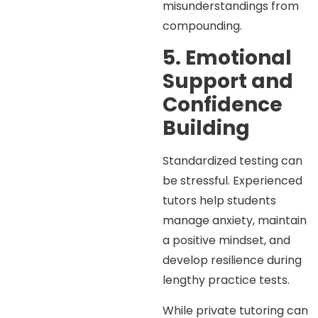
misunderstandings from
compounding.
5. Emotional
Support and
Confidence
Building
Standardized testing can
be stressful. Experienced
tutors help students
manage anxiety, maintain
a positive mindset, and
develop resilience during
lengthy practice tests.
While private tutoring can