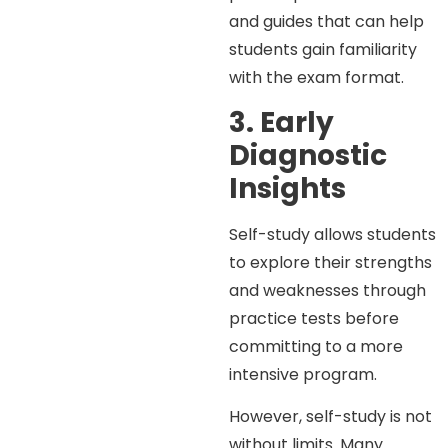
and guides that can help
students gain familiarity
with the exam format.
3. Early
Diagnostic
Insights
Self-study allows students
to explore their strengths
and weaknesses through
practice tests before
committing to a more
intensive program.
However, self-study is not
without limits. Many