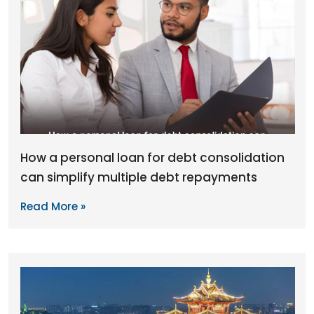
How a personal loan for debt consolidation
can simplify multiple debt repayments
Read More »