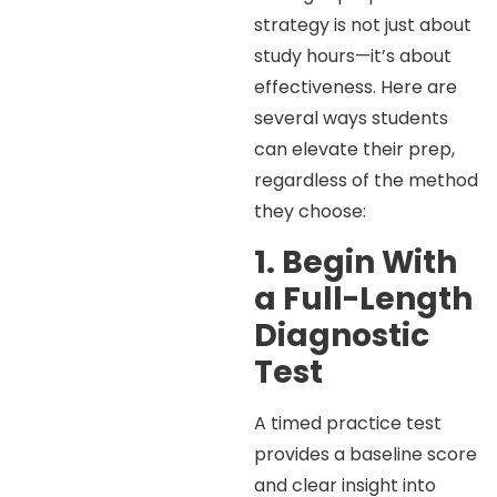
strategy is not just about
study hours—it’s about
effectiveness. Here are
several ways students
can elevate their prep,
regardless of the method
they choose:
1. Begin With
a Full-Length
Diagnostic
Test
A timed practice test
provides a baseline score
and clear insight into