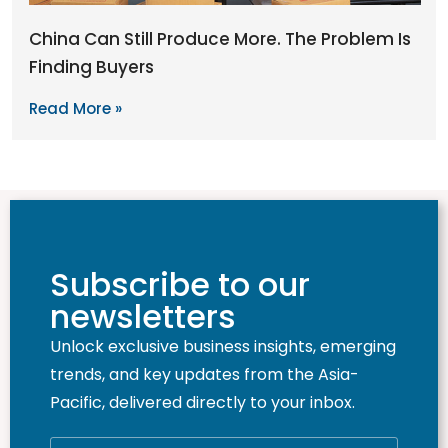
China Can Still Produce More. The Problem Is
Finding Buyers
Read More »
Subscribe to our
newsletters
Unlock exclusive business insights, emerging
trends, and key updates from the Asia-
Pacific, delivered directly to your inbox.