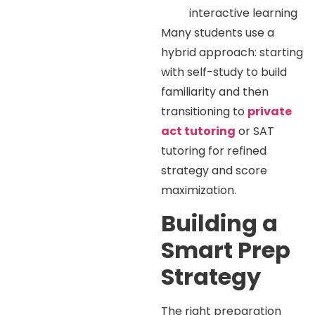
interactive learning
Many students use a
hybrid approach: starting
with self-study to build
familiarity and then
transitioning to
private
act tutoring
or SAT
tutoring for refined
strategy and score
maximization.
Building a
Smart Prep
Strategy
The right preparation