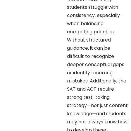
students struggle with
consistency, especially
when balancing
competing priorities.
Without structured
guidance, it can be
difficult to recognize
deeper conceptual gaps
or identify recurring
mistakes. Additionally, the
SAT and ACT require
strong test-taking
strategy—not just content
knowledge—and students
may not always know how
to develop these