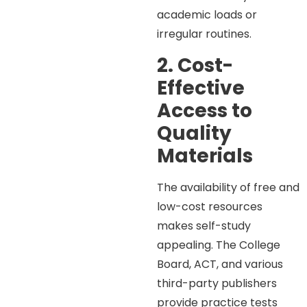
academic loads or
irregular routines.
2. Cost-
Effective
Access to
Quality
Materials
The availability of free and
low-cost resources
makes self-study
appealing. The College
Board, ACT, and various
third-party publishers
provide practice tests