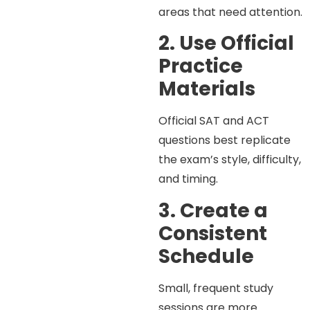
areas that need attention.
2. Use Official
Practice
Materials
Official SAT and ACT
questions best replicate
the exam’s style, difficulty,
and timing.
3. Create a
Consistent
Schedule
Small, frequent study
sessions are more