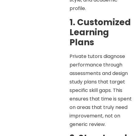
profile.
1. Customized
Learning
Plans
Private tutors diagnose
performance through
assessments and design
study plans that target
specific skill gaps. This
ensures that time is spent
on areas that truly need
improvement, not on
generic review.