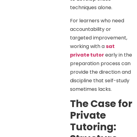
techniques alone.
For learners who need
accountability or
targeted improvement,
working with a
sat
private tutor
early in the
preparation process can
provide the direction and
discipline that self-study
sometimes lacks.
The Case for
Private
Tutoring: