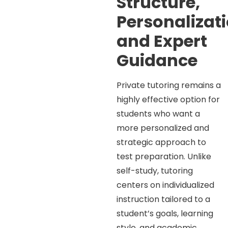
Structure,
Personalizati
and Expert
Guidance
Private tutoring remains a
highly effective option for
students who want a
more personalized and
strategic approach to
test preparation. Unlike
self-study, tutoring
centers on individualized
instruction tailored to a
student’s goals, learning
style, and academic