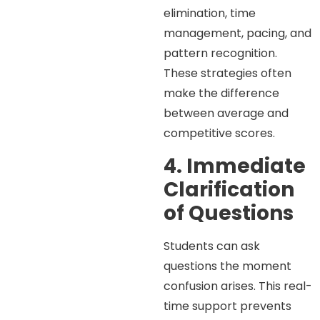
elimination, time
management, pacing, and
pattern recognition.
These strategies often
make the difference
between average and
competitive scores.
4. Immediate
Clarification
of Questions
Students can ask
questions the moment
confusion arises. This real-
time support prevents