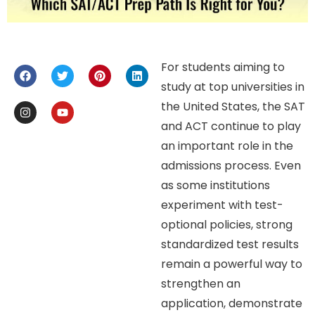
For students aiming to
study at top universities in
the United States, the SAT
and ACT continue to play
an important role in the
admissions process. Even
as some institutions
experiment with test-
optional policies, strong
standardized test results
remain a powerful way to
strengthen an
application, demonstrate