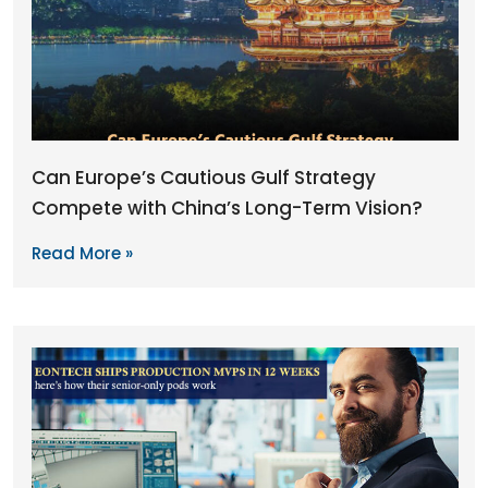
Can Europe’s Cautious Gulf Strategy
Compete with China’s Long-Term Vision?
Read More »