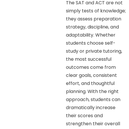
The SAT and ACT are not
simply tests of knowledge;
they assess preparation
strategy, discipline, and
adaptability. Whether
students choose self-
study or private tutoring,
the most successful
outcomes come from
clear goals, consistent
effort, and thoughtful
planning. With the right
approach, students can
dramatically increase
their scores and
strengthen their overall