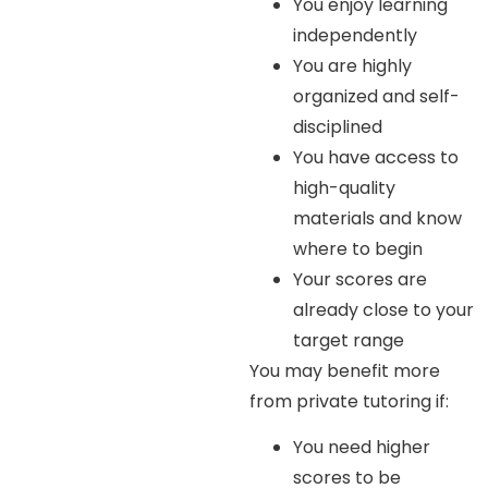
You enjoy learning
independently
You are highly
organized and self-
disciplined
You have access to
high-quality
materials and know
where to begin
Your scores are
already close to your
target range
You may benefit more
from private tutoring if:
You need higher
scores to be