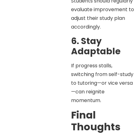
Students should regularly
evaluate improvement to
adjust their study plan
accordingly.
6. Stay
Adaptable
If progress stalls,
switching from self-study
to tutoring—or vice versa
—can reignite
momentum.
Final
Thoughts