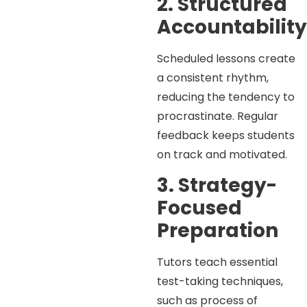
2. Structured
Accountabilit
Scheduled lessons create
a consistent rhythm,
reducing the tendency to
procrastinate. Regular
feedback keeps students
on track and motivated.
3. Strategy-
Focused
Preparation
Tutors teach essential
test-taking techniques,
such as process of