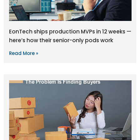
EonTech ships production MVPs in 12 weeks —
here’s how their senior-only pods work
Read More »