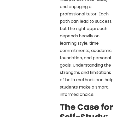
and engaging a
professional tutor. Each
path can lead to success,
but the right approach
depends heavily on
learning style, time
commitments, academic
foundation, and personal
goals. Understanding the
strengths and limitations
of both methods can help
students make a smart,
informed choice.
The Case for
Self-Study: