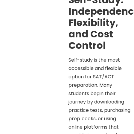
Independenc
Flexibility,
and Cost
Control
Self-study is the most
accessible and flexible
option for SAT/ACT
preparation. Many
students begin their
journey by downloading
practice tests, purchasing
prep books, or using
online platforms that