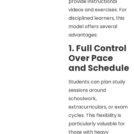
provide instructional
videos and exercises. For
disciplined learners, this
model offers several
advantages:
1. Full Control
Over Pace
and Schedule
Students can plan study
sessions around
schoolwork,
extracurriculars, or exam
cycles. This flexibility is
particularly valuable for
those with heavy