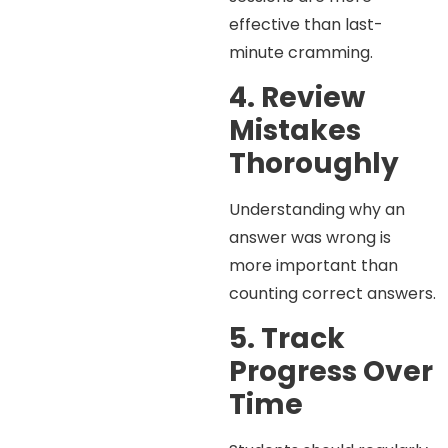
effective than last-
minute cramming.
4. Review
Mistakes
Thoroughly
Understanding why an
answer was wrong is
more important than
counting correct answers.
5. Track
Progress Over
Time