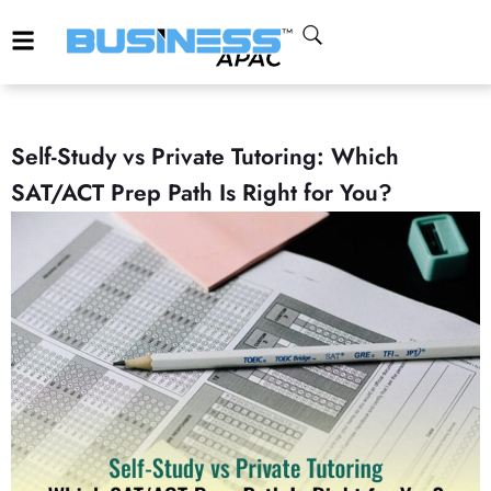
Self-Study vs Private Tutoring: Which
SAT/ACT Prep Path Is Right for You?