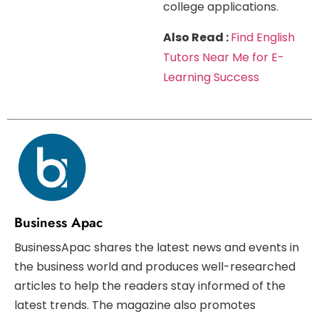
college applications.
Also Read :
Find English
Tutors Near Me for E-
Learning Success
Business Apac
BusinessApac shares the latest news and events in
the business world and produces well-researched
articles to help the readers stay informed of the
latest trends. The magazine also promotes