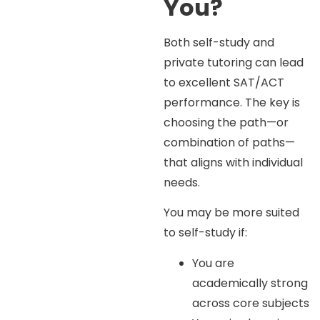
You?
Both self-study and
private tutoring can lead
to excellent SAT/ACT
performance. The key is
choosing the path—or
combination of paths—
that aligns with individual
needs.
You may be more suited
to self-study if:
You are
academically strong
across core subjects