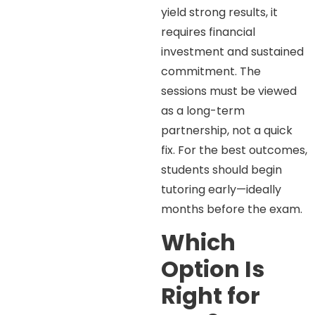
yield strong results, it
requires financial
investment and sustained
commitment. The
sessions must be viewed
as a long-term
partnership, not a quick
fix. For the best outcomes,
students should begin
tutoring early—ideally
months before the exam.
Which
Option Is
Right for