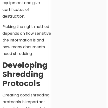
equipment and give
certificates of
destruction.
Picking the right method
depends on how sensitive
the information is and
how many documents
need shredding.
Developing
Shredding
Protocols
Creating good shredding
protocols is important