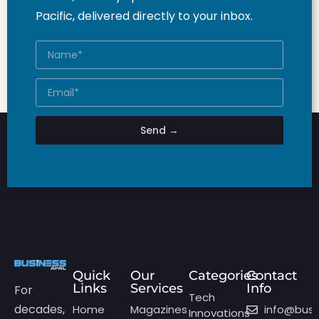
Pacific, delivered directly to your inbox.
Send →
Quick
Our
Categories
Contact
Links
Services
Info
For
Tech
decades,
Home
Magazines
info@bus
Innovations