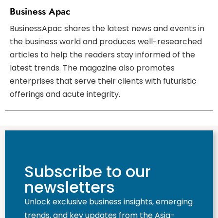
Business Apac
BusinessApac shares the latest news and events in
the business world and produces well-researched
articles to help the readers stay informed of the
latest trends. The magazine also promotes
enterprises that serve their clients with futuristic
offerings and acute integrity.
Subscribe to our
newsletters
Unlock exclusive business insights, emerging
trends, and key updates from the Asia-