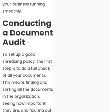
your business running
smoothly.
Conducting
a Document
Audit
To set up a good
shredding policy, the first
step is to do a full check
of all your documents.
This means finding and
sorting all the documents
in the organization,
seeing how important
they are, and figuring out