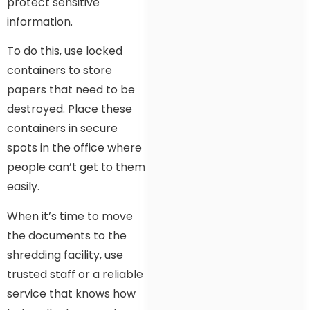
protect sensitive
information.
To do this, use locked
containers to store
papers that need to be
destroyed. Place these
containers in secure
spots in the office where
people can’t get to them
easily.
When it’s time to move
the documents to the
shredding facility, use
trusted staff or a reliable
service that knows how