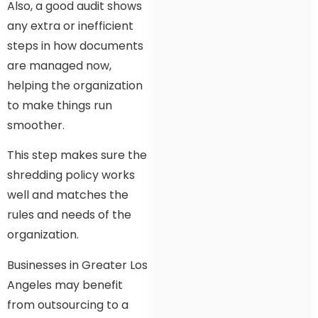
Also, a good audit shows
any extra or inefficient
steps in how documents
are managed now,
helping the organization
to make things run
smoother.
This step makes sure the
shredding policy works
well and matches the
rules and needs of the
organization.
Businesses in Greater Los
Angeles may benefit
from outsourcing to a