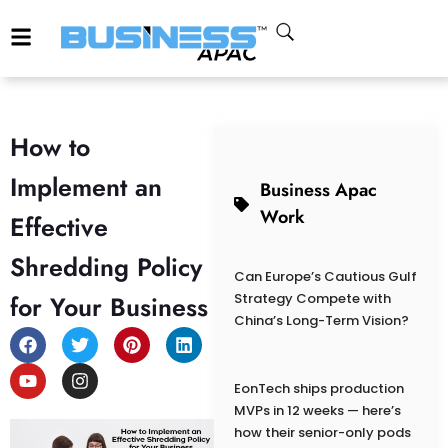
How to
Implement an
Business Apac
Work
Effective
Shredding Policy
Can Europe’s Cautious Gulf
for Your Business
Strategy Compete with
China’s Long-Term Vision?
EonTech ships production
MVPs in 12 weeks — here’s
how their senior-only pods