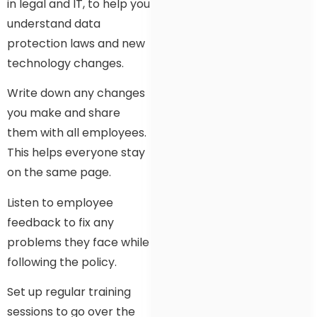
in legal and IT, to help you
understand data
protection laws and new
technology changes.
Write down any changes
you make and share
them with all employees.
This helps everyone stay
on the same page.
Listen to employee
feedback to fix any
problems they face while
following the policy.
Set up regular training
sessions to go over the