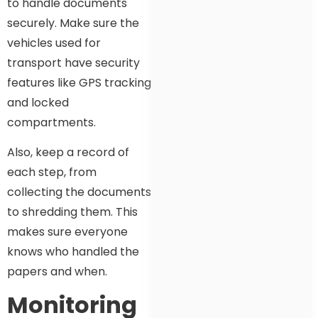
to handle documents
securely. Make sure the
vehicles used for
transport have security
features like GPS tracking
and locked
compartments.
Also, keep a record of
each step, from
collecting the documents
to shredding them. This
makes sure everyone
knows who handled the
papers and when.
Monitoring