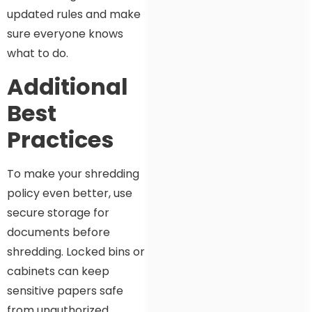
updated rules and make
sure everyone knows
what to do.
Additional
Best
Practices
To make your shredding
policy even better, use
secure storage for
documents before
shredding. Locked bins or
cabinets can keep
sensitive papers safe
from unauthorized