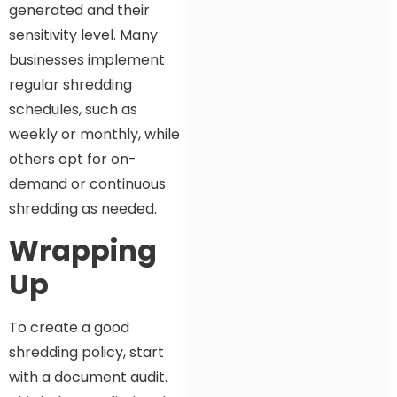
generated and their
sensitivity level. Many
businesses implement
regular shredding
schedules, such as
weekly or monthly, while
others opt for on-
demand or continuous
shredding as needed.
Wrapping
Up
To create a good
shredding policy, start
with a document audit.