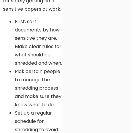
for safely getting rid of
sensitive papers at work.
First, sort
documents by how
sensitive they are.
Make clear rules for
what should be
shredded and when.
Pick certain people
to manage the
shredding process
and make sure they
know what to do.
Set up a regular
schedule for
shredding to avoid