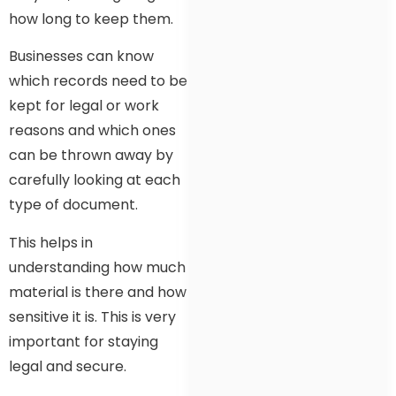
how long to keep them.
Businesses can know
which records need to be
kept for legal or work
reasons and which ones
can be thrown away by
carefully looking at each
type of document.
This helps in
understanding how much
material is there and how
sensitive it is. This is very
important for staying
legal and secure.