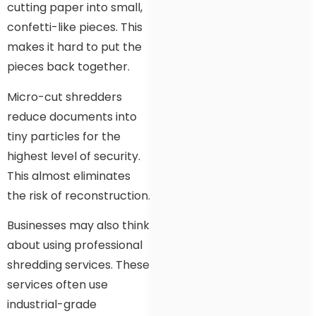
cutting paper into small,
confetti-like pieces. This
makes it hard to put the
pieces back together.
Micro-cut shredders
reduce documents into
tiny particles for the
highest level of security.
This almost eliminates
the risk of reconstruction.
Businesses may also think
about using professional
shredding services. These
services often use
industrial-grade