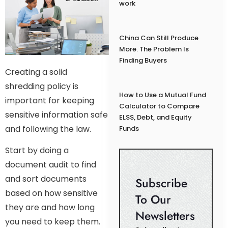
work
China Can Still Produce
More. The Problem Is
Finding Buyers
Creating a solid
shredding policy is
How to Use a Mutual Fund
important for keeping
Calculator to Compare
sensitive information safe
ELSS, Debt, and Equity
and following the law.
Funds
Start by doing a
document audit to find
and sort documents
Subscribe
based on how sensitive
To Our
they are and how long
Newsletters
you need to keep them.