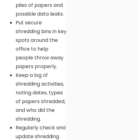
piles of papers and
possible data leaks.
Put secure
shredding bins in key
spots around the
office to help
people throw away
papers properly.
Keep a log of
shredding activities,
noting dates, types
of papers shredded,
and who did the
shredding.
Regularly check and
update shredding