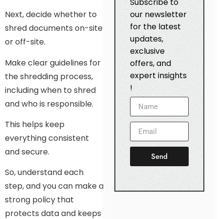
Subscribe to
our newsletter
Next, decide whether to
for the latest
shred documents on-site
updates,
or off-site.
exclusive
Make clear guidelines for
offers, and
expert insights
the shredding process,
!
including when to shred
and who is responsible.
This helps keep
everything consistent
and secure.
Send
So, understand each
step, and you can make a
strong policy that
protects data and keeps