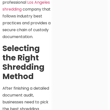
professional
Los Angeles
shredding
company that
follows industry best
practices and provides a
secure chain of custody
documentation.
Selecting
the Right
Shredding
Method
After finishing a detailed
document audit,
businesses need to pick
the best shredding