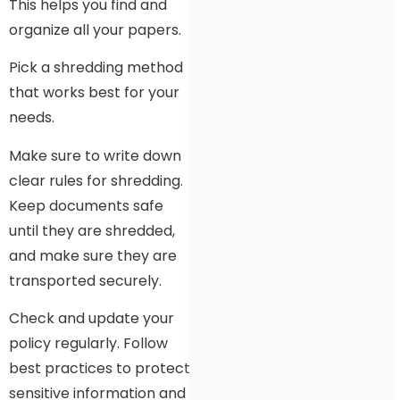
This helps you find and
organize all your papers.
Pick a shredding method
that works best for your
needs.
Make sure to write down
clear rules for shredding.
Keep documents safe
until they are shredded,
and make sure they are
transported securely.
Check and update your
policy regularly. Follow
best practices to protect
sensitive information and