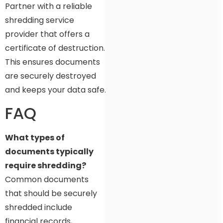
Partner with a reliable
shredding service
provider that offers a
certificate of destruction.
This ensures documents
are securely destroyed
and keeps your data safe.
FAQ
What types of
documents typically
require shredding?
Common documents
that should be securely
shredded include
financial records,