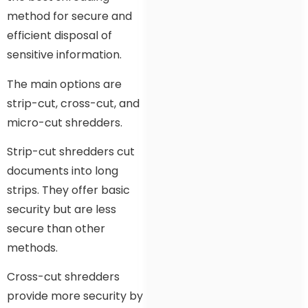
method for secure and
efficient disposal of
sensitive information.
The main options are
strip-cut, cross-cut, and
micro-cut shredders.
Strip-cut shredders cut
documents into long
strips. They offer basic
security but are less
secure than other
methods.
Cross-cut shredders
provide more security by