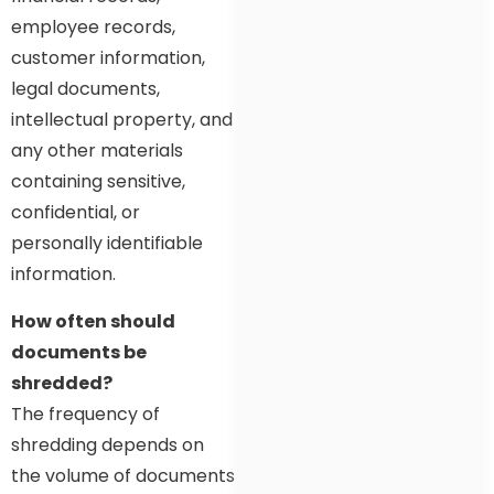
employee records,
customer information,
legal documents,
intellectual property, and
any other materials
containing sensitive,
confidential, or
personally identifiable
information.
How often should
documents be
shredded?
The frequency of
shredding depends on
the volume of documents