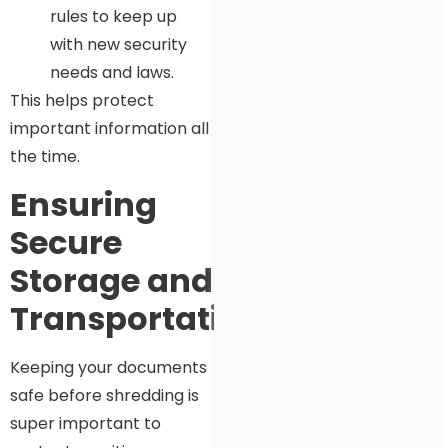
rules to keep up
with new security
needs and laws.
This helps protect
important information all
the time.
Ensuring
Secure
Storage and
Transportation
Keeping your documents
safe before shredding is
super important to