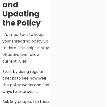
and
Updating
the Policy
It’s important to keep
your shredding policy up
to date. This helps it stay
effective and follow
current rules.
Start by doing regular
checks to see how well
the policy works and find
ways to improve it.
Ask key people, like those