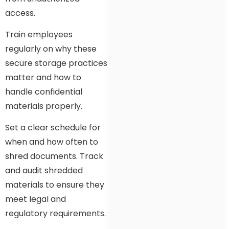
access.
Train employees
regularly on why these
secure storage practices
matter and how to
handle confidential
materials properly.
Set a clear schedule for
when and how often to
shred documents. Track
and audit shredded
materials to ensure they
meet legal and
regulatory requirements.