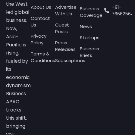
the West
About Us
Advertise
+91-
Business
led global
With Us
76662564
Coverage
Contact
business.
Us
Guest
News
Now,
Posts
Privacy
Asia-
Startups
Policy
Press
Pacific is
Business
Releases
rising,
Terms &
Briefs
Conditions
Subscriptions
fueled by
its
economic
dynamism.
Business
APAC
tracks
this shift,
bringing
you