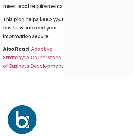
meet legal requirements.
This plan helps keep your
business safe and your
information secure.
Also Read
:
Adaptive
Strategy: A Cornerstone
of Business Development