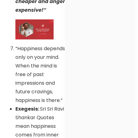
cheaper and anger
expensive!”
“Happiness depends
only on your mind.
When the mind is
free of past
impressions and
future cravings,
happiness is there.”
Exegesis:
Sri Sri Ravi
Shankar Quotes
mean happiness
comes from inner