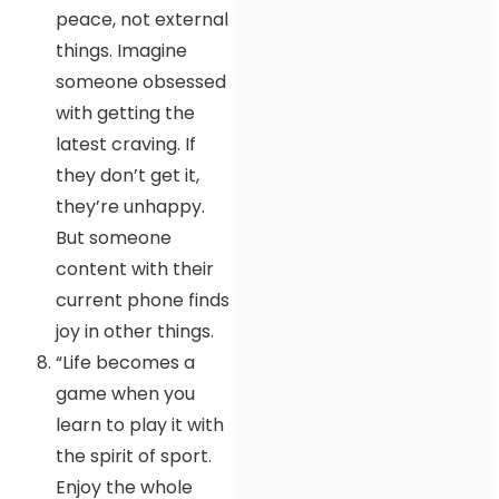
peace, not external
things. Imagine
someone obsessed
with getting the
latest craving. If
they don’t get it,
they’re unhappy.
But someone
content with their
current phone finds
joy in other things.
“Life becomes a
game when you
learn to play it with
the spirit of sport.
Enjoy the whole