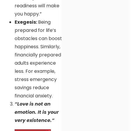
readiness will make
you happy.”
Exegesis:
Being
prepared for life’s
obstacles can boost
happiness. Similarly,
financially prepared
adults experience
less. For example,
stress emergency
savings reduce
financial anxiety.
“Love is not an
emotion. It is your
very existence.”