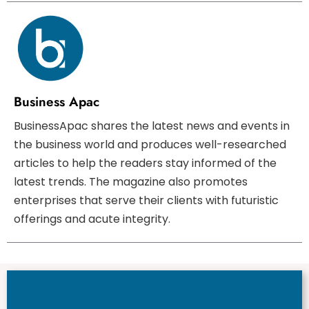
Business Apac
BusinessApac shares the latest news and events in
the business world and produces well-researched
articles to help the readers stay informed of the
latest trends. The magazine also promotes
enterprises that serve their clients with futuristic
offerings and acute integrity.