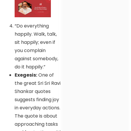
“Do everything
happily. Walk, talk,
sit happily; even if
you complain
against somebody,
do it happily.”
Exegesis:
One of
the great Sri Sri Ravi
Shankar quotes
suggests finding joy
in everyday actions.
The quote is about
approaching tasks