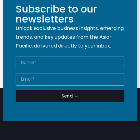
Subscribe to our
newsletters
Unlock exclusive business insights, emerging
trends, and key updates from the Asia-
Pacific, delivered directly to your inbox.
Send →