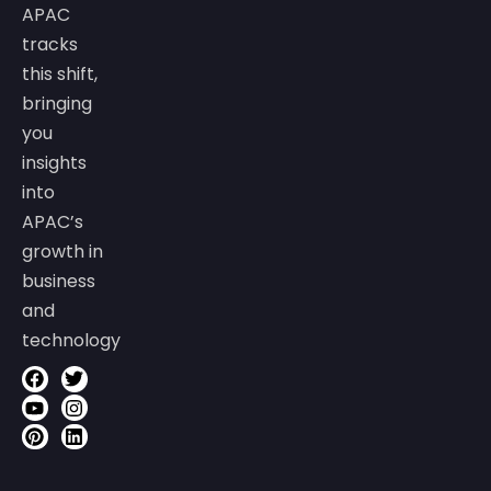
APAC
tracks
this shift,
bringing
you
insights
into
APAC’s
growth in
business
and
technology