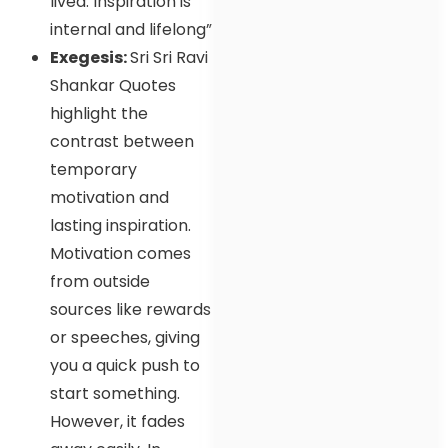
lived. Inspiration is
internal and lifelong”
Exegesis:
Sri Sri Ravi
Shankar Quotes
highlight the
contrast between
temporary
motivation and
lasting inspiration.
Motivation comes
from outside
sources like rewards
or speeches, giving
you a quick push to
start something.
However, it fades