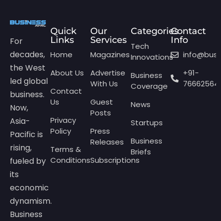
Quick
Our
Categories
Contact
Links
Services
Info
For
Tech
decades,
Home
Magazines
info@bus
Innovations
the West
About Us
Advertise
+91-
Business
led global
With Us
76662564
Coverage
Contact
business.
Us
Guest
News
Now,
Posts
Privacy
Asia-
Startups
Policy
Press
Pacific is
Business
Releases
rising,
Terms &
Briefs
Conditions
Subscriptions
fueled by
its
economic
dynamism.
Business