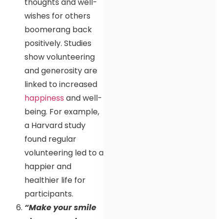
thoughts and well-
wishes for others
boomerang back
positively. Studies
show volunteering
and generosity are
linked to increased
happiness
and well-
being. For example,
a Harvard study
found regular
volunteering led to a
happier and
healthier life for
participants.
“Make your smile