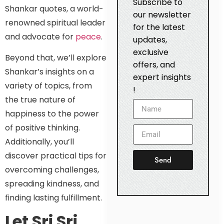
Subscribe to
Shankar quotes, a world-
our newsletter
renowned spiritual leader
for the latest
and advocate for
peace
.
updates,
exclusive
Beyond that, we’ll explore
offers, and
Shankar’s insights on a
expert insights
variety of topics, from
!
the true nature of
happiness to the power
of positive thinking.
Additionally, you’ll
discover practical tips for
Send
overcoming challenges,
spreading kindness, and
finding lasting fulfillment.
Let Sri Sri