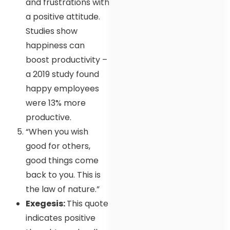
and frustrations with
a positive attitude.
Studies show
happiness can
boost productivity –
a 2019 study found
happy employees
were 13% more
productive.
“When you wish
good for others,
good things come
back to you. This is
the law of nature.”
Exegesis:
This quote
indicates positive