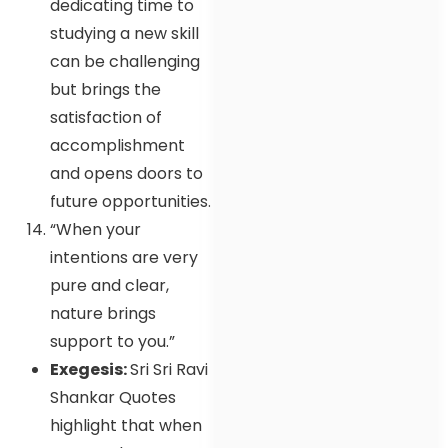
dedicating time to
studying a new skill
can be challenging
but brings the
satisfaction of
accomplishment
and opens doors to
future opportunities.
“When your
intentions are very
pure and clear,
nature brings
support to you.”
Exegesis:
Sri Sri Ravi
Shankar Quotes
highlight that when