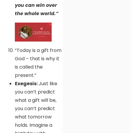
you can win over
the whole world.”
“Today is a gift from
God – that is why it
is called the
present.”
Exegesis:
Just like
you can’t predict
what a gift will be,
you can’t predict
what tomorrow
holds. Imagine a