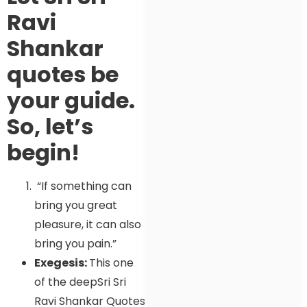
Ravi
Shankar
quotes be
your guide.
So, let’s
begin!
“If something can
bring you great
pleasure, it can also
bring you pain.”
Exegesis:
This one
of the deepSri Sri
Ravi Shankar Quotes