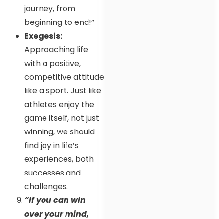
journey, from
beginning to end!”
Exegesis:
Approaching life
with a positive,
competitive attitude
like a sport. Just like
athletes enjoy the
game itself, not just
winning, we should
find joy in life’s
experiences, both
successes and
challenges.
“If you can win
over your mind,