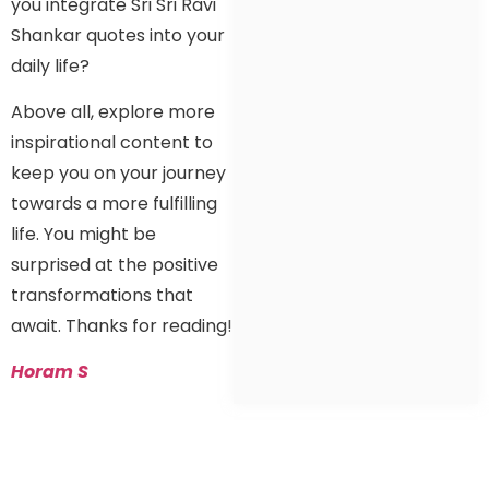
you integrate Sri Sri Ravi
Shankar quotes into your
daily life?
Above all, explore more
inspirational content to
keep you on your journey
towards a more fulfilling
life. You might be
surprised at the positive
transformations that
await. Thanks for reading!
Horam S