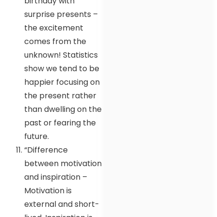
birthday with
surprise presents –
the excitement
comes from the
unknown! Statistics
show we tend to be
happier focusing on
the present rather
than dwelling on the
past or fearing the
future.
“Difference
between motivation
and inspiration –
Motivation is
external and short-