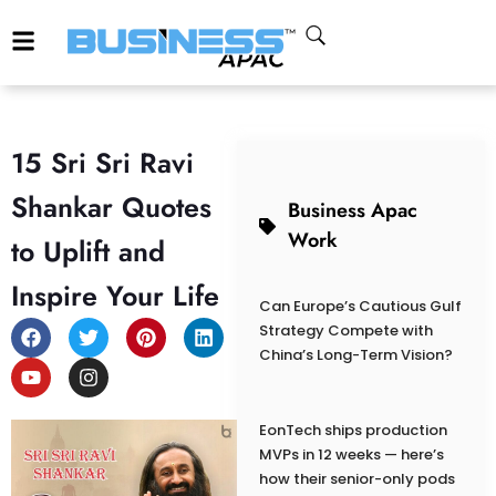
15 Sri Sri Ravi
Shankar Quotes
Business Apac
Work
to Uplift and
Inspire Your Life
Can Europe’s Cautious Gulf
Strategy Compete with
China’s Long-Term Vision?
EonTech ships production
MVPs in 12 weeks — here’s
how their senior-only pods