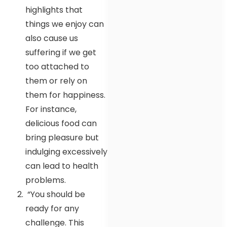
highlights that
things we enjoy can
also cause us
suffering if we get
too attached to
them or rely on
them for happiness.
For instance,
delicious food can
bring pleasure but
indulging excessively
can lead to health
problems.
“You should be
ready for any
challenge. This