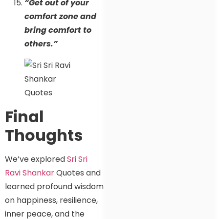
“Get out of your
comfort zone and
bring comfort to
others.”
Final
Thoughts
We’ve explored
Sri Sri
Ravi Shankar
Quotes and
learned profound wisdom
on happiness, resilience,
inner peace, and the