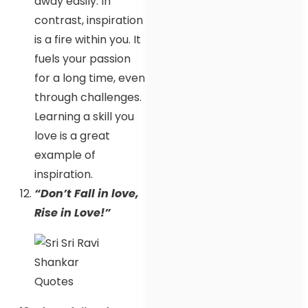
away easily. In
contrast, inspiration
is a fire within you. It
fuels your passion
for a long time, even
through challenges.
Learning a skill you
love is a great
example of
inspiration.
“Don’t Fall in love,
Rise in Love!”