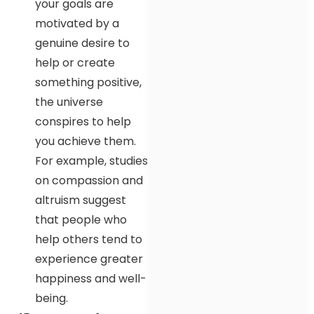
your goals are
motivated by a
genuine desire to
help or create
something positive,
the universe
conspires to help
you achieve them.
For example, studies
on compassion and
altruism suggest
that people who
help others tend to
experience greater
happiness and well-
being.