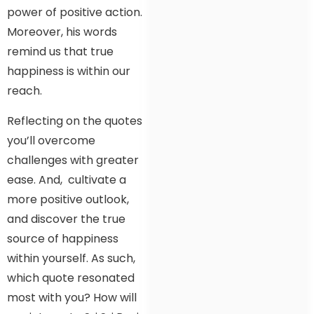
power of positive action.
Moreover, his words
remind us that true
happiness is within our
reach.
Reflecting on the quotes
you’ll overcome
challenges with greater
ease. And, cultivate a
more positive outlook,
and discover the true
source of happiness
within yourself. As such,
which quote resonated
most with you? How will