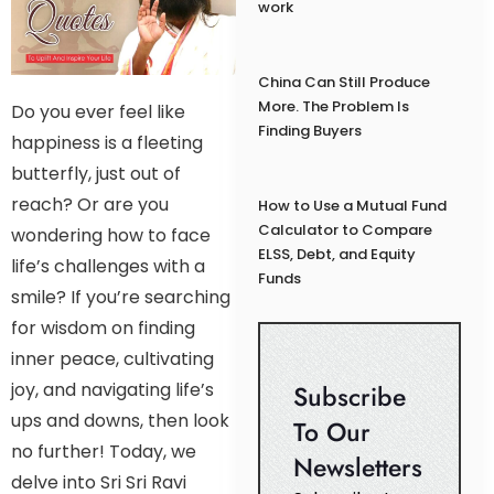
work
China Can Still Produce
More. The Problem Is
Do you ever feel like
Finding Buyers
happiness is a fleeting
butterfly, just out of
reach? Or are you
How to Use a Mutual Fund
Calculator to Compare
wondering how to face
ELSS, Debt, and Equity
life’s challenges with a
Funds
smile? If you’re searching
for wisdom on finding
inner peace, cultivating
joy, and navigating life’s
Subscribe
ups and downs, then look
To Our
no further! Today, we
Newsletters
delve into Sri Sri Ravi