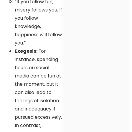
“If you follow fun,
misery follows you. If
you follow
knowledge,
happiness will follow
you.”
Exegesis:
For
instance, spending
hours on social
media can be fun at
the moment, but it
can also lead to
feelings of isolation
and inadequacy if
pursued excessively.
In contrast,