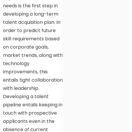
needs is the first step in
developing a long-term
talent acquisition plan. In
order to predict future
skill requirements based
on corporate goals,
market trends, along with
technology
improvements, this
entails tight collaboration
with leadership.
Developing a talent
pipeline entails keeping in
touch with prospective
applicants even in the
absence of current