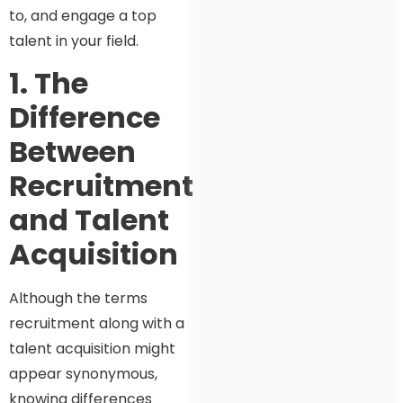
to, and engage a top
talent in your field.
1. The
Difference
Between
Recruitment
and Talent
Acquisition
Although the terms
recruitment along with a
talent acquisition might
appear synonymous,
knowing differences