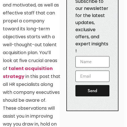
Subscribe to
and motivated, as well as
our newsletter
effective staff that can
for the latest
propel a company
updates,
toward its long-term
exclusive
objectives starts with a
offers, and
expert insights
well-thought-out talent
!
acquisition plan. You’ll
look at five crucial areas
of
talent acquisition
strategy
in this post that
all HR specialists along
Send
with company executives
should be aware of.
These observations will
assist you in improving
way you draw in, hold on