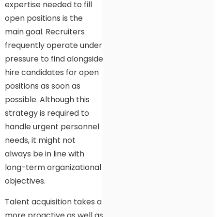
expertise needed to fill
open positions is the
main goal. Recruiters
frequently operate under
pressure to find alongside
hire candidates for open
positions as soon as
possible. Although this
strategy is required to
handle urgent personnel
needs, it might not
always be in line with
long-term organizational
objectives.
Talent acquisition takes a
more proactive as well as