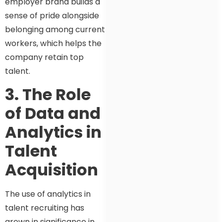
employer brand builds a
sense of pride alongside
belonging among current
workers, which helps the
company retain top
talent.
3. The Role
of Data and
Analytics in
Talent
Acquisition
The use of analytics in
talent recruiting has
grown in significance in