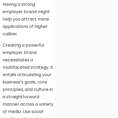
Having a strong
employer brand might
help you attract more
applications of higher
caliber.
Creating a powerful
employer brand
necessitates a
multifaceted strategy. It
entails articulating your
business’s goals, core
principles, and culture in
a straightforward
manner across a variety
of media. Use social