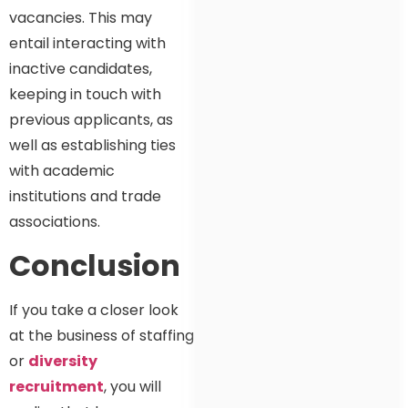
vacancies. This may
entail interacting with
inactive candidates,
keeping in touch with
previous applicants, as
well as establishing ties
with academic
institutions and trade
associations.
Conclusion
If you take a closer look
at the business of staffing
or
diversity
recruitment
, you will