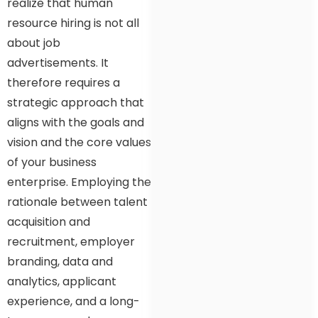
realize that human
resource hiring is not all
about job
advertisements. It
therefore requires a
strategic approach that
aligns with the goals and
vision and the core values
of your business
enterprise. Employing the
rationale between talent
acquisition and
recruitment, employer
branding, data and
analytics, applicant
experience, and a long-