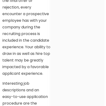
the final offer or
rejection, every
encounter a prospective
employee has with your
company during the
recruiting process is
included in the candidate
experience. Your ability to
draw in as well as hire top
talent may be greatly
impacted by a favorable
applicant experience.
Interesting job
descriptions and an
easy-to-use application
procedure are the