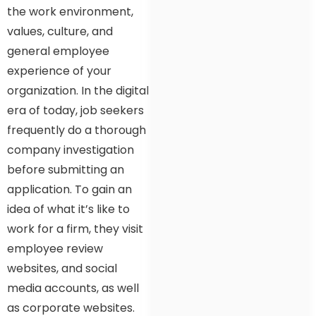
the work environment,
values, culture, and
general employee
experience of your
organization. In the digital
era of today, job seekers
frequently do a thorough
company investigation
before submitting an
application. To gain an
idea of what it’s like to
work for a firm, they visit
employee review
websites, and social
media accounts, as well
as corporate websites.