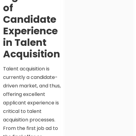
of
Candidate
Experience
in Talent
Acquisition
Talent acquisition is
currently a candidate-
driven market, and thus,
offering excellent
applicant experience is
critical to talent
acquisition processes.
From the first job ad to