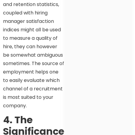
and retention statistics,
coupled with hiring
manager satisfaction
indices might all be used
to measure a quality of
hire, they can however
be somewhat ambiguous
sometimes. The source of
employment helps one
to easily evaluate which
channel of a recruitment
is most suited to your
company.
4. The
Significance