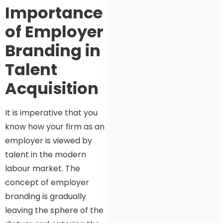
Importance
of Employer
Branding in
Talent
Acquisition
It is imperative that you
know how your firm as an
employer is viewed by
talent in the modern
labour market. The
concept of employer
branding is gradually
leaving the sphere of the