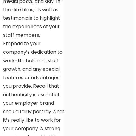
media posts, and day-in-
the-life films, as well as
testimonials to highlight
the experiences of your
staff members.
Emphasize your
company’s dedication to
work-life balance, staff
growth, and any special
features or advantages
you provide. Recall that
authenticity is essential;
your employer brand
should fairly portray what
it’s really like to work for
your company. A strong