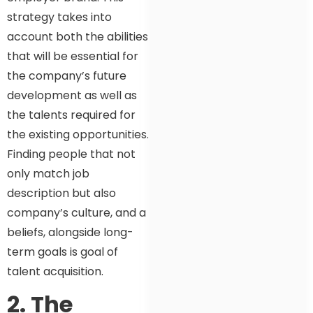
strategy takes into
account both the abilities
that will be essential for
the company’s future
development as well as
the talents required for
the existing opportunities.
Finding people that not
only match job
description but also
company’s culture, and a
beliefs, alongside long-
term goals is goal of
talent acquisition.
2. The