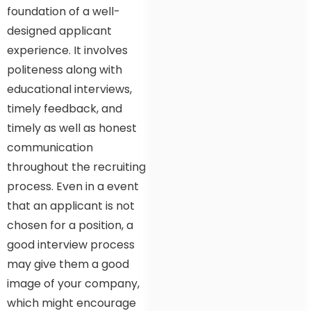
foundation of a well-
designed applicant
experience. It involves
politeness along with
educational interviews,
timely feedback, and
timely as well as honest
communication
throughout the recruiting
process. Even in a event
that an applicant is not
chosen for a position, a
good interview process
may give them a good
image of your company,
which might encourage