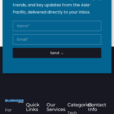
trends, and key updates from the Asia-
Pacific, delivered directly to your inbox.
Send →
Quick
Our
Categories
Contact
Links
Services
Info
For
Tech