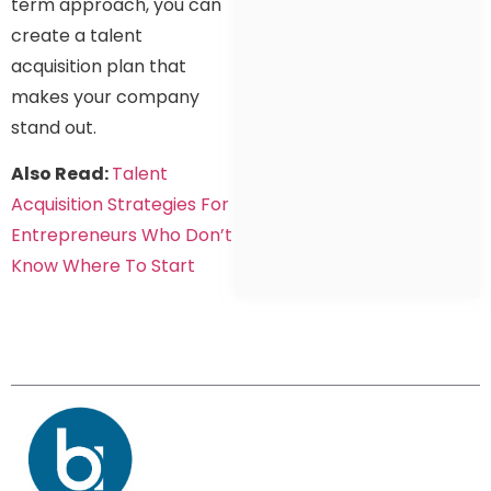
term approach, you can
create a talent
acquisition plan that
makes your company
stand out.
Also Read:
Talent
Acquisition Strategies For
Entrepreneurs Who Don’t
Know Where To Start