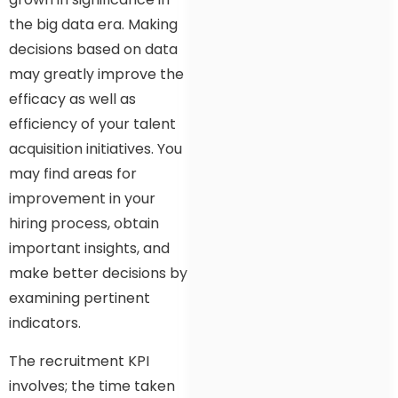
the big data era. Making
decisions based on data
may greatly improve the
efficacy as well as
efficiency of your talent
acquisition initiatives. You
may find areas for
improvement in your
hiring process, obtain
important insights, and
make better decisions by
examining pertinent
indicators.
The recruitment KPI
involves; the time taken