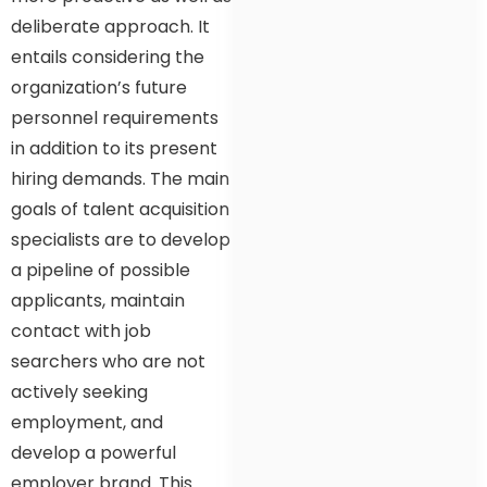
deliberate approach. It
entails considering the
organization’s future
personnel requirements
in addition to its present
hiring demands. The main
goals of talent acquisition
specialists are to develop
a pipeline of possible
applicants, maintain
contact with job
searchers who are not
actively seeking
employment, and
develop a powerful
employer brand. This