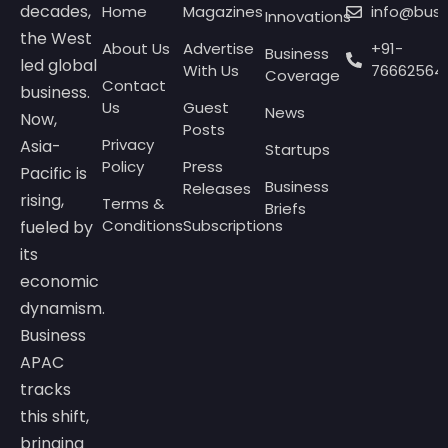
decades,
Home
Magazines
info@bus
Innovations
the West
About Us
Advertise
+91-
Business
led global
With Us
76662564
Coverage
Contact
business.
Us
Guest
News
Now,
Posts
Privacy
Asia-
Startups
Policy
Press
Pacific is
Business
Releases
rising,
Terms &
Briefs
Conditions
Subscriptions
fueled by
its
economic
dynamism.
Business
APAC
tracks
this shift,
bringing