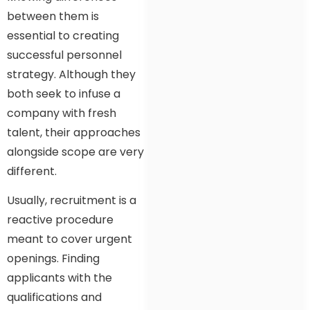
between them is
essential to creating
successful personnel
strategy. Although they
both seek to infuse a
company with fresh
talent, their approaches
alongside scope are very
different.
Usually, recruitment is a
reactive procedure
meant to cover urgent
openings. Finding
applicants with the
qualifications and