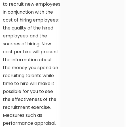
to recruit new employees
in conjunction with the
cost of hiring employees;
the quality of the hired
employees; and the
sources of hiring. Now
cost per hire will present
the information about
the money you spend on
recruiting talents while
time to hire will make it
possible for you to see
the effectiveness of the
recruitment exercise.
Measures such as
performance appraisal,