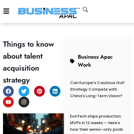
Things to know
about talent
Business Apac
Work
acquisition
strategy
Can Europe’s Cautious Gulf
Strategy Compete with
China’s Long-Term Vision?
EonTech ships production
MVPs in 12 weeks — here’s
how their senior-only pods