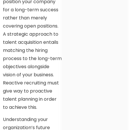
position your company
for a long-term success
rather than merely
covering open positions.
A strategic approach to
talent acquisition entails
matching the hiring
process to the long-term
objectives alongside
vision of your business.
Reactive recruiting must
give way to proactive
talent planning in order
to achieve this.
Understanding your
organization’s future