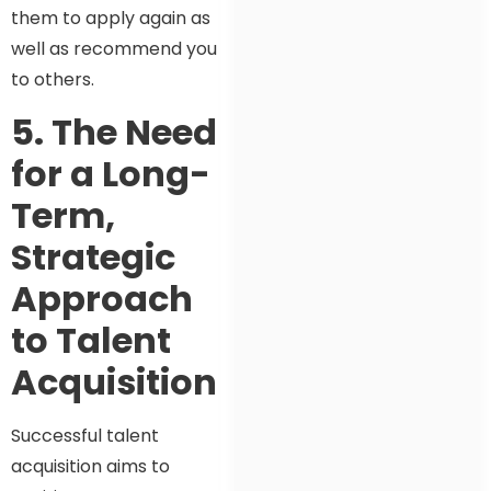
them to apply again as
well as recommend you
to others.
5. The Need
for a Long-
Term,
Strategic
Approach
to Talent
Acquisition
Successful talent
acquisition aims to