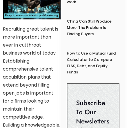
work
China Can Still Produce
More. The Problem Is
Recruiting great talent is
Finding Buyers
more important than
ever in cutthroat
business world of today.
How to Use a Mutual Fund
Calculator to Compare
Establishing
ELSS, Debt, and Equity
comprehensive talent
Funds
acquisition plans that
extend beyond filling
open jobs is important
for a firms looking to
Subscribe
maintain their
To Our
competitive edge.
Newsletters
Building a knowledgeable,