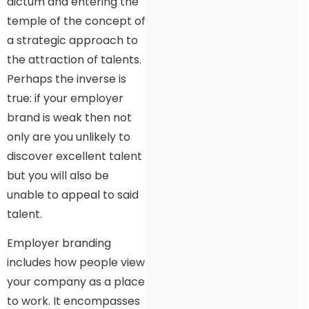
dictum and entering the
temple of the concept of
a strategic approach to
the attraction of talents.
Perhaps the inverse is
true: if your employer
brand is weak then not
only are you unlikely to
discover excellent talent
but you will also be
unable to appeal to said
talent.
Employer branding
includes how people view
your company as a place
to work. It encompasses