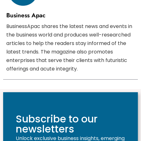
Business Apac
BusinessApac shares the latest news and events in
the business world and produces well-researched
articles to help the readers stay informed of the
latest trends. The magazine also promotes
enterprises that serve their clients with futuristic
offerings and acute integrity.
Subscribe to our
newsletters
Unlock exclusive business insights, emerging