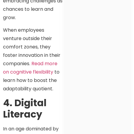
embracing challenges as
chances to learn and
grow.
When employees
venture outside their
comfort zones, they
foster innovation in their
companies.
Read more
on cognitive flexibility
to
learn how to boost the
adaptability quotient.
4. Digital
Literacy
In an age dominated by