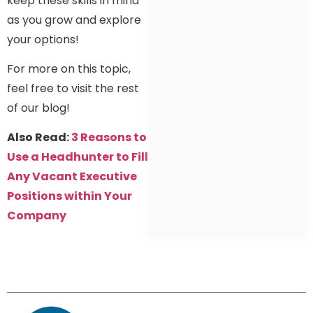
keep these skills in mind
as you grow and explore
your options!
For more on this topic,
feel free to visit the rest
of our blog!
Also Read:
3 Reasons to
Use a Headhunter to Fill
Any Vacant Executive
Positions within Your
Company