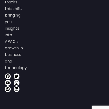
tracks
this shift,
bringing
you
insights
into
APAC’s
growth in
business
and
technology