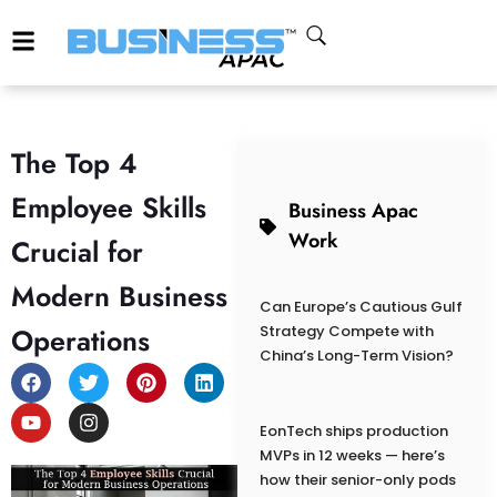
The Top 4
Employee Skills
Business Apac
Work
Crucial for
Modern Business
Can Europe’s Cautious Gulf
Operations
Strategy Compete with
China’s Long-Term Vision?
EonTech ships production
MVPs in 12 weeks — here’s
how their senior-only pods