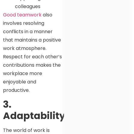
colleagues
Good teamwork
also
involves resolving
conflicts in a manner
that maintains a positive
work atmosphere.
Respect for each other’s
contributions makes the
workplace more
enjoyable and
productive.
3.
Adaptability
The world of work is