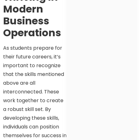
Modern
Business
Operations
As students prepare for
their future careers, it’s
important to recognize
that the skills mentioned
above are all
interconnected. These
work together to create
a robust skill set. By
developing these skills,
individuals can position
themselves for success in