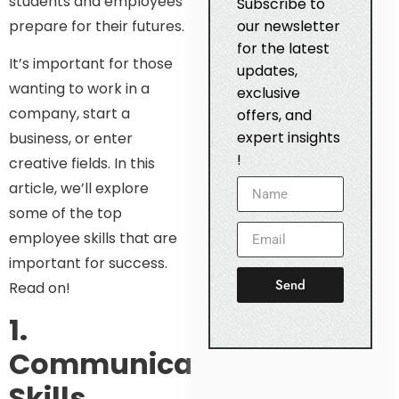
students and employees
Subscribe to
prepare for their futures.
our newsletter
for the latest
It’s important for those
updates,
wanting to work in a
exclusive
company, start a
offers, and
expert insights
business, or enter
!
creative fields. In this
article, we’ll explore
some of the top
employee skills that are
important for success.
Send
Read on!
1.
Communication
Skills