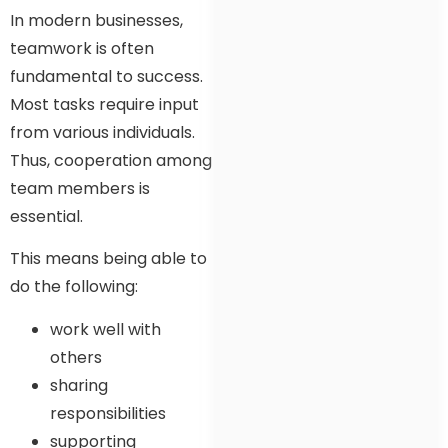
In modern businesses,
teamwork is often
fundamental to success.
Most tasks require input
from various individuals.
Thus, cooperation among
team members is
essential.
This means being able to
do the following:
work well with
others
sharing
responsibilities
supporting