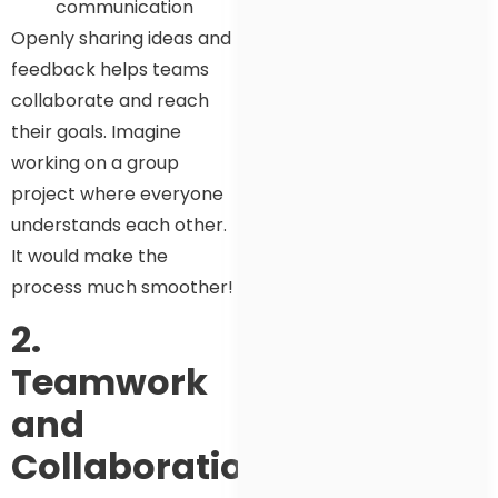
communication
Openly sharing ideas and
feedback helps teams
collaborate and reach
their goals. Imagine
working on a group
project where everyone
understands each other.
It would make the
process much smoother!
2.
Teamwork
and
Collaboration