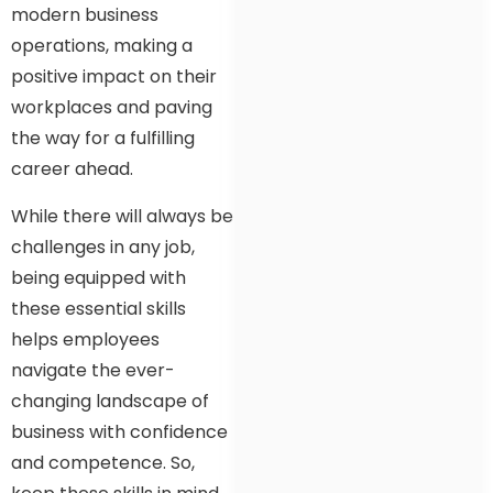
modern business
operations, making a
positive impact on their
workplaces and paving
the way for a fulfilling
career ahead.
While there will always be
challenges in any job,
being equipped with
these essential skills
helps employees
navigate the ever-
changing landscape of
business with confidence
and competence. So,