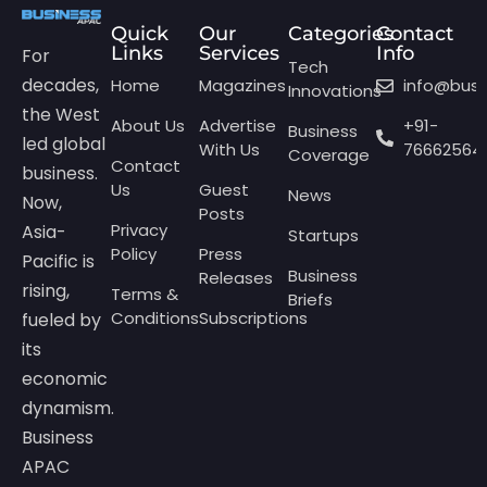
Quick
Our
Categories
Contact
Links
Services
Info
For
Tech
decades,
Home
Magazines
info@bus
Innovations
the West
About Us
Advertise
+91-
Business
led global
With Us
76662564
Coverage
Contact
business.
Us
Guest
News
Now,
Posts
Privacy
Asia-
Startups
Policy
Press
Pacific is
Business
Releases
rising,
Terms &
Briefs
Conditions
Subscriptions
fueled by
its
economic
dynamism.
Business
APAC