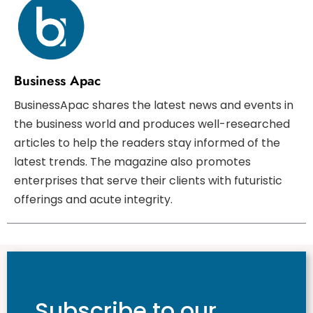
Business Apac
BusinessApac shares the latest news and events in
the business world and produces well-researched
articles to help the readers stay informed of the
latest trends. The magazine also promotes
enterprises that serve their clients with futuristic
offerings and acute integrity.
Subscribe to our