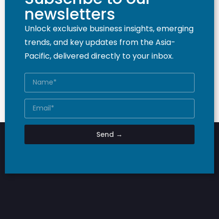
newsletters
Unlock exclusive business insights, emerging
trends, and key updates from the Asia-
Pacific, delivered directly to your inbox.
Send →