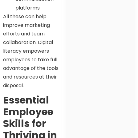
platforms
All these can help
improve marketing
efforts and team
collaboration. Digital
literacy empowers
employees to take full
advantage of the tools
and resources at their
disposal.
Essential
Employee
Skills for
Thriving in