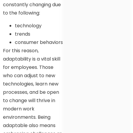
constantly changing due
to the following:
technology
trends
consumer behaviors
For this reason,
adaptability is a vital skill
for employees. Those
who can adjust to new
technologies, learn new
processes, and be open
to change will thrive in
modern work
environments. Being
adaptable also means