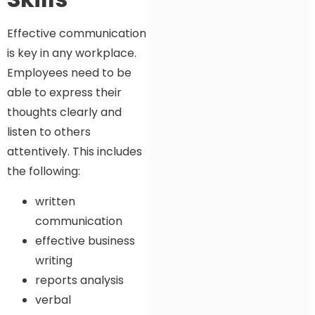
Effective communication
is key in any workplace.
Employees need to be
able to express their
thoughts clearly and
listen to others
attentively. This includes
the following:
written
communication
effective business
writing
reports analysis
verbal