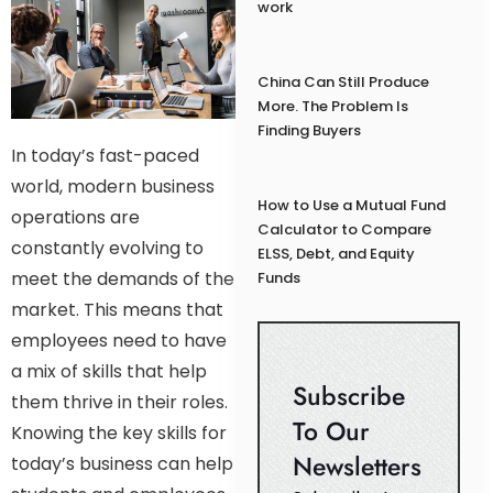
work
China Can Still Produce
More. The Problem Is
Finding Buyers
In today’s fast-paced
world, modern business
How to Use a Mutual Fund
operations are
Calculator to Compare
constantly evolving to
ELSS, Debt, and Equity
meet the demands of the
Funds
market. This means that
employees need to have
a mix of skills that help
Subscribe
them thrive in their roles.
To Our
Knowing the key skills for
Newsletters
today’s business can help