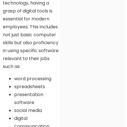
technology, having a
grasp of digital tools is
essential for modern
employees. This includes
not just basic computer
skills but also proficiency
in using specific software
relevant to their jobs
such as:
word processing
spreadsheets
presentation
software
social media
digital
communication