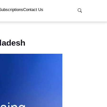
Subscriptions
Contact Us
ladesh