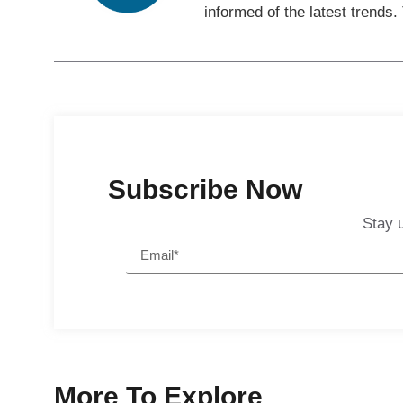
informed of the latest trends.
Subscribe Now
Stay 
More To Explore