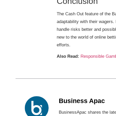
Conclusion
The Cash Out feature of the Ba
adaptability with their wagers
handle risks better and possib
new to the world of online bet
efforts.
Also Read:
Responsible Gambl
Business Apac
BusinessApac shares the late