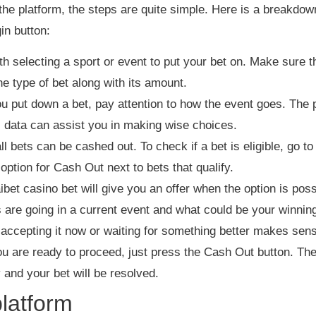
he platform, the steps are quite simple. Here is a breakdown
in button:
ith selecting a sport or event to put your bet on. Make sure
e type of bet along with its amount.
you put down a bet, pay attention to how the event goes. The
s data can assist you in making wise choices.
all bets can be cashed out. To check if a bet is eligible, go to
 option for Cash Out next to bets that qualify.
ibet casino bet will give you an offer when the option is pos
are going in a current event and what could be your winning
f accepting it now or waiting for something better makes sen
you are ready to proceed, just press the Cash Out button. Th
 and your bet will be resolved.
platform