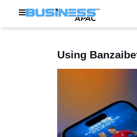
Using Banzaibe