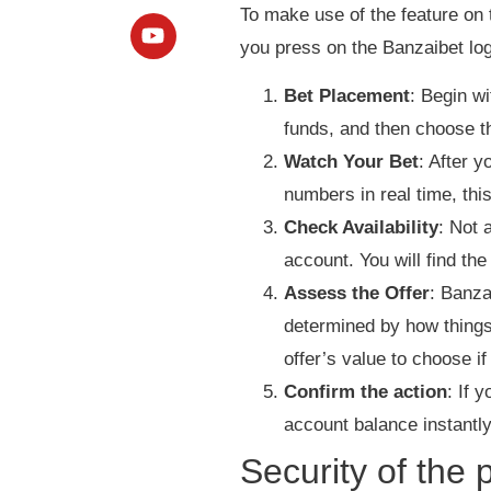
To make use of the feature on t
you press on the Banzaibet log
Bet Placement
: Begin w
funds, and then choose th
Watch Your Bet
: After 
numbers in real time, thi
Check Availability
: Not 
account. You will find the
Assess the Offer
: Banza
determined by how things 
offer’s value to choose i
Confirm the action
: If 
account balance instantly
Security of the 