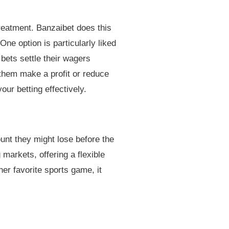
treatment. Banzaibet does this
ne option is particularly liked
 bets settle their wagers
 them make a profit or reduce
ur betting effectively.
unt they might lose before the
markets, offering a flexible
er favorite sports game, it