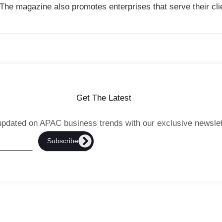
 The magazine also promotes enterprises that serve their clien
Get The Latest
updated on APAC business trends with our exclusive newslet
Subscribe