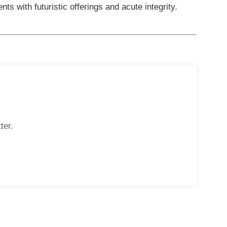
ts with futuristic offerings and acute integrity.
ter.