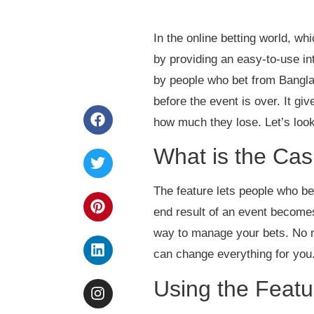
In the online betting world, w
by providing an easy-to-use int
by people who bet from Banglad
before the event is over. It g
how much they lose. Let’s look
What is the Ca
The feature lets people who be
end result of an event becomes
way to manage your bets. No ma
can change everything for you
Using the Featu