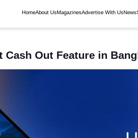
Home
About Us
Magazines
Advertise With Us
News
t Cash Out Feature in Bang