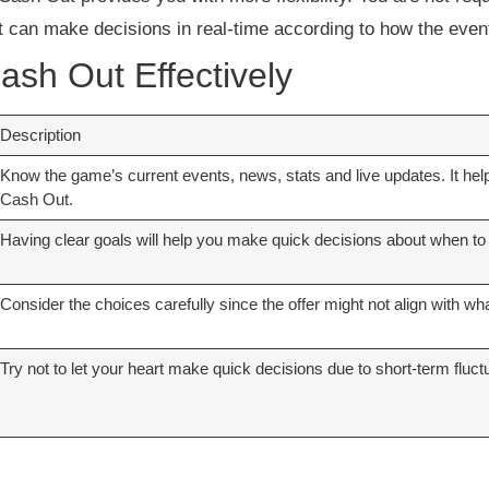
ut can make decisions in real-time according to how the even
ash Out Effectively
Description
Know the game’s current events, news, stats and live updates. It help
Cash Out.
Having clear goals will help you make quick decisions about when to u
Consider the choices carefully since the offer might not align with wha
Try not to let your heart make quick decisions due to short-term fluct