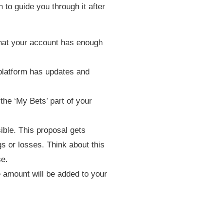
 to guide you through it after
 that your account has enough
 platform has updates and
 the ‘My Bets’ part of your
sible. This proposal gets
s or losses. Think about this
se.
e amount will be added to your