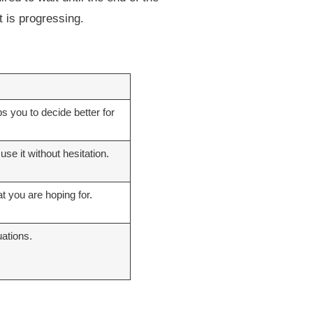
t is progressing.
s you to decide better for
se it without hesitation.
t you are hoping for.
uations.