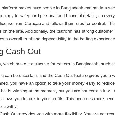
the platform makes sure people in Bangladesh can bet in a se
ology to safeguard personal and financial details, so every
license from Curaçao and follows their rules for control. Th
s on the site. Additionally, the platform has strong customer
sts overall trust and dependability in the betting experience
ng Cash Out
 which make it attractive for bettors in Bangladesh, such a
ing can be uncertain, and the Cash Out feature gives you a wa
nned, you have an option to take your money early to reduce
r bet is winning at the moment, but you are not certain it will
n allows you to lock in your profits. This becomes more benefi
r swiftly.
 Cash Out provides you with more flexibility. You are not requi