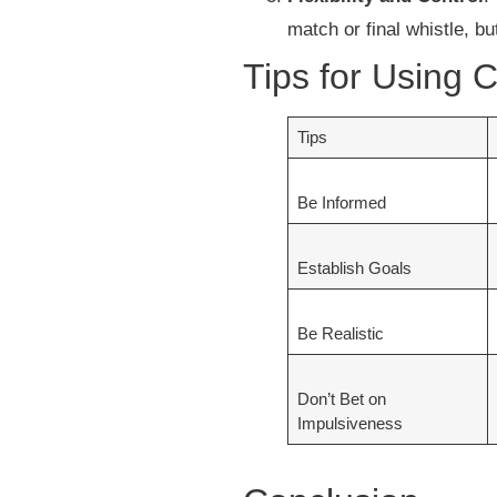
match or final whistle, b
Tips for Using C
Tips
Be Informed
Establish Goals
Be Realistic
Don’t Bet on
Impulsiveness