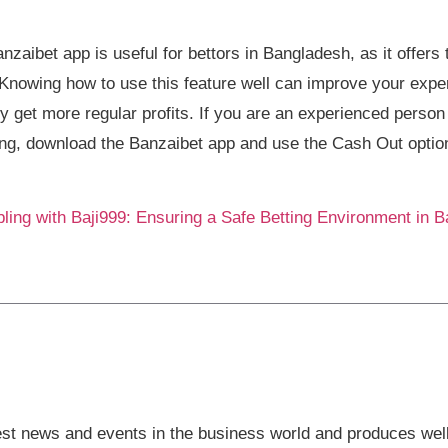
nzaibet app is useful for bettors in Bangladesh, as it offe
. Knowing how to use this feature well can improve your exper
ly get more regular profits. If you are an experienced pers
ting, download the Banzaibet app and use the Cash Out optio
ing with Baji999: Ensuring a Safe Betting Environment in 
st news and events in the business world and produces well-