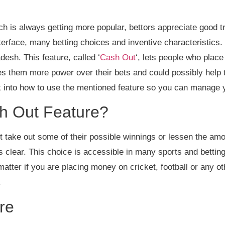
hich is always getting more popular, bettors appreciate good 
erface, many betting choices and inventive characteristics. O
esh. This feature, called ‘
Cash Out
‘, lets people who place
ives them more power over their bets and could possibly help
 into how to use the mentioned feature so you can manage yo
sh Out Feature?
t take out some of their possible winnings or lessen the amo
 clear. This choice is accessible in many sports and betting 
tter if you are placing money on cricket, football or any oth
.
re