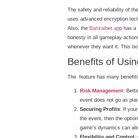
The safety and reliability of 
uses advanced encryption techn
Also, the
Banzaibet app
has a 
honesty in all gameplay action
whenever they want it. This boo
Benefits of Usi
The feature has many benefits,
Risk Management
: Bett
event does not go as pla
Securing Profits
: If you
the event, then the optio
game’s dynamics can alte
Flexibility and Control
: