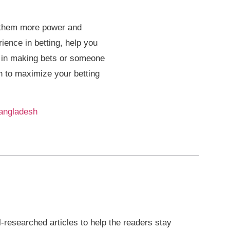
rs them more power and
ience in betting, help you
on in making bets or someone
n to maximize your betting
Bangladesh
researched articles to help the readers stay