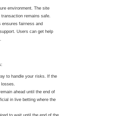
cure environment. The site
 transaction remains safe.
is ensures fairness and
 support. Users can get help
.
s:
y to handle your risks. If the
 losses.
 remain ahead until the end of
cial in live betting where the
red to wait until the end of the