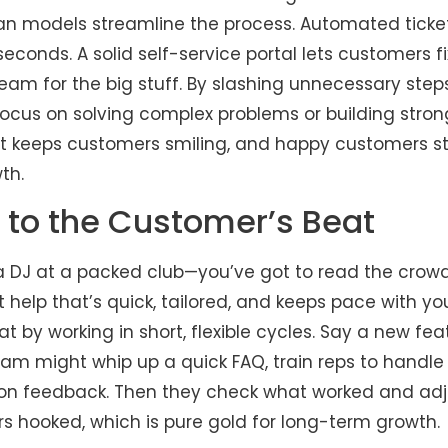
 lean models streamline the process. Automated tick
 seconds. A solid self-service portal lets customers f
eam for the big stuff. By slashing unnecessary step
focus on solving complex problems or building stro
rt keeps customers smiling, and happy customers sti
th.
 to the Customer’s Beat
g a DJ at a packed club—you’ve got to read the crow
t help that’s quick, tailored, and keeps pace with y
t by working in short, flexible cycles. Say a new fe
team might whip up a quick FAQ, train reps to handle
on feedback. Then they check what worked and adju
rs hooked, which is pure gold for long-term growth.