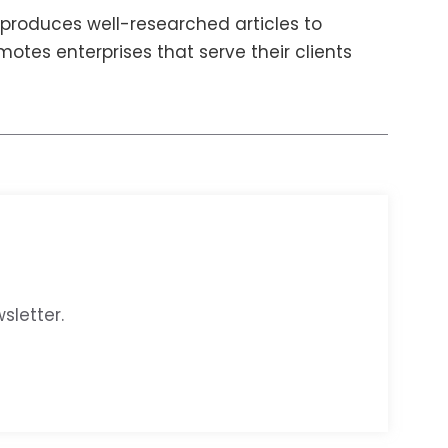
produces well-researched articles to
otes enterprises that serve their clients
sletter.