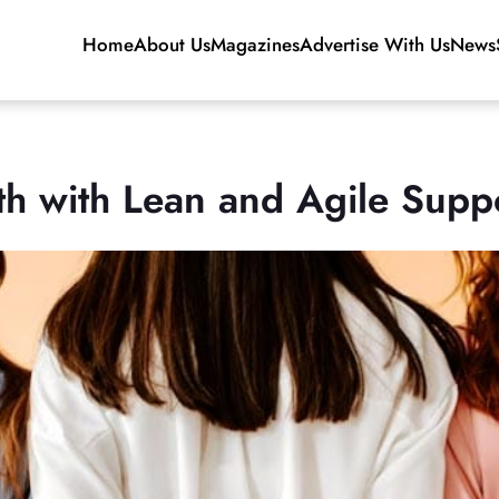
Home
About Us
Magazines
Advertise With Us
News
h with Lean and Agile Supp