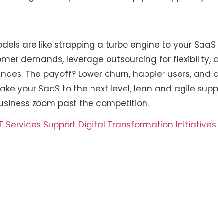
e
dels are like strapping a turbo engine to your SaaS
omer demands, leverage outsourcing for flexibilit
ences. The payoff? Lower churn, happier users, and a
take your SaaS to the next level, lean and agile supp
usiness zoom past the competition.
Services Support Digital Transformation Initiative