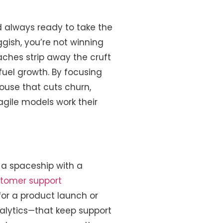
d always ready to take the
ggish, you’re not winning
ches strip away the cruft
uel growth. By focusing
ouse that cuts churn,
agile models work their
 a spaceship with a
tomer support
or a product launch or
nalytics—that keep support