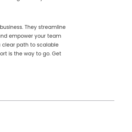
 business. They streamline
y, and empower your team
 clear path to scalable
ort is the way to go. Get
s