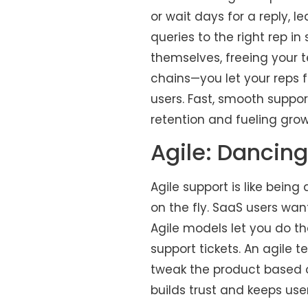
or wait days for a reply,
queries to the right rep in
themselves, freeing your t
chains—you let your reps 
users. Fast, smooth suppo
retention and fueling grow
Agile: Dancing
Agile support is like bein
on the fly. SaaS users wan
Agile models let you do tha
support tickets. An agile 
tweak the product based 
builds trust and keeps use