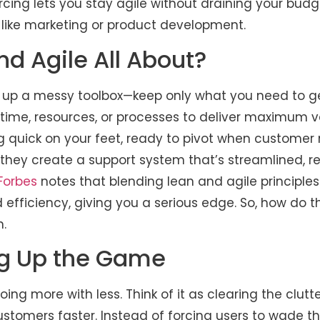
rcing lets you stay agile without draining your bud
 like marketing or product development.
d Agile All About?
ng up a messy toolbox—keep only what you need to get
time, resources, or processes to deliver maximum v
ng quick on your feet, ready to pivot when customer
, they create a support system that’s streamlined, 
Forbes
notes that blending lean and agile principl
 efficiency, giving you a serious edge. So, how do 
n.
ng Up the Game
oing more with less. Think of it as clearing the clut
customers faster. Instead of forcing users to wade