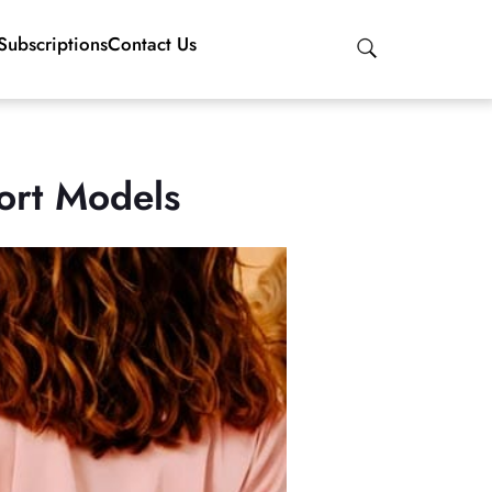
Subscriptions
Contact Us
ort Models