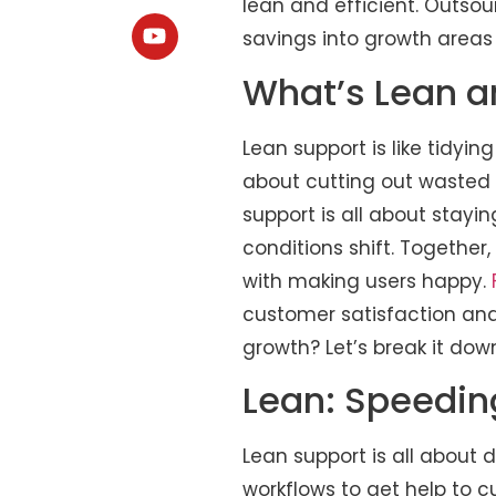
lean and efficient. Outsou
savings into growth areas
What’s Lean an
Lean support is like tidyi
about cutting out wasted 
support is all about stayi
conditions shift. Together
with making users happy.
customer satisfaction and
growth? Let’s break it dow
Lean: Speedi
Lean support is all about d
workflows to get help to 