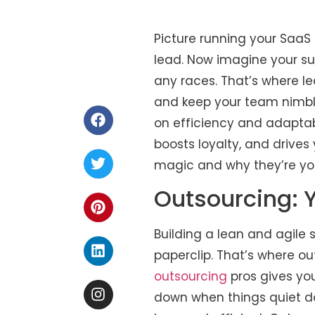
Picture running your SaaS 
lead. Now imagine your sup
any races. That’s where l
and keep your team nimble
on efficiency and adaptab
boosts loyalty, and drives
magic and why they’re you
Outsourcing: 
Building a lean and agile
paperclip. That’s where o
outsourcing
pros gives yo
down when things quiet do