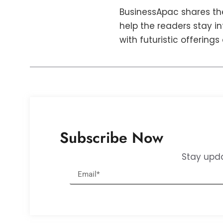
BusinessApac shares the
help the readers stay i
with futuristic offerings
Subscribe Now
Stay upda