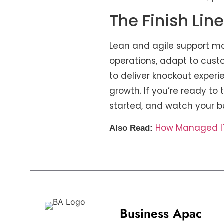
The Finish Lin
Lean and agile support mo
operations, adapt to cust
to deliver knockout experi
growth. If you’re ready to 
started, and watch your b
How Managed IT 
Also Read:
Business Apac