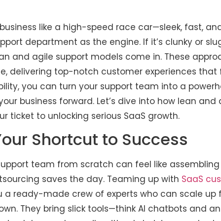
business like a high-speed race car—sleek, fast, an
port department as the engine. If it’s clunky or slu
ean and agile support models come in. These approa
, delivering top-notch customer experiences that f
ility, you can turn your support team into a powerh
 your business forward. Let’s dive into how lean and 
r ticket to unlocking serious SaaS growth.
Your Shortcut to Success
 support team from scratch can feel like assembling
utsourcing saves the day. Teaming up with
SaaS cus
u a ready-made crew of experts who can scale up f
wn. They bring slick tools—think AI chatbots and a