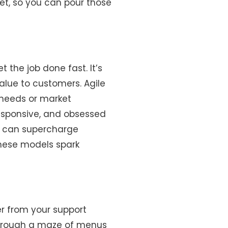
get, so you can pour those
 the job done fast. It’s
alue to customers. Agile
 needs or market
responsive, and obsessed
es can supercharge
these models spark
ter from your support
 through a maze of menus