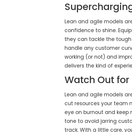
Superchargin
Lean and agile models are
confidence to shine. Equi
they can tackle the tough
handle any customer curve
working (or not) and impr
delivers the kind of exper
Watch Out for
Lean and agile models are
cut resources your team n
eye on burnout and keep mo
tone to avoid jarring cust
track. With a little care, 