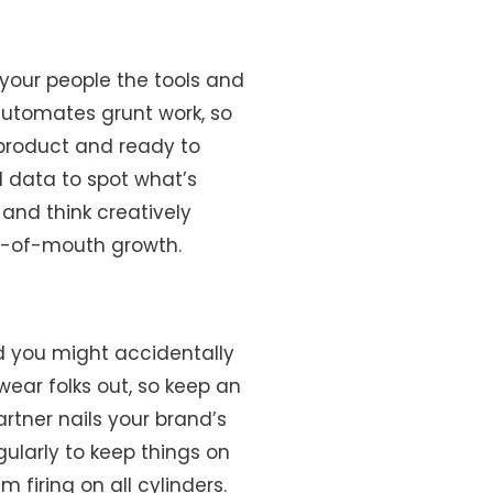
your people the tools and
automates grunt work, so
 product and ready to
 data to spot what’s
and think creatively
ord-of-mouth growth.
d you might accidentally
ear folks out, so keep an
rtner nails your brand’s
gularly to keep things on
m firing on all cylinders.