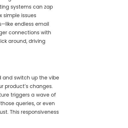
eting systems can zap
ix simple issues
s—like endless email
nger connections with
ck around, driving
d and switch up the vibe
our product’s changes.
ature triggers a wave of
 those queries, or even
st. This responsiveness