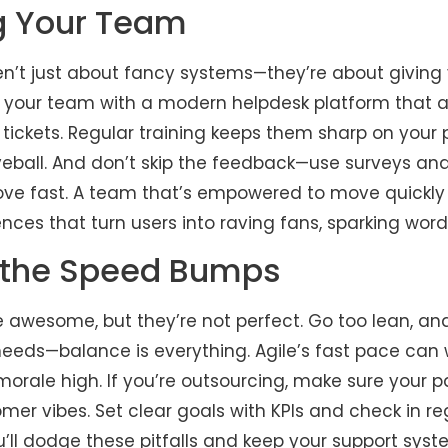
g Your Team
n’t just about fancy systems—they’re about giving 
p your team with a modern helpdesk platform that 
 tickets. Regular training keeps them sharp on your
ball. And don’t skip the feedback—use surveys and
ove fast. A team that’s empowered to move quickly 
iences that turn users into raving fans, sparking w
 the Speed Bumps
 awesome, but they’re not perfect. Go too lean, an
eeds—balance is everything. Agile’s fast pace can w
rale high. If you’re outsourcing, make sure your pa
omer vibes. Set clear goals with KPIs and check in re
you’ll dodge these pitfalls and keep your support syste