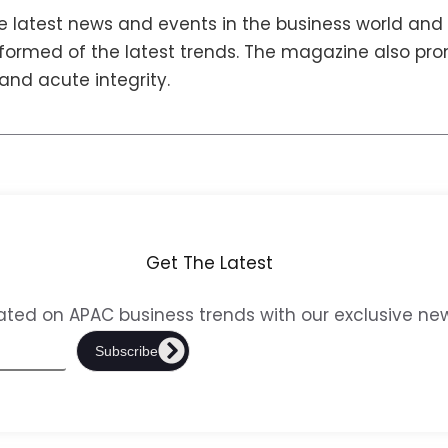
 latest news and events in the business world and 
nformed of the latest trends. The magazine also prom
 and acute integrity.
Get The Latest
ted on APAC business trends with our exclusive new
Subscribe