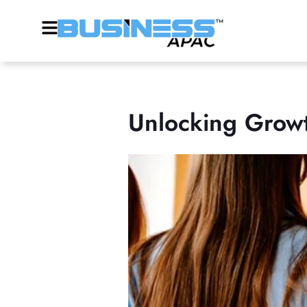
Unlocking Growt