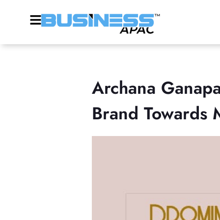
Archana Ganapa
Brand Towards Ma