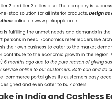
 tier 2 and tier 3 cities also. The company is succes
ne-stop solution for all interior products,
Design as 
utions
online on www.pinkapple.co.in.
a is fulfilling the unmet needs and demands in the
ft persons in need. Economics refer leaders like Ar
sh their own business to cater to the market dema
 contribute to the economic growth in the region.
) 6 months ago due to the pure reason of giving sust
y service online to our customers. Both can and do 
e e-commerce portal gives its customers easy acce
designed and even cater to bulk orders.
ake in India and Cashless