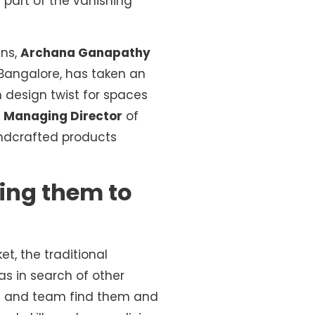
 part of the vanishing
ans,
Archana Ganapathy
 Bangalore, has taken an
 design twist for spaces
d
Managing Director
of
dcrafted products
sting them to
t, the traditional
as in search of other
na and team find them and