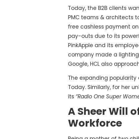
Today, the B2B clients wan
PMC teams & architects to
free cashless payment on t
pay-outs due to its power
PinkApple and its employ
company made a lighting s
Google, HCL also approach
The expanding popularity 
Today. Similarly, for her
its
“Radio One Super Wom
A Sheer Will 
Workforce
Being a mother of two chil