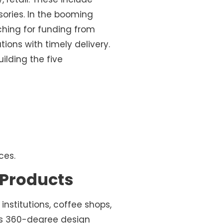
ssories. In the booming
rching for funding from
tions with timely delivery.
ilding the five
ces.
r Products
institutions, coffee shops,
Its 360-degree design