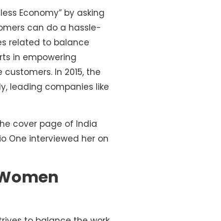
shless Economy” by asking
stomers can do a hassle-
es related to balance
orts in empowering
customers. In 2015, the
y, leading companies like
the cover page of India
io One interviewed her on
of Women
rives to balance the work,