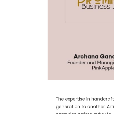
The expertise in handcraf
generation to another. Ar