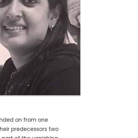
handed on from one
their predecessors two