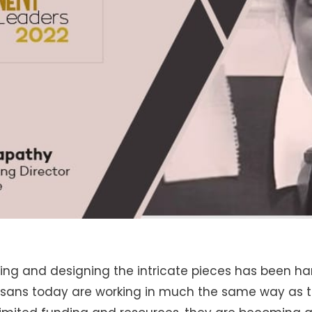
ting and designing the intricate pieces has been 
tisans today are working in much the same way as 