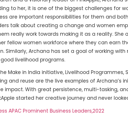
ing to her, it is one of the biggest challenges for
ss are important responsibilities for them and bo
ders talk about creating a change and women emp
em really work towards making it as a reality. She a
er fellow women workforce where they can earn the
ren. Similarly, Archana has set a goal of working wit
good livelihood programs.
e Make in India initiative, Livelihood Programmes, Sk
ling and reuse are the live examples of Archana’s init
e impact. With great persistence, multi-tasking, a
Apple started her creative journey and never looke
ess APAC Prominent Business Leaders,2022