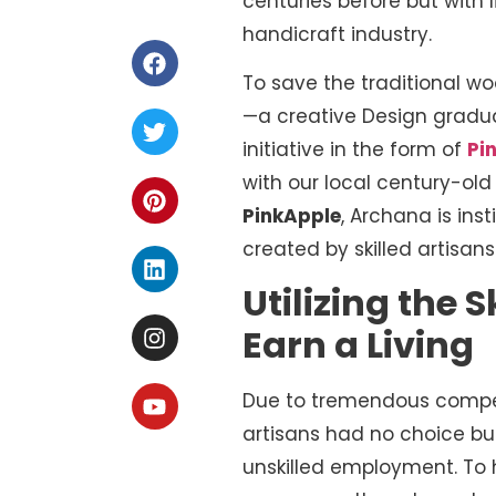
centuries before but with
handicraft industry.
To save the traditional wo
—a creative Design gradua
initiative in the form of
Pi
with our local century-ol
PinkApple
, Archana is inst
created by skilled artisans
Utilizing the 
Earn a Living
Due to tremendous competi
artisans had no choice bu
unskilled employment. To