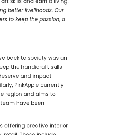
t skills and earn a living.
g better livelihoods.
Our
ers to keep the passion, a
ive back to society was an
eep the handicraft skills
y deserve and impact
arly, PinkApple currently
the region and aims to
d team have been
 offering creative interior
, retail. These include