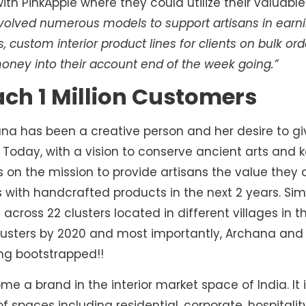
 PinkApple where they could utilize their valuable ar
olved numerous models to support artisans in earnin
 custom interior product lines for clients on bulk ord
money into their account end of the week going.”
ach 1 Million Customers
ana has been a creative person and her desire to g
. Today, with a vision to conserve ancient arts and k
 is on the mission to provide artisans the value the
 with handcrafted products in the next 2 years. Simil
 across 22 clusters located in different villages in 
lusters by 2020 and most importantly, Archana an
ng bootstrapped!!
 a brand in the interior market space of India. It is
 spaces including residential, corporate, hospitality