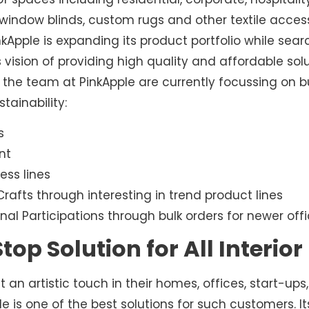
rt, window blinds, custom rugs and other textile acce
inkApple is expanding its product portfolio while sea
s vision of providing high quality and affordable solu
the team at PinkApple are currently focussing on bu
tainability:
s
nt
ess lines
rafts through interesting in trend product lines
nal Participations through bulk orders for newer offi
top Solution for All Interio
n artistic touch in their homes, offices, start-ups, 
e is one of the best solutions for such customers. 