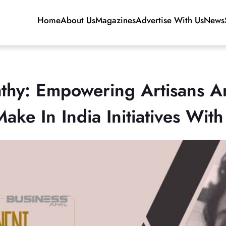
Home
About Us
Magazines
Advertise With Us
News
thy: Empowering Artisans A
ke In India Initiatives Wit