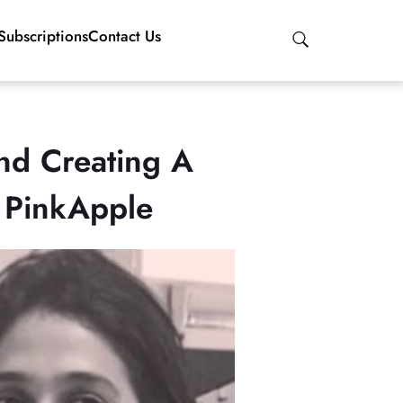
Subscriptions
Contact Us
nd Creating A
h PinkApple