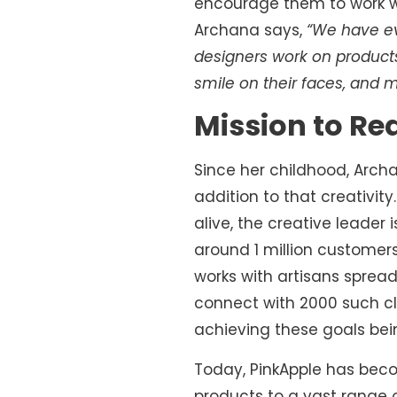
encourage them to work with
Archana says,
“We have ev
designers work on products,
smile on their faces, and 
Mission to Re
Since her childhood, Arch
addition to that creativity
alive, the creative leader
around 1 million customers
works with artisans spread
connect with 2000 such c
achieving these goals bei
Today, PinkApple has become
products to a vast range of