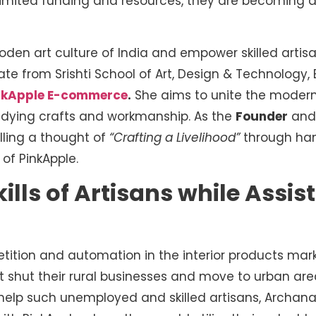
 limited funding and resources, they are becoming a
oden art culture of India and empower skilled artis
te from Srishti School of Art, Design & Technology,
nkApple E-commerce
.
She aims to unite the modern
d dying crafts and workmanship. As the
Founder
an
illing a thought of
“Crafting a Livelihood”
through han
 of PinkApple.
Skills of Artisans while Assi
tion and automation in the interior products marke
t shut their rural businesses and move to urban are
 help such unemployed and skilled artisans, Archa