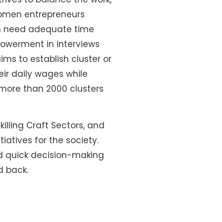
 women entrepreneurs
th need adequate time
owerment in interviews
ims to establish cluster or
ir daily wages while
h more than 2000 clusters
illing Craft Sectors, and
iatives for the society.
nd quick decision-making
d back.