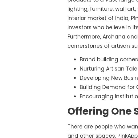
lighting, furniture, wall a
interior market of India, P
investors who believe in it
Furthermore, Archana and 
cornerstones of artisan sus
Brand building corner
Nurturing Artisan Tale
Developing New Busin
Building Demand for C
Encouraging Institutio
Offering One S
There are people who want a
and other spaces. PinkAppl