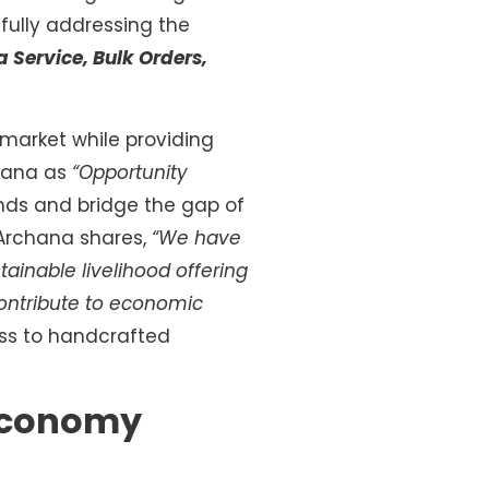
sfully addressing the
a Service, Bulk Orders,
 market while providing
chana as
“Opportunity
nds and bridge the gap of
 Archana shares,
“We have
ainable livelihood offering
contribute to economic
ss to handcrafted
 Economy