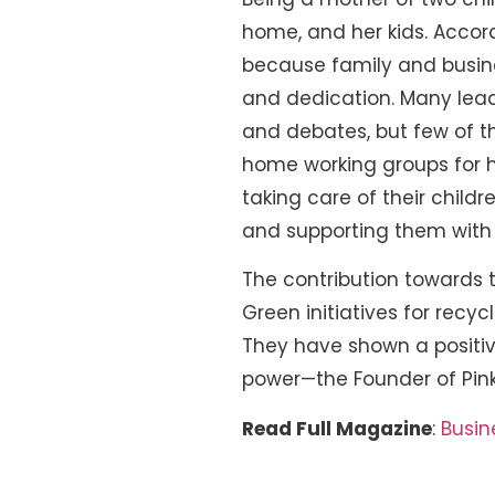
home, and her kids. Accord
because family and busine
and dedication. Many lea
and debates, but few of th
home working groups for h
taking care of their child
and supporting them with 
The contribution towards th
Green initiatives for recyc
They have shown a positiv
power—the Founder of Pink
Read Full Magazine
:
Busin