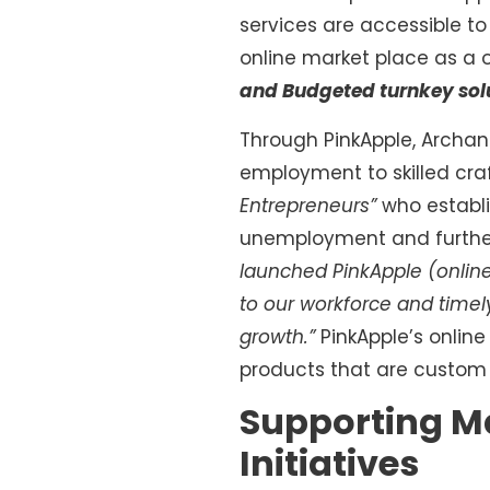
services are accessible to
online market place as a o
and Budgeted turnkey sol
Through PinkApple, Archan
employment to skilled cra
Entrepreneurs”
who establi
unemployment and further
launched PinkApple (online
to our workforce and timel
growth.”
PinkApple’s onlin
products that are custom 
Supporting M
Initiatives