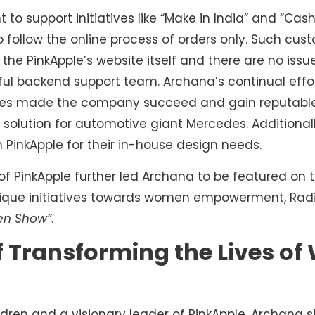
t to support initiatives like “Make in India” and “Ca
 follow the online process of orders only. Such cu
he PinkApple’s website itself and there are no issu
ful backend support team. Archana’s continual eff
ees made the company succeed and gain reputable 
olution for automotive giant Mercedes. Additionall
 PinkApple for their in-house design needs.
of PinkApple further led Archana to be featured on 
 unique initiatives towards women empowerment, Rad
en Show”
.
of Transforming the Lives 
dren and a visionary leader of PinkApple, Archana st