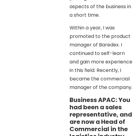
aspects of the business in
a short time.
Within a year, I was
promoted to the product
manager of Baredex. I
continued to self-learn
and gain more experience
in this field. Recently, I
became the commercial
manager of the company.
Business APAC: You
had been a sales
representative, and
are now a Head of
Commercial in the