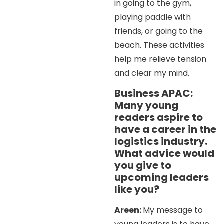
in going to the gym,
playing paddle with
friends, or going to the
beach. These activities
help me relieve tension
and clear my mind.
Business APAC:
Many young
readers aspire to
have a career in the
logistics industry.
What advice would
you give to
upcoming leaders
like you?
Areen:
My message to