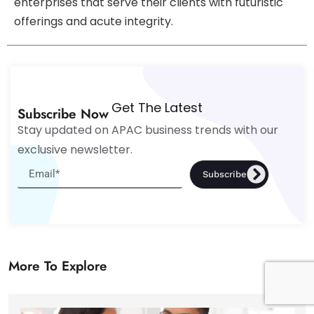
enterprises that serve their clients with futuristic
offerings and acute integrity.
Get The Latest
Subscribe Now
Stay updated on APAC business trends with our
exclusive newsletter.
Subscribe
More To Explore