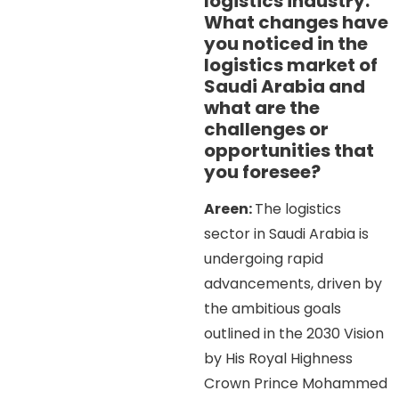
logistics industry.
What changes have
you noticed in the
logistics market of
Saudi Arabia and
what are the
challenges or
opportunities that
you foresee?
Areen:
The logistics
sector in Saudi Arabia is
undergoing rapid
advancements, driven by
the ambitious goals
outlined in the 2030 Vision
by His Royal Highness
Crown Prince Mohammed