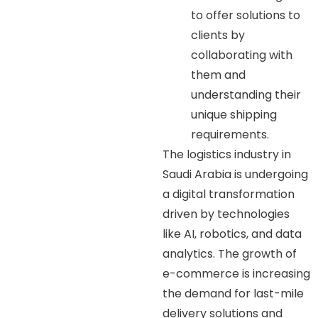
to offer solutions to
clients by
collaborating with
them and
understanding their
unique shipping
requirements.
The logistics industry in
Saudi Arabia is undergoing
a digital transformation
driven by technologies
like AI, robotics, and data
analytics. The growth of
e-commerce is increasing
the demand for last-mile
delivery solutions and