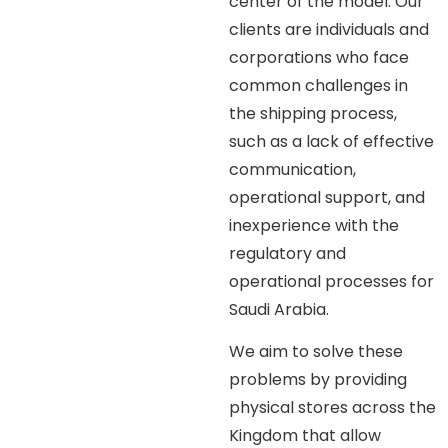
center of the model. Our
clients are individuals and
corporations who face
common challenges in
the shipping process,
such as a lack of effective
communication,
operational support, and
inexperience with the
regulatory and
operational processes for
Saudi Arabia.
We aim to solve these
problems by providing
physical stores across the
Kingdom that allow