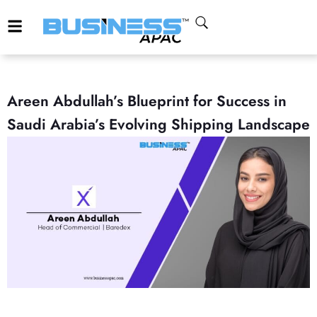
Areen Abdullah’s Blueprint for Success in
Saudi Arabia’s Evolving Shipping Landscape