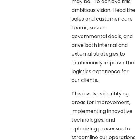
may be. To achieve this
ambitious vision, I lead the
sales and customer care
teams, secure
governmental deals, and
drive both internal and
external strategies to
continuously improve the
logistics experience for
our clients.
This involves identifying
areas for improvement,
implementing innovative
technologies, and
optimizing processes to
streamline our operations