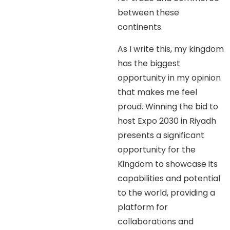
between these
continents.
As I write this, my kingdom
has the biggest
opportunity in my opinion
that makes me feel
proud. Winning the bid to
host Expo 2030 in Riyadh
presents a significant
opportunity for the
Kingdom to showcase its
capabilities and potential
to the world, providing a
platform for
collaborations and