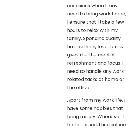
occasions when I may
need to bring work home,
I ensure that I take a few
hours to relax with my
family. Spending quality
time with my loved ones
gives me the mental
refreshment and focus I
need to handle any work-
related tasks at home or
the office.
Apart from my work life, I
have some hobbies that
bring me joy. Whenever I
feel stressed, I find solace