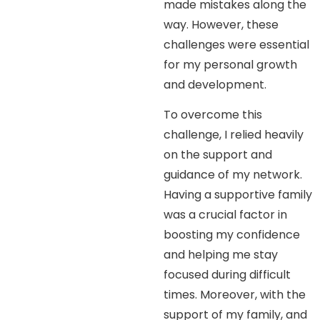
made mistakes along the
way. However, these
challenges were essential
for my personal growth
and development.
To overcome this
challenge, I relied heavily
on the support and
guidance of my network.
Having a supportive family
was a crucial factor in
boosting my confidence
and helping me stay
focused during difficult
times. Moreover, with the
support of my family, and