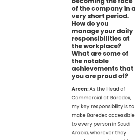
becoming the face
of the company in a
very short period.
How do you
manage your daily
responsibilities at
the workplace?
What are some of
the notable
achievements that
you are proud of?
Areen:
As the Head of
Commercial at Baredex,
my key responsibility is to
make Baredex accessible
to every person in Saudi
Arabia, wherever they