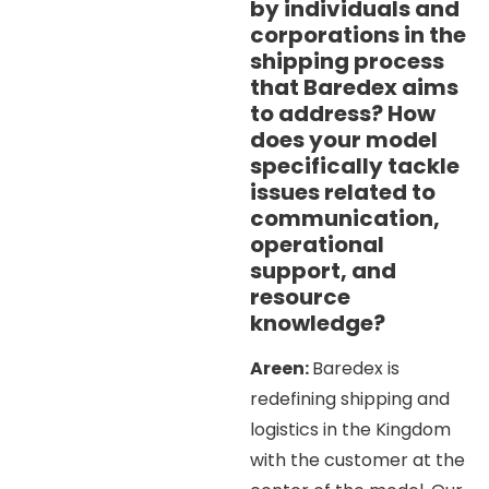
by individuals and
corporations in the
shipping process
that Baredex aims
to address? How
does your model
specifically tackle
issues related to
communication,
operational
support, and
resource
knowledge?
Areen:
Baredex is
redefining shipping and
logistics in the Kingdom
with the customer at the