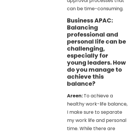
approval processes that
can be time-consuming.
Business APAC:
Balancing
professional and
personal life can be
challenging,
especially for
young leaders. How
do you manage to
achieve this
balance?
Areen:
To achieve a
healthy work-life balance,
I make sure to separate
my work life and personal
time. While there are