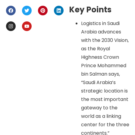
Key Points
Logistics in Saudi
Arabia advances
with the 2030 Vision,
as the Royal
Highness Crown
Prince Mohammed
bin Salman says,
“Saudi Arabia’s
strategic location is
the most important
gateway to the
world as a linking
center for the three
continents.”