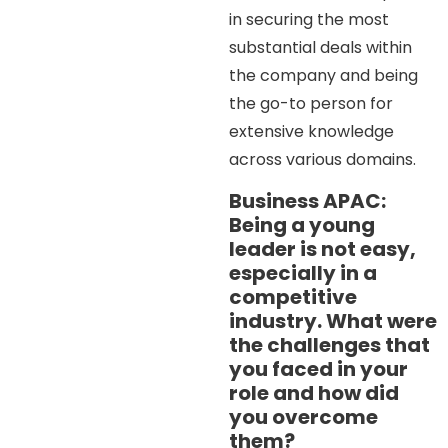
in securing the most
substantial deals within
the company and being
the go-to person for
extensive knowledge
across various domains.
Business APAC:
Being a young
leader is not easy,
especially in a
competitive
industry. What were
the challenges that
you faced in your
role and how did
you overcome
them?