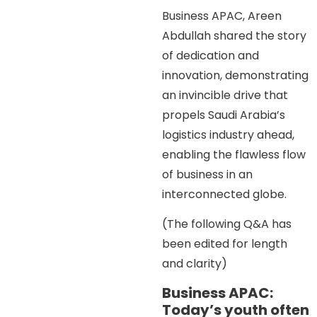
Business APAC, Areen
Abdullah shared the story
of dedication and
innovation, demonstrating
an invincible drive that
propels Saudi Arabia’s
logistics industry ahead,
enabling the flawless flow
of business in an
interconnected globe.
(The following Q&A has
been edited for length
and clarity)
Business APAC:
Today’s youth often