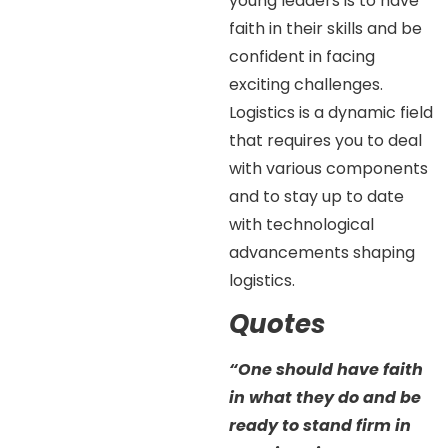
young leaders is to have
faith in their skills and be
confident in facing
exciting challenges.
Logistics is a dynamic field
that requires you to deal
with various components
and to stay up to date
with technological
advancements shaping
logistics.
Quotes
“One should have faith
in what they do and be
ready to stand firm in