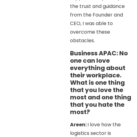
the trust and guidance
from the Founder and
CEO, I was able to
overcome these
obstacles.
Business APAC: No
one can love
everything about
their workplace.
What is one thing
that you love the
most and one thing
that you hate the
most?
Areen:
I love how the
logistics sector is