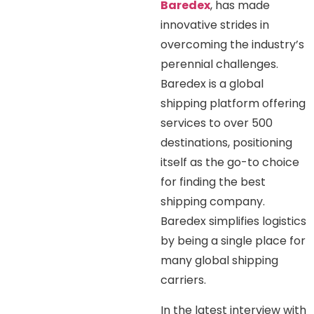
Baredex
, has made
innovative strides in
overcoming the industry’s
perennial challenges.
Baredex is a global
shipping platform offering
services to over 500
destinations, positioning
itself as the go-to choice
for finding the best
shipping company.
Baredex simplifies logistics
by being a single place for
many global shipping
carriers.
In the latest interview with