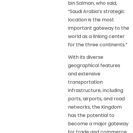
bin Salman, who said,
“Saudi Arabia’s strategic
location is the most
important gateway to the
world as a linking center
for the three continents.”
With its diverse
geographical features
and extensive
transportation
infrastructure, including
ports, airports, and road
networks, the Kingdom
has the potential to
become a major gateway
for trade and commerce