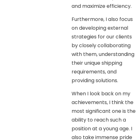
and maximize efficiency.
Furthermore, I also focus
on developing external
strategies for our clients
by closely collaborating
with them, understanding
their unique shipping
requirements, and
providing solutions.
When I look back on my
achievements, I think the
most significant one is the
ability to reach such a
position at a young age. I
also take immense pride