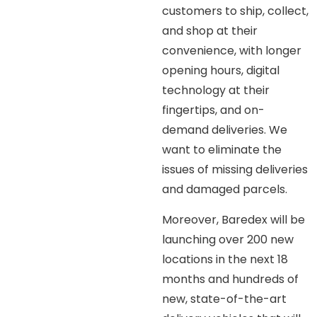
customers to ship, collect,
and shop at their
convenience, with longer
opening hours, digital
technology at their
fingertips, and on-
demand deliveries. We
want to eliminate the
issues of missing deliveries
and damaged parcels.
Moreover, Baredex will be
launching over 200 new
locations in the next 18
months and hundreds of
new, state-of-the-art