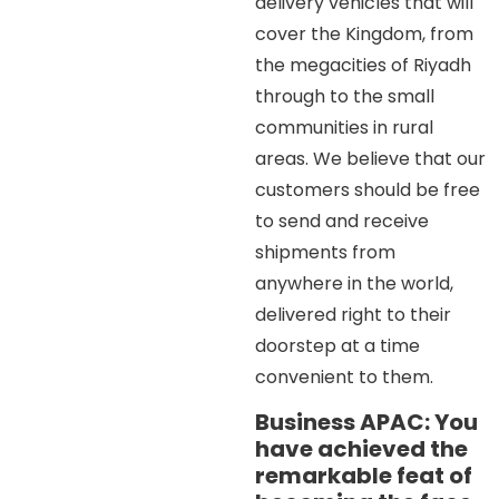
delivery vehicles that will
cover the Kingdom, from
the megacities of Riyadh
through to the small
communities in rural
areas. We believe that our
customers should be free
to send and receive
shipments from
anywhere in the world,
delivered right to their
doorstep at a time
convenient to them.
Business APAC: You
have achieved the
remarkable feat of