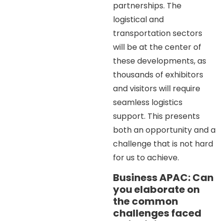
partnerships. The
logistical and
transportation sectors
will be at the center of
these developments, as
thousands of exhibitors
and visitors will require
seamless logistics
support. This presents
both an opportunity and a
challenge that is not hard
for us to achieve.
Business APAC: Can
you elaborate on
the common
challenges faced