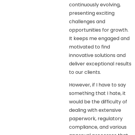
continuously evolving,
presenting exciting
challenges and
opportunities for growth.
It keeps me engaged and
motivated to find
innovative solutions and
deliver exceptional results
to our clients.
However, if I have to say
something that I hate, it
would be the difficulty of
dealing with extensive
paperwork, regulatory
compliance, and various