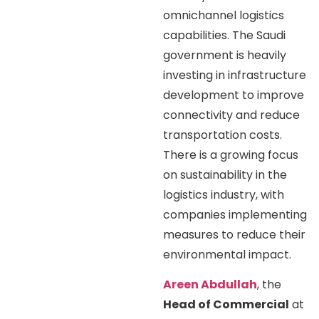
omnichannel logistics
capabilities. The Saudi
government is heavily
investing in infrastructure
development to improve
connectivity and reduce
transportation costs.
There is a growing focus
on sustainability in the
logistics industry, with
companies implementing
measures to reduce their
environmental impact.
Areen Abdullah
, the
Head of Commercial
at