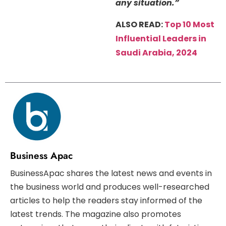
any situation.”
ALSO READ:
Top 10 Most
Influential Leaders in
Saudi Arabia, 2024
Business Apac
BusinessApac shares the latest news and events in
the business world and produces well-researched
articles to help the readers stay informed of the
latest trends. The magazine also promotes