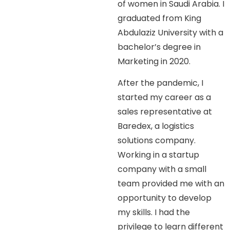
of women in Saudi Arabia. I
graduated from King
Abdulaziz University with a
bachelor’s degree in
Marketing in 2020.
After the pandemic, I
started my career as a
sales representative at
Baredex, a logistics
solutions company.
Working in a startup
company with a small
team provided me with an
opportunity to develop
my skills. I had the
privilege to learn different