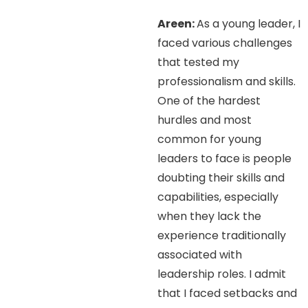
Areen:
As a young leader, I
faced various challenges
that tested my
professionalism and skills.
One of the hardest
hurdles and most
common for young
leaders to face is people
doubting their skills and
capabilities, especially
when they lack the
experience traditionally
associated with
leadership roles. I admit
that I faced setbacks and