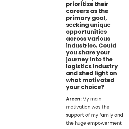
prioritize their
careers as the
primary goal,
seeking unique
opportunities
across various
industries. Could
you share your
journey into the
logistics industry
and shed light on
what motivated
your choice?
Areen:
My main
motivation was the
support of my family and
the huge empowerment