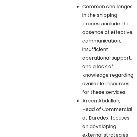
Common challenges
in the shipping
process include the
absence of effective
communication,
insufficient
operational support,
and a lack of
knowledge regarding
available resources
for these services.
Areen Abdullah,
Head of Commercial
at Baredex, focuses
on developing
external strategies