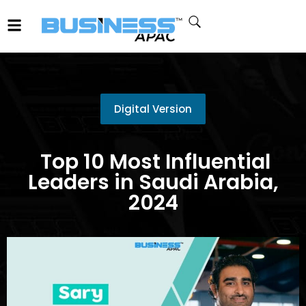
Digital Version
Top 10 Most Influential
Leaders in Saudi Arabia,
2024