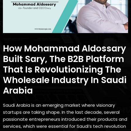
How Mohammad Aldossary
Built Sary, The B2B Platform
That Is Revolutionizing The
Wholesale Industry In Saudi
Arabia
Saudi Arabia is an emerging market where visionary
startups are taking shape. In the last decade, several
passionate entrepreneurs introduced their products and
services, which were essential for Saudi’s tech revolution