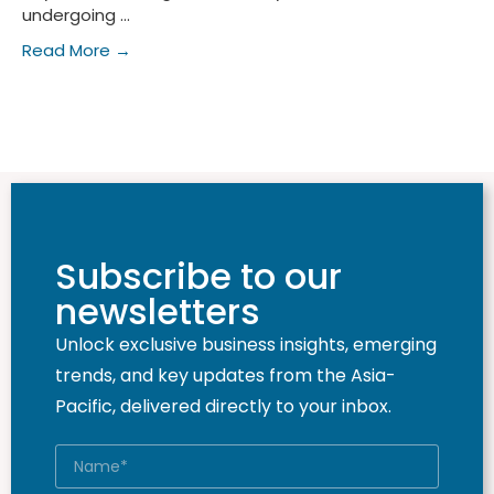
undergoing ...
Read More →
Subscribe to our
newsletters
Unlock exclusive business insights, emerging
trends, and key updates from the Asia-
Pacific, delivered directly to your inbox.