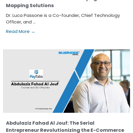
Mapping Solutions
Dr. Luca Passone is a Co-founder, Chief Technology
Officer, and ...
Read More →
Abdulaziz Fahad Al Jouf: The Serial
Entrepreneur Revolutionizing the E-Commerce