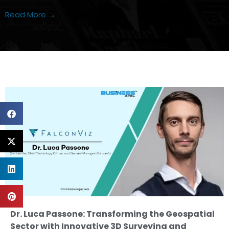
Read More →
Dr. Luca Passone: Transforming the Geospatial
Sector with Innovative 3D Surveying and