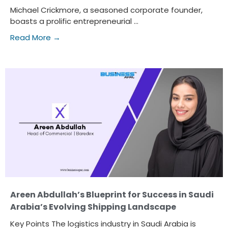
Michael Crickmore, a seasoned corporate founder,
boasts a prolific entrepreneurial ...
Read More →
Areen Abdullah’s Blueprint for Success in Saudi
Arabia’s Evolving Shipping Landscape
Key Points The logistics industry in Saudi Arabia is