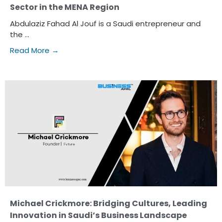
Sector in the MENA Region
Abdulaziz Fahad Al Jouf is a Saudi entrepreneur and
the ...
Read More →
Michael Crickmore: Bridging Cultures, Leading
Innovation in Saudi’s Business Landscape