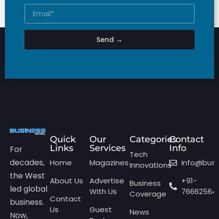
Send →
Quick
Our
Categories
Contact
Links
Services
Info
For
Tech
decades,
Home
Magazines
info@bus
Innovations
the West
About Us
Advertise
+91-
Business
led global
With Us
76662564
Coverage
Contact
business.
Us
Guest
News
Now,