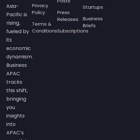
Posts
Privacy
Asia-
Startups
Policy
Press
Pacific is
Business
Releases
rising,
Terms &
Briefs
Conditions
Subscriptions
fueled by
its
economic
dynamism.
Business
APAC
tracks
this shift,
bringing
you
insights
into
APAC’s