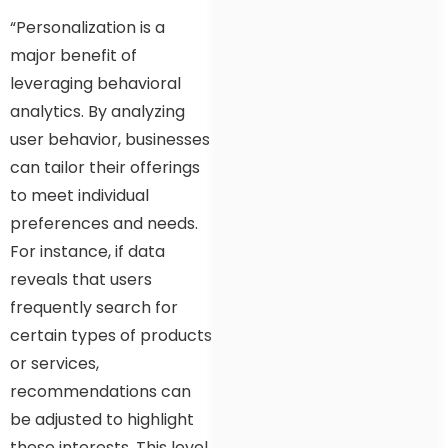
“Personalization is a
major benefit of
leveraging behavioral
analytics. By analyzing
user behavior, businesses
can tailor their offerings
to meet individual
preferences and needs.
For instance, if data
reveals that users
frequently search for
certain types of products
or services,
recommendations can
be adjusted to highlight
these interests. This level