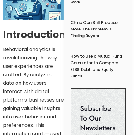
work
China Can Still Produce
More. The Problem Is
Introduction:
Finding Buyers
Behavioral analytics is
How to Use a Mutual Fund
revolutionizing the way
Calculator to Compare
user experiences are
ELSS, Debt, and Equity
crafted. By analyzing
Funds
data on how users
interact with digital
platforms, businesses are
Subscribe
gaining valuable insights
To Our
into user behavior and
preferences. This
Newsletters
information can be used