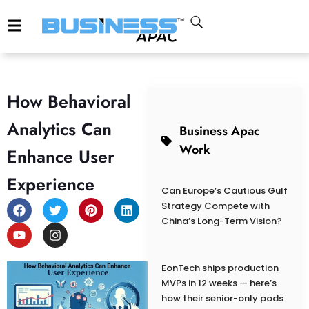
How Behavioral
Analytics Can
Business Apac
Work
Enhance User
Experience
Can Europe’s Cautious Gulf
Strategy Compete with
China’s Long-Term Vision?
EonTech ships production
MVPs in 12 weeks — here’s
how their senior-only pods