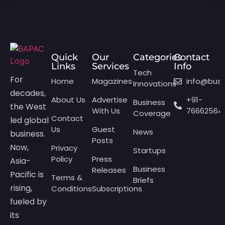
Quick
Our
Categories
Contact
Links
Services
Info
Tech
For
Home
Magazines
info@bus
Innovations
decades,
About Us
Advertise
+91-
Business
the West
With Us
76662564
Coverage
Contact
led global
Us
Guest
News
business.
Posts
Now,
Privacy
Startups
Policy
Press
Asia-
Business
Releases
Pacific is
Terms &
Briefs
rising,
Conditions
Subscriptions
fueled by
its