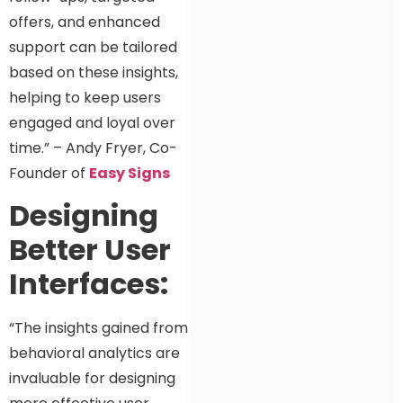
offers, and enhanced
support can be tailored
based on these insights,
helping to keep users
engaged and loyal over
time.” – Andy Fryer, Co-
Founder of
Easy Signs
Designing
Better User
Interfaces:
“The insights gained from
behavioral analytics are
invaluable for designing