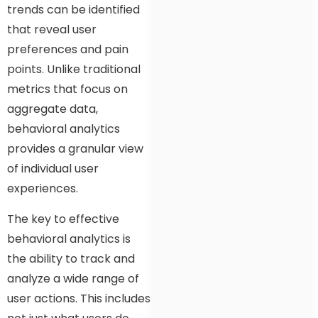
trends can be identified
that reveal user
preferences and pain
points. Unlike traditional
metrics that focus on
aggregate data,
behavioral analytics
provides a granular view
of individual user
experiences.
The key to effective
behavioral analytics is
the ability to track and
analyze a wide range of
user actions. This includes