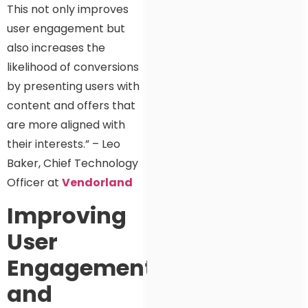
This not only improves
user engagement but
also increases the
likelihood of conversions
by presenting users with
content and offers that
are more aligned with
their interests.” – Leo
Baker, Chief Technology
Officer at
Vendorland
Improving
User
Engagement
and