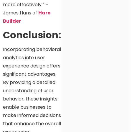
more effectively.” –
James Hans of
Haro
Builder
Conclusion:
Incorporating behavioral
analytics into user
experience design offers
significant advantages.
By providing a detailed
understanding of user
behavior, these insights
enable businesses to
make informed decisions
that enhance the overall
experience.