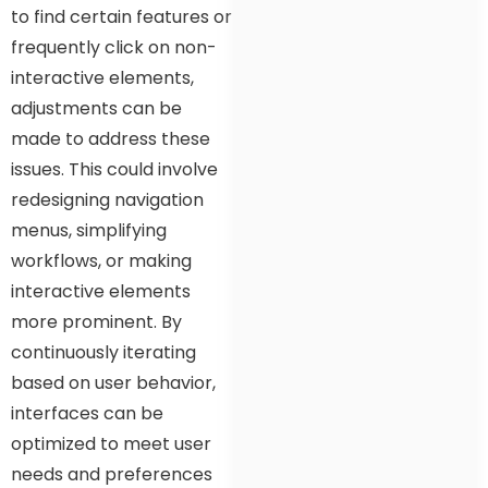
to find certain features or
frequently click on non-
interactive elements,
adjustments can be
made to address these
issues. This could involve
redesigning navigation
menus, simplifying
workflows, or making
interactive elements
more prominent. By
continuously iterating
based on user behavior,
interfaces can be
optimized to meet user
needs and preferences