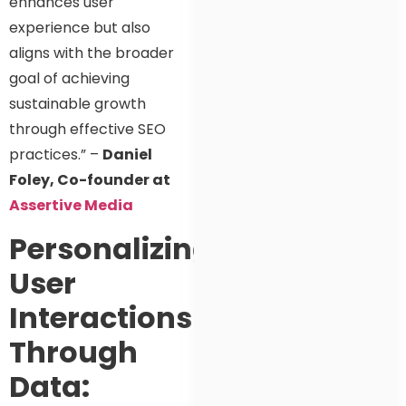
enhances user
experience but also
aligns with the broader
goal of achieving
sustainable growth
through effective SEO
practices.” –
Daniel
Foley, Co-founder at
Assertive Media
Personalizing
User
Interactions
Through
Data: