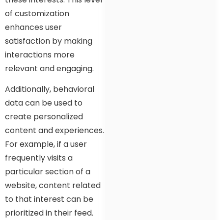
of customization
enhances user
satisfaction by making
interactions more
relevant and engaging.
Additionally, behavioral
data can be used to
create personalized
content and experiences.
For example, if a user
frequently visits a
particular section of a
website, content related
to that interest can be
prioritized in their feed.