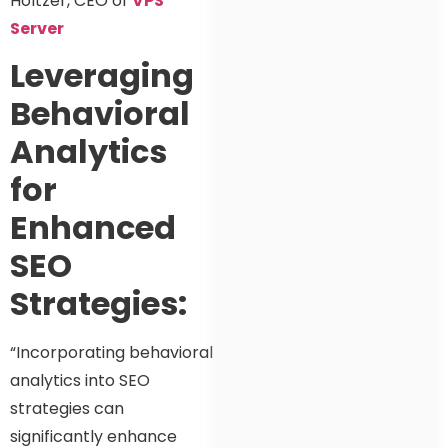
Holtzer, CEO of
VPS
Server
Leveraging
Behavioral
Analytics
for
Enhanced
SEO
Strategies:
“Incorporating behavioral
analytics into SEO
strategies can
significantly enhance