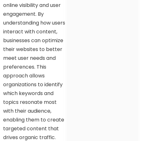
online visibility and user
engagement. By
understanding how users
interact with content,
businesses can optimize
their websites to better
meet user needs and
preferences. This
approach allows
organizations to identify
which keywords and
topics resonate most
with their audience,
enabling them to create
targeted content that
drives organic traffic.