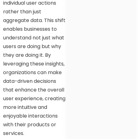
individual user actions
rather than just
aggregate data. This shift
enables businesses to
understand not just what
users are doing but why
they are doing it. By
leveraging these insights,
organizations can make
data-driven decisions
that enhance the overall
user experience, creating
more intuitive and
enjoyable interactions
with their products or
services.