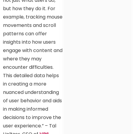
not just what users do,
but how they do it. For
example, tracking mouse
movements and scroll
patterns can offer
insights into how users
engage with content and
where they may
encounter difficulties.
This detailed data helps
in creating a more
nuanced understanding
of user behavior and aids
in making informed
decisions to improve the
user experience.” – Tal