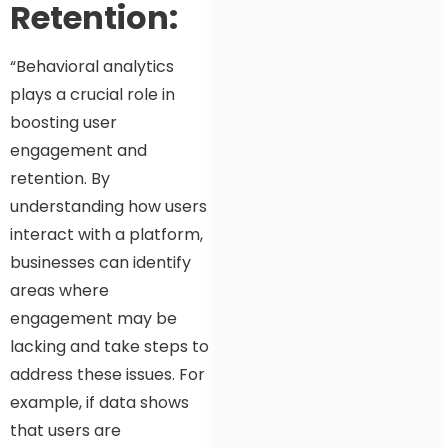
Retention:
“Behavioral analytics
plays a crucial role in
boosting user
engagement and
retention. By
understanding how users
interact with a platform,
businesses can identify
areas where
engagement may be
lacking and take steps to
address these issues. For
example, if data shows
that users are