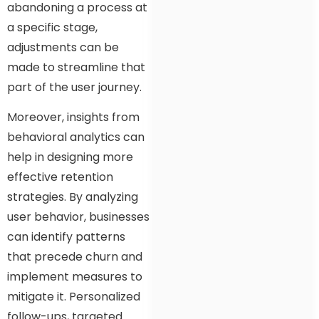
abandoning a process at
a specific stage,
adjustments can be
made to streamline that
part of the user journey.
Moreover, insights from
behavioral analytics can
help in designing more
effective retention
strategies. By analyzing
user behavior, businesses
can identify patterns
that precede churn and
implement measures to
mitigate it. Personalized
follow-ups, targeted