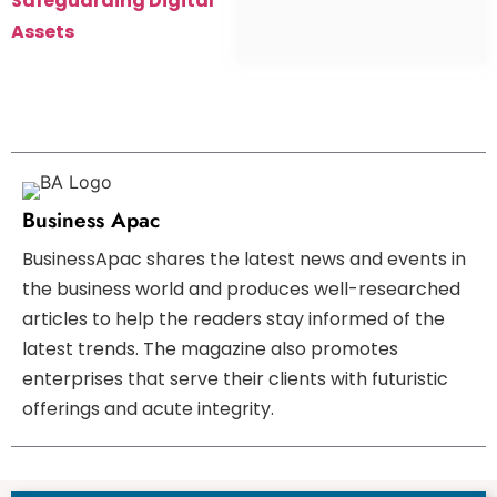
Safeguarding Digital
Assets
Business Apac
BusinessApac shares the latest news and events in
the business world and produces well-researched
articles to help the readers stay informed of the
latest trends. The magazine also promotes
enterprises that serve their clients with futuristic
offerings and acute integrity.