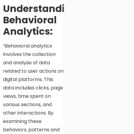
Understanding
Behavioral
Analytics:
“Behavioral analytics
involves the collection
and analysis of data
related to user actions on
digital platforms. This
data includes clicks, page
views, time spent on
various sections, and
other interactions. By
examining these
behaviors, patterns and