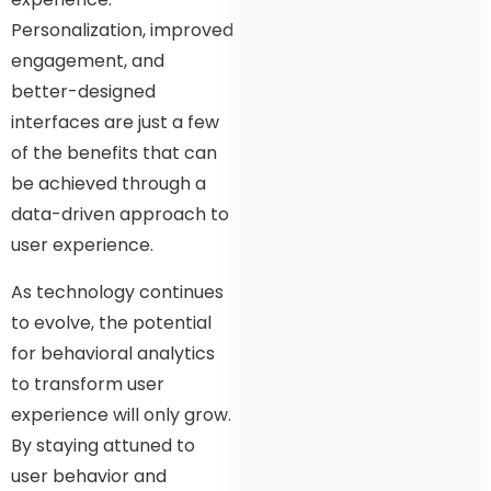
Personalization, improved
engagement, and
better-designed
interfaces are just a few
of the benefits that can
be achieved through a
data-driven approach to
user experience.
As technology continues
to evolve, the potential
for behavioral analytics
to transform user
experience will only grow.
By staying attuned to
user behavior and