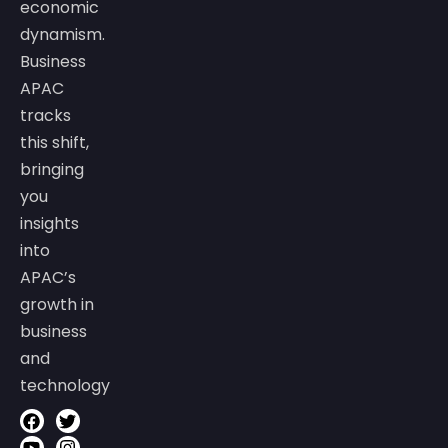
economic
dynamism.
Business
APAC
tracks
this shift,
bringing
you
insights
into
APAC’s
growth in
business
and
technology