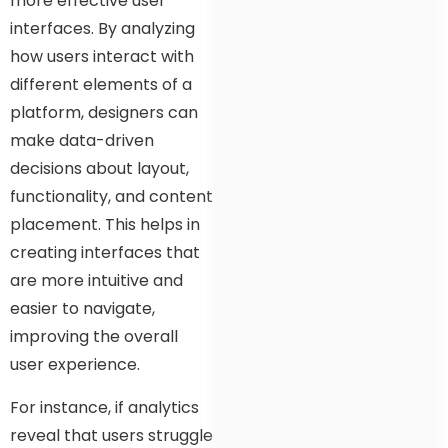
more effective user
interfaces. By analyzing
how users interact with
different elements of a
platform, designers can
make data-driven
decisions about layout,
functionality, and content
placement. This helps in
creating interfaces that
are more intuitive and
easier to navigate,
improving the overall
user experience.
For instance, if analytics
reveal that users struggle