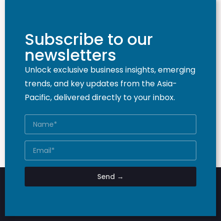
Subscribe to our
newsletters
Unlock exclusive business insights, emerging
trends, and key updates from the Asia-
Pacific, delivered directly to your inbox.
Send →