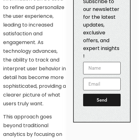
Subscribe to
to refine and personalize
our newsletter
the user experience,
for the latest
leading to increased
updates,
exclusive
satisfaction and
offers, and
engagement. As
expert insights
technology advances,
!
the ability to track and
interpret user behavior in
detail has become more
sophisticated, providing a
clearer picture of what
Send
users truly want.
This approach goes
beyond traditional
analytics by focusing on