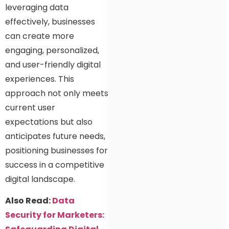
leveraging data
effectively, businesses
can create more
engaging, personalized,
and user-friendly digital
experiences. This
approach not only meets
current user
expectations but also
anticipates future needs,
positioning businesses for
success in a competitive
digital landscape.
Also Read:
Data
Security for Marketers: