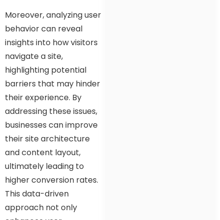
Moreover, analyzing user
behavior can reveal
insights into how visitors
navigate a site,
highlighting potential
barriers that may hinder
their experience. By
addressing these issues,
businesses can improve
their site architecture
and content layout,
ultimately leading to
higher conversion rates.
This data-driven
approach not only