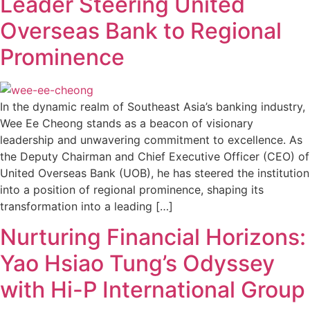
Leader Steering United
Overseas Bank to Regional
Prominence
In the dynamic realm of Southeast Asia’s banking industry,
Wee Ee Cheong stands as a beacon of visionary
leadership and unwavering commitment to excellence. As
the Deputy Chairman and Chief Executive Officer (CEO) of
United Overseas Bank (UOB), he has steered the institution
into a position of regional prominence, shaping its
transformation into a leading […]
Nurturing Financial Horizons:
Yao Hsiao Tung’s Odyssey
with Hi-P International Group