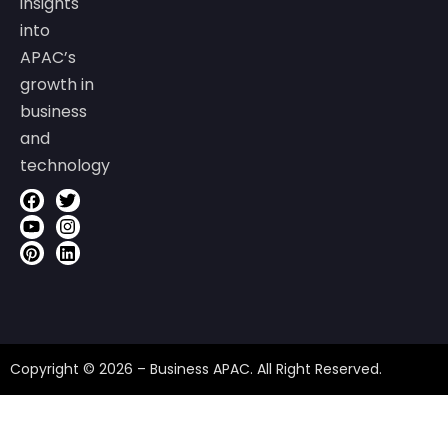
insights
into
APAC’s
growth in
business
and
technology
Copyright © 2026 – Business APAC. All Right Reserved.