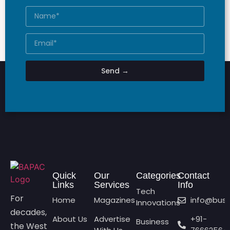
Send →
Quick
Our
Categories
Contact
Links
Services
Info
Tech
For
Home
Magazines
info@bus
Innovations
decades,
About Us
Advertise
+91-
Business
the West