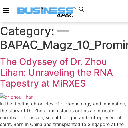
Category:
—
BAPAC_Magz_10_Promin
The Odyssey of Dr. Zhou
Lihan: Unraveling the RNA
Tapestry at MiRXES
In the riveting chronicles of biotechnology and innovation,
the story of Dr. Zhou Lihan stands out as an intricate
narrative of passion, scientific rigor, and entrepreneurial
spirit. Born in China and transplanted to Singapore at the