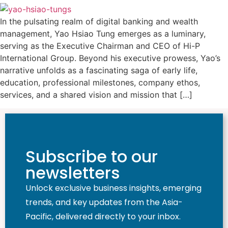
In the pulsating realm of digital banking and wealth
management, Yao Hsiao Tung emerges as a luminary,
serving as the Executive Chairman and CEO of Hi-P
International Group. Beyond his executive prowess, Yao’s
narrative unfolds as a fascinating saga of early life,
education, professional milestones, company ethos,
services, and a shared vision and mission that […]
Subscribe to our
newsletters
Unlock exclusive business insights, emerging
trends, and key updates from the Asia-
Pacific, delivered directly to your inbox.