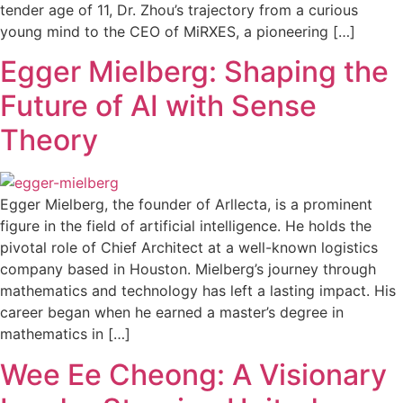
tender age of 11, Dr. Zhou’s trajectory from a curious
young mind to the CEO of MiRXES, a pioneering […]
Egger Mielberg: Shaping the
Future of AI with Sense
Theory
Egger Mielberg, the founder of Arllecta, is a prominent
figure in the field of artificial intelligence. He holds the
pivotal role of Chief Architect at a well-known logistics
company based in Houston. Mielberg’s journey through
mathematics and technology has left a lasting impact. His
career began when he earned a master’s degree in
mathematics in […]
Wee Ee Cheong: A Visionary