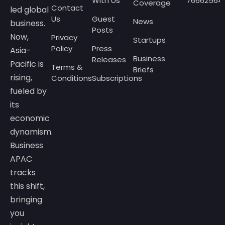
With Us
76662564
Coverage
Contact
led global
Us
Guest
News
business.
Posts
Now,
Privacy
Startups
Policy
Press
Asia-
Business
Releases
Pacific is
Terms &
Briefs
rising,
Conditions
Subscriptions
fueled by
its
economic
dynamism.
Business
APAC
tracks
this shift,
bringing
you