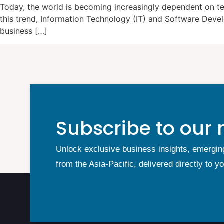
Today, the world is becoming increasingly dependent on tec
this trend, Information Technology (IT) and Software Deve
business […]
Subscribe to our 
Unlock exclusive business insights, emergin
from the Asia-Pacific, delivered directly to y