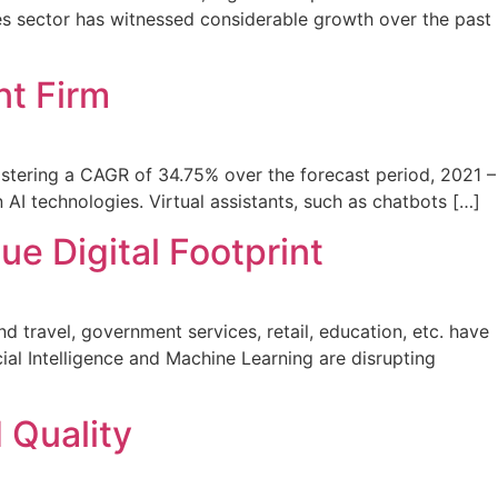
es sector has witnessed considerable growth over the past
t Firm
istering a CAGR of 34.75% over the forecast period, 2021 –
AI technologies. Virtual assistants, such as chatbots […]
e Digital Footprint
 travel, government services, retail, education, etc. have
ial Intelligence and Machine Learning are disrupting
 Quality