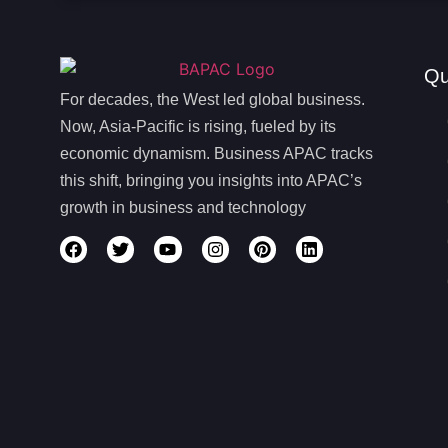
Qu
For decades, the West led global business.
Now, Asia-Pacific is rising, fueled by its
economic dynamism. Business APAC tracks
this shift, bringing you insights into APAC’s
growth in business and technology