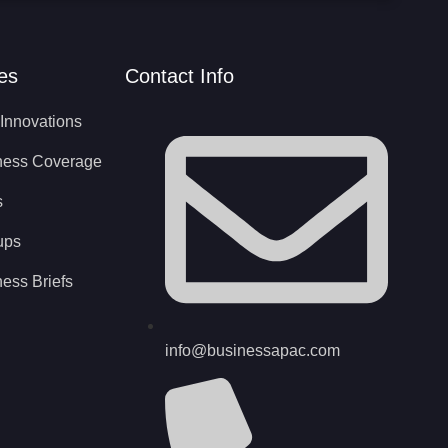
es
Contact Info
Innovations
ness Coverage
s
ups
ess Briefs
info@businessapac.com