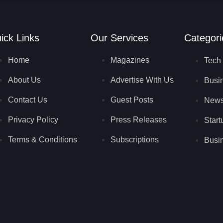
ick Links
Our Services
Categori
Home
Magazines
Tech 
About Us
Advertise With Us
Busi
Contact Us
Guest Posts
New
Privacy Policy
Press Releases
Start
Terms & Conditions
Subscriptions
Busin