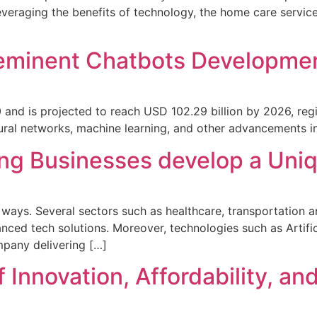
everaging the benefits of technology, the home care servic
eminent Chatbots Developmen
 and is projected to reach USD 102.29 billion by 2026, reg
ural networks, machine learning, and other advancements in 
ng Businesses develop a Uniqu
ys. Several sectors such as healthcare, transportation and
nced tech solutions. Moreover, technologies such as Artific
ompany delivering […]
Innovation, Affordability, and