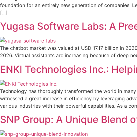
foundation for an entirely new generation of companies. L
[…]
Yugasa Software Labs: A Pre
The chatbot market was valued at USD 17.17 billion in 2020
2026. Virtual assistants are increasing because of deep ne
ENKI Technologies Inc.: Helpi
Technology has thoroughly transformed the world in many wa
witnessed a great increase in efficiency by leveraging adva
various industries with their powerful capabilities. As a c
SNP Group: A Unique Blend of 