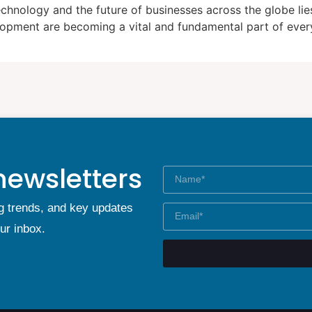
hnology and the future of businesses across the globe lies 
lopment are becoming a vital and fundamental part of every
newsletters
g trends, and key updates
our inbox.