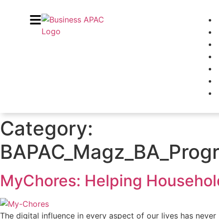
Category:
BAPAC_Magz_BA_Progre
MyChores: Helping Household
The digital influence in every aspect of our lives has never 