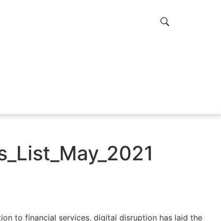
_List_May_2021
on to financial services, digital disruption has laid the