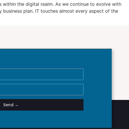
within the digital realm. As we continue to evolve with
 business plan. IT touches almost every aspect of the
Send →