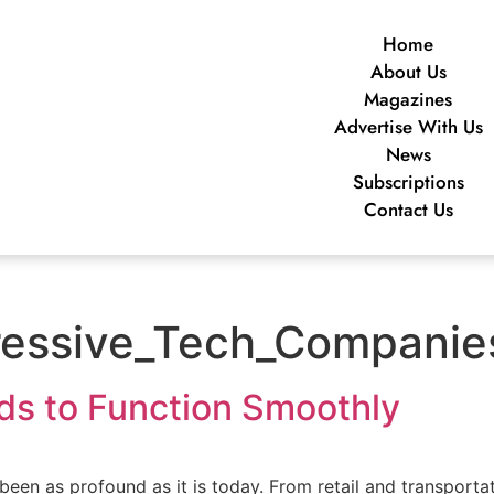
Home
About Us
Magazines
Advertise With Us
News
Subscriptions
Contact Us
ssive_Tech_Companies
s to Function Smoothly
been as profound as it is today. From retail and transportati