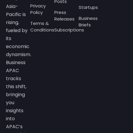
Posts
Privacy
Asia-
Startups
Policy
Press
Pacific is
Business
Releases
rising,
Terms &
Briefs
Conditions
Subscriptions
fueled by
its
economic
dynamism.
Business
APAC
tracks
this shift,
bringing
you
insights
into
APAC’s