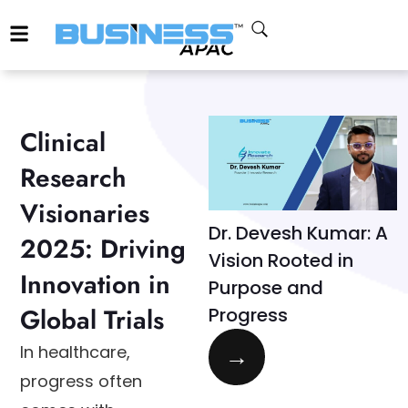
Clinical
Research
Visionaries
Dr. Devesh Kumar: A
2025: Driving
Vision Rooted in
Innovation in
Purpose and
Global Trials
Progress
→
In healthcare,
progress often