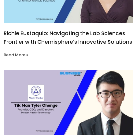
Richie Eustaquio: Navigating the Lab Sciences
Frontier with Chemisphere’s Innovative Solutions
Read More »