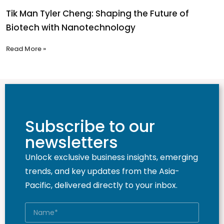
Tik Man Tyler Cheng: Shaping the Future of
Biotech with Nanotechnology
Read More »
Subscribe to our
newsletters
Unlock exclusive business insights, emerging
trends, and key updates from the Asia-
Pacific, delivered directly to your inbox.