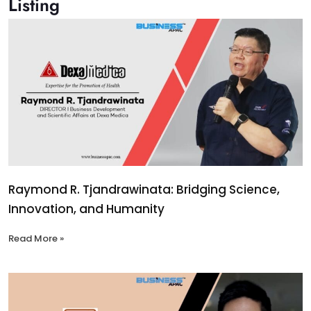
Listing
Raymond R. Tjandrawinata: Bridging Science,
Innovation, and Humanity
Read More »