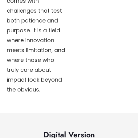
comes with
challenges that test
both patience and
purpose. It is a field
where innovation
meets limitation, and
where those who
truly care about
impact look beyond
the obvious.
Digital Version