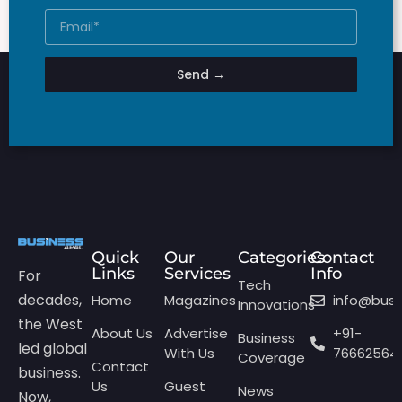
Send →
Quick
Our
Categories
Contact
Links
Services
Info
For
Tech
decades,
Home
Magazines
info@bus
Innovations
the West
About Us
Advertise
+91-
Business
led global
With Us
76662564
Coverage
Contact
business.
Us
Guest
News
Now,