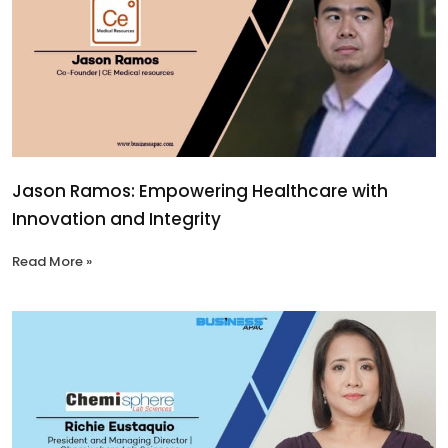
Jason Ramos: Empowering Healthcare with
Innovation and Integrity
Read More »